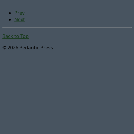
Prev
Next
Back to Top
© 2026 Pedantic Press