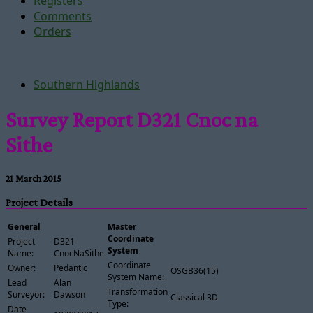
Registers
Comments
Orders
Southern Highlands
Survey Report D321 Cnoc na
Sithe
21 March 2015
Project Details
General
Master
Coordinate
Project
D321-
System
Name:
CnocNaSithe
Coordinate
Owner:
Pedantic
OSGB36(15)
System Name:
Lead
Alan
Transformation
Surveyor:
Dawson
Classical 3D
Type:
Date