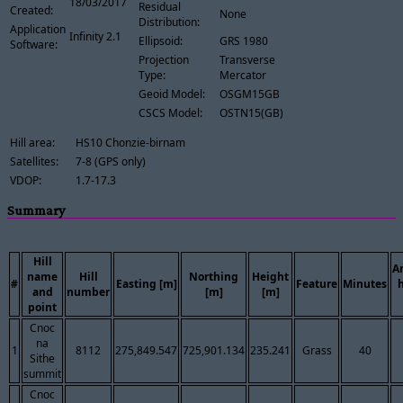
18/03/2017
Residual
Created:
None
Distribution:
Application
Infinity 2.1
Ellipsoid:
GRS 1980
Software:
Projection
Transverse
Type:
Mercator
Geoid Model:
OSGM15GB
CSCS Model:
OSTN15(GB)
Hill area:
HS10 Chonzie-birnam
Satellites:
7-8 (GPS only)
VDOP:
1.7-17.3
Summary
Hill
A
name
Hill
Northing
Height
#
Easting [m]
Feature
Minutes
and
number
[m]
[m]
point
Cnoc
na
1
8112
275,849.547
725,901.134
235.241
Grass
40
Sithe
summit
Cnoc