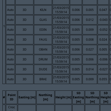
21/03/2015
Auto
3D
KILN
0.006
0.005
0.047
15:59:14
21/03/2015
Auto
3D
GLAS
0.006
0.012
-0.043
15:59:14
1
21/03/2015
Auto
3D
EDIN
0.005
0.009
-0.052
15:59:14
21/03/2015
Auto
3D
FAUG
0.005
0.008
0.024
15:59:14
21/03/2015
Auto
3D
OBAN
0.006
0.027
0.005
15:59:14
21/03/2015
Auto
3D
DRUM
0.005
0.006
-0.006
15:59:14
21/03/2015
Auto
3D
DUDE
0.005
0.014
-0.027
15:59:14
21/03/2015
Auto
3D
BRAE
0.005
0.009
0.055
15:59:14
SD
SD
SD
Point
Northing
#
Easting [m]
Height [m]
Easting
Northing
Height
ID
[m]
[m]
[m]
[m]
Cnoc