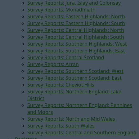
Survey Reports: Jura, Islay and Colonsay
Survey Reports: Monadhliath
Survey Reports: Eastern Highlands: North
Survey Reports: Eastern Highlands: South
Survey Reports: Central Highlands: North
Survey Reports: Central Highlands: South
Survey Reports: Southern Highlands: West
Survey Reports: Southern Highlands: East
Survey Reports: Central Scotland
Survey Reports: Arran
Survey Reports: Southern Scotland: West
Survey Reports: Southern Scotland: East
Survey Reports: Cheviot Hills
Survey Reports: Northern England: Lake
District
Survey Reports: Northern England: Pennines
and Moors
Survey Reports: North and Mid Wales
Survey Reports: South Wales
Survey Reports: Central and Southern England