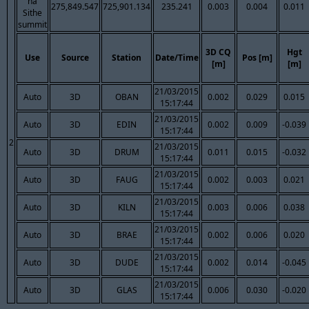
na
275,849.547
725,901.134
235.241
0.003
0.004
0.011
Sithe
summit
3D CQ
Hgt
Use
Source
Station
Date/Time
Pos [m]
[m]
[m]
21/03/2015
Auto
3D
OBAN
0.002
0.029
0.015
15:17:44
21/03/2015
Auto
3D
EDIN
0.002
0.009
-0.039
15:17:44
2
21/03/2015
Auto
3D
DRUM
0.011
0.015
-0.032
15:17:44
21/03/2015
Auto
3D
FAUG
0.002
0.003
0.021
15:17:44
21/03/2015
Auto
3D
KILN
0.003
0.006
0.038
15:17:44
21/03/2015
Auto
3D
BRAE
0.002
0.006
0.020
15:17:44
21/03/2015
Auto
3D
DUDE
0.002
0.014
-0.045
15:17:44
21/03/2015
Auto
3D
GLAS
0.006
0.030
-0.020
15:17:44