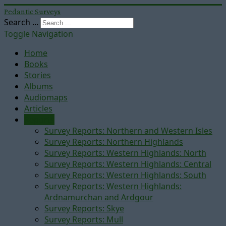
Pedantic Surveys
Search ...
Toggle Navigation
Home
Books
Stories
Albums
Audiomaps
Articles
Reports
Survey Reports: Northern and Western Isles
Survey Reports: Northern Highlands
Survey Reports: Western Highlands: North
Survey Reports: Western Highlands: Central
Survey Reports: Western Highlands: South
Survey Reports: Western Highlands:
Ardnamurchan and Ardgour
Survey Reports: Skye
Survey Reports: Mull