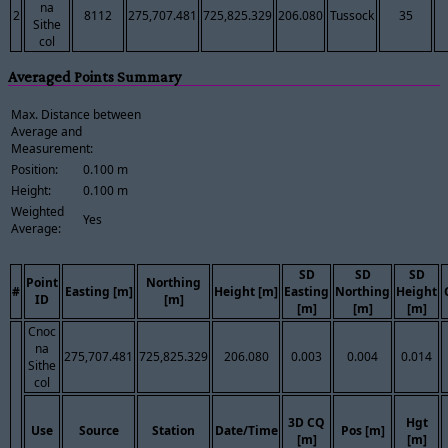
na
2
8112
275,707.481
725,825.329
206.080
Tussock
35
Sithe
col
Averaged Points Summary
Max. Distance between
Average and
Measurement:
Position:
0.100 m
Height:
0.100 m
Weighted
Yes
Average:
SD
SD
SD
Point
Northing
#
Easting [m]
Height [m]
Easting
Northing
Height
ID
[m]
[m]
[m]
[m]
Cnoc
na
275,707.481
725,825.329
206.080
0.003
0.004
0.014
Sithe
col
3D CQ
Hgt
Use
Source
Station
Date/Time
Pos [m]
[m]
[m]