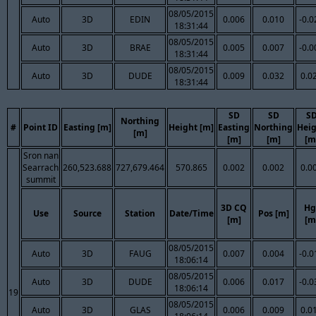
08/05/2015
Auto
3D
EDIN
0.006
0.010
-0.0
18:31:44
08/05/2015
Auto
3D
BRAE
0.005
0.007
-0.0
18:31:44
08/05/2015
Auto
3D
DUDE
0.009
0.032
0.0
18:31:44
SD
SD
S
Northing
#
Point ID
Easting [m]
Height [m]
Easting
Northing
Hei
[m]
[m]
[m]
[m
Sron nan
Searrach
260,523.688
727,679.464
570.865
0.002
0.002
0.0
summit
3D CQ
Hg
Use
Source
Station
Date/Time
Pos [m]
[m]
[m
08/05/2015
Auto
3D
FAUG
0.007
0.004
-0.0
18:06:14
08/05/2015
Auto
3D
DUDE
0.006
0.017
-0.0
18:06:14
19
08/05/2015
Auto
3D
GLAS
0.006
0.009
0.0