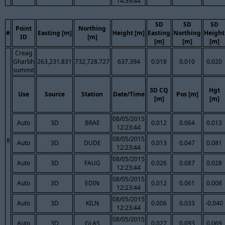
14:39:44
SD
SD
SD
Point
Northing
#
Easting [m]
Height [m]
Easting
Northing
Height
ID
[m]
[m]
[m]
[m]
Creag
Gharbh
263,231.831
732,728.727
637.394
0.018
0.010
0.020
summit
3D CQ
Hgt
Use
Source
Station
Date/Time
Pos [m]
[m]
[m]
08/05/2015
Auto
3D
BRAE
0.012
0.064
0.013
12:23:44
08/05/2015
8
Auto
3D
DUDE
0.013
0.047
0.081
12:23:44
08/05/2015
Auto
3D
FAUG
0.026
0.087
0.028
12:23:44
08/05/2015
Auto
3D
EDIN
0.012
0.061
0.008
12:23:44
08/05/2015
Auto
3D
KILN
0.006
0.033
-0.040
12:23:44
08/05/2015
Auto
3D
GLAS
0.027
0.093
0.069