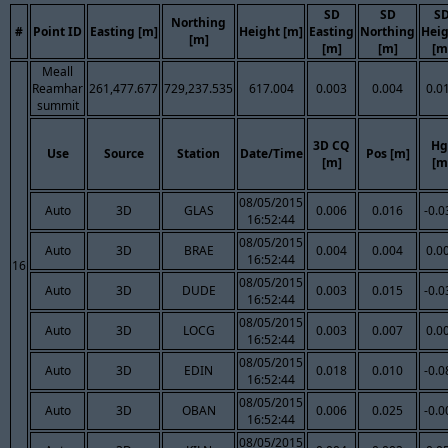
SD
SD
S
Northing
#
Point ID
Easting [m]
Height [m]
Easting
Northing
Hei
[m]
[m]
[m]
[m
Meall
Reamhar
261,477.677
729,237.535
617.004
0.003
0.004
0.0
summit
3D CQ
Hg
Use
Source
Station
Date/Time
Pos [m]
[m]
[m
08/05/2015
Auto
3D
GLAS
0.006
0.016
-0.0
16:52:44
08/05/2015
Auto
3D
BRAE
0.004
0.004
0.0
16:52:44
16
08/05/2015
Auto
3D
DUDE
0.003
0.015
-0.0
16:52:44
08/05/2015
Auto
3D
LOCG
0.003
0.007
0.0
16:52:44
08/05/2015
Auto
3D
EDIN
0.018
0.010
-0.0
16:52:44
08/05/2015
Auto
3D
OBAN
0.006
0.025
-0.0
16:52:44
08/05/2015