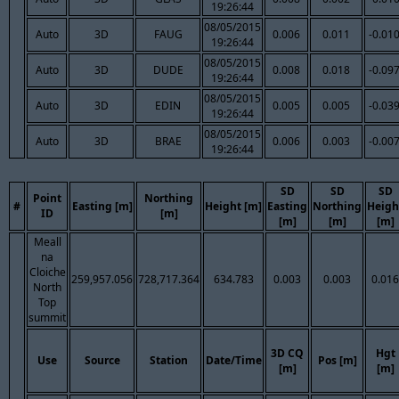
19:26:44
08/05/2015
Auto
3D
FAUG
0.006
0.011
-0.01
19:26:44
08/05/2015
Auto
3D
DUDE
0.008
0.018
-0.09
19:26:44
08/05/2015
Auto
3D
EDIN
0.005
0.005
-0.03
19:26:44
08/05/2015
Auto
3D
BRAE
0.006
0.003
-0.00
19:26:44
SD
SD
SD
Point
Northing
#
Easting [m]
Height [m]
Easting
Northing
Heigh
ID
[m]
[m]
[m]
[m]
Meall
na
Cloiche
259,957.056
728,717.364
634.783
0.003
0.003
0.016
North
Top
summit
3D CQ
Hgt
Use
Source
Station
Date/Time
Pos [m]
[m]
[m]