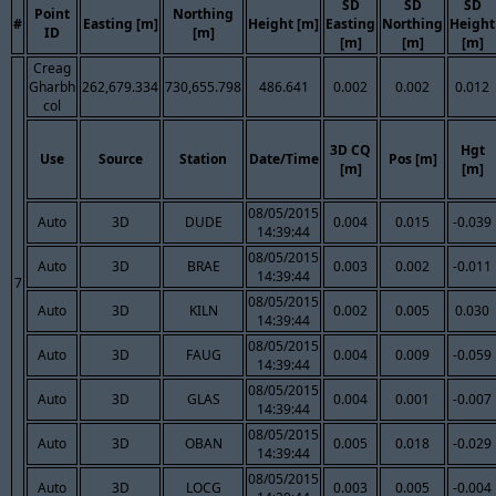
SD
SD
SD
Point
Northing
#
Easting [m]
Height [m]
Easting
Northing
Height
ID
[m]
[m]
[m]
[m]
Creag
Gharbh
262,679.334
730,655.798
486.641
0.002
0.002
0.012
col
3D CQ
Hgt
Use
Source
Station
Date/Time
Pos [m]
[m]
[m]
08/05/2015
Auto
3D
DUDE
0.004
0.015
-0.039
14:39:44
08/05/2015
Auto
3D
BRAE
0.003
0.002
-0.011
14:39:44
7
08/05/2015
Auto
3D
KILN
0.002
0.005
0.030
14:39:44
08/05/2015
Auto
3D
FAUG
0.004
0.009
-0.059
14:39:44
08/05/2015
Auto
3D
GLAS
0.004
0.001
-0.007
14:39:44
08/05/2015
Auto
3D
OBAN
0.005
0.018
-0.029
14:39:44
08/05/2015
Auto
3D
LOCG
0.003
0.005
-0.004