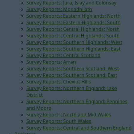
Survey Reports: Jura, Islay and Colonsay
Survey Reports: Monadhliath
Survey Reports: Eastern Highlands: North
Survey Reports: Eastern Highlands: South
Survey Reports: Central Highlands: North
Survey Reports: Central Highlands: South
Survey Reports: Southern Highlands: West
Survey Reports: Southern Highlands: East
Survey Reports: Central Scotland
Survey Reports: Arran
Survey Reports: Southern Scotland: West
Survey Reports: Southern Scotland: East
Survey Reports: Cheviot Hills
Survey Reports: Northern England: Lake
District
Survey Reports: Northern England: Pennines
and Moors
Survey Reports: North and Mid Wales
Survey Reports: South Wales
Survey Reports: Central and Southern England