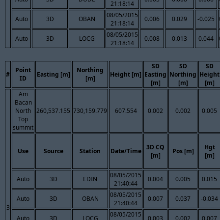
21:18:14
08/05/2015
Auto
3D
OBAN
0.006
0.029
-0.025
21:18:14
08/05/2015
Auto
3D
LOCG
0.008
0.013
0.044
21:18:14
SD
SD
SD
Point
Northing
#
Easting [m]
Height [m]
Easting
Northing
Height
ID
[m]
[m]
[m]
[m]
Am
Bacan
North
260,537.155
730,159.779
607.554
0.002
0.002
0.005
Top
summit
3D CQ
Hgt
Use
Source
Station
Date/Time
Pos [m]
[m]
[m]
08/05/2015
Auto
3D
EDIN
0.004
0.005
0.015
21:40:44
08/05/2015
Auto
3D
OBAN
0.007
0.037
-0.034
21:40:44
3
08/05/2015
Auto
3D
LOCG
0.003
0.002
0.007