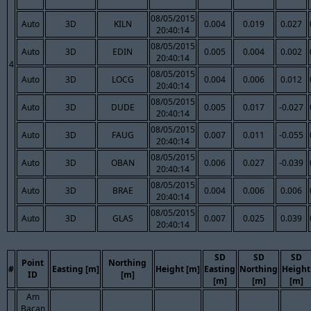
08/05/2015
Auto
3D
KILN
0.004
0.019
0.027
20:40:14
08/05/2015
Auto
3D
EDIN
0.005
0.004
0.002
20:40:14
4
08/05/2015
Auto
3D
LOCG
0.004
0.006
0.012
20:40:14
08/05/2015
Auto
3D
DUDE
0.005
0.017
-0.027
20:40:14
08/05/2015
Auto
3D
FAUG
0.007
0.011
-0.055
20:40:14
08/05/2015
Auto
3D
OBAN
0.006
0.027
-0.039
20:40:14
08/05/2015
Auto
3D
BRAE
0.004
0.006
0.006
20:40:14
08/05/2015
Auto
3D
GLAS
0.007
0.025
0.039
20:40:14
SD
SD
SD
Point
Northing
#
Easting [m]
Height [m]
Easting
Northing
Height
ID
[m]
[m]
[m]
[m]
Am
Bacan