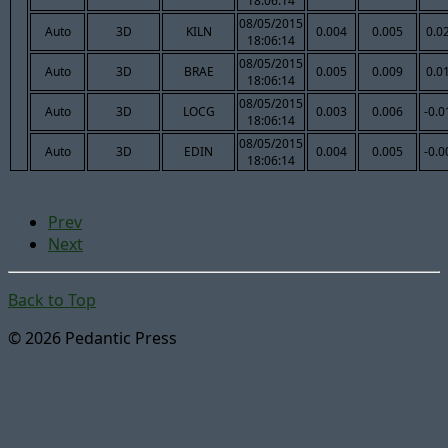
18:06:14
08/05/2015
Auto
3D
KILN
0.004
0.005
0.0
18:06:14
08/05/2015
Auto
3D
BRAE
0.005
0.009
0.0
18:06:14
08/05/2015
Auto
3D
LOCG
0.003
0.006
-0.0
18:06:14
08/05/2015
Auto
3D
EDIN
0.004
0.005
-0.0
18:06:14
Prev
Next
Back to Top
© 2026 Pedantic Press