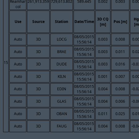
Reamhar
261,913.359
729,613.802
589.445
0.002
0.003
0.0
col
3D CQ
Hg
Use
Source
Station
Date/Time
Pos [m]
[m]
[m
08/05/2015
Auto
3D
LOCG
0.003
0.008
0.0
15:56:14
08/05/2015
Auto
3D
BRAE
0.003
0.011
0.0
15:56:14
08/05/2015
15
Auto
3D
DUDE
0.003
0.016
-0.0
15:56:14
08/05/2015
Auto
3D
KILN
0.001
0.007
0.0
15:56:14
08/05/2015
Auto
3D
EDIN
0.004
0.008
-0.0
15:56:14
08/05/2015
Auto
3D
GLAS
0.004
0.006
-0.0
15:56:14
08/05/2015
Auto
3D
OBAN
0.011
0.025
0.0
15:56:14
08/05/2015
Auto
3D
FAUG
0.004
0.008
-0.0
15:56:14