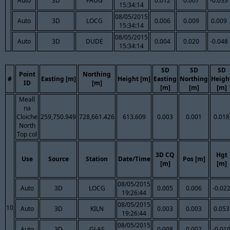
Auto
3D
FAUG
0.012
0.007
-0.033
15:34:14
08/05/2015
Auto
3D
LOCG
0.006
0.009
0.009
15:34:14
08/05/2015
Auto
3D
DUDE
0.004
0.020
-0.048
15:34:14
SD
SD
SD
Point
Northing
#
Easting [m]
Height [m]
Easting
Northing
Heigh
ID
[m]
[m]
[m]
[m]
Meall
na
Cloiche
259,750.949
728,661.426
613.609
0.003
0.001
0.018
North
Top col
3D CQ
Hgt
Use
Source
Station
Date/Time
Pos [m]
[m]
[m]
08/05/2015
Auto
3D
LOCG
0.005
0.006
-0.02
19:26:44
08/05/2015
10
Auto
3D
KILN
0.003
0.003
0.053
19:26:44
08/05/2015
Auto
3D
GLAS
0.008
0.002
-0.01