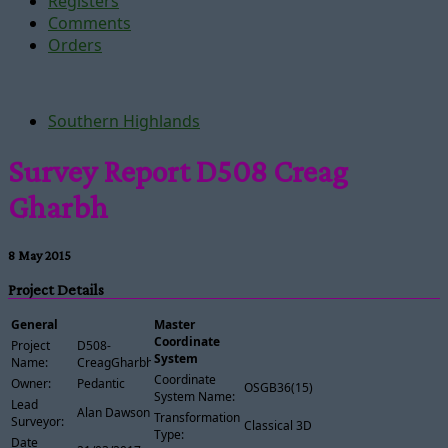
Registers
Comments
Orders
Southern Highlands
Survey Report D508 Creag
Gharbh
8 May 2015
Project Details
General
Master
Coordinate
Project
D508-
System
Name:
CreagGharbh
Coordinate
Owner:
Pedantic
OSGB36(15)
System Name:
Lead
Alan Dawson
Transformation
Surveyor:
Classical 3D
Type:
Date