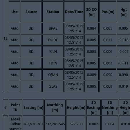
3D CQ
Hgt
Use
Source
Station
Date/Time
Pos [m]
[m]
[m]
08/05/2015
Auto
3D
BRAE
0.004
0.005
0.005
12:51:14
08/05/2015
12
Auto
3D
DUDE
0.005
0.011
-0.018
12:51:14
08/05/2015
Auto
3D
KILN
0.003
0.006
-0.007
12:51:14
08/05/2015
Auto
3D
EDIN
0.005
0.003
-0.011
12:51:14
08/05/2015
Auto
3D
OBAN
0.009
0.090
0.090
12:51:14
08/05/2015
Auto
3D
GLAS
0.005
0.008
0.019
12:51:14
SD
SD
SD
Point
Northing
#
Easting [m]
Height [m]
Easting
Northing
Heigh
ID
[m]
[m]
[m]
[m]
Meall
Odhar
263,970.762
732,281.545
627.230
0.002
0.004
0.018
summit