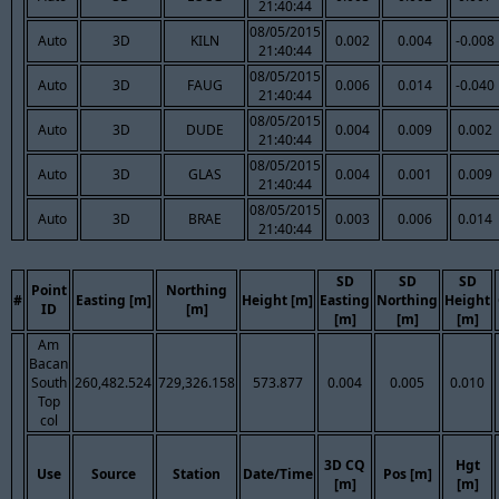
21:40:44
08/05/2015
Auto
3D
KILN
0.002
0.004
-0.008
21:40:44
08/05/2015
Auto
3D
FAUG
0.006
0.014
-0.040
21:40:44
08/05/2015
Auto
3D
DUDE
0.004
0.009
0.002
21:40:44
08/05/2015
Auto
3D
GLAS
0.004
0.001
0.009
21:40:44
08/05/2015
Auto
3D
BRAE
0.003
0.006
0.014
21:40:44
SD
SD
SD
Point
Northing
#
Easting [m]
Height [m]
Easting
Northing
Height
ID
[m]
[m]
[m]
[m]
Am
Bacan
South
260,482.524
729,326.158
573.877
0.004
0.005
0.010
Top
col
3D CQ
Hgt
Use
Source
Station
Date/Time
Pos [m]
[m]
[m]