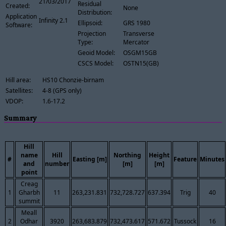
21/03/2017
Residual
Created:
None
Distribution:
Application
Infinity 2.1
Ellipsoid:
GRS 1980
Software:
Projection
Transverse
Type:
Mercator
Geoid Model:
OSGM15GB
CSCS Model:
OSTN15(GB)
Hill area:
HS10 Chonzie-birnam
Satellites:
4-8 (GPS only)
VDOP:
1.6-17.2
Summary
Hill
name
Hill
Northing
Height
#
Easting [m]
Feature
Minutes
and
number
[m]
[m]
point
Creag
1
Gharbh
11
263,231.831
732,728.727
637.394
Trig
40
summit
Meall
2
Odhar
3920
263,683.879
732,473.617
571.672
Tussock
16