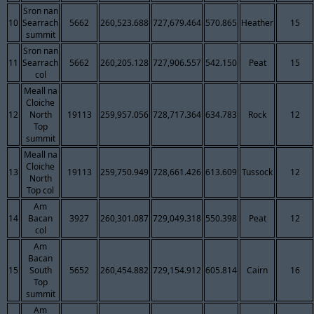
Sron nan
10
Searrach
5662
260,523.688
727,679.464
570.865
Heather
15
summit
Sron nan
11
Searrach
5662
260,205.128
727,906.557
542.150
Peat
15
col
Meall na
Cloiche
12
North
19113
259,957.056
728,717.364
634.783
Rock
12
Top
summit
Meall na
Cloiche
13
19113
259,750.949
728,661.426
613.609
Tussock
12
North
Top col
Am
14
Bacan
3927
260,301.087
729,049.318
550.398
Peat
12
col
Am
Bacan
15
South
5652
260,454.882
729,154.912
605.814
Cairn
16
Top
summit
Am