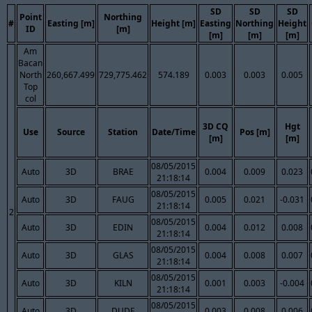
SD
SD
SD
Point
Northing
#
Easting [m]
Height [m]
Easting
Northing
Height
ID
[m]
[m]
[m]
[m]
Am
Bacan
North
260,667.499
729,775.462
574.189
0.003
0.003
0.005
Top
col
3D CQ
Hgt
Use
Source
Station
Date/Time
Pos [m]
[m]
[m]
08/05/2015
Auto
3D
BRAE
0.004
0.009
0.023
21:18:14
08/05/2015
Auto
3D
FAUG
0.005
0.021
-0.031
21:18:14
2
08/05/2015
Auto
3D
EDIN
0.004
0.012
0.008
21:18:14
08/05/2015
Auto
3D
GLAS
0.004
0.008
0.007
21:18:14
08/05/2015
Auto
3D
KILN
0.001
0.003
-0.004
21:18:14
08/05/2015
Auto
3D
DUDE
0.003
0.008
0.006