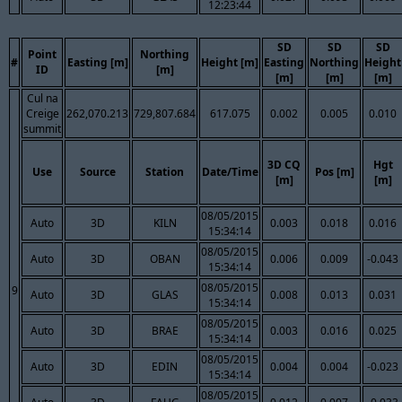
12:23:44
SD
SD
SD
Point
Northing
#
Easting [m]
Height [m]
Easting
Northing
Height
ID
[m]
[m]
[m]
[m]
Cul na
Creige
262,070.213
729,807.684
617.075
0.002
0.005
0.010
summit
3D CQ
Hgt
Use
Source
Station
Date/Time
Pos [m]
[m]
[m]
08/05/2015
Auto
3D
KILN
0.003
0.018
0.016
15:34:14
08/05/2015
Auto
3D
OBAN
0.006
0.009
-0.043
15:34:14
08/05/2015
9
Auto
3D
GLAS
0.008
0.013
0.031
15:34:14
08/05/2015
Auto
3D
BRAE
0.003
0.016
0.025
15:34:14
08/05/2015
Auto
3D
EDIN
0.004
0.004
-0.023
15:34:14
08/05/2015