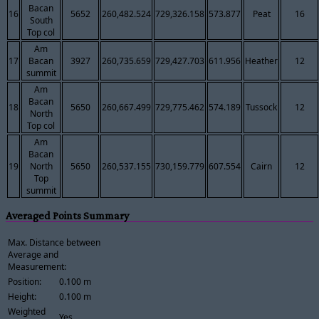
Bacan
16
5652
260,482.524
729,326.158
573.877
Peat
16
South
Top col
Am
17
Bacan
3927
260,735.659
729,427.703
611.956
Heather
12
summit
Am
Bacan
18
5650
260,667.499
729,775.462
574.189
Tussock
12
North
Top col
Am
Bacan
19
North
5650
260,537.155
730,159.779
607.554
Cairn
12
Top
summit
Averaged Points Summary
Max. Distance between
Average and
Measurement:
Position:
0.100 m
Height:
0.100 m
Weighted
Yes