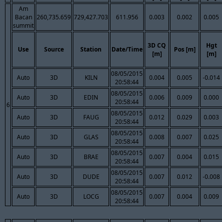
Am
Bacan
260,735.659
729,427.703
611.956
0.003
0.002
0.005
summit
3D CQ
Hgt
Use
Source
Station
Date/Time
Pos [m]
[m]
[m]
08/05/2015
Auto
3D
KILN
0.004
0.005
-0.014
20:58:44
08/05/2015
Auto
3D
EDIN
0.006
0.009
0.000
20:58:44
6
08/05/2015
Auto
3D
FAUG
0.012
0.029
0.003
20:58:44
08/05/2015
Auto
3D
GLAS
0.008
0.007
0.025
20:58:44
08/05/2015
Auto
3D
BRAE
0.007
0.004
0.015
20:58:44
08/05/2015
Auto
3D
DUDE
0.007
0.012
-0.008
20:58:44
08/05/2015
Auto
3D
LOCG
0.007
0.004
0.009
20:58:44