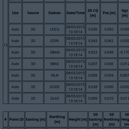
3D CQ
Hgt
Use
Source
Station
Date/Time
Pos [m]
[m]
[m]
08/05/2015
Auto
3D
LOCG
0.030
0.092
-0.09
13:18:14
08/05/2015
Auto
3D
EDIN
0.043
0.062
-0.05
13:18:14
13
08/05/2015
Auto
3D
OBAN
0.023
0.049
-0.17
13:18:14
08/05/2015
Auto
3D
BRAE
0.007
0.006
-0.01
13:18:14
08/05/2015
Auto
3D
KILN
0.009
0.004
0.067
13:18:14
08/05/2015
Auto
3D
DUDE
0.038
0.090
-0.05
13:18:14
08/05/2015
Auto
3D
GLAS
0.009
0.010
-0.01
13:18:14
SD
SD
S
Northing
#
Point ID
Easting [m]
Height [m]
Easting
Northing
Hei
[m]
[m]
[m]
[m