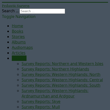
Pedantic Surveys
Search ...
Toggle Navigation
Home
Books
Stories
Albums
Audiomaps
Articles
Reports
Survey Reports: Northern and Western Isles
Survey Reports: Northern Highlands
Survey Reports: Western Highlands: North
Survey Reports: Western Highlands: Central
Survey Reports: Western Highlands: South
Survey Reports: Western Highlands:
Ardnamurchan and Ardgour
Survey Reports: Skye
Survey Reports: Mull