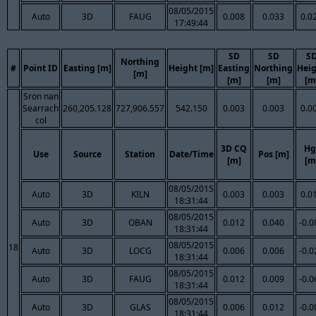
08/05/2015
Auto
3D
FAUG
0.008
0.033
0.0
17:49:44
SD
SD
S
Northing
#
Point ID
Easting [m]
Height [m]
Easting
Northing
Hei
[m]
[m]
[m]
[m
Sron nan
Searrach
260,205.128
727,906.557
542.150
0.003
0.003
0.0
col
3D CQ
Hg
Use
Source
Station
Date/Time
Pos [m]
[m]
[m
08/05/2015
Auto
3D
KILN
0.003
0.003
0.0
18:31:44
08/05/2015
Auto
3D
OBAN
0.012
0.040
-0.0
18:31:44
08/05/2015
18
Auto
3D
LOCG
0.006
0.006
-0.0
18:31:44
08/05/2015
Auto
3D
FAUG
0.012
0.009
-0.0
18:31:44
08/05/2015
Auto
3D
GLAS
0.006
0.012
-0.0
18:31:44