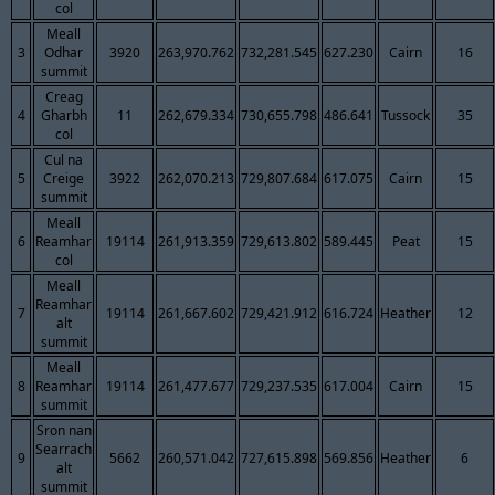
col
Meall
3
Odhar
3920
263,970.762
732,281.545
627.230
Cairn
16
summit
Creag
4
Gharbh
11
262,679.334
730,655.798
486.641
Tussock
35
col
Cul na
5
Creige
3922
262,070.213
729,807.684
617.075
Cairn
15
summit
Meall
6
Reamhar
19114
261,913.359
729,613.802
589.445
Peat
15
col
Meall
Reamhar
7
19114
261,667.602
729,421.912
616.724
Heather
12
alt
summit
Meall
8
Reamhar
19114
261,477.677
729,237.535
617.004
Cairn
15
summit
Sron nan
Searrach
9
5662
260,571.042
727,615.898
569.856
Heather
6
alt
summit