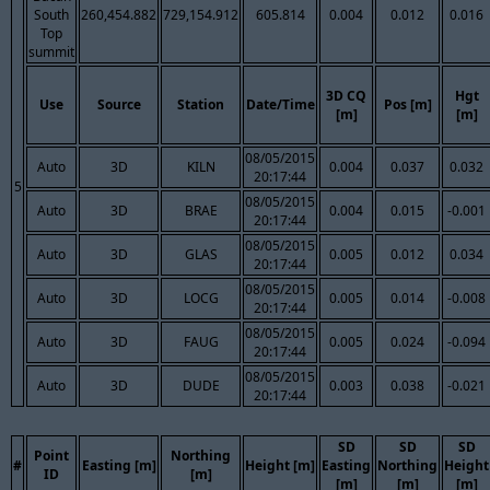
South
260,454.882
729,154.912
605.814
0.004
0.012
0.016
Top
summit
3D CQ
Hgt
Use
Source
Station
Date/Time
Pos [m]
[m]
[m]
08/05/2015
Auto
3D
KILN
0.004
0.037
0.032
20:17:44
5
08/05/2015
Auto
3D
BRAE
0.004
0.015
-0.001
20:17:44
08/05/2015
Auto
3D
GLAS
0.005
0.012
0.034
20:17:44
08/05/2015
Auto
3D
LOCG
0.005
0.014
-0.008
20:17:44
08/05/2015
Auto
3D
FAUG
0.005
0.024
-0.094
20:17:44
08/05/2015
Auto
3D
DUDE
0.003
0.038
-0.021
20:17:44
SD
SD
SD
Point
Northing
#
Easting [m]
Height [m]
Easting
Northing
Height
ID
[m]
[m]
[m]
[m]