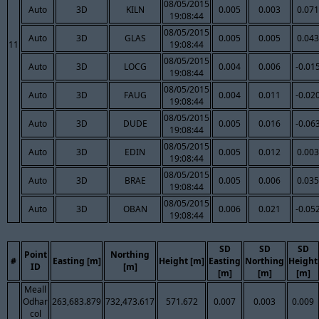
08/05/2015
Auto
3D
KILN
0.005
0.003
0.071
19:08:44
08/05/2015
Auto
3D
GLAS
0.005
0.005
0.043
11
19:08:44
08/05/2015
Auto
3D
LOCG
0.004
0.006
-0.01
19:08:44
08/05/2015
Auto
3D
FAUG
0.004
0.011
-0.02
19:08:44
08/05/2015
Auto
3D
DUDE
0.005
0.016
-0.06
19:08:44
08/05/2015
Auto
3D
EDIN
0.005
0.012
0.003
19:08:44
08/05/2015
Auto
3D
BRAE
0.005
0.006
0.035
19:08:44
08/05/2015
Auto
3D
OBAN
0.006
0.021
-0.05
19:08:44
SD
SD
SD
Point
Northing
#
Easting [m]
Height [m]
Easting
Northing
Height
ID
[m]
[m]
[m]
[m]
Meall
Odhar
263,683.879
732,473.617
571.672
0.007
0.003
0.009
col