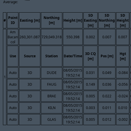
Average:
SD
SD
SD
Point
Northing
#
Easting [m]
Height [m]
Easting
Northing
Height
ID
[m]
[m]
[m]
[m]
Am
Bacan
260,301.087
729,049.318
550.398
0.002
0.007
0.007
col
3D CQ
Hgt
Use
Source
Station
Date/Time
Pos [m]
[m]
[m]
08/05/2015
Auto
3D
DUDE
0.031
0.049
-0.084
19:52:14
1
08/05/2015
Auto
3D
FAUG
0.149
0.036
-0.056
19:52:14
08/05/2015
Auto
3D
BRAE
0.005
0.022
-0.024
19:52:14
08/05/2015
Auto
3D
KILN
0.003
0.011
0.010
19:52:14
08/05/2015
Auto
3D
GLAS
0.005
0.012
-0.002
19:52:14