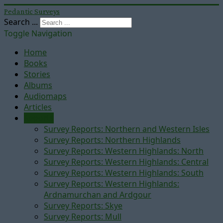
Pedantic Surveys
Search ...
Toggle Navigation
Home
Books
Stories
Albums
Audiomaps
Articles
Reports
Survey Reports: Northern and Western Isles
Survey Reports: Northern Highlands
Survey Reports: Western Highlands: North
Survey Reports: Western Highlands: Central
Survey Reports: Western Highlands: South
Survey Reports: Western Highlands:
Ardnamurchan and Ardgour
Survey Reports: Skye
Survey Reports: Mull