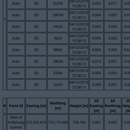
04/12/2016
Auto
3D
DUDE
0.005
0.011
-0.
15:38:13
04/12/2016
Auto
3D
DRUM
0.004
0.007
0.0
15:38:13
1
04/12/2016
Auto
3D
FAUG
0.005
0.003
-0.
15:38:13
04/12/2016
Auto
3D
KILN
0.005
0.002
0.0
15:38:13
04/12/2016
Auto
3D
BRAE
0.004
0.006
0.0
15:38:13
04/12/2016
Auto
3D
OBAN
0.013
0.051
-0.
15:38:13
04/12/2016
Auto
3D
EDIN
0.005
0.003
-0.
15:38:13
04/12/2016
Auto
3D
GLAS
0.006
0.001
-0.
15:38:13
SD
SD
S
Northing
#
Point ID
Easting [m]
Height [m]
Easting
Northing
Hei
[m]
[m]
[m]
[m
Shee of
Ardtalnaig
272,952.610
735,175.046
758.166
0.001
0.002
0.0
summit