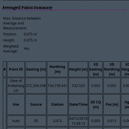
Averaged Points Summary
Max. Distance between
Average and
Measurement:
Position:
0.075 m
Height:
0.075 m
Weighted
Yes
Average:
SD
SD
S
Northing
#
Point ID
Easting [m]
Height [m]
Easting
Northing
Hei
[m]
[m]
[m]
[m
Shee of
Ardtalnaig
272,356.538
734,738.431
532.525
0.002
0.002
0.0
col
3D CQ
Hg
Use
Source
Station
Date/Time
Pos [m]
[m]
[m
04/12/2016
Auto
3D
LOCG
0.005
0.013
-0.
15:38:13