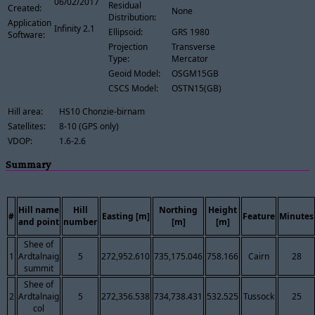
06/02/2017
Residual
Created:
None
Distribution:
Application
Infinity 2.1
Ellipsoid:
GRS 1980
Software:
Projection
Transverse
Type:
Mercator
Geoid Model:
OSGM15GB
CSCS Model:
OSTN15(GB)
Hill area:
HS10 Chonzie-birnam
Satellites:
8-10 (GPS only)
VDOP:
1.6-2.6
Summary
Hill name
Hill
Northing
Height
#
Easting [m]
Feature
Minutes
and point
number
[m]
[m]
Shee of
1
Ardtalnaig
5
272,952.610
735,175.046
758.166
Cairn
28
summit
Shee of
2
Ardtalnaig
5
272,356.538
734,738.431
532.525
Tussock
25
col