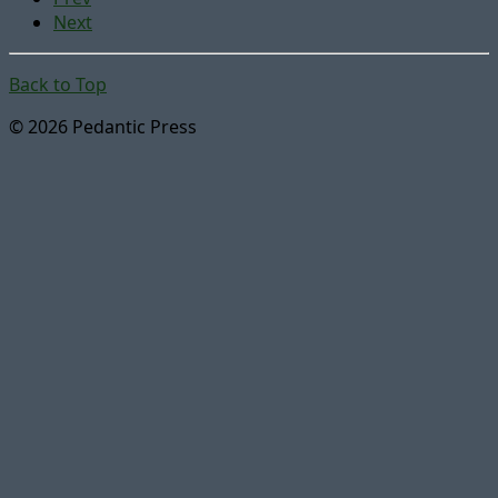
Next
Back to Top
© 2026 Pedantic Press