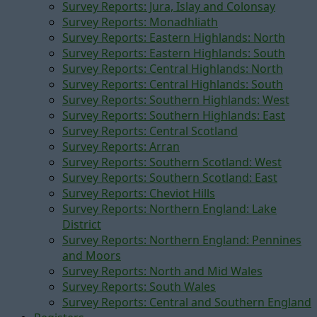
Survey Reports: Jura, Islay and Colonsay
Survey Reports: Monadhliath
Survey Reports: Eastern Highlands: North
Survey Reports: Eastern Highlands: South
Survey Reports: Central Highlands: North
Survey Reports: Central Highlands: South
Survey Reports: Southern Highlands: West
Survey Reports: Southern Highlands: East
Survey Reports: Central Scotland
Survey Reports: Arran
Survey Reports: Southern Scotland: West
Survey Reports: Southern Scotland: East
Survey Reports: Cheviot Hills
Survey Reports: Northern England: Lake
District
Survey Reports: Northern England: Pennines
and Moors
Survey Reports: North and Mid Wales
Survey Reports: South Wales
Survey Reports: Central and Southern England