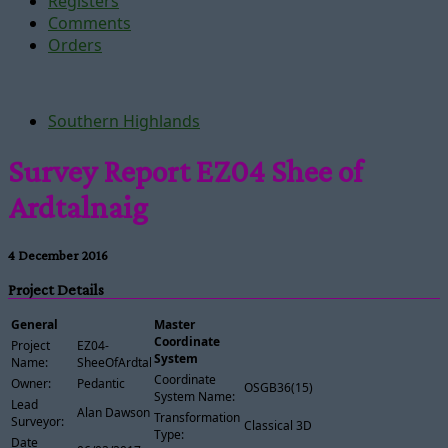
Registers
Comments
Orders
Southern Highlands
Survey Report EZ04 Shee of
Ardtalnaig
4 December 2016
Project Details
General
Master
Coordinate
Project
EZ04-
System
Name:
SheeOfArdtalnaig
Coordinate
Owner:
Pedantic
OSGB36(15)
System Name:
Lead
Alan Dawson
Transformation
Surveyor:
Classical 3D
Type:
Date