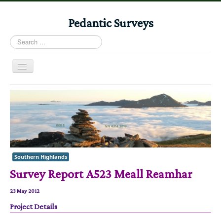
Pedantic Surveys
Search
...
Toggle
Navigation
Home
Books
Stories
Albums
Southern Highlands
Audiomaps
Survey Report A523 Meall Reamhar
Articles
Reports
23 May 2012
Project Details
Registers