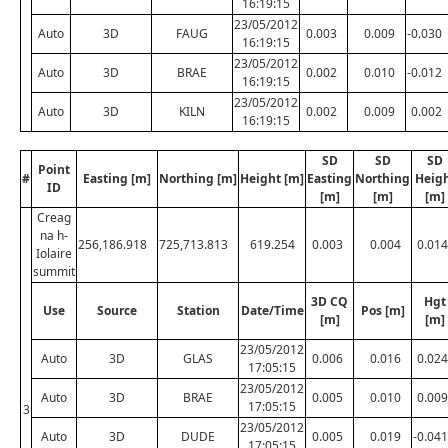
16:19:15
23/05/2012
Auto
3D
FAUG
0.003
0.009
-0.030
16:19:15
23/05/2012
Auto
3D
BRAE
0.002
0.010
-0.012
16:19:15
23/05/2012
Auto
3D
KILN
0.002
0.009
0.002
16:19:15
SD
SD
SD
Point
#
Easting [m]
Northing [m]
Height [m]
Easting
Northing
Heig
ID
[m]
[m]
[m]
Creag
na h-
256,186.918
725,713.813
619.254
0.003
0.004
0.014
Iolaire
summit
3D CQ
Hgt
Use
Source
Station
Date/Time
Pos [m]
[m]
[m]
23/05/2012
Auto
3D
GLAS
0.006
0.016
0.024
17:05:15
23/05/2012
Auto
3D
BRAE
0.005
0.010
0.009
17:05:15
3
23/05/2012
Auto
3D
DUDE
0.005
0.019
-0.041
17:05:15