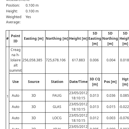
Position:
0.100 m
Height:
0.100 m
Weighted
Yes
Average:
SD
SD
SD
Point
#
Easting [m]
Northing [m]
Height [m]
Easting
Northing
Heig
ID
[m]
[m]
[m]
Creag
na h-
Iolaire
256,058.385
725,678.106
617.883
0.006
0.004
0.018
alt
summit
3D CQ
Hgt
Use
Source
Station
Date/Time
Pos [m]
[m]
[m]
23/05/2012
Auto
3D
FAUG
0.013
0.036
0.085
1
18:10:15
23/05/2012
Auto
3D
GLAS
0.013
0.015
-0.022
18:10:15
23/05/2012
Auto
3D
LOCG
0.012
0.003
-0.076
18:10:15
23/05/2012