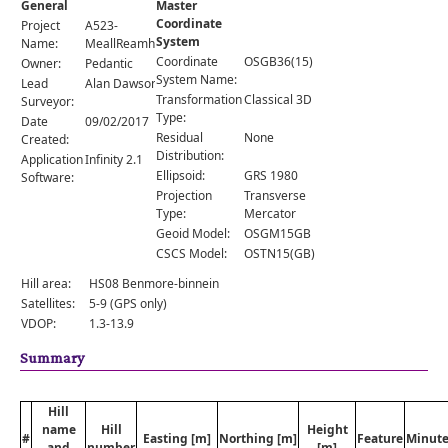
General
Master
Comments
Coordinate
Project
A523-
System
Orders
Name:
MeallReamhar
Coordinate
OSGB36(15)
Owner:
Pedantic
System Name:
Lead
Alan Dawson
Transformation
Classical 3D
Surveyor:
Type:
Date
09/02/2017
Residual
None
Created:
Distribution:
Application
Infinity 2.1
Ellipsoid:
GRS 1980
Software:
Projection
Transverse
Type:
Mercator
Geoid Model:
OSGM15GB
CSCS Model:
OSTN15(GB)
Hill area:
HS08 Benmore-binnein
Satellites:
5-9 (GPS only)
VDOP:
1.3-13.9
Summary
Hill
name
Hill
Height
#
Easting [m]
Northing [m]
Feature
Minute
and
number
[m]