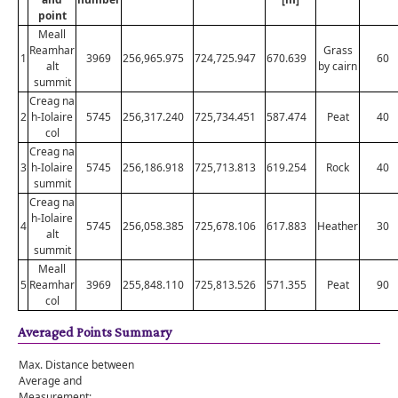
point
Meall
Reamhar
Grass
1
3969
256,965.975
724,725.947
670.639
60
alt
by cairn
summit
Creag na
2
h-Iolaire
5745
256,317.240
725,734.451
587.474
Peat
40
col
Creag na
3
h-Iolaire
5745
256,186.918
725,713.813
619.254
Rock
40
summit
Creag na
h-Iolaire
4
5745
256,058.385
725,678.106
617.883
Heather
30
alt
summit
Meall
5
Reamhar
3969
255,848.110
725,813.526
571.355
Peat
90
col
Averaged Points Summary
Max. Distance between
Average and
Measurement: