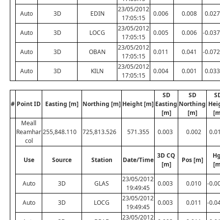
23/05/2012
Auto
3D
EDIN
0.006
0.008
0.027
17:05:15
23/05/2012
Auto
3D
LOCG
0.005
0.006
-0.037
17:05:15
23/05/2012
Auto
3D
OBAN
0.011
0.041
-0.072
17:05:15
23/05/2012
Auto
3D
KILN
0.004
0.001
0.033
17:05:15
SD
SD
S
#
Point ID
Easting [m]
Northing [m]
Height [m]
Easting
Northing
Hei
[m]
[m]
[m
Meall
Reamhar
255,848.110
725,813.526
571.355
0.003
0.002
0.0
col
3D CQ
Hg
Use
Source
Station
Date/Time
Pos [m]
[m]
[m
23/05/2012
Auto
3D
GLAS
0.003
0.010
-0.0
19:49:45
23/05/2012
Auto
3D
LOCG
0.003
0.011
-0.0
19:49:45
23/05/2012