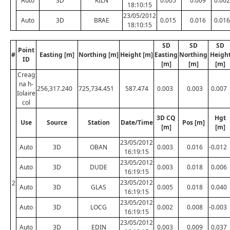
Auto
3D
KILN
0.005
0.009
0.002
18:10:15
23/05/2012
Auto
3D
BRAE
0.015
0.016
0.016
18:10:15
SD
SD
SD
Point
#
Easting [m]
Northing [m]
Height [m]
Easting
Northing
Heigh
ID
[m]
[m]
[m]
Creag
na h-
256,317.240
725,734.451
587.474
0.003
0.003
0.007
Iolaire
col
3D CQ
Hgt
Use
Source
Station
Date/Time
Pos [m]
[m]
[m]
23/05/2012
Auto
3D
OBAN
0.003
0.016
-0.012
16:19:15
23/05/2012
Auto
3D
DUDE
0.003
0.018
0.006
16:19:15
23/05/2012
2
Auto
3D
GLAS
0.005
0.018
0.040
16:19:15
23/05/2012
Auto
3D
LOCG
0.002
0.008
-0.003
16:19:15
23/05/2012
Auto
3D
EDIN
0.003
0.009
0.037