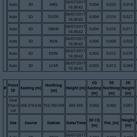
06/07/2017
Auto
3D
ARIS
0.004
0.023
-0.018
16:38:42
06/07/2017
Auto
3D
DUDE
0.004
0.016
0.027
16:38:42
06/07/2017
Auto
3D
OBAN
0.004
0.010
0.011
16:38:42
06/07/2017
Auto
3D
KILN
0.006
0.008
-0.025
16:38:42
06/07/2017
Auto
3D
EDIN
0.003
0.012
0.078
16:38:42
06/07/2017
Auto
3D
LCAR
0.003
0.013
-0.065
16:38:42
SD
SD
SD
Point
Northing
#
Easting [m]
Height [m]
Easting
Northing
Height
ID
[m]
[m]
[m]
[m]
Geal
Charn
268,374.626
753,780.509
665.393
0.002
0.002
0.007
col
3D CQ
Height
Use
Source
Station
Date/Time
Pos. [m]
[m]
[m]
06/07/2017