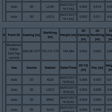
06/07/2017
Auto
3D
LCAR
0.002
0.014
0.0
19:13:42
06/07/2017
Auto
3D
LOCG
0.003
0.011
-0.
19:13:42
SD
SD
S
Northing
#
Point ID
Easting [m]
Height [m]
Easting
Northing
Hei
[m]
[m]
[m]
[m
Meallanan
Odhar
268,381.977
753,131.775
749.484
0.002
0.002
0.0
East Top
summit
3D CQ
Hei
Use
Source
Station
Date/Time
Pos. [m]
[m]
[m
06/07/2017
Auto
3D
KILN
0.006
0.005
0.0
18:50:42
06/07/2017
Auto
3D
LOCG
0.003
0.009
-0.
18:50:42
06/07/2017
Auto
3D
BRAE
0.004
0.005
-0.
18:50:42
06/07/2017
Auto
3D
GLAS
0.004
0.008
-0.
18:50:42