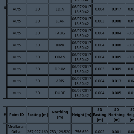
06/07/2017
6
Auto
3D
EDIN
0.004
0.017
0.0
18:50:42
06/07/2017
Auto
3D
LCAR
0.003
0.008
0.0
18:50:42
06/07/2017
Auto
3D
FAUG
0.004
0.004
-0.
18:50:42
06/07/2017
Auto
3D
INVR
0.004
0.008
-0.
18:50:42
06/07/2017
Auto
3D
OBAN
0.004
0.005
-0.
18:50:42
06/07/2017
Auto
3D
DRUM
0.003
0.009
0.0
18:50:42
06/07/2017
Auto
3D
ARIS
0.004
0.013
0.0
18:50:42
06/07/2017
Auto
3D
DUDE
0.004
0.005
0.0
18:50:42
SD
SD
S
Northing
#
Point ID
Easting [m]
Height [m]
Easting
Northing
Hei
[m]
[m]
[m]
[m
Meallanan
Odhar
267,927.169
753,129.520
756.630
0.002
0.001
0.0