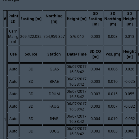
SD
SD
SD
Point
Northing
#
Easting [m]
Height [m]
Easting
Northing
Height
ID
[m]
[m]
[m]
[m]
Carn
Mairg
269,422.032
754,959.357
576.040
0.003
0.003
0.013
col
3D CQ
Height
Use
Source
Station
Date/Time
Pos. [m]
[m]
[m]
06/07/2017
Auto
3D
GLAS
0.004
0.006
0.026
16:38:42
06/07/2017
Auto
3D
BRAE
0.003
0.010
-0.025
16:38:42
06/07/2017
Auto
3D
DRUM
0.003
0.015
0.055
16:38:42
06/07/2017
Auto
3D
FAUG
0.003
0.007
-0.032
16:38:42
06/07/2017
Auto
3D
INVR
0.004
0.019
-0.052
1
16:38:42
06/07/2017
Auto
3D
LOCG
0.003
0.003
0.008
16:38:42