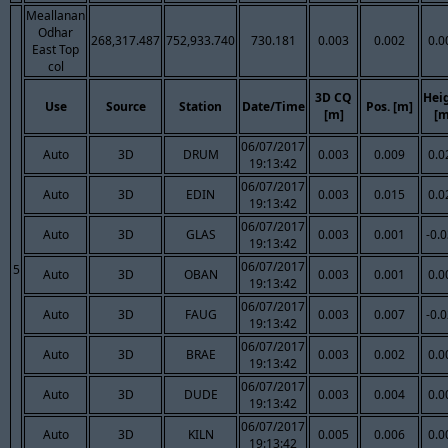
Meallanan
Odhar
268,317.487
752,933.740
730.181
0.003
0.002
0.0
East Top
col
3D CQ
Hei
Use
Source
Station
Date/Time
Pos. [m]
[m]
[m
06/07/2017
Auto
3D
DRUM
0.003
0.009
0.0
19:13:42
06/07/2017
Auto
3D
EDIN
0.003
0.015
0.0
19:13:42
06/07/2017
Auto
3D
GLAS
0.003
0.001
-0.
19:13:42
06/07/2017
5
Auto
3D
OBAN
0.003
0.001
0.0
19:13:42
06/07/2017
Auto
3D
FAUG
0.003
0.007
-0.
19:13:42
06/07/2017
Auto
3D
BRAE
0.003
0.002
0.0
19:13:42
06/07/2017
Auto
3D
DUDE
0.003
0.004
0.0
19:13:42
06/07/2017
Auto
3D
KILN
0.005
0.006
0.0
19:13:42