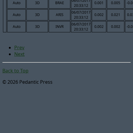
06/07/2017
Auto
3D
BRAE
0.001
0.005
-0.
20:33:12
06/07/2017
Auto
3D
ARIS
0.002
0.021
0.0
20:33:12
06/07/2017
Auto
3D
INVR
0.002
0.002
-0.
20:33:12
Prev
Next
Back to Top
© 2026 Pedantic Press