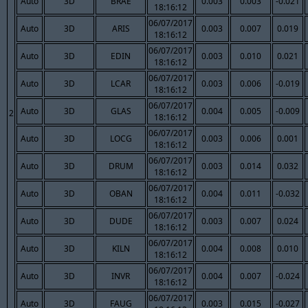
Auto
3D
BRAE
0.003
0.003
-0.021
18:16:12
06/07/2017
Auto
3D
ARIS
0.003
0.007
0.019
18:16:12
06/07/2017
Auto
3D
EDIN
0.003
0.010
0.021
18:16:12
06/07/2017
Auto
3D
LCAR
0.003
0.006
-0.019
18:16:12
06/07/2017
Auto
3D
GLAS
0.004
0.005
-0.009
2
18:16:12
06/07/2017
Auto
3D
LOCG
0.003
0.006
0.001
18:16:12
06/07/2017
Auto
3D
DRUM
0.003
0.014
0.032
18:16:12
06/07/2017
Auto
3D
OBAN
0.004
0.011
-0.032
18:16:12
06/07/2017
Auto
3D
DUDE
0.003
0.007
0.024
18:16:12
06/07/2017
Auto
3D
KILN
0.004
0.008
0.010
18:16:12
06/07/2017
Auto
3D
INVR
0.004
0.007
-0.024
18:16:12
06/07/2017
Auto
3D
FAUG
0.003
0.015
-0.027