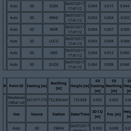
06/07/2017
Auto
3D
EDIN
0.004
0.015
0.044
17:41:12
06/07/2017
Auto
3D
BRAE
0.003
0.004
-0.022
17:41:12
06/07/2017
Auto
3D
INVR
0.004
0.007
-0.005
17:41:12
06/07/2017
Auto
3D
LOCG
0.003
0.008
-0.006
17:41:12
06/07/2017
Auto
3D
ARIS
0.004
0.012
0.000
17:41:12
06/07/2017
Auto
3D
DUDE
0.004
0.008
0.048
17:41:12
SD
SD
S
Northing
#
Point ID
Easting [m]
Height [m]
Easting
Northing
Hei
[m]
[m]
[m]
[m
Meallanan
267,977.773
752,864.641
725.838
0.002
0.002
0.0
Odhar col
3D CQ
Hei
Use
Source
Station
Date/Time
Pos. [m]
[m]
[m
06/07/2017
Auto
3D
OBAN
0.003
0.008
0.0
19:44:12