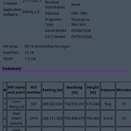
27/11/2017
Residual
Created:
None
Distribution:
Application
Infinity 2.3
Ellipsoid:
GRS 1980
Software:
Projection
Transverse
Type:
Mercator
Geoid Model:
OSGM15GB
CSCS Model:
OSTN15(GB)
Hill area:
HC13 Schiehallion-farragon
Satellites:
12-18
VDOP:
1.0-2.6
Summary
Hill name
Hill
Northing
Height
#
Easting [m]
Feature
Minutes
and point
number
[m]
[m]
Carn
1
107
269,422.032
754,959.357
576.040
Bog
15
Mairg col
Geal
2
Charn
2974
268,151.303
754,468.479
793.466
Vrock
20
summit
Geal