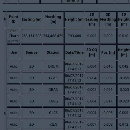
18:16:12
SD
SD
SD
Point
Northing
#
Easting [m]
Height [m]
Easting
Northing
Height
ID
[m]
[m]
[m]
[m]
Geal
Charn
268,151.303
754,468.479
793.466
0.003
0.002
0.010
summit
3D CQ
Height
Use
Source
Station
Date/Time
Pos. [m]
[m]
[m]
06/07/2017
Auto
3D
DRUM
0.004
0.016
0.042
17:41:12
06/07/2017
Auto
3D
LCAR
0.004
0.009
-0.055
17:41:12
06/07/2017
Auto
3D
OBAN
0.005
0.009
-0.060
17:41:12
06/07/2017
Auto
3D
FAUG
0.004
0.014
-0.020
17:41:12
06/07/2017
Auto
3D
GLAS
0.004
0.006
0.009
3
17:41:12
06/07/2017
Auto
3D
KILN
0.007
0.008
0.012
17:41:12