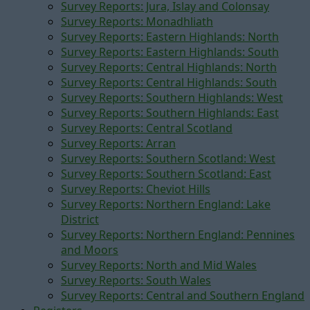
Survey Reports: Jura, Islay and Colonsay
Survey Reports: Monadhliath
Survey Reports: Eastern Highlands: North
Survey Reports: Eastern Highlands: South
Survey Reports: Central Highlands: North
Survey Reports: Central Highlands: South
Survey Reports: Southern Highlands: West
Survey Reports: Southern Highlands: East
Survey Reports: Central Scotland
Survey Reports: Arran
Survey Reports: Southern Scotland: West
Survey Reports: Southern Scotland: East
Survey Reports: Cheviot Hills
Survey Reports: Northern England: Lake
District
Survey Reports: Northern England: Pennines
and Moors
Survey Reports: North and Mid Wales
Survey Reports: South Wales
Survey Reports: Central and Southern England