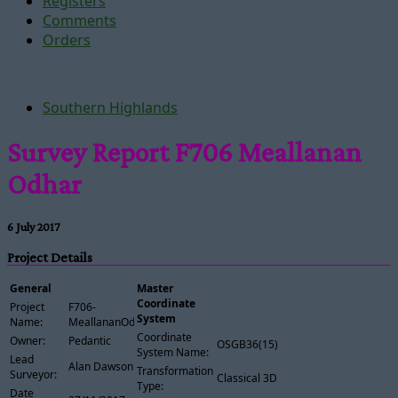
Registers
Comments
Orders
Southern Highlands
Survey Report F706 Meallanan
Odhar
6 July 2017
Project Details
General
Master
Coordinate
Project
F706-
System
Name:
MeallananOdhar
Coordinate
Owner:
Pedantic
OSGB36(15)
System Name:
Lead
Alan Dawson
Transformation
Surveyor:
Classical 3D
Type:
Date