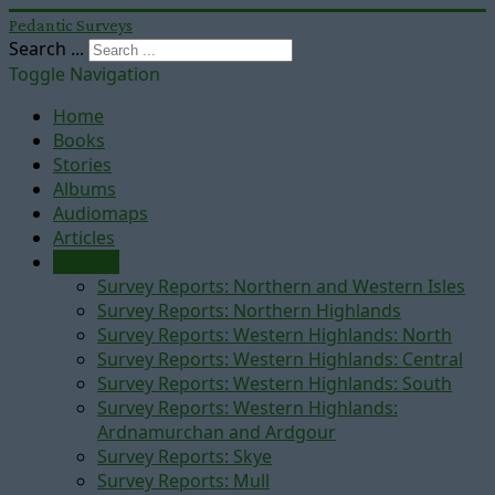
Pedantic Surveys
Search ...
Toggle Navigation
Home
Books
Stories
Albums
Audiomaps
Articles
Reports
Survey Reports: Northern and Western Isles
Survey Reports: Northern Highlands
Survey Reports: Western Highlands: North
Survey Reports: Western Highlands: Central
Survey Reports: Western Highlands: South
Survey Reports: Western Highlands:
Ardnamurchan and Ardgour
Survey Reports: Skye
Survey Reports: Mull