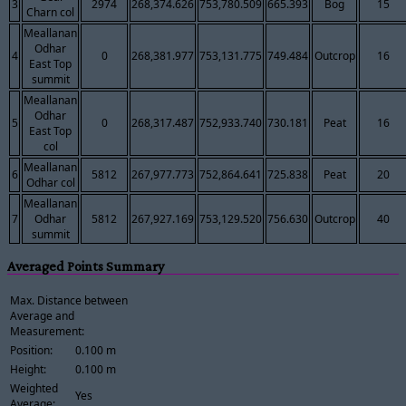
3
2974
268,374.626
753,780.509
665.393
Bog
15
Charn col
Meallanan
Odhar
4
0
268,381.977
753,131.775
749.484
Outcrop
16
East Top
summit
Meallanan
Odhar
5
0
268,317.487
752,933.740
730.181
Peat
16
East Top
col
Meallanan
6
5812
267,977.773
752,864.641
725.838
Peat
20
Odhar col
Meallanan
7
Odhar
5812
267,927.169
753,129.520
756.630
Outcrop
40
summit
Averaged Points Summary
Max. Distance between
Average and
Measurement:
Position:
0.100 m
Height:
0.100 m
Weighted
Yes
Average: