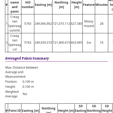
An
name
Hill
Northing
Height
#
Easting [m]
Feature
Minutes
h
and
number
[m]
[m]
point
Creag
nan
Mossy
1
5743
249,066.902
721,075.112
627.380
28
Speireag
mound
summit
Creag
nan
2
5743
249,059.310
721,400.015
603.495
Ice
16
Speireag
col
Averaged Points Summary
Max. Distance between
Average and
Measurement:
Position:
0.100 m
Height:
0.100 m
Weighted
Yes
Average:
SD
SD
SD
Northing
#
Point ID
Easting [m]
Height [m]
Easting
Northing
Height
[m]