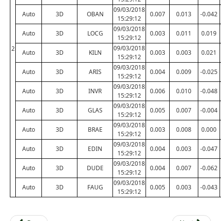
09/03/2018
Auto
3D
OBAN
0.007
0.013
-0.042
15:29:12
09/03/2018
Auto
3D
LOCG
0.003
0.011
0.019
15:29:12
09/03/2018
2
Auto
3D
KILN
0.003
0.003
0.021
15:29:12
09/03/2018
Auto
3D
ARIS
0.004
0.009
-0.025
15:29:12
09/03/2018
Auto
3D
INVR
0.006
0.010
-0.048
15:29:12
09/03/2018
Auto
3D
GLAS
0.005
0.007
-0.004
15:29:12
09/03/2018
Auto
3D
BRAE
0.003
0.008
0.000
15:29:12
09/03/2018
Auto
3D
EDIN
0.004
0.003
-0.047
15:29:12
09/03/2018
Auto
3D
DUDE
0.004
0.007
-0.062
15:29:12
09/03/2018
Auto
3D
FAUG
0.005
0.003
-0.043
15:29:12