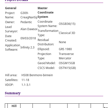
Comments
General
Master
Orders
Coordinate
Project
G309-
System
Name:
CreagNanSpeireag
Coordinate
Owner:
Pedantic
OSGB36(15)
System Name:
Lead
Alan Dawson
Transformation
Surveyor:
Classical 3D
Type:
Date
09/03/2018
Residual
Created:
None
Distribution:
Application
Infinity 2.3
Ellipsoid:
GRS 1980
Software:
Projection
Transverse
Type:
Mercator
Geoid Model:
OSGM15GB
CSCS Model:
OSTN15(GB)
Hill area:
HS08 Benmore-binnein
Satellites:
11-18
VDOP:
1.1-3.1
Summary
Hill