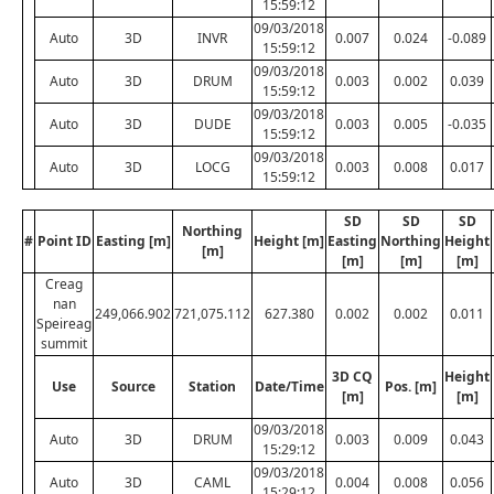
15:59:12
09/03/2018
Auto
3D
INVR
0.007
0.024
-0.089
15:59:12
09/03/2018
Auto
3D
DRUM
0.003
0.002
0.039
15:59:12
09/03/2018
Auto
3D
DUDE
0.003
0.005
-0.035
15:59:12
09/03/2018
Auto
3D
LOCG
0.003
0.008
0.017
15:59:12
SD
SD
SD
Northing
#
Point ID
Easting [m]
Height [m]
Easting
Northing
Height
[m]
[m]
[m]
[m]
Creag
nan
249,066.902
721,075.112
627.380
0.002
0.002
0.011
Speireag
summit
3D CQ
Height
Use
Source
Station
Date/Time
Pos. [m]
[m]
[m]
09/03/2018
Auto
3D
DRUM
0.003
0.009
0.043
15:29:12
09/03/2018
Auto
3D
CAML
0.004
0.008
0.056
15:29:12