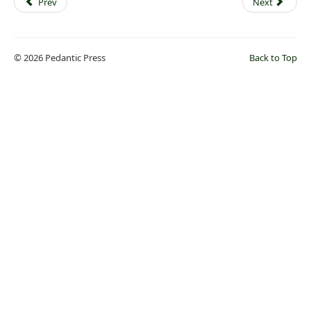
Prev
Next
© 2026 Pedantic Press
Back to Top