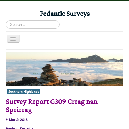
Pedantic Surveys
Search
...
Toggle
Navigation
Home
Books
Stories
Albums
Southern Highlands
Audiomaps
Survey Report G309 Creag nan
Articles
Speireag
Reports
9 March 2018
Registers
Project Details