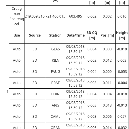
[m]
[m]
[m]
Creag
nan
249,059.310
721,400.015
603.495
0.002
0.002
0.010
Speireag
col
3D CQ
Height
Use
Source
Station
Date/Time
Pos. [m]
[m]
[m]
09/03/2018
Auto
3D
GLAS
0.004
0.008
-0.019
15:59:12
09/03/2018
Auto
3D
KILN
0.002
0.012
0.003
15:59:12
09/03/2018
Auto
3D
FAUG
0.004
0.009
-0.053
15:59:12
09/03/2018
Auto
3D
BRAE
0.003
0.011
-0.004
15:59:12
09/03/2018
1
Auto
3D
EDIN
0.004
0.004
-0.018
15:59:12
09/03/2018
Auto
3D
ARIS
0.003
0.018
-0.013
15:59:12
09/03/2018
Auto
3D
CAML
0.003
0.006
0.057
15:59:12
09/03/2018
Auto
3D
OBAN
0.006
0.014
-0.032