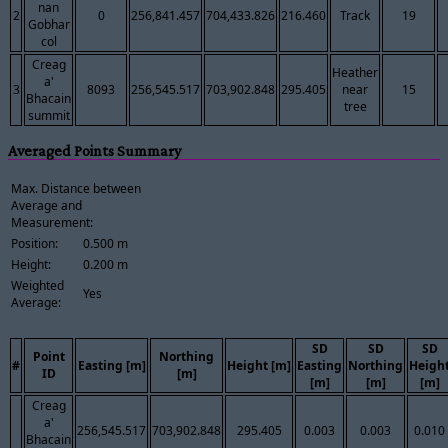
nan
2
0
256,841.457
704,433.826
216.460
Track
19
Gobhar
col
Creag
Heather
a'
3
8093
256,545.517
703,902.848
295.405
near
15
Bhacain
tree
summit
Averaged Points Summary
Max. Distance between
Average and
Measurement:
Position:
0.500 m
Height:
0.200 m
Weighted
Yes
Average:
SD
SD
SD
Point
Northing
#
Easting [m]
Height [m]
Easting
Northing
Heigh
ID
[m]
[m]
[m]
[m]
Creag
a'
256,545.517
703,902.848
295.405
0.003
0.003
0.010
Bhacain