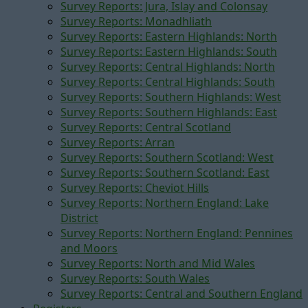
Survey Reports: Jura, Islay and Colonsay
Survey Reports: Monadhliath
Survey Reports: Eastern Highlands: North
Survey Reports: Eastern Highlands: South
Survey Reports: Central Highlands: North
Survey Reports: Central Highlands: South
Survey Reports: Southern Highlands: West
Survey Reports: Southern Highlands: East
Survey Reports: Central Scotland
Survey Reports: Arran
Survey Reports: Southern Scotland: West
Survey Reports: Southern Scotland: East
Survey Reports: Cheviot Hills
Survey Reports: Northern England: Lake
District
Survey Reports: Northern England: Pennines
and Moors
Survey Reports: North and Mid Wales
Survey Reports: South Wales
Survey Reports: Central and Southern England