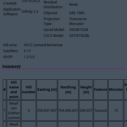
23/10/2023
Residual
Created:
None
Distribution:
Application
Infinity 2.3
Ellipsoid:
GRS 1980
Software:
Projection
Transverse
Type:
Mercator
Geoid Model:
OSGM15GB
CSCS Model:
OSTN15(GB)
Hill area:
HS12 Lomond-benvenue
Satellites:
5-17
VDOP:
1.2-5.0
Summary
Hill
A
name
Hill
Northing
Height
#
Easting [m]
Feature
Minutes
and
number
[m]
[m]
point
Meall
nan
1
0
256,937.997
704,496.607
249.357
Tussock
15
Gobhar
summit
Meall