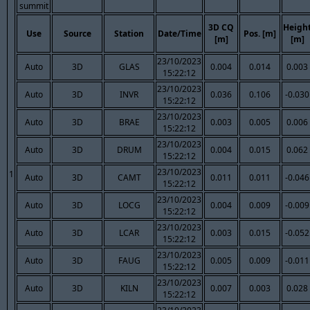
summit
3D CQ
Heigh
Use
Source
Station
Date/Time
Pos. [m]
[m]
[m]
23/10/2023
Auto
3D
GLAS
0.004
0.014
0.003
15:22:12
23/10/2023
Auto
3D
INVR
0.036
0.106
-0.030
15:22:12
23/10/2023
Auto
3D
BRAE
0.003
0.005
0.006
15:22:12
23/10/2023
Auto
3D
DRUM
0.004
0.015
0.062
15:22:12
23/10/2023
1
Auto
3D
CAMT
0.011
0.011
-0.046
15:22:12
23/10/2023
Auto
3D
LOCG
0.004
0.009
-0.009
15:22:12
23/10/2023
Auto
3D
LCAR
0.003
0.015
-0.052
15:22:12
23/10/2023
Auto
3D
FAUG
0.005
0.009
-0.011
15:22:12
23/10/2023
Auto
3D
KILN
0.007
0.003
0.028
15:22:12