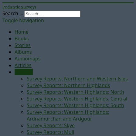
Pedantic Surveys
Search ...
Toggle Navigation
Home
Books
Stories
Albums
Audiomaps
Articles
Reports
Survey Reports: Northern and Western Isles
Survey Reports: Northern Highlands
Survey Reports: Western Highlands: North
Survey Reports: Western Highlands: Central
Survey Reports: Western Highlands: South
Survey Reports: Western Highlands:
Ardnamurchan and Ardgour
Survey Reports: Skye
Survey Reports: Mull