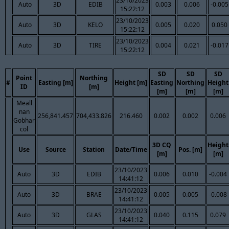
23/10/2023
Auto
3D
EDIB
0.003
0.006
-0.005
15:22:12
23/10/2023
Auto
3D
KELO
0.005
0.020
0.050
15:22:12
23/10/2023
Auto
3D
TIRE
0.004
0.021
-0.017
15:22:12
SD
SD
SD
Point
Northing
#
Easting [m]
Height [m]
Easting
Northing
Height
ID
[m]
[m]
[m]
[m]
Meall
nan
256,841.457
704,433.826
216.460
0.002
0.002
0.006
Gobhar
col
3D CQ
Height
Use
Source
Station
Date/Time
Pos. [m]
[m]
[m]
23/10/2023
Auto
3D
EDIB
0.006
0.010
-0.004
14:41:12
23/10/2023
Auto
3D
BRAE
0.005
0.005
-0.008
14:41:12
23/10/2023
Auto
3D
GLAS
0.040
0.115
0.079
14:41:12