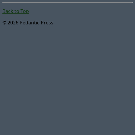
Back to Top
© 2026 Pedantic Press