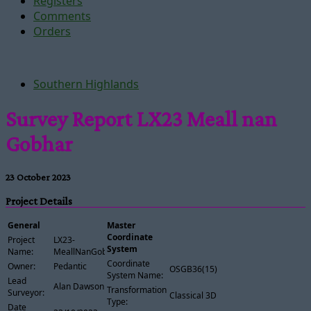
Registers
Comments
Orders
Southern Highlands
Survey Report LX23 Meall nan
Gobhar
23 October 2023
Project Details
General
Master
Coordinate
Project
LX23-
System
Name:
MeallNanGobhar
Coordinate
Owner:
Pedantic
OSGB36(15)
System Name:
Lead
Alan Dawson
Transformation
Surveyor:
Classical 3D
Type:
Date