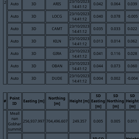
23/10/2023
2
Auto
3D
ARIS
0.042
0.064
0.039
14:41:12
23/10/2023
Auto
3D
LOCG
0.040
0.078
-0.005
14:41:12
23/10/2023
Auto
3D
CAMT
0.035
0.033
0.022
14:41:12
23/10/2023
Auto
3D
KILN
0.013
0.014
0.062
14:41:12
23/10/2023
Auto
3D
GIRA
0.041
0.116
0.028
14:41:12
23/10/2023
Auto
3D
OBAN
0.044
0.073
0.060
14:41:12
23/10/2023
Auto
3D
DUDE
0.004
0.002
-0.004
14:41:12
SD
SD
SD
Point
Northing
#
Easting [m]
Height [m]
Easting
Northing
Height
ID
[m]
[m]
[m]
[m]
Meall
nan
256,937.997
704,496.607
249.357
0.005
0.005
0.011
Gobhar
summit
3D CQ
Height