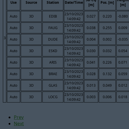
Use
Source
Station
Date/Time
Pos. [m]
[m]
[m]
23/10/2023
Auto
3D
EDIB
0.027
0.220
-0.080
14:09:42
23/10/2023
Auto
3D
FAUG
0.038
0.255
0.009
14:09:42
23/10/2023
3
Auto
3D
DUDE
0.004
0.002
-0.035
14:09:42
23/10/2023
Auto
3D
ESKD
0.030
0.032
0.054
14:09:42
23/10/2023
Auto
3D
ARIS
0.041
0.226
0.071
14:09:42
23/10/2023
Auto
3D
BRAE
0.028
0.132
0.059
14:09:42
23/10/2023
Auto
3D
GLAS
0.013
0.049
0.012
14:09:42
23/10/2023
Auto
3D
LOCG
0.003
0.006
0.018
14:09:42
Prev
Next