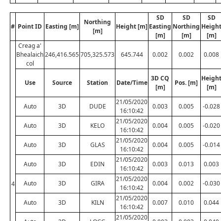
SD
SD
SD
Northing
#
Point ID
Easting [m]
Height [m]
Easting
Northing
Heigh
[m]
[m]
[m]
[m]
Creag a'
Bhealaich
246,416.565
705,325.573
645.744
0.002
0.002
0.008
col
3D CQ
Heigh
Use
Source
Station
Date/Time
Pos. [m]
[m]
[m]
21/05/2020
Auto
3D
DUDE
0.003
0.005
-0.028
16:10:42
21/05/2020
Auto
3D
KELO
0.004
0.005
-0.020
16:10:42
21/05/2020
Auto
3D
GLAS
0.004
0.005
-0.014
16:10:42
21/05/2020
Auto
3D
EDIN
0.003
0.013
0.003
16:10:42
21/05/2020
Auto
3D
GIRA
0.004
0.002
-0.030
4
16:10:42
21/05/2020
Auto
3D
KILN
0.007
0.010
0.044
16:10:42
21/05/2020