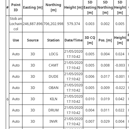
SD
SD
SD
Point
Northing
#
Easting [m]
Height [m]
Easting
Northing
Height
ID
[m]
[m]
[m]
[m]
Stob an
Lochain
246,887.896
706,202.998
579.374
0.003
0.002
0.005
col
3D CQ
Height
Use
Source
Station
Date/Time
Pos. [m]
H
[m]
[m]
21/05/2020
Auto
3D
LOCG
0.005
0.004
0.024
17:10:42
21/05/2020
Auto
3D
CAMT
0.005
0.008
-0.003
17:10:42
21/05/2020
Auto
3D
DUDE
0.006
0.017
-0.001
17:10:42
21/05/2020
Auto
3D
OBAN
0.005
0.009
-0.022
17:10:42
21/05/2020
Auto
3D
KILN
0.010
0.019
0.042
6
17:10:42
21/05/2020
Auto
3D
DRUM
0.004
0.011
0.022
17:10:42
21/05/2020
Auto
3D
INVR
0.007
0.029
0.004
17:10:42