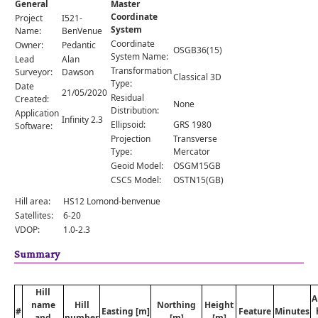
General
Master
Comments
Coordinate
Project
I521-
System
Orders
Name:
BenVenue
Coordinate
Owner:
Pedantic
OSGB36(15)
System Name:
Lead
Alan
Transformation
Surveyor:
Dawson
Classical 3D
Type:
Date
21/05/2020
Residual
Created:
None
Distribution:
Application
Infinity 2.3
Ellipsoid:
GRS 1980
Software:
Projection
Transverse
Type:
Mercator
Geoid Model:
OSGM15GB
CSCS Model:
OSTN15(GB)
Hill area:
HS12 Lomond-benvenue
Satellites:
6-20
VDOP:
1.0-2.3
Summary
Hill
A
name
Hill
Northing
Height
#
Easting [m]
Feature
Minutes
and
number
[m]
[m]