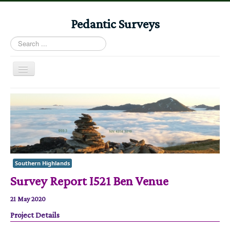
Pedantic Surveys
Search
...
Toggle
Navigation
Home
Books
Stories
Albums
Southern Highlands
Audiomaps
Survey Report I521 Ben Venue
Articles
21 May 2020
Reports
Project Details
Registers