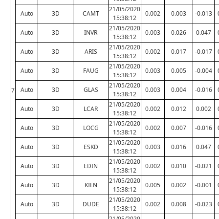
21/05/2020
Auto
3D
CAMT
0.002
0.003
-0.013
15:38:12
21/05/2020
Auto
3D
INVR
0.003
0.026
0.047
15:38:12
21/05/2020
Auto
3D
ARIS
0.002
0.017
-0.017
15:38:12
21/05/2020
Auto
3D
FAUG
0.003
0.005
-0.004
15:38:12
21/05/2020
Auto
3D
GLAS
0.003
0.004
-0.016
7
15:38:12
21/05/2020
Auto
3D
LCAR
0.002
0.012
0.002
15:38:12
21/05/2020
Auto
3D
LOCG
0.002
0.007
-0.016
15:38:12
21/05/2020
Auto
3D
ESKD
0.003
0.016
0.047
15:38:12
21/05/2020
Auto
3D
EDIN
0.002
0.010
-0.021
15:38:12
21/05/2020
Auto
3D
KILN
0.005
0.002
-0.001
15:38:12
21/05/2020
Auto
3D
DUDE
0.002
0.008
-0.023
15:38:12
21/05/2020