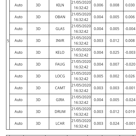
21/05/2020
Auto
3D
KILN
0.006
0.008
0.030
16:32:42
21/05/2020
Auto
3D
OBAN
0.004
0.005
0.006
16:32:42
21/05/2020
Auto
3D
GLAS
0.004
0.005
-0.004
16:32:42
21/05/2020
Auto
3D
INVR
0.003
0.012
0.008
5
16:32:42
21/05/2020
Auto
3D
KELO
0.004
0.025
-0.003
16:32:42
21/05/2020
Auto
3D
FAUG
0.004
0.007
-0.020
16:32:42
21/05/2020
Auto
3D
LOCG
0.005
0.002
0.026
16:32:42
21/05/2020
Auto
3D
CAMT
0.003
0.003
-0.001
16:32:42
21/05/2020
Auto
3D
GIRA
0.004
0.005
-0.024
16:32:42
21/05/2020
Auto
3D
DRUM
0.003
0.012
0.019
16:32:42
21/05/2020
Auto
3D
LCAR
0.003
0.024
-0.001
16:32:42