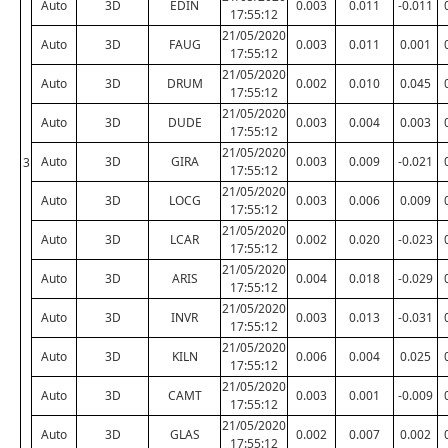
Auto
3D
EDIN
0.003
0.011
-0.011
17:55:12
21/05/2020
Auto
3D
FAUG
0.003
0.011
0.001
17:55:12
21/05/2020
Auto
3D
DRUM
0.002
0.010
0.045
17:55:12
21/05/2020
Auto
3D
DUDE
0.003
0.004
0.003
17:55:12
21/05/2020
Auto
3D
GIRA
0.003
0.009
-0.021
3
17:55:12
21/05/2020
Auto
3D
LOCG
0.003
0.006
0.009
17:55:12
21/05/2020
Auto
3D
LCAR
0.002
0.020
-0.023
17:55:12
21/05/2020
Auto
3D
ARIS
0.004
0.018
-0.029
17:55:12
21/05/2020
Auto
3D
INVR
0.003
0.013
-0.031
17:55:12
21/05/2020
Auto
3D
KILN
0.006
0.004
0.025
17:55:12
21/05/2020
Auto
3D
CAMT
0.003
0.001
-0.009
17:55:12
21/05/2020
Auto
3D
GLAS
0.002
0.007
0.002
17:55:12