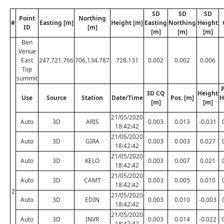
SD
SD
SD
Point
Northing
#
Easting [m]
Height [m]
Easting
Northing
Height
ID
[m]
[m]
[m]
[m]
Ben
Venue
East
247,721.766
706,134.787
728.131
0.002
0.002
0.006
Top
summit
P
3D CQ
Height
Use
Source
Station
Date/Time
Pos. [m]
H
[m]
[m]
21/05/2020
Auto
3D
ARIS
0.003
0.013
-0.031
18:42:42
21/05/2020
Auto
3D
GIRA
0.003
0.003
0.027
18:42:42
21/05/2020
Auto
3D
KELO
0.003
0.007
0.021
18:42:42
21/05/2020
Auto
3D
CAMT
0.003
0.005
0.010
18:42:42
2
21/05/2020
Auto
3D
EDIN
0.003
0.010
-0.003
18:42:42
21/05/2020
Auto
3D
INVR
0.003
0.014
-0.022
18:42:42