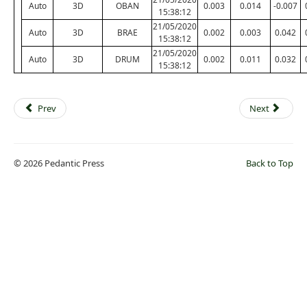
Auto
3D
OBAN
0.003
0.014
-0.007
15:38:12
21/05/2020
Auto
3D
BRAE
0.002
0.003
0.042
15:38:12
21/05/2020
Auto
3D
DRUM
0.002
0.011
0.032
15:38:12
Prev
Next
© 2026 Pedantic Press
Back to Top