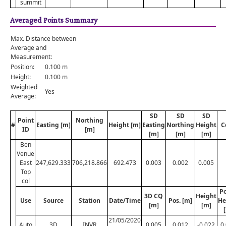
summit
Averaged Points Summary
Max. Distance between
Average and
Measurement:
Position:
0.100 m
Height:
0.100 m
Weighted
Yes
Average:
SD
SD
SD
Point
Northing
#
Easting [m]
Height [m]
Easting
Northing
Height
C
ID
[m]
[m]
[m]
[m]
Ben
Venue
East
247,629.333
706,218.866
692.473
0.003
0.002
0.005
Top
col
Po
3D CQ
Height
Use
Source
Station
Date/Time
Pos. [m]
He
[m]
[m]
21/05/2020
Auto
3D
INVR
0.005
0.012
-0.022
0