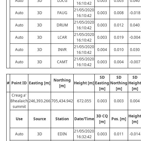
Auto
3D
LOCG
0.003
0.003
0.040
16:10:42
21/05/2020
Auto
3D
FAUG
0.003
0.008
-0.018
16:10:42
21/05/2020
Auto
3D
DRUM
0.003
0.012
0.040
16:10:42
21/05/2020
Auto
3D
LCAR
0.003
0.019
-0.004
16:10:42
21/05/2020
Auto
3D
INVR
0.004
0.010
0.030
16:10:42
21/05/2020
Auto
3D
CAMT
0.003
0.004
-0.007
16:10:42
SD
SD
SD
Northing
#
Point ID
Easting [m]
Height [m]
Easting
Northing
Heigh
[m]
[m]
[m]
[m]
Creag a'
Bhealaich
246,393.266
705,434.942
672.055
0.003
0.003
0.004
summit
3D CQ
Heigh
Use
Source
Station
Date/Time
Pos. [m]
[m]
[m]
21/05/2020
Auto
3D
EDIN
0.003
0.011
-0.014
16:32:42