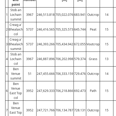
point
Stob an
1
Lochain
3967
246,513.818
705,022.076
683.941
Outcrop
14
summit
Creag a'
2
Bhealaich
5737
246,416.565
705,325.573
645.744
Peat
15
col
Creag a'
3
Bhealaich
5737
246,393.266
705,434.942
672.055
Voutcrop
15
summit
Stob an
4
Lochain
3967
246,887.896
706,202.998
579.374
Grass
13
col
Ben
5
Venue
51
247,455.666
706,333.159
729.476
Outcrop
14
summit
Ben
Venue
6
3952
247,629.333
706,218.866
692.473
Path
15
East Top
col
Ben
Venue
7
3952
247,721.766
706,134.787
728.131
Outcrop
15
East Top