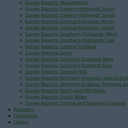
Survey Reports: Monadhliath
Survey Reports: Eastern Highlands: North
Survey Reports: Eastern Highlands: South
Survey Reports: Central Highlands: North
Survey Reports: Central Highlands: South
Survey Reports: Southern Highlands: West
Survey Reports: Southern Highlands: East
Survey Reports: Central Scotland
Survey Reports: Arran
Survey Reports: Southern Scotland: West
Survey Reports: Southern Scotland: East
Survey Reports: Cheviot Hills
Survey Reports: Northern England: Lake Distric
Survey Reports: Northern England: Pennines a
Survey Reports: North and Mid Wales
Survey Reports: South Wales
Survey Reports: Central and Southern England
Registers
Comments
Orders