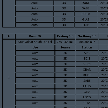
Auto
3D
DUDE
20/03
Auto
3D
SABS
20/03
Auto
3D
DRUM
20/03
Auto
3D
GLAS
20/03
Auto
3D
EDIB
20/03
#
Point ID
Easting [m]
Northing [m]
Stuc Odhar South Top col
255,342.181
708,386.836
Use
Source
Station
Auto
3D
ARIS
20/0
Auto
3D
EDIB
20/0
Auto
3D
STRN
20/0
Auto
3D
OBAN
20/0
Auto
3D
DUDE
20/0
3
Auto
3D
SABS
20/0
Auto
3D
FAUG
20/0
Auto
3D
GIRA
20/0
Auto
3D
LOCG
20/0
Auto
3D
GLAS
20/0