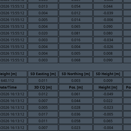
/2026 15:55:12
0.013
0.054
0.044
/2026 15:55:12
0.004
0.012
-0.039
/2026 15:55:12
0.005
0.014
-0.006
/2026 15:55:12
0.004
0.065
0.090
/2026 15:55:12
0.020
0.081
0.080
/2026 15:55:12
0.003
0.016
-0.034
/2026 15:55:12
0.004
0.004
-0.026
/2026 15:55:12
0.004
0.005
0.008
/2026 15:55:12
0.003
0.068
0.090
eight [m]
SD Easting [m]
SD Northing [m]
SD Height [m]
640.112
0.011
0.003
0.009
Date/Time
3D CQ [m]
Pos. [m]
Height [m]
Po
/2026 16:13:12
0.012
0.061
-0.049
/2026 16:13:12
0.007
0.044
0.022
/2026 16:13:12
0.005
0.028
-0.023
/2026 16:13:12
0.017
0.036
-0.005
/2026 16:13:12
0.011
0.058
0.065
/2026 16:13:12
0.007
0.023
-0.004