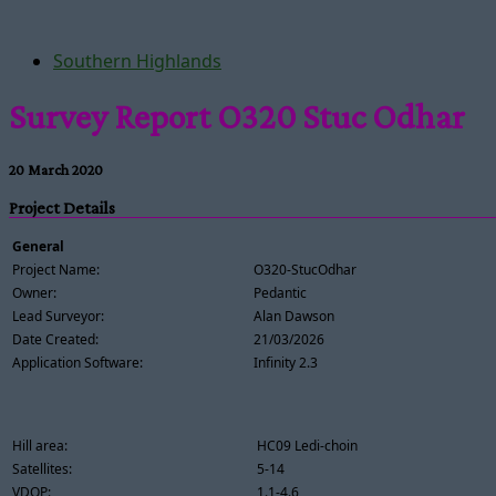
Southern Highlands
Survey Report O320 Stuc Odhar
20 March 2020
Project Details
General
Project Name:
O320-StucOdhar
Owner:
Pedantic
Lead Surveyor:
Alan Dawson
Date Created:
21/03/2026
Application Software:
Infinity 2.3
Hill area:
HC09 Ledi-choin
Satellites:
5-14
VDOP:
1.1-4.6