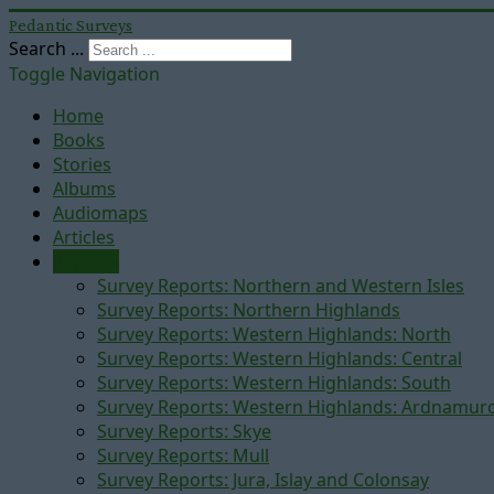
Pedantic Surveys
Search ...
Toggle Navigation
Home
Books
Stories
Albums
Audiomaps
Articles
Reports
Survey Reports: Northern and Western Isles
Survey Reports: Northern Highlands
Survey Reports: Western Highlands: North
Survey Reports: Western Highlands: Central
Survey Reports: Western Highlands: South
Survey Reports: Western Highlands: Ardnamur
Survey Reports: Skye
Survey Reports: Mull
Survey Reports: Jura, Islay and Colonsay