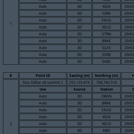
Auto
3D
KILN
20/03
Auto
3D
GIRA
20/03
Auto
3D
FAUG
20/03
1
Auto
3D
KELO
20/03
Auto
3D
STRN
20/03
Auto
3D
BRAE
20/03
Auto
3D
GLAS
20/03
Auto
3D
EDIB
20/03
Auto
3D
SABS
20/03
#
Point ID
Easting [m]
Northing [m]
H
Stuc Odhar alt summit 2
255,103.474
708,782.518
Use
Source
Station
Auto
3D
OBAN
20/03
Auto
3D
BRAE
20/03
Auto
3D
FAUG
20/03
Auto
3D
KILN
20/03
2
Auto
3D
KELO
20/03
Auto
3D
ARIS
20/03