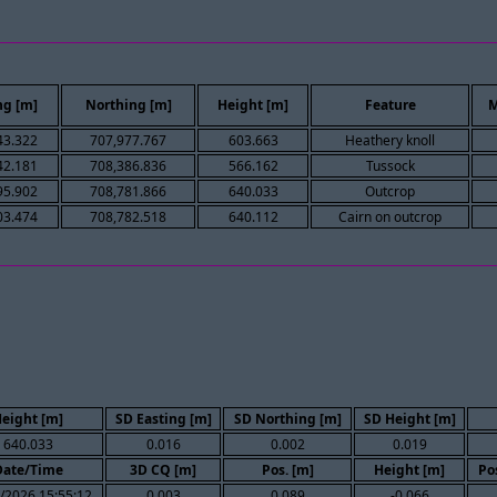
ng [m]
Northing [m]
Height [m]
Feature
M
43.322
707,977.767
603.663
Heathery knoll
42.181
708,386.836
566.162
Tussock
95.902
708,781.866
640.033
Outcrop
03.474
708,782.518
640.112
Cairn on outcrop
eight [m]
SD Easting [m]
SD Northing [m]
SD Height [m]
640.033
0.016
0.002
0.019
Date/Time
3D CQ [m]
Pos. [m]
Height [m]
Po
/2026 15:55:12
0.003
0.089
-0.066