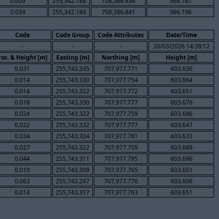
0.009
255,342.188
708,386.834
566.167
0.034
255,342.184
708,386.841
566.196
Code
Code Group
Code Attributes
Date/Time
-
-
-
20/03/2026 14:38:12
Pos. & Height [m]
Easting [m]
Northing [m]
Height [m]
0.031
255,743.335
707,977.771
603.636
0.014
255,743.330
707,977.754
603.664
0.014
255,743.322
707,977.772
603.651
0.018
255,743.330
707,977.777
603.676
0.024
255,743.322
707,977.759
603.686
0.022
255,743.332
707,977.777
603.647
0.034
255,743.324
707,977.781
603.633
0.027
255,743.322
707,977.759
603.689
0.044
255,743.311
707,977.795
603.696
0.019
255,743.308
707,977.765
603.651
0.063
255,743.297
707,977.776
603.606
0.014
255,743.317
707,977.763
603.651