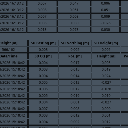
/2026 16:13:12
0.007
0.047
0.006
/2026 16:13:12
0.008
0.051
0.051
/2026 16:13:12
0.007
0.008
0.009
/2026 16:13:12
0.008
0.030
-0.026
/2026 16:13:12
0.013
0.073
0.030
Height [m]
SD Easting [m]
SD Northing [m]
SD Height [m]
566.162
0.003
0.002
0.005
Date/Time
3D CQ [m]
Pos. [m]
Height [m]
Po
3/2026 15:18:42
0.004
0.017
0.005
3/2026 15:18:42
0.003
0.015
0.019
3/2026 15:18:42
0.004
0.014
0.024
3/2026 15:18:42
0.005
0.012
-0.027
3/2026 15:18:42
0.005
0.012
-0.028
3/2026 15:18:42
0.005
0.019
0.010
3/2026 15:18:42
0.004
0.001
-0.027
3/2026 15:18:42
0.007
0.008
0.009
3/2026 15:18:42
0.003
0.012
0.001
3/2026 15:18:42
0.004
0.002
0.012