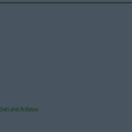
chan and Ardgour