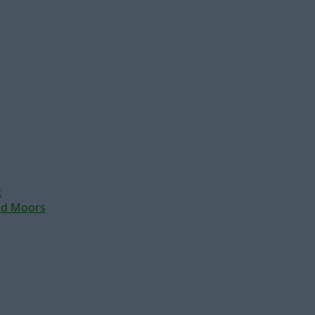
t
nd Moors