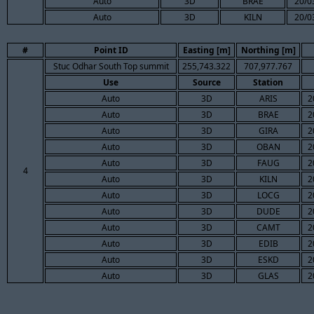
Auto
3D
BRAE
20/0
Auto
3D
KILN
20/0
#
Point ID
Easting [m]
Northing [m]
Stuc Odhar South Top summit
255,743.322
707,977.767
Use
Source
Station
Auto
3D
ARIS
2
Auto
3D
BRAE
2
Auto
3D
GIRA
2
Auto
3D
OBAN
2
Auto
3D
FAUG
2
4
Auto
3D
KILN
2
Auto
3D
LOCG
2
Auto
3D
DUDE
2
Auto
3D
CAMT
2
Auto
3D
EDIB
2
Auto
3D
ESKD
2
Auto
3D
GLAS
2