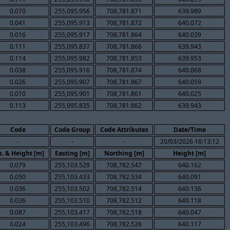
0.070
255,095.956
708,781.871
639.989
0.041
255,095.913
708,781.872
640.072
0.016
255,095.917
708,781.864
640.039
0.111
255,095.837
708,781.866
639.943
0.114
255,095.982
708,781.853
639.953
0.038
255,095.916
708,781.874
640.068
0.026
255,095.907
708,781.867
640.059
0.010
255,095.901
708,781.861
640.025
0.113
255,095.835
708,781.862
639.943
Code
Code Group
Code Attributes
Date/Time
-
-
-
20/03/2026 16:13:12
s. & Height [m]
Easting [m]
Northing [m]
Height [m]
0.079
255,103.529
708,782.547
640.162
0.050
255,103.433
708,782.534
640.091
0.036
255,103.502
708,782.514
640.136
0.036
255,103.510
708,782.512
640.118
0.087
255,103.417
708,782.518
640.047
0.024
255,103.496
708,782.526
640.117