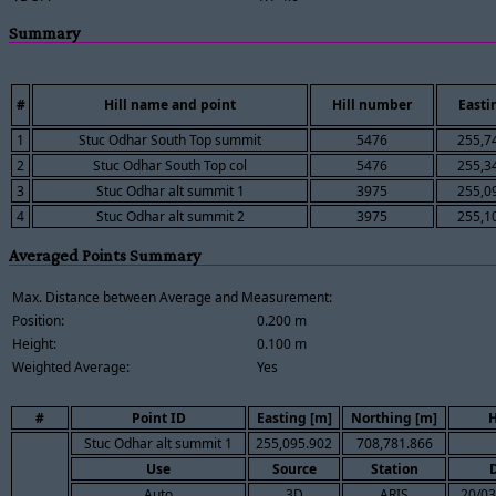
Summary
#
Hill name and point
Hill number
Easti
1
Stuc Odhar South Top summit
5476
255,7
2
Stuc Odhar South Top col
5476
255,3
3
Stuc Odhar alt summit 1
3975
255,0
4
Stuc Odhar alt summit 2
3975
255,1
Averaged Points Summary
Max. Distance between Average and Measurement:
Position:
0.200 m
Height:
0.100 m
Weighted Average:
Yes
#
Point ID
Easting [m]
Northing [m]
H
Stuc Odhar alt summit 1
255,095.902
708,781.866
Use
Source
Station
Auto
3D
ARIS
20/03