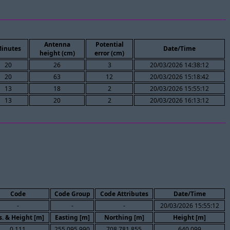
Antenna
Potential
inutes
Date/Time
height (cm)
error (cm)
20
26
3
20/03/2026 14:38:12
20
63
12
20/03/2026 15:18:42
13
18
2
20/03/2026 15:55:12
13
20
2
20/03/2026 16:13:12
Code
Code Group
Code Attributes
Date/Time
-
-
-
20/03/2026 15:55:12
s. & Height [m]
Easting [m]
Northing [m]
Height [m]
0.111
255,095.990
708,781.855
640.099