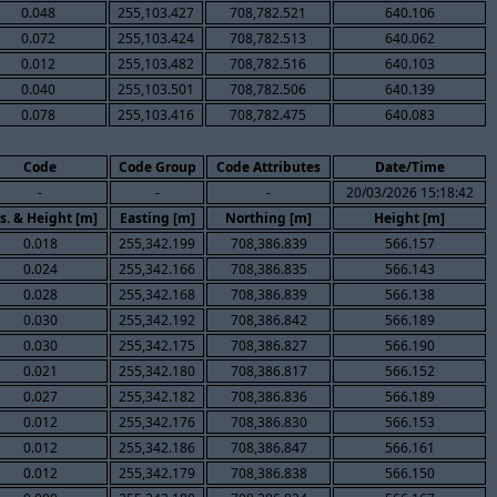
0.048
255,103.427
708,782.521
640.106
0.072
255,103.424
708,782.513
640.062
0.012
255,103.482
708,782.516
640.103
0.040
255,103.501
708,782.506
640.139
0.078
255,103.416
708,782.475
640.083
Code
Code Group
Code Attributes
Date/Time
-
-
-
20/03/2026 15:18:42
s. & Height [m]
Easting [m]
Northing [m]
Height [m]
0.018
255,342.199
708,386.839
566.157
0.024
255,342.166
708,386.835
566.143
0.028
255,342.168
708,386.839
566.138
0.030
255,342.192
708,386.842
566.189
0.030
255,342.175
708,386.827
566.190
0.021
255,342.180
708,386.817
566.152
0.027
255,342.182
708,386.836
566.189
0.012
255,342.176
708,386.830
566.153
0.012
255,342.186
708,386.847
566.161
0.012
255,342.179
708,386.838
566.150