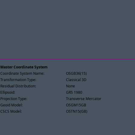
Master Coordinate System
Coordinate System Name:
OSGB36(15)
Transformation Type:
Classical 3D
Residual Distribution:
None
Ellipsoid:
GRS 1980
Projection Type:
Transverse Mercator
Geoid Model:
OSGM15GB
CSCS Model:
OSTN15(GB)