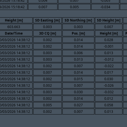
3/2026 15:18:42
0.004
0.007
-0.005
3/2026 15:18:42
0.007
0.005
-0.034
Height [m]
SD Easting [m]
SD Northing [m]
SD Height [m]
603.663
0.003
0.003
0.007
Date/Time
3D CQ [m]
Pos. [m]
Height [m]
0/03/2026 14:38:12
0.002
0.014
0.028
0/03/2026 14:38:12
0.002
0.014
-0.001
0/03/2026 14:38:12
0.003
0.006
0.013
0/03/2026 14:38:12
0.003
0.013
-0.012
0/03/2026 14:38:12
0.002
0.007
-0.022
0/03/2026 14:38:12
0.007
0.014
0.017
0/03/2026 14:38:12
0.002
0.015
0.030
0/03/2026 14:38:12
0.002
0.007
-0.026
0/03/2026 14:38:12
0.003
0.030
-0.032
0/03/2026 14:38:12
0.002
0.014
0.012
0/03/2026 14:38:12
0.005
0.027
0.058
0/03/2026 14:38:12
0.002
0.007
0.013