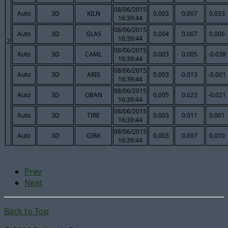
08/06/2015
Auto
3D
KILN
0.003
0.007
0.033
16:39:44
08/06/2015
Auto
3D
GLAS
0.004
0.007
0.006
16:39:44
2
08/06/2015
Auto
3D
CAML
0.003
0.005
-0.038
16:39:44
08/06/2015
Auto
3D
ARIS
0.003
0.013
-0.001
16:39:44
08/06/2015
Auto
3D
OBAN
0.005
0.023
-0.021
16:39:44
08/06/2015
Auto
3D
TIRE
0.003
0.011
0.001
16:39:44
08/06/2015
Auto
3D
GIRA
0.003
0.007
0.010
16:39:44
Prev
Next
Back to Top