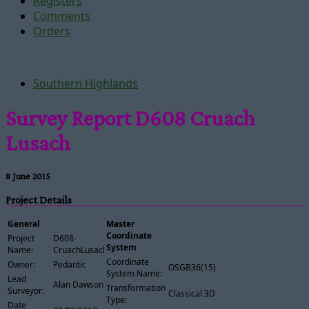
Registers
Comments
Orders
Southern Highlands
Survey Report D608 Cruach
Lusach
8 June 2015
Project Details
General
Master
Coordinate
Project
D608-
System
Name:
CruachLusach
Coordinate
Owner:
Pedantic
OSGB36(15)
System Name:
Lead
Alan Dawson
Transformation
Surveyor:
Classical 3D
Type:
Date