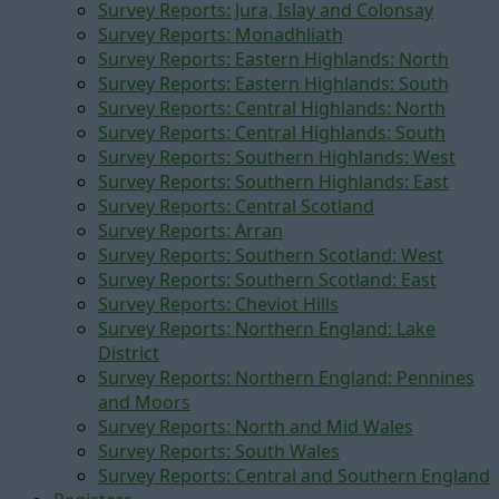
Survey Reports: Jura, Islay and Colonsay
Survey Reports: Monadhliath
Survey Reports: Eastern Highlands: North
Survey Reports: Eastern Highlands: South
Survey Reports: Central Highlands: North
Survey Reports: Central Highlands: South
Survey Reports: Southern Highlands: West
Survey Reports: Southern Highlands: East
Survey Reports: Central Scotland
Survey Reports: Arran
Survey Reports: Southern Scotland: West
Survey Reports: Southern Scotland: East
Survey Reports: Cheviot Hills
Survey Reports: Northern England: Lake
District
Survey Reports: Northern England: Pennines
and Moors
Survey Reports: North and Mid Wales
Survey Reports: South Wales
Survey Reports: Central and Southern England