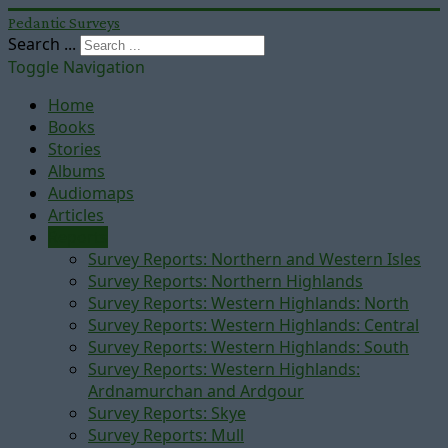
Pedantic Surveys
Search ...
Toggle Navigation
Home
Books
Stories
Albums
Audiomaps
Articles
Reports
Survey Reports: Northern and Western Isles
Survey Reports: Northern Highlands
Survey Reports: Western Highlands: North
Survey Reports: Western Highlands: Central
Survey Reports: Western Highlands: South
Survey Reports: Western Highlands:
Ardnamurchan and Ardgour
Survey Reports: Skye
Survey Reports: Mull