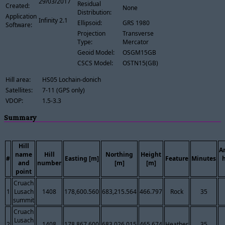
29/03/2017
Residual
Created:
None
Distribution:
Application
Infinity 2.1
Ellipsoid:
GRS 1980
Software:
Projection
Transverse
Type:
Mercator
Geoid Model:
OSGM15GB
CSCS Model:
OSTN15(GB)
Hill area:
HS05 Lochain-donich
Satellites:
7-11 (GPS only)
VDOP:
1.5-3.3
Summary
Hill
A
name
Hill
Northing
Height
#
Easting [m]
Feature
Minutes
and
number
[m]
[m]
point
Cruach
1
Lusach
1408
178,600.560
683,215.564
466.797
Rock
35
summit
Cruach
Lusach
2
1408
178,867.600
683,026.015
465.674
Heather
35