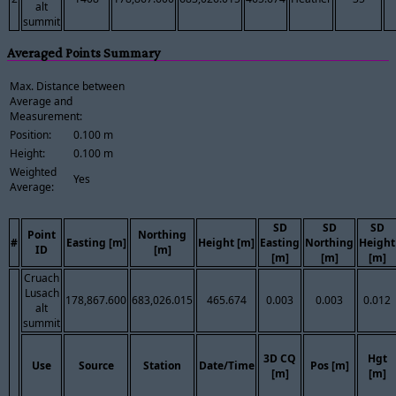
alt
summit
Averaged Points Summary
Max. Distance between
Average and
Measurement:
Position:
0.100 m
Height:
0.100 m
Weighted
Yes
Average:
SD
SD
SD
Point
Northing
#
Easting [m]
Height [m]
Easting
Northing
Height
ID
[m]
[m]
[m]
[m]
Cruach
Lusach
178,867.600
683,026.015
465.674
0.003
0.003
0.012
alt
summit
3D CQ
Hgt
Use
Source
Station
Date/Time
Pos [m]
[m]
[m]