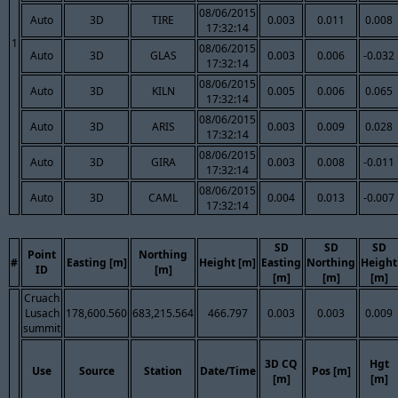
08/06/2015
Auto
3D
TIRE
0.003
0.011
0.008
17:32:14
1
08/06/2015
Auto
3D
GLAS
0.003
0.006
-0.032
17:32:14
08/06/2015
Auto
3D
KILN
0.005
0.006
0.065
17:32:14
08/06/2015
Auto
3D
ARIS
0.003
0.009
0.028
17:32:14
08/06/2015
Auto
3D
GIRA
0.003
0.008
-0.011
17:32:14
08/06/2015
Auto
3D
CAML
0.004
0.013
-0.007
17:32:14
SD
SD
SD
Point
Northing
#
Easting [m]
Height [m]
Easting
Northing
Height
ID
[m]
[m]
[m]
[m]
Cruach
Lusach
178,600.560
683,215.564
466.797
0.003
0.003
0.009
summit
3D CQ
Hgt
Use
Source
Station
Date/Time
Pos [m]
[m]
[m]