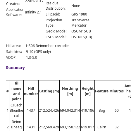
22/01/2017
Comments
Residual
Created:
None
Distribution:
Application
Orders
Infinity 2.1
Ellipsoid:
GRS 1980
Software:
Projection
Transverse
Type:
Mercator
Geoid Model:
OSGM15GB
CSCS Model:
OSTN15(GB)
Hill area:
HS06 Beinnmhor-corradie
Satellites:
9-10 (GPS only)
VDOP:
1.3-5.0
Summary
Hill
Ant
name
Hill
Northing
Height
#
Easting [m]
Feature
Minutes
he
and
number
[m]
[m]
(
point
Cruach
1
Bhuidhe
1437
212,524.426
694,042.314
419.186
Bog
60
1
col
Beinn
2
Bheag
1431
212,569.429
693,158.122
619.817
Cairn
32