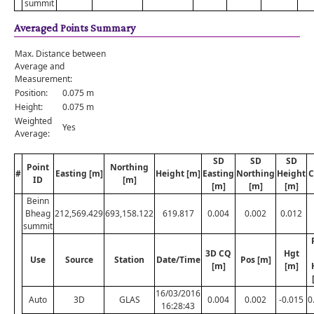
summit
Averaged Points Summary
Max. Distance between
Average and
Measurement:
Position:
0.075 m
Height:
0.075 m
Weighted
Yes
Average:
SD
SD
SD
Point
Northing
#
Easting [m]
Height [m]
Easting
Northing
Height
C
ID
[m]
[m]
[m]
[m]
Beinn
Bheag
212,569.429
693,158.122
619.817
0.004
0.002
0.012
summit
3D CQ
Hgt
Use
Source
Station
Date/Time
Pos [m]
[m]
[m]
16/03/2016
Auto
3D
GLAS
0.004
0.002
-0.015
0
16:28:43