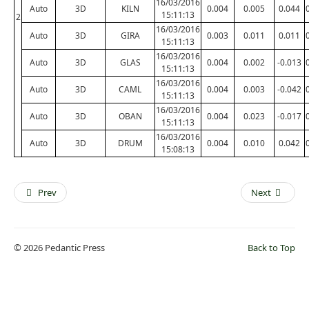
16/03/2016
Auto
3D
KILN
0.004
0.005
0.044
15:11:13
2
16/03/2016
Auto
3D
GIRA
0.003
0.011
0.011
15:11:13
16/03/2016
Auto
3D
GLAS
0.004
0.002
-0.013
15:11:13
16/03/2016
Auto
3D
CAML
0.004
0.003
-0.042
15:11:13
16/03/2016
Auto
3D
OBAN
0.004
0.023
-0.017
15:11:13
16/03/2016
Auto
3D
DRUM
0.004
0.010
0.042
15:08:13
Prev
Next
© 2026 Pedantic Press
Back to Top