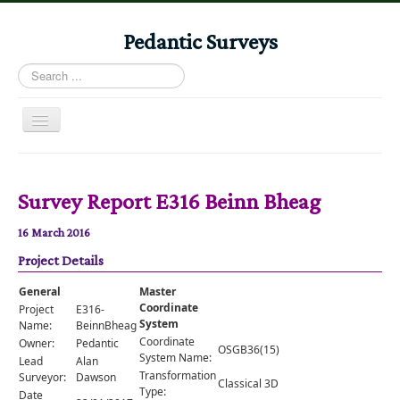
Pedantic Surveys
Search
...
Toggle
Navigation
Home
Books
Survey Report E316 Beinn Bheag
Stories
16 March 2016
Albums
Project Details
Audiomaps
General
Master
Coordinate
Project
E316-
Articles
System
Name:
BeinnBheag
Coordinate
Owner:
Pedantic
Reports
OSGB36(15)
System Name:
Lead
Alan
Transformation
Registers
Surveyor:
Dawson
Classical 3D
Type:
Date