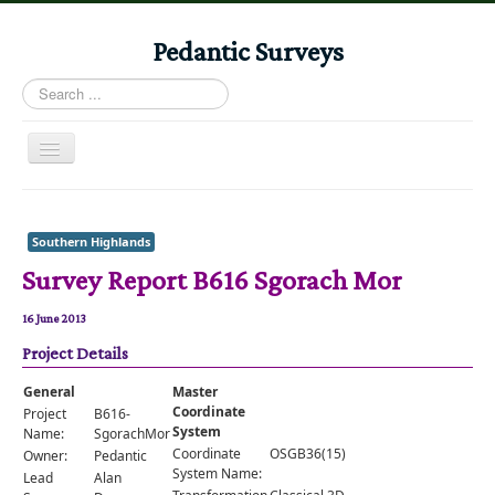
Pedantic Surveys
Search
...
Toggle
Navigation
Home
Books
Southern Highlands
Survey Report B616 Sgorach Mor
Stories
Albums
16 June 2013
Project Details
Audiomaps
Articles
General
Master
Coordinate
Project
B616-
Reports
System
Name:
SgorachMor
Coordinate
OSGB36(15)
Owner:
Pedantic
Registers
System Name:
Lead
Alan