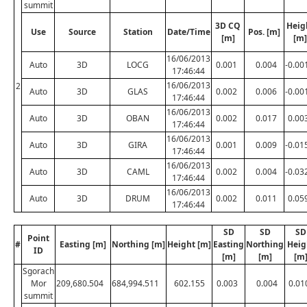
summit
3D CQ
Heig
Use
Source
Station
Date/Time
Pos. [m]
[m]
[m]
16/06/2013
Auto
3D
LOCG
0.001
0.004
-0.00
17:46:44
16/06/2013
2
Auto
3D
GLAS
0.002
0.006
-0.00
17:46:44
16/06/2013
Auto
3D
OBAN
0.002
0.017
0.00
17:46:44
16/06/2013
Auto
3D
GIRA
0.001
0.009
-0.01
17:46:44
16/06/2013
Auto
3D
CAML
0.002
0.004
-0.03
17:46:44
16/06/2013
Auto
3D
DRUM
0.002
0.011
0.05
17:46:44
SD
SD
SD
Point
#
Easting [m]
Northing [m]
Height [m]
Easting
Northing
Heig
ID
[m]
[m]
[m
Sgorach
Mor
209,680.504
684,994.511
602.155
0.003
0.004
0.01
summit