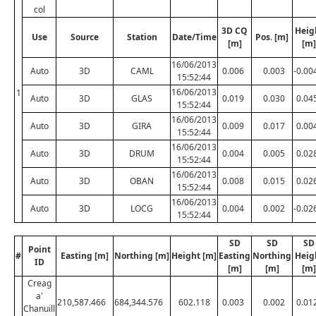
col
3D CQ
Heig
Use
Source
Station
Date/Time
Pos. [m]
[m]
[m]
16/06/2013
Auto
3D
CAML
0.006
0.003
-0.00
15:52:44
16/06/2013
1
Auto
3D
GLAS
0.019
0.030
0.04
15:52:44
16/06/2013
Auto
3D
GIRA
0.009
0.017
0.00
15:52:44
16/06/2013
Auto
3D
DRUM
0.004
0.005
0.02
15:52:44
16/06/2013
Auto
3D
OBAN
0.008
0.015
0.02
15:52:44
16/06/2013
Auto
3D
LOCG
0.004
0.002
-0.02
15:52:44
SD
SD
SD
Point
#
Easting [m]
Northing [m]
Height [m]
Easting
Northing
Heig
ID
[m]
[m]
[m]
Creag
a'
210,587.466
684,344.576
602.118
0.003
0.002
0.01
Chanuill