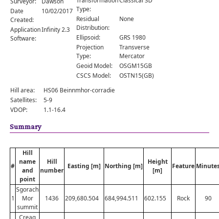
Transformation
Classical 3D
Surveyor:
Dawson
Comments
Type:
Date
10/02/2017
Residual
None
Created:
Orders
Distribution:
Application
Infinity 2.3
Ellipsoid:
GRS 1980
Software:
Projection
Transverse
Type:
Mercator
Geoid Model:
OSGM15GB
CSCS Model:
OSTN15(GB)
Hill area:
HS06 Beinnmhor-corradie
Satellites:
5-9
VDOP:
1.1-16.4
Summary
Hill
name
Hill
Height
#
Easting [m]
Northing [m]
Feature
Minute
and
number
[m]
point
Sgorach
1
Mor
1436
209,680.504
684,994.511
602.155
Rock
90
summit
Creag