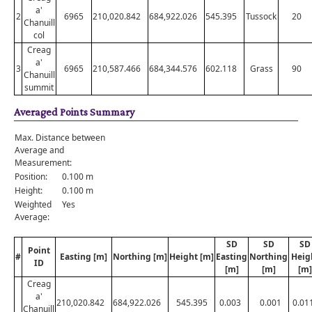
a'
2
6965
210,020.842
684,922.026
545.395
Tussock
20
Chanuill
col
Creag
a'
3
6965
210,587.466
684,344.576
602.118
Grass
90
Chanuill
summit
Averaged Points Summary
Max. Distance between
Average and
Measurement:
Position:
0.100 m
Height:
0.100 m
Weighted
Yes
Average:
SD
SD
SD
Point
#
Easting [m]
Northing [m]
Height [m]
Easting
Northing
Heig
ID
[m]
[m]
[m]
Creag
a'
210,020.842
684,922.026
545.395
0.003
0.001
0.01
Chanuill