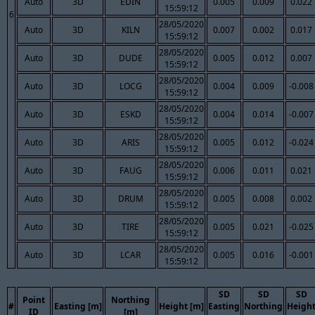
Auto
3D
EDIN
0.005
0.009
0.022
15:59:12
6
28/05/2020
Auto
3D
KILN
0.007
0.002
0.017
15:59:12
28/05/2020
Auto
3D
DUDE
0.005
0.012
0.007
15:59:12
28/05/2020
Auto
3D
LOCG
0.004
0.009
-0.008
15:59:12
28/05/2020
Auto
3D
ESKD
0.004
0.014
-0.007
15:59:12
28/05/2020
Auto
3D
ARIS
0.005
0.012
-0.024
15:59:12
28/05/2020
Auto
3D
FAUG
0.006
0.011
0.021
15:59:12
28/05/2020
Auto
3D
DRUM
0.005
0.008
0.002
15:59:12
28/05/2020
Auto
3D
TIRE
0.005
0.021
-0.025
15:59:12
28/05/2020
Auto
3D
LCAR
0.005
0.016
-0.001
15:59:12
SD
SD
SD
Point
Northing
#
Easting [m]
Height [m]
Easting
Northing
Heigh
ID
[m]