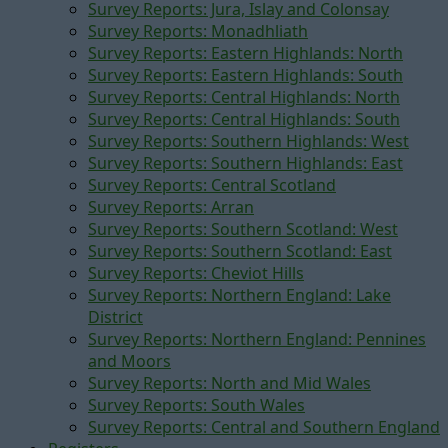
Survey Reports: Jura, Islay and Colonsay
Survey Reports: Monadhliath
Survey Reports: Eastern Highlands: North
Survey Reports: Eastern Highlands: South
Survey Reports: Central Highlands: North
Survey Reports: Central Highlands: South
Survey Reports: Southern Highlands: West
Survey Reports: Southern Highlands: East
Survey Reports: Central Scotland
Survey Reports: Arran
Survey Reports: Southern Scotland: West
Survey Reports: Southern Scotland: East
Survey Reports: Cheviot Hills
Survey Reports: Northern England: Lake
District
Survey Reports: Northern England: Pennines
and Moors
Survey Reports: North and Mid Wales
Survey Reports: South Wales
Survey Reports: Central and Southern England