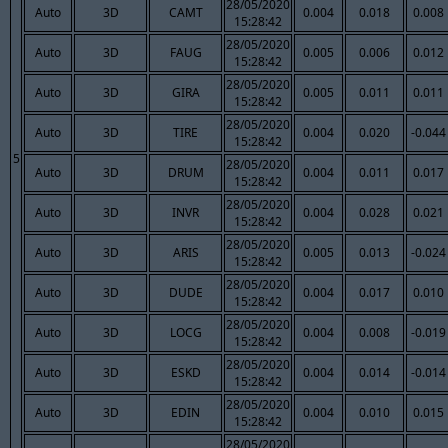
28/05/2020
Auto
3D
CAMT
0.004
0.018
0.008
15:28:42
28/05/2020
Auto
3D
FAUG
0.005
0.006
0.012
15:28:42
28/05/2020
Auto
3D
GIRA
0.005
0.011
0.011
15:28:42
28/05/2020
Auto
3D
TIRE
0.004
0.020
-0.044
15:28:42
5
28/05/2020
Auto
3D
DRUM
0.004
0.011
0.017
15:28:42
28/05/2020
Auto
3D
INVR
0.004
0.028
0.021
15:28:42
28/05/2020
Auto
3D
ARIS
0.005
0.013
-0.024
15:28:42
28/05/2020
Auto
3D
DUDE
0.004
0.017
0.010
15:28:42
28/05/2020
Auto
3D
LOCG
0.004
0.008
-0.019
15:28:42
28/05/2020
Auto
3D
ESKD
0.004
0.014
-0.014
15:28:42
28/05/2020
Auto
3D
EDIN
0.004
0.010
0.015
15:28:42
28/05/2020