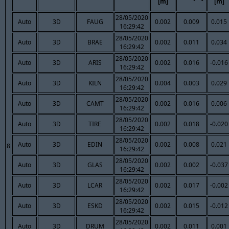
[m]
[m]
28/05/2020
Auto
3D
FAUG
0.002
0.009
0.015
16:29:42
28/05/2020
Auto
3D
BRAE
0.002
0.011
0.034
16:29:42
28/05/2020
Auto
3D
ARIS
0.002
0.016
-0.016
16:29:42
28/05/2020
Auto
3D
KILN
0.004
0.003
0.029
16:29:42
28/05/2020
Auto
3D
CAMT
0.002
0.016
0.006
16:29:42
28/05/2020
Auto
3D
TIRE
0.002
0.018
-0.020
16:29:42
28/05/2020
Auto
3D
EDIN
0.002
0.008
0.021
8
16:29:42
28/05/2020
Auto
3D
GLAS
0.002
0.002
-0.037
16:29:42
28/05/2020
Auto
3D
LCAR
0.002
0.017
-0.002
16:29:42
28/05/2020
Auto
3D
ESKD
0.002
0.015
-0.012
16:29:42
28/05/2020
Auto
3D
DRUM
0.002
0.011
0.001