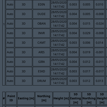
28/05/2020
Auto
3D
EDIN
0.003
0.005
0.010
14:17:42
28/05/2020
Auto
3D
DUDE
0.004
0.005
-0.008
14:17:42
28/05/2020
Auto
3D
OBAN
0.004
0.015
-0.024
1
14:17:42
28/05/2020
Auto
3D
INVR
0.004
0.029
-0.008
14:17:42
28/05/2020
Auto
3D
CAMT
0.003
0.006
0.014
14:17:42
28/05/2020
Auto
3D
ARIS
0.004
0.019
-0.001
14:17:42
28/05/2020
Auto
3D
GIRA
0.004
0.012
-0.011
14:17:42
28/05/2020
Auto
3D
ESKD
0.003
0.017
-0.017
14:17:42
28/05/2020
Auto
3D
DRUM
0.003
0.012
0.013
14:17:42
SD
SD
SD
Point
Northing
#
Easting [m]
Height [m]
Easting
Northing
Height
ID
[m]
[m]
[m]
[m]