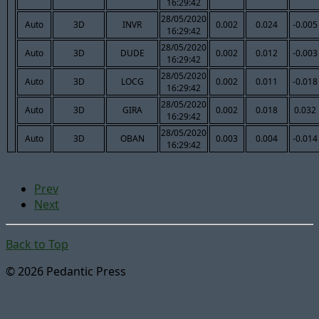
16:29:42
28/05/2020
Auto
3D
INVR
0.002
0.024
-0.005
16:29:42
28/05/2020
Auto
3D
DUDE
0.002
0.012
-0.003
16:29:42
28/05/2020
Auto
3D
LOCG
0.002
0.011
-0.018
16:29:42
28/05/2020
Auto
3D
GIRA
0.002
0.018
0.032
16:29:42
28/05/2020
Auto
3D
OBAN
0.003
0.004
-0.014
16:29:42
Prev
Next
Back to Top
© 2026 Pedantic Press