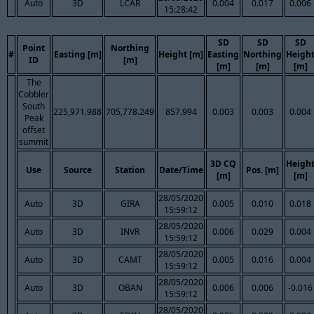
Auto
3D
LCAR
0.004
0.017
0.006
15:28:42
SD
SD
SD
Point
Northing
#
Easting [m]
Height [m]
Easting
Northing
Heigh
ID
[m]
[m]
[m]
[m]
The
Cobbler
South
225,971.988
705,778.249
857.994
0.003
0.003
0.004
Peak
offset
summit
3D CQ
Heigh
Use
Source
Station
Date/Time
Pos. [m]
[m]
[m]
28/05/2020
Auto
3D
GIRA
0.005
0.010
0.018
15:59:12
28/05/2020
Auto
3D
INVR
0.006
0.029
0.004
15:59:12
28/05/2020
Auto
3D
CAMT
0.005
0.016
0.004
15:59:12
28/05/2020
Auto
3D
OBAN
0.006
0.006
-0.016
15:59:12
28/05/2020