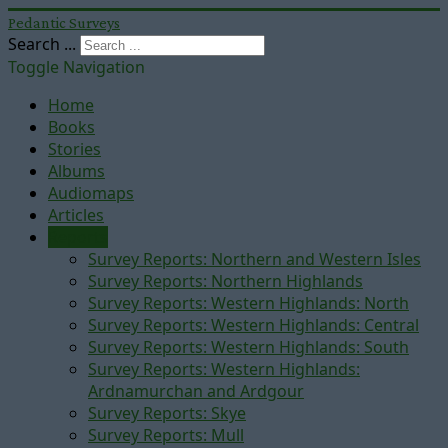
Pedantic Surveys
Search ...
Toggle Navigation
Home
Books
Stories
Albums
Audiomaps
Articles
Reports
Survey Reports: Northern and Western Isles
Survey Reports: Northern Highlands
Survey Reports: Western Highlands: North
Survey Reports: Western Highlands: Central
Survey Reports: Western Highlands: South
Survey Reports: Western Highlands:
Ardnamurchan and Ardgour
Survey Reports: Skye
Survey Reports: Mull