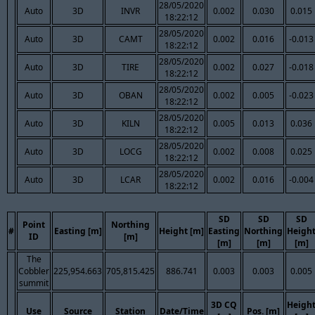
28/05/2020
Auto
3D
INVR
0.002
0.030
0.015
18:22:12
28/05/2020
Auto
3D
CAMT
0.002
0.016
-0.013
18:22:12
28/05/2020
Auto
3D
TIRE
0.002
0.027
-0.018
18:22:12
28/05/2020
Auto
3D
OBAN
0.002
0.005
-0.023
18:22:12
28/05/2020
Auto
3D
KILN
0.005
0.013
0.036
18:22:12
28/05/2020
Auto
3D
LOCG
0.002
0.008
0.025
18:22:12
28/05/2020
Auto
3D
LCAR
0.002
0.016
-0.004
18:22:12
SD
SD
SD
Point
Northing
#
Easting [m]
Height [m]
Easting
Northing
Heigh
ID
[m]
[m]
[m]
[m]
The
Cobbler
225,954.663
705,815.425
886.741
0.003
0.003
0.005
summit
3D CQ
Heigh
Use
Source
Station
Date/Time
Pos. [m]