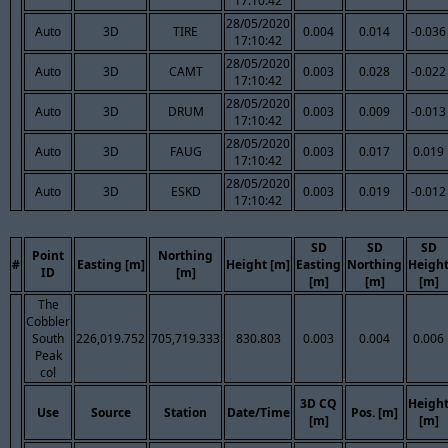
17:10:42
28/05/2020
Auto
3D
TIRE
0.004
0.014
-0.036
17:10:42
28/05/2020
Auto
3D
CAMT
0.003
0.028
-0.022
17:10:42
28/05/2020
Auto
3D
DRUM
0.003
0.009
-0.013
17:10:42
28/05/2020
Auto
3D
FAUG
0.003
0.017
0.019
17:10:42
28/05/2020
Auto
3D
ESKD
0.003
0.019
-0.012
17:10:42
SD
SD
SD
Point
Northing
#
Easting [m]
Height [m]
Easting
Northing
Heigh
ID
[m]
[m]
[m]
[m]
The
Cobbler
South
226,019.752
705,719.333
830.803
0.003
0.004
0.006
Peak
col
3D CQ
Heigh
Use
Source
Station
Date/Time
Pos. [m]
[m]
[m]