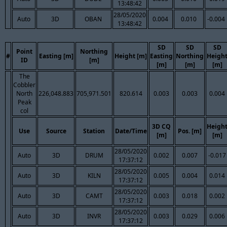
13:48:42
28/05/2020
Auto
3D
OBAN
0.004
0.010
-0.004
13:48:42
SD
SD
SD
Point
Northing
#
Easting [m]
Height [m]
Easting
Northing
Heigh
ID
[m]
[m]
[m]
[m]
The
Cobbler
North
226,048.883
705,971.501
820.614
0.003
0.003
0.004
Peak
col
3D CQ
Heigh
Use
Source
Station
Date/Time
Pos. [m]
[m]
[m]
28/05/2020
Auto
3D
DRUM
0.002
0.007
-0.017
17:37:12
28/05/2020
Auto
3D
KILN
0.005
0.004
0.014
17:37:12
28/05/2020
Auto
3D
CAMT
0.003
0.018
0.002
17:37:12
28/05/2020
Auto
3D
INVR
0.003
0.029
0.006
17:37:12