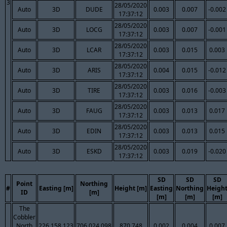
3
28/05/2020
Auto
3D
DUDE
0.003
0.007
-0.002
17:37:12
28/05/2020
Auto
3D
LOCG
0.003
0.007
-0.001
17:37:12
28/05/2020
Auto
3D
LCAR
0.003
0.015
0.003
17:37:12
28/05/2020
Auto
3D
ARIS
0.004
0.015
-0.012
17:37:12
28/05/2020
Auto
3D
TIRE
0.003
0.016
-0.003
17:37:12
28/05/2020
Auto
3D
FAUG
0.003
0.013
0.017
17:37:12
28/05/2020
Auto
3D
EDIN
0.003
0.013
0.015
17:37:12
28/05/2020
Auto
3D
ESKD
0.003
0.019
-0.020
17:37:12
SD
SD
SD
Point
Northing
#
Easting [m]
Height [m]
Easting
Northing
Heigh
ID
[m]
[m]
[m]
[m]
The
Cobbler
North
226,158.123
706,024.098
870.748
0.002
0.004
0.007