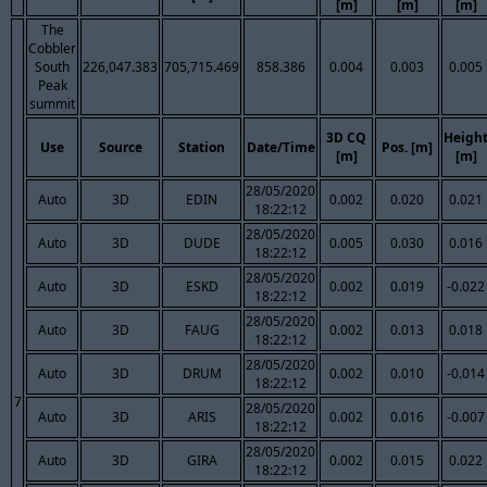
[m]
[m]
[m]
The
Cobbler
South
226,047.383
705,715.469
858.386
0.004
0.003
0.005
Peak
summit
3D CQ
Heigh
Use
Source
Station
Date/Time
Pos. [m]
[m]
[m]
28/05/2020
Auto
3D
EDIN
0.002
0.020
0.021
18:22:12
28/05/2020
Auto
3D
DUDE
0.005
0.030
0.016
18:22:12
28/05/2020
Auto
3D
ESKD
0.002
0.019
-0.022
18:22:12
28/05/2020
Auto
3D
FAUG
0.002
0.013
0.018
18:22:12
28/05/2020
Auto
3D
DRUM
0.002
0.010
-0.014
18:22:12
7
28/05/2020
Auto
3D
ARIS
0.002
0.016
-0.007
18:22:12
28/05/2020
Auto
3D
GIRA
0.002
0.015
0.022
18:22:12