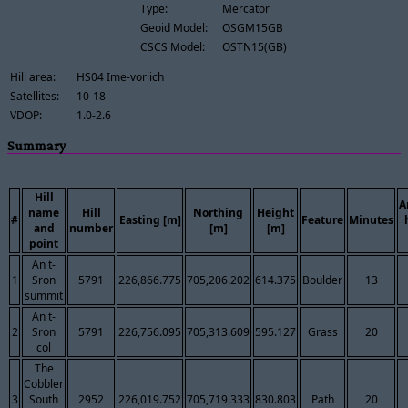
Type:
Mercator
Geoid Model:
OSGM15GB
CSCS Model:
OSTN15(GB)
Hill area:
HS04 Ime-vorlich
Satellites:
10-18
VDOP:
1.0-2.6
Summary
Hill
A
name
Hill
Northing
Height
#
Easting [m]
Feature
Minutes
and
number
[m]
[m]
point
An t-
1
Sron
5791
226,866.775
705,206.202
614.375
Boulder
13
summit
An t-
2
Sron
5791
226,756.095
705,313.609
595.127
Grass
20
col
The
Cobbler
3
South
2952
226,019.752
705,719.333
830.803
Path
20