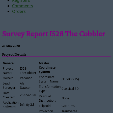
Registers
Comments
Orders
Survey Report I528 The Cobbler
28 May 2020
Project Details
General
Master
Coordinate
Project
I528-
System
Name:
TheCobbler
Coordinate
Owner:
Pedantic
OSGB36(15)
System Name:
Lead
Alan
Transformation
Surveyor:
Dawson
Classical 3D
Type:
Date
28/05/2020
Residual
Created:
None
Distribution:
Application
Infinity 2.3
Ellipsoid:
GRS 1980
Software:
Projection
Transverse