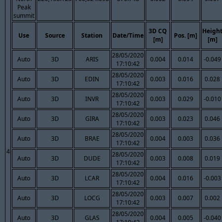
Peak
summit
3D CQ
Heigh
Use
Source
Station
Date/Time
Pos. [m]
[m]
[m]
28/05/2020
Auto
3D
ARIS
0.004
0.014
-0.049
17:10:42
28/05/2020
Auto
3D
EDIN
0.003
0.016
0.028
17:10:42
28/05/2020
Auto
3D
INVR
0.003
0.029
-0.010
17:10:42
28/05/2020
Auto
3D
GIRA
0.003
0.023
0.046
17:10:42
28/05/2020
Auto
3D
BRAE
0.004
0.003
0.036
17:10:42
4
28/05/2020
Auto
3D
DUDE
0.003
0.008
0.019
17:10:42
28/05/2020
Auto
3D
LCAR
0.004
0.016
-0.003
17:10:42
28/05/2020
Auto
3D
LOCG
0.003
0.007
0.002
17:10:42
28/05/2020
Auto
3D
GLAS
0.004
0.005
-0.040