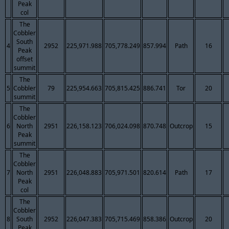
Peak
col
The
Cobbler
South
4
2952
225,971.988
705,778.249
857.994
Path
16
Peak
offset
summit
The
5
Cobbler
79
225,954.663
705,815.425
886.741
Tor
20
summit
The
Cobbler
6
North
2951
226,158.123
706,024.098
870.748
Outcrop
15
Peak
summit
The
Cobbler
7
North
2951
226,048.883
705,971.501
820.614
Path
17
Peak
col
The
Cobbler
8
South
2952
226,047.383
705,715.469
858.386
Outcrop
20
Peak