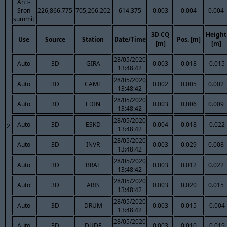
An t-
Sron
226,866.775
705,206.202
614.375
0.003
0.004
0.004
summit
3D CQ
Height
Use
Source
Station
Date/Time
Pos. [m]
[m]
[m]
28/05/2020
Auto
3D
GIRA
0.003
0.018
-0.015
13:48:42
28/05/2020
Auto
3D
CAMT
0.002
0.005
0.002
13:48:42
28/05/2020
Auto
3D
EDIN
0.003
0.006
0.009
13:48:42
28/05/2020
Auto
3D
ESKD
0.004
0.018
-0.022
2
13:48:42
28/05/2020
Auto
3D
INVR
0.003
0.029
0.008
13:48:42
28/05/2020
Auto
3D
BRAE
0.003
0.012
0.022
13:48:42
28/05/2020
Auto
3D
ARIS
0.003
0.020
0.015
13:48:42
28/05/2020
Auto
3D
DRUM
0.003
0.015
-0.004
13:48:42
28/05/2020
Auto
3D
DUDE
0.003
0.010
-0.019