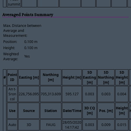
summit
Averaged Points Summary
Max. Distance between
Average and
Measurement:
Position:
0.100 m
Height:
0.100 m
Weighted
Yes
Average:
SD
SD
SD
Point
Northing
#
Easting [m]
Height [m]
Easting
Northing
Height
ID
[m]
[m]
[m]
[m]
An t-
Sron
226,756.095
705,313.609
595.127
0.003
0.003
0.004
col
3D CQ
Height
Use
Source
Station
Date/Time
Pos. [m]
[m]
[m]
28/05/2020
Auto
3D
FAUG
0.003
0.009
0.015
14:17:42