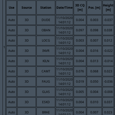
3D CQ
Height
Use
Source
Station
Date/Time
Pos. [m]
[m]
[m]
11/10/2020
Auto
3D
DUDE
0.004
0.003
-0.037
14:01:12
11/10/2020
Auto
3D
OBAN
0.097
0.098
0.038
14:01:12
11/10/2020
Auto
3D
LOCG
0.003
0.007
0.012
14:01:12
1
11/10/2020
Auto
3D
INVR
0.004
0.016
-0.022
14:01:12
11/10/2020
Auto
3D
KILN
0.004
0.013
-0.014
14:01:12
11/10/2020
Auto
3D
CAMT
0.076
0.068
0.023
14:01:12
11/10/2020
Auto
3D
FAUG
0.019
0.050
-0.036
14:01:12
11/10/2020
Auto
3D
GLAS
0.005
0.004
-0.008
14:01:12
11/10/2020
Auto
3D
ESKD
0.004
0.010
0.037
14:01:12
11/10/2020
Auto
3D
BRAE
0.004
0.007
0.023
14:01:12