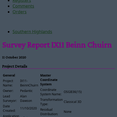
Registers
Comments
Orders
Southern Highlands
Survey Report IX11 Beinn Chuirn
11 October 2020
Project Details
General
Master
Coordinate
Project
IX11-
System
Name:
BeinnChuirn
Coordinate
Owner:
Pedantic
OSGB36(15)
System Name:
Lead
Alan
Transformation
Surveyor:
Dawson
Classical 3D
Type:
Date
11/10/2020
Residual
Created:
None
Distribution:
Application