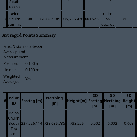
South
Top col
Beinn
Cairn
3
Chuirn
80
228,027.105
729,235.970
881.945
on
31
summit
outcrop
Averaged Points Summary
Max. Distance between
Average and
Measurement:
Position:
0.100 m
Height:
0.100 m
Weighted
Yes
Average:
SD
SD
SD
Point
Northing
#
Easting [m]
Height [m]
Easting
Northing
Height
ID
[m]
[m]
[m]
[m]
Beinn
Chuirn
South
227,526.114
728,689.735
733.259
0.002
0.002
0.008
Top
col