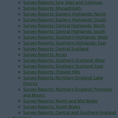
Survey Reports: Jura, Islay and Colonsay
Survey Reports: Monadhliath
Survey Reports: Eastern Highlands: North
Survey Reports: Eastern Highlands: South
Survey Reports: Central Highlands: North
Survey Reports: Central Highlands: South
Survey Reports: Southern Highlands: West
Survey Reports: Southern Highlands: East
Survey Reports: Central Scotland
Survey Reports: Arran
Survey Reports: Southern Scotland: West
Survey Reports: Southern Scotland: East
Survey Reports: Cheviot Hills
Survey Reports: Northern England: Lake
District
Survey Reports: Northern England: Pennines
and Moors
Survey Reports: North and Mid Wales
Survey Reports: South Wales
Survey Reports: Central and Southern England