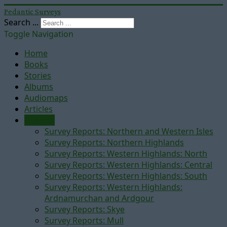
Pedantic Surveys
Search ...
Toggle Navigation
Home
Books
Stories
Albums
Audiomaps
Articles
Reports
Survey Reports: Northern and Western Isles
Survey Reports: Northern Highlands
Survey Reports: Western Highlands: North
Survey Reports: Western Highlands: Central
Survey Reports: Western Highlands: South
Survey Reports: Western Highlands:
Ardnamurchan and Ardgour
Survey Reports: Skye
Survey Reports: Mull