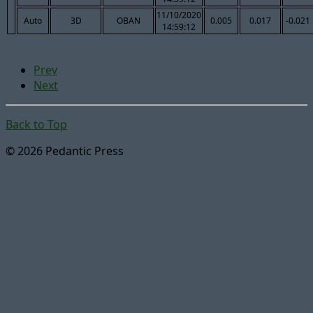
11/10/2020
Auto
3D
OBAN
0.005
0.017
-0.021
14:59:12
Prev
Next
Back to Top
© 2026 Pedantic Press