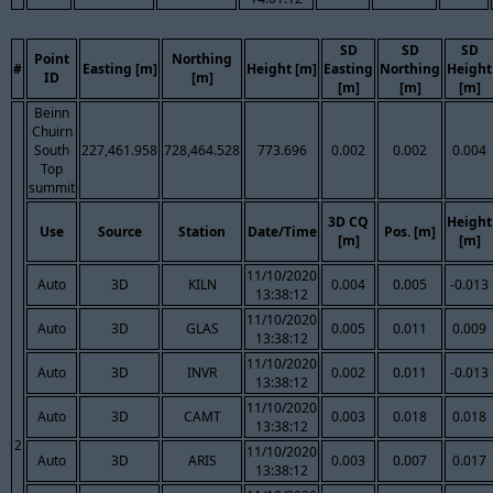
SD
SD
SD
Point
Northing
#
Easting [m]
Height [m]
Easting
Northing
Height
ID
[m]
[m]
[m]
[m]
Beinn
Chuirn
South
227,461.958
728,464.528
773.696
0.002
0.002
0.004
Top
summit
3D CQ
Height
Use
Source
Station
Date/Time
Pos. [m]
[m]
[m]
11/10/2020
Auto
3D
KILN
0.004
0.005
-0.013
13:38:12
11/10/2020
Auto
3D
GLAS
0.005
0.011
0.009
13:38:12
11/10/2020
Auto
3D
INVR
0.002
0.011
-0.013
13:38:12
11/10/2020
Auto
3D
CAMT
0.003
0.018
0.018
13:38:12
2
11/10/2020
Auto
3D
ARIS
0.003
0.007
0.017
13:38:12