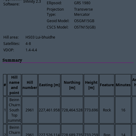
Infinity 2.3
Ellipsoid:
GRS 1980
Software:
Projection
Transverse
Type:
Mercator
Geoid Model:
OSGM15GB
CSCS Model:
OSTN15(GB)
Hill area:
HS03 Lui-bhuidhe
Satellites:
4-8
VDOP:
1.4-4.4
Summary
Hill
A
name
Hill
Northing
Height
#
Easting [m]
Feature
Minutes
and
number
[m]
[m]
point
Beinn
Chuirn
1
South
2961
227,461.958
728,464.528
773.696
Rock
16
Top
summit
Beinn
Chuirn
2
2961
227,526.114
728,689.735
733.259
Bog
14