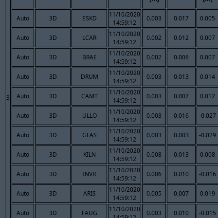
11/10/2020
Auto
3D
ESKD
0.003
0.017
0.005
14:59:12
11/10/2020
Auto
3D
LCAR
0.002
0.012
0.007
14:59:12
11/10/2020
Auto
3D
BRAE
0.002
0.006
0.007
14:59:12
11/10/2020
Auto
3D
DRUM
0.003
0.013
0.014
14:59:12
11/10/2020
Auto
3D
CAMT
0.003
0.007
0.012
3
14:59:12
11/10/2020
Auto
3D
ULLO
0.003
0.016
-0.027
14:59:12
11/10/2020
Auto
3D
GLAS
0.003
0.003
-0.029
14:59:12
11/10/2020
Auto
3D
KILN
0.008
0.013
0.008
14:59:12
11/10/2020
Auto
3D
INVR
0.006
0.010
-0.016
14:59:12
11/10/2020
Auto
3D
ARIS
0.005
0.007
0.019
14:59:12
11/10/2020
Auto
3D
FAUG
0.003
0.010
-0.015
14:59:12