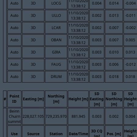
11/10/2020
Auto
3D
LOCG
0.004
0.014
-0.004
13:38:12
11/10/2020
Auto
3D
ULLO
0.002
0.013
-0.011
13:38:12
11/10/2020
Auto
3D
LCAR
0.002
0.007
-0.002
13:38:12
11/10/2020
Auto
3D
OBAN
0.003
0.007
0.005
13:38:12
11/10/2020
Auto
3D
GIRA
0.003
0.010
0.013
13:38:12
11/10/2020
Auto
3D
FAUG
0.003
0.006
-0.012
13:38:12
11/10/2020
Auto
3D
DRUM
0.003
0.018
0.018
13:38:12
SD
SD
SD
Point
Northing
#
Easting [m]
Height [m]
Easting
Northing
Height
ID
[m]
[m]
[m]
[m]
Beinn
Chuirn
228,027.105
729,235.970
881.945
0.003
0.002
0.004
summit
3D CQ
Height
Use
Source
Station
Date/Time
Pos. [m]
[m]
[m]