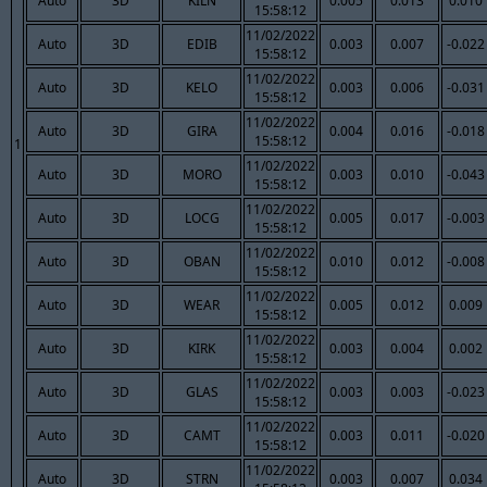
Auto
3D
KILN
0.005
0.013
0.010
15:58:12
11/02/2022
Auto
3D
EDIB
0.003
0.007
-0.022
15:58:12
11/02/2022
Auto
3D
KELO
0.003
0.006
-0.031
15:58:12
11/02/2022
Auto
3D
GIRA
0.004
0.016
-0.018
15:58:12
1
11/02/2022
Auto
3D
MORO
0.003
0.010
-0.043
15:58:12
11/02/2022
Auto
3D
LOCG
0.005
0.017
-0.003
15:58:12
11/02/2022
Auto
3D
OBAN
0.010
0.012
-0.008
15:58:12
11/02/2022
Auto
3D
WEAR
0.005
0.012
0.009
15:58:12
11/02/2022
Auto
3D
KIRK
0.003
0.004
0.002
15:58:12
11/02/2022
Auto
3D
GLAS
0.003
0.003
-0.023
15:58:12
11/02/2022
Auto
3D
CAMT
0.003
0.011
-0.020
15:58:12
11/02/2022
Auto
3D
STRN
0.003
0.007
0.034