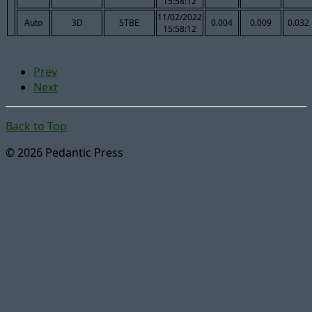
15:58:12
11/02/2022
Auto
3D
STBE
0.004
0.009
0.032
15:58:12
Prev
Next
Back to Top
© 2026 Pedantic Press