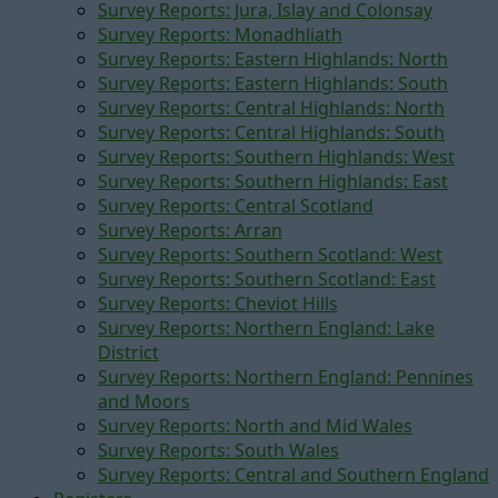
Survey Reports: Jura, Islay and Colonsay
Survey Reports: Monadhliath
Survey Reports: Eastern Highlands: North
Survey Reports: Eastern Highlands: South
Survey Reports: Central Highlands: North
Survey Reports: Central Highlands: South
Survey Reports: Southern Highlands: West
Survey Reports: Southern Highlands: East
Survey Reports: Central Scotland
Survey Reports: Arran
Survey Reports: Southern Scotland: West
Survey Reports: Southern Scotland: East
Survey Reports: Cheviot Hills
Survey Reports: Northern England: Lake
District
Survey Reports: Northern England: Pennines
and Moors
Survey Reports: North and Mid Wales
Survey Reports: South Wales
Survey Reports: Central and Southern England