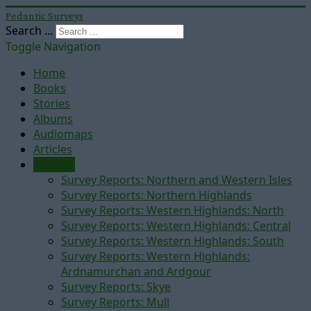
Pedantic Surveys
Search ...
Toggle Navigation
Home
Books
Stories
Albums
Audiomaps
Articles
Reports
Survey Reports: Northern and Western Isles
Survey Reports: Northern Highlands
Survey Reports: Western Highlands: North
Survey Reports: Western Highlands: Central
Survey Reports: Western Highlands: South
Survey Reports: Western Highlands:
Ardnamurchan and Ardgour
Survey Reports: Skye
Survey Reports: Mull