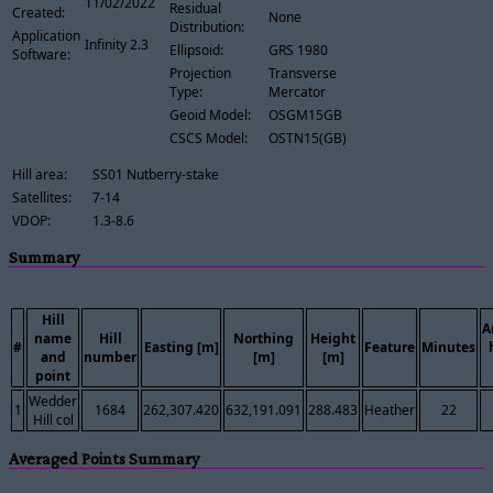
11/02/2022
Residual
Created:
None
Distribution:
Application
Infinity 2.3
Ellipsoid:
GRS 1980
Software:
Projection
Transverse
Type:
Mercator
Geoid Model:
OSGM15GB
CSCS Model:
OSTN15(GB)
Hill area:
SS01 Nutberry-stake
Satellites:
7-14
VDOP:
1.3-8.6
Summary
Hill
A
name
Hill
Northing
Height
#
Easting [m]
Feature
Minutes
and
number
[m]
[m]
point
Wedder
1
1684
262,307.420
632,191.091
288.483
Heather
22
Hill col
Averaged Points Summary