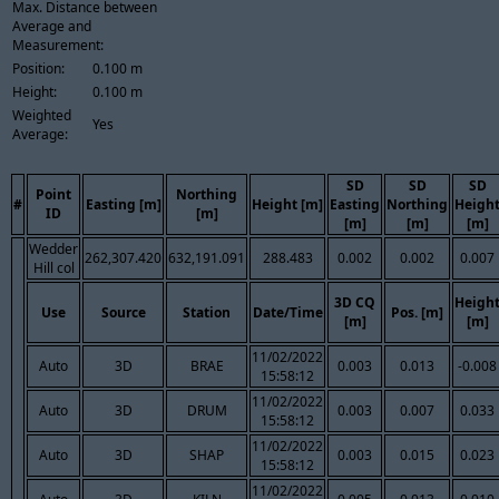
Max. Distance between
Average and
Measurement:
Position:
0.100 m
Height:
0.100 m
Weighted
Yes
Average:
SD
SD
SD
Point
Northing
#
Easting [m]
Height [m]
Easting
Northing
Heigh
ID
[m]
[m]
[m]
[m]
Wedder
262,307.420
632,191.091
288.483
0.002
0.002
0.007
Hill col
3D CQ
Heigh
Use
Source
Station
Date/Time
Pos. [m]
[m]
[m]
11/02/2022
Auto
3D
BRAE
0.003
0.013
-0.008
15:58:12
11/02/2022
Auto
3D
DRUM
0.003
0.007
0.033
15:58:12
11/02/2022
Auto
3D
SHAP
0.003
0.015
0.023
15:58:12
11/02/2022