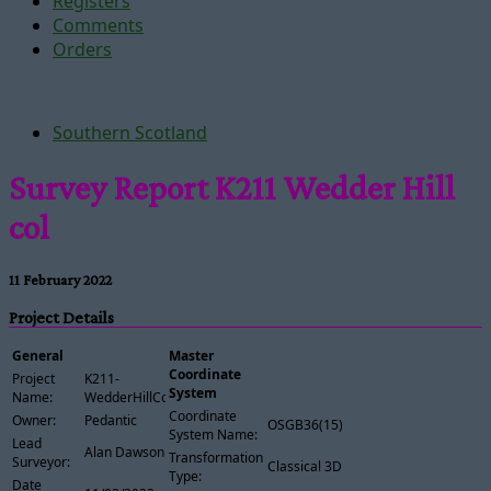
Registers
Comments
Orders
Southern Scotland
Survey Report K211 Wedder Hill
col
11 February 2022
Project Details
General
Master
Coordinate
Project
K211-
System
Name:
WedderHillCol
Coordinate
Owner:
Pedantic
OSGB36(15)
System Name:
Lead
Alan Dawson
Transformation
Surveyor:
Classical 3D
Type:
Date