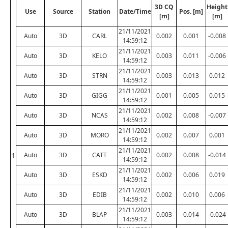
3D CQ
Height
Use
Source
Station
Date/Time
Pos. [m]
[m]
[m]
21/11/2021
Auto
3D
CARL
0.002
0.001
-0.008
14:59:12
21/11/2021
Auto
3D
KELO
0.003
0.011
-0.006
14:59:12
21/11/2021
Auto
3D
STRN
0.003
0.013
0.012
14:59:12
21/11/2021
Auto
3D
GIGG
0.001
0.005
0.015
14:59:12
21/11/2021
Auto
3D
NCAS
0.002
0.008
-0.007
14:59:12
21/11/2021
Auto
3D
MORO
0.002
0.007
0.001
14:59:12
21/11/2021
Auto
3D
CATT
0.002
0.008
-0.014
1
14:59:12
21/11/2021
Auto
3D
ESKD
0.002
0.006
0.019
14:59:12
21/11/2021
Auto
3D
EDIB
0.002
0.010
0.006
14:59:12
21/11/2021
Auto
3D
BLAP
0.003
0.014
-0.024
14:59:12