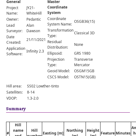
General
Master
Comments
Coordinate
Project
JY21-
System
Orders
Name:
WhiteHill
Coordinate
Owner:
Pedantic
OSGB36(15)
System Name:
Lead
Alan
Transformation
Surveyor:
Dawson
Classical 3D
Type:
Date
21/11/2021
Residual
Created:
None
Distribution:
Application
Infinity 2.3
Ellipsoid:
GRS 1980
Software:
Projection
Transverse
Type:
Mercator
Geoid Model:
OSGM15GB
CSCS Model:
OSTN15(GB)
Hill area:
SS02 Lowther-tinto
Satellites:
8-14
VDOP:
1.3-2.0
Summary
Hill
An
name
Hill
Northing
Height
#
Easting [m]
Feature
Minutes
h
and
number
[m]
[m]