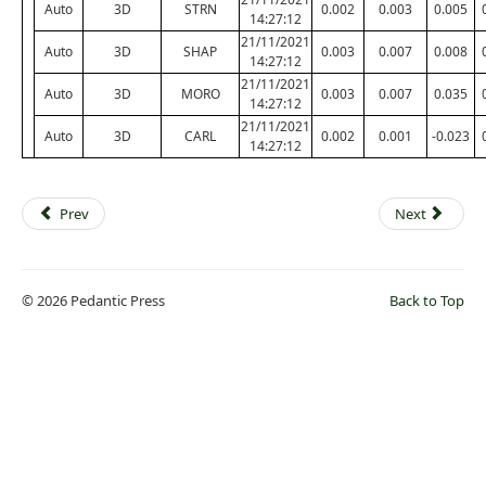
Auto
3D
STRN
0.002
0.003
0.005
14:27:12
21/11/2021
Auto
3D
SHAP
0.003
0.007
0.008
14:27:12
21/11/2021
Auto
3D
MORO
0.003
0.007
0.035
14:27:12
21/11/2021
Auto
3D
CARL
0.002
0.001
-0.023
14:27:12
Prev
Next
© 2026 Pedantic Press
Back to Top