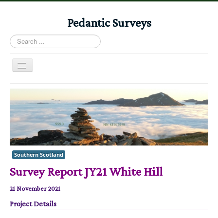
Pedantic Surveys
Search
...
Toggle
Navigation
Home
Books
Stories
Albums
Southern Scotland
Audiomaps
Survey Report JY21 White Hill
Articles
21 November 2021
Reports
Project Details
Registers