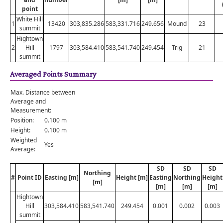
point
White Hill
1
13420
303,835.286
583,331.716
249.656
Mound
23
summit
Hightown
2
Hill
1797
303,584.410
583,541.740
249.454
Trig
21
summit
Averaged Points Summary
Max. Distance between
Average and
Measurement:
Position:
0.100 m
Height:
0.100 m
Weighted
Yes
Average:
SD
SD
SD
Northing
#
Point ID
Easting [m]
Height [m]
Easting
Northing
Height
[m]
[m]
[m]
[m]
Hightown
Hill
303,584.410
583,541.740
249.454
0.001
0.002
0.003
summit