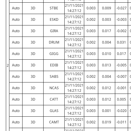
21/11/2021
Auto
3D
STBE
0.003
0.009
-0.027
14:27:12
21/11/2021
Auto
3D
ESKD
0.002
0.003
-0.003
14:27:12
21/11/2021
Auto
3D
GIRA
0.003
0.017
-0.002
14:27:12
21/11/2021
Auto
3D
DRUM
0.002
0.004
0.031
14:27:12
21/11/2021
Auto
3D
GIGG
0.003
0.010
0.017
14:27:12
21/11/2021
Auto
3D
EDIB
0.003
0.013
-0.005
2
14:27:12
21/11/2021
Auto
3D
SABS
0.002
0.004
-0.007
14:27:12
21/11/2021
Auto
3D
NCAS
0.002
0.012
-0.001
14:27:12
21/11/2021
Auto
3D
CATT
0.003
0.012
0.005
14:27:12
21/11/2021
Auto
3D
GLAS
0.003
0.001
-0.020
14:27:12
21/11/2021
Auto
3D
CAMT
0.002
0.019
-0.011
14:27:12
21/11/2021