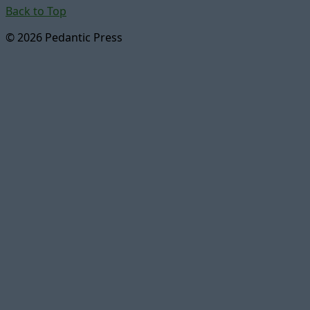
Back to Top
© 2026 Pedantic Press