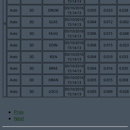
15:14:13
05/10/2016
Auto
3D
DRUM
0.005
0.023
0.028
15:14:13
05/10/2016
Auto
3D
GLAS
0.004
0.012
-0.002
9
15:14:13
05/10/2016
Auto
3D
FAUG
0.006
0.015
-0.048
15:14:13
05/10/2016
Auto
3D
EDIN
0.006
0.015
-0.023
15:14:13
05/10/2016
Auto
3D
KILN
0.004
0.010
0.033
15:14:13
05/10/2016
Auto
3D
BRAE
0.004
0.016
0.035
15:14:13
05/10/2016
Auto
3D
OBAN
0.005
0.015
0.008
15:14:13
05/10/2016
Auto
3D
LOCG
0.005
0.009
-0.028
15:14:13
Prev
Next