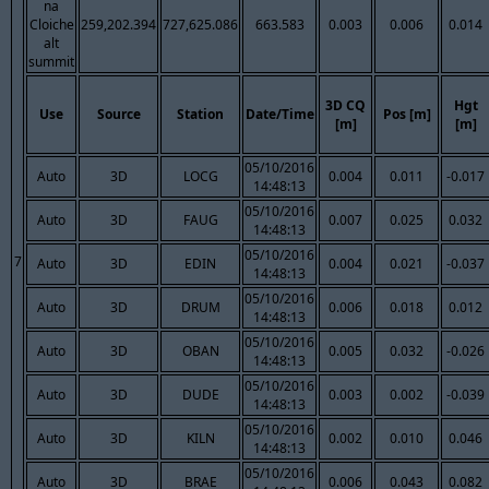
na
Cloiche
259,202.394
727,625.086
663.583
0.003
0.006
0.014
alt
summit
3D CQ
Hgt
Use
Source
Station
Date/Time
Pos [m]
[m]
[m]
05/10/2016
Auto
3D
LOCG
0.004
0.011
-0.017
14:48:13
05/10/2016
Auto
3D
FAUG
0.007
0.025
0.032
14:48:13
05/10/2016
7
Auto
3D
EDIN
0.004
0.021
-0.037
14:48:13
05/10/2016
Auto
3D
DRUM
0.006
0.018
0.012
14:48:13
05/10/2016
Auto
3D
OBAN
0.005
0.032
-0.026
14:48:13
05/10/2016
Auto
3D
DUDE
0.003
0.002
-0.039
14:48:13
05/10/2016
Auto
3D
KILN
0.002
0.010
0.046
14:48:13
05/10/2016
Auto
3D
BRAE
0.006
0.043
0.082