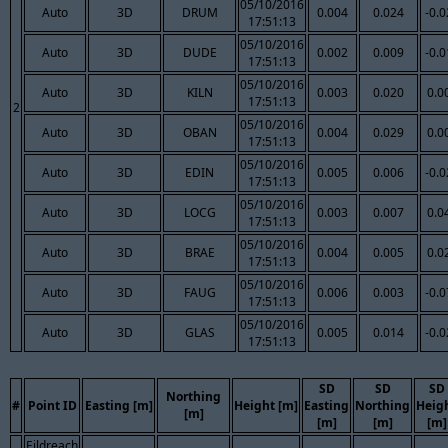
05/10/2016
Auto
3D
DRUM
0.004
0.024
-0.
17:51:13
05/10/2016
Auto
3D
DUDE
0.002
0.009
-0.
17:51:13
05/10/2016
Auto
3D
KILN
0.003
0.020
0.0
17:51:13
2
05/10/2016
Auto
3D
OBAN
0.004
0.029
0.0
17:51:13
05/10/2016
Auto
3D
EDIN
0.005
0.006
-0.
17:51:13
05/10/2016
Auto
3D
LOCG
0.003
0.007
0.0
17:51:13
05/10/2016
Auto
3D
BRAE
0.004
0.005
0.0
17:51:13
05/10/2016
Auto
3D
FAUG
0.006
0.003
-0.
17:51:13
05/10/2016
Auto
3D
GLAS
0.005
0.014
-0.
17:51:13
SD
SD
SD
Northing
#
Point ID
Easting [m]
Height [m]
Easting
Northing
Heig
[m]
[m]
[m]
[m]
Eildreach