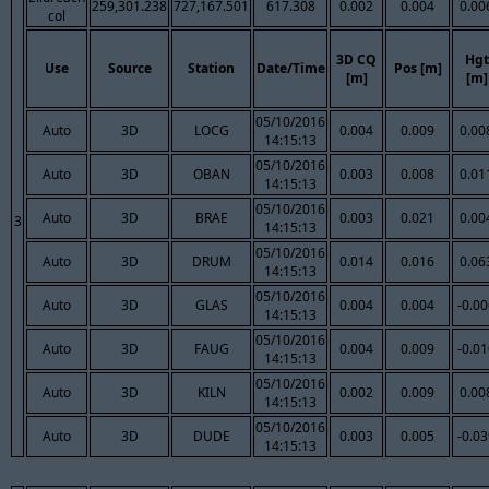
259,301.238
727,167.501
617.308
0.002
0.004
0.00
col
3D CQ
Hgt
Use
Source
Station
Date/Time
Pos [m]
[m]
[m]
05/10/2016
Auto
3D
LOCG
0.004
0.009
0.00
14:15:13
05/10/2016
Auto
3D
OBAN
0.003
0.008
0.01
14:15:13
05/10/2016
Auto
3D
BRAE
0.003
0.021
0.00
3
14:15:13
05/10/2016
Auto
3D
DRUM
0.014
0.016
0.06
14:15:13
05/10/2016
Auto
3D
GLAS
0.004
0.004
-0.0
14:15:13
05/10/2016
Auto
3D
FAUG
0.004
0.009
-0.0
14:15:13
05/10/2016
Auto
3D
KILN
0.002
0.009
0.00
14:15:13
05/10/2016
Auto
3D
DUDE
0.003
0.005
-0.0
14:15:13