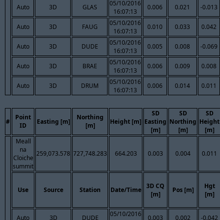
05/10/2016
Auto
3D
GLAS
0.006
0.021
-0.013
16:07:13
05/10/2016
Auto
3D
FAUG
0.010
0.033
0.042
16:07:13
05/10/2016
Auto
3D
DUDE
0.005
0.008
-0.069
16:07:13
05/10/2016
Auto
3D
BRAE
0.006
0.009
0.008
16:07:13
05/10/2016
Auto
3D
DRUM
0.006
0.014
0.011
16:07:13
SD
SD
SD
Point
Northing
#
Easting [m]
Height [m]
Easting
Northing
Height
ID
[m]
[m]
[m]
[m]
Meall
na
259,073.578
727,748.283
664.203
0.003
0.004
0.011
Cloiche
summit
3D CQ
Hgt
Use
Source
Station
Date/Time
Pos [m]
[m]
[m]
05/10/2016
Auto
3D
DUDE
0.003
0.002
-0.042