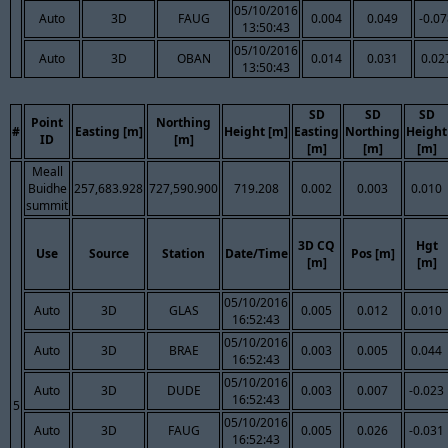
05/10/2016
Auto
3D
FAUG
0.004
0.049
-0.0
13:50:43
05/10/2016
Auto
3D
OBAN
0.014
0.031
0.02
13:50:43
SD
SD
SD
Point
Northing
#
Easting [m]
Height [m]
Easting
Northing
Height
ID
[m]
[m]
[m]
[m]
Meall
Buidhe
257,683.928
727,590.900
719.208
0.002
0.003
0.010
summit
3D CQ
Hgt
Use
Source
Station
Date/Time
Pos [m]
[m]
[m]
05/10/2016
Auto
3D
GLAS
0.005
0.012
0.010
16:52:43
05/10/2016
Auto
3D
BRAE
0.003
0.005
0.044
16:52:43
05/10/2016
Auto
3D
DUDE
0.003
0.007
-0.023
16:52:43
5
05/10/2016
Auto
3D
FAUG
0.005
0.026
-0.031
16:52:43