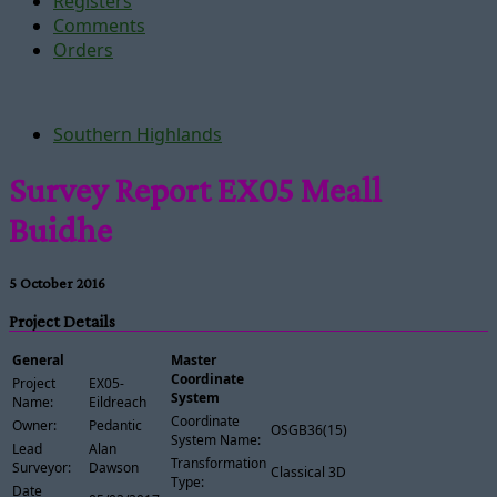
Registers
Comments
Orders
Southern Highlands
Survey Report EX05 Meall
Buidhe
5 October 2016
Project Details
General
Master
Coordinate
Project
EX05-
System
Name:
Eildreach
Coordinate
Owner:
Pedantic
OSGB36(15)
System Name:
Lead
Alan
Transformation
Surveyor:
Dawson
Classical 3D
Type:
Date