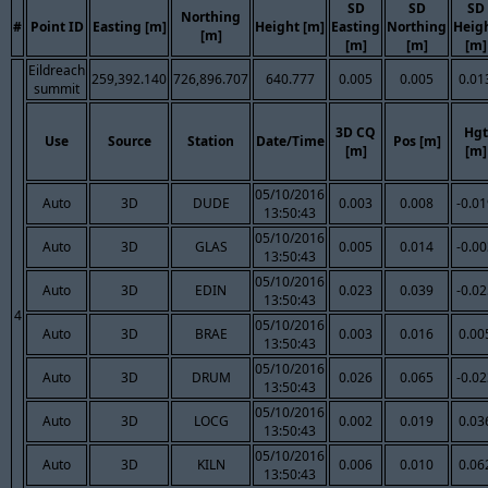
SD
SD
SD
Northing
#
Point ID
Easting [m]
Height [m]
Easting
Northing
Heig
[m]
[m]
[m]
[m]
Eildreach
259,392.140
726,896.707
640.777
0.005
0.005
0.01
summit
3D CQ
Hgt
Use
Source
Station
Date/Time
Pos [m]
[m]
[m]
05/10/2016
Auto
3D
DUDE
0.003
0.008
-0.0
13:50:43
05/10/2016
Auto
3D
GLAS
0.005
0.014
-0.0
13:50:43
05/10/2016
Auto
3D
EDIN
0.023
0.039
-0.0
13:50:43
4
05/10/2016
Auto
3D
BRAE
0.003
0.016
0.00
13:50:43
05/10/2016
Auto
3D
DRUM
0.026
0.065
-0.0
13:50:43
05/10/2016
Auto
3D
LOCG
0.002
0.019
0.03
13:50:43
05/10/2016
Auto
3D
KILN
0.006
0.010
0.06
13:50:43