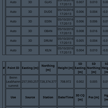
05/10/2016
Auto
3D
GLAS
0.007
0.010
0.0
17:20:13
05/10/2016
Auto
3D
DUDE
0.006
0.004
-0.
17:20:13
05/10/2016
Auto
3D
EDIN
0.006
0.006
0.0
17:20:13
05/10/2016
Auto
3D
OBAN
0.008
0.016
0.0
17:20:13
05/10/2016
Auto
3D
DRUM
0.005
0.004
-0.
17:20:13
05/10/2016
Auto
3D
KILN
0.004
0.010
-0.
17:20:13
SD
SD
S
Northing
#
Point ID
Easting [m]
Height [m]
Easting
Northing
Hei
[m]
[m]
[m]
[m
Beinn
Leabhainn
257,593.257
728,374.377
708.972
0.002
0.005
0.0
summit
3D CQ
Hg
Use
Source
Station
Date/Time
Pos [m]
[m]
[m