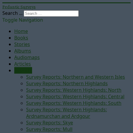
Pedantic Surveys
Search ...
Toggle Navigation
Home
Books
Stories
Albums
Audiomaps
Articles
Reports
Survey Reports: Northern and Western Isles
Survey Reports: Northern Highlands
Survey Reports: Western Highlands: North
Survey Reports: Western Highlands: Central
Survey Reports: Western Highlands: South
Survey Reports: Western Highlands:
Ardnamurchan and Ardgour
Survey Reports: Skye
Survey Reports: Mull