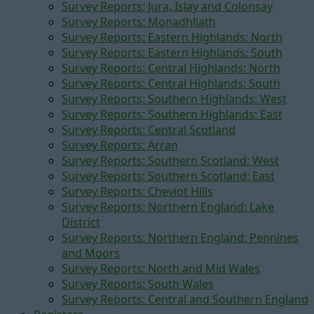
Survey Reports: Jura, Islay and Colonsay
Survey Reports: Monadhliath
Survey Reports: Eastern Highlands: North
Survey Reports: Eastern Highlands: South
Survey Reports: Central Highlands: North
Survey Reports: Central Highlands: South
Survey Reports: Southern Highlands: West
Survey Reports: Southern Highlands: East
Survey Reports: Central Scotland
Survey Reports: Arran
Survey Reports: Southern Scotland: West
Survey Reports: Southern Scotland: East
Survey Reports: Cheviot Hills
Survey Reports: Northern England: Lake
District
Survey Reports: Northern England: Pennines
and Moors
Survey Reports: North and Mid Wales
Survey Reports: South Wales
Survey Reports: Central and Southern England