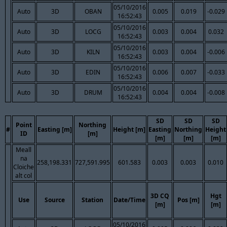
05/10/2016
Auto
3D
OBAN
0.005
0.019
-0.029
16:52:43
05/10/2016
Auto
3D
LOCG
0.003
0.004
0.032
16:52:43
05/10/2016
Auto
3D
KILN
0.003
0.004
-0.006
16:52:43
05/10/2016
Auto
3D
EDIN
0.006
0.007
-0.033
16:52:43
05/10/2016
Auto
3D
DRUM
0.004
0.004
-0.008
16:52:43
SD
SD
SD
Point
Northing
#
Easting [m]
Height [m]
Easting
Northing
Height
ID
[m]
[m]
[m]
[m]
Meall
na
258,198.331
727,591.995
601.583
0.003
0.003
0.010
Cloiche
alt col
3D CQ
Hgt
Use
Source
Station
Date/Time
Pos [m]
[m]
[m]
05/10/2016