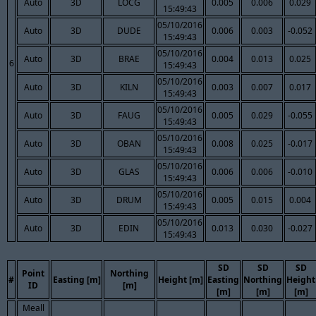
Auto
3D
LOCG
0.005
0.006
0.029
15:49:43
05/10/2016
Auto
3D
DUDE
0.006
0.003
-0.052
15:49:43
05/10/2016
Auto
3D
BRAE
0.004
0.013
0.025
6
15:49:43
05/10/2016
Auto
3D
KILN
0.003
0.007
0.017
15:49:43
05/10/2016
Auto
3D
FAUG
0.005
0.029
-0.055
15:49:43
05/10/2016
Auto
3D
OBAN
0.008
0.025
-0.017
15:49:43
05/10/2016
Auto
3D
GLAS
0.006
0.006
-0.010
15:49:43
05/10/2016
Auto
3D
DRUM
0.005
0.015
0.004
15:49:43
05/10/2016
Auto
3D
EDIN
0.013
0.030
-0.027
15:49:43
SD
SD
SD
Point
Northing
#
Easting [m]
Height [m]
Easting
Northing
Height
ID
[m]
[m]
[m]
[m]
Meall