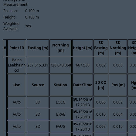
Measurement:
Position:
0.100 m
Height:
0.100 m
Weighted
Yes
Average:
SD
SD
S
Northing
#
Point ID
Easting [m]
Height [m]
Easting
Northing
Hei
[m]
[m]
[m]
[m
Beinn
Leabhainn
257,515.331
728,048.058
667.530
0.002
0.003
0.0
col
3D CQ
Hg
Use
Source
Station
Date/Time
Pos [m]
[m]
[m
05/10/2016
Auto
3D
LOCG
0.006
0.002
0.0
17:20:13
05/10/2016
Auto
3D
BRAE
0.010
0.064
0.0
17:20:13
05/10/2016
Auto
3D
FAUG
0.007
0.015
0.0
17:20:13
1