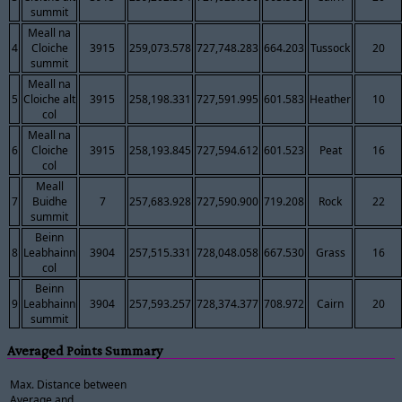
summit
Meall na
4
Cloiche
3915
259,073.578
727,748.283
664.203
Tussock
20
summit
Meall na
5
Cloiche alt
3915
258,198.331
727,591.995
601.583
Heather
10
col
Meall na
6
Cloiche
3915
258,193.845
727,594.612
601.523
Peat
16
col
Meall
7
Buidhe
7
257,683.928
727,590.900
719.208
Rock
22
summit
Beinn
8
Leabhainn
3904
257,515.331
728,048.058
667.530
Grass
16
col
Beinn
9
Leabhainn
3904
257,593.257
728,374.377
708.972
Cairn
20
summit
Averaged Points Summary
Max. Distance between
Average and