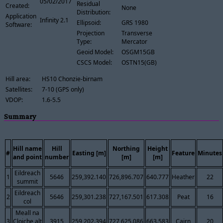
05/02/2017
Residual
Created:
None
Distribution:
Application
Infinity 2.1
Ellipsoid:
GRS 1980
Software:
Projection
Transverse
Type:
Mercator
Geoid Model:
OSGM15GB
CSCS Model:
OSTN15(GB)
Hill area:
HS10 Chonzie-birnam
Satellites:
7-10 (GPS only)
VDOP:
1.6-5.5
Summary
Hill name
Hill
Northing
Height
#
Easting [m]
Feature
Minutes
and point
number
[m]
[m]
Eildreach
1
5646
259,392.140
726,896.707
640.777
Heather
22
summit
Eildreach
2
5646
259,301.238
727,167.501
617.308
Peat
16
col
Meall na
3
Cloiche alt
3915
259,202.394
727,625.086
663.583
Cairn
20