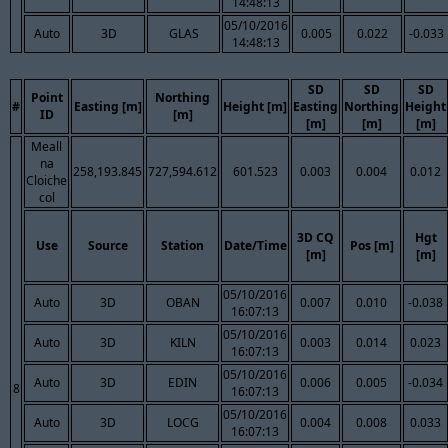
14:48:13
05/10/2016
Auto
3D
GLAS
0.005
0.022
-0.033
14:48:13
SD
SD
SD
Point
Northing
#
Easting [m]
Height [m]
Easting
Northing
Height
ID
[m]
[m]
[m]
[m]
Meall
na
258,193.845
727,594.612
601.523
0.003
0.004
0.012
Cloiche
col
3D CQ
Hgt
Use
Source
Station
Date/Time
Pos [m]
[m]
[m]
05/10/2016
Auto
3D
OBAN
0.007
0.010
-0.038
16:07:13
05/10/2016
Auto
3D
KILN
0.003
0.014
0.023
16:07:13
05/10/2016
Auto
3D
EDIN
0.006
0.005
-0.034
8
16:07:13
05/10/2016
Auto
3D
LOCG
0.004
0.008
0.033
16:07:13