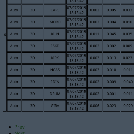
18:13:42
07/07/2019
Auto
3D
CARL
0.002
0.005
0.033
18:13:42
07/07/2019
Auto
3D
MORO
0.002
0.004
0.010
18:13:42
07/07/2019
Auto
3D
KILN
0.011
0.045
0.035
6
18:13:42
07/07/2019
Auto
3D
ESKD
0.002
0.002
0.009
18:13:42
07/07/2019
Auto
3D
KIRK
0.003
0.013
0.023
18:13:42
07/07/2019
Auto
3D
NCAS
0.003
0.010
-0.011
18:13:42
07/07/2019
Auto
3D
EDIN
0.002
0.009
-0.040
18:13:42
07/07/2019
Auto
3D
DRUM
0.002
0.001
-0.011
18:13:42
07/07/2019
Auto
3D
GIRA
0.006
0.023
-0.029
18:13:42
Prev
Next