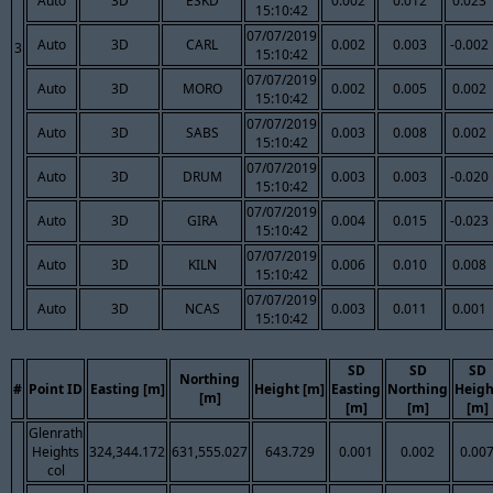
Auto
3D
ESKD
0.002
0.012
0.023
15:10:42
07/07/2019
Auto
3D
CARL
0.002
0.003
-0.002
3
15:10:42
07/07/2019
Auto
3D
MORO
0.002
0.005
0.002
15:10:42
07/07/2019
Auto
3D
SABS
0.003
0.008
0.002
15:10:42
07/07/2019
Auto
3D
DRUM
0.003
0.003
-0.020
15:10:42
07/07/2019
Auto
3D
GIRA
0.004
0.015
-0.023
15:10:42
07/07/2019
Auto
3D
KILN
0.006
0.010
0.008
15:10:42
07/07/2019
Auto
3D
NCAS
0.003
0.011
0.001
15:10:42
SD
SD
SD
Northing
#
Point ID
Easting [m]
Height [m]
Easting
Northing
Heigh
[m]
[m]
[m]
[m]
Glenrath
Heights
324,344.172
631,555.027
643.729
0.001
0.002
0.00
col