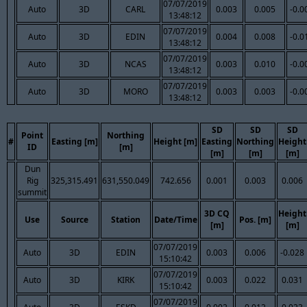
07/07/2019
Auto
3D
CARL
0.003
0.005
-0.0
13:48:12
07/07/2019
Auto
3D
EDIN
0.004
0.008
-0.0
13:48:12
07/07/2019
Auto
3D
NCAS
0.003
0.010
-0.0
13:48:12
07/07/2019
Auto
3D
MORO
0.003
0.003
-0.0
13:48:12
SD
SD
SD
Point
Northing
#
Easting [m]
Height [m]
Easting
Northing
Height
ID
[m]
[m]
[m]
[m]
Dun
Rig
325,315.491
631,550.049
742.656
0.001
0.003
0.006
summit
3D CQ
Height
Use
Source
Station
Date/Time
Pos. [m]
[m]
[m]
07/07/2019
Auto
3D
EDIN
0.003
0.006
-0.028
15:10:42
07/07/2019
Auto
3D
KIRK
0.003
0.022
0.031
15:10:42
07/07/2019