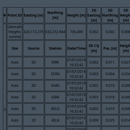
SD
SD
SD
Northing
#
Point ID
Easting [m]
Height [m]
Easting
Northing
Heigh
[m]
[m]
[m]
[m]
Glenrath
Heights
324,172.275
632,252.944
730.489
0.002
0.002
0.00
summit
3D CQ
Heigh
Use
Source
Station
Date/Time
Pos. [m]
[m]
[m]
07/07/2019
Auto
3D
KIRK
0.002
0.011
0.02
16:32:42
07/07/2019
Auto
3D
EDIN
0.003
0.004
-0.03
16:32:42
07/07/2019
Auto
3D
SABS
0.002
0.010
-0.00
16:32:42
07/07/2019
Auto
3D
GIRA
0.003
0.018
-0.04
16:32:42
07/07/2019
Auto
3D
KELO
0.003
0.010
-0.04
5
16:32:42
07/07/2019
Auto
3D
KILN
0.009
0.025
0.01
16:32:42
07/07/2019