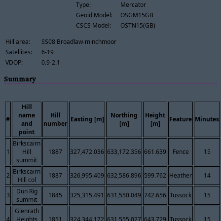
Type:
Mercator
Geoid Model:
OSGM15GB
CSCS Model:
OSTN15(GB)
Hill area:
SS08 Broadlaw-minchmoor
Satellites:
6-19
VDOP:
0.9-2.1
Summary
Hill
name
Hill
Northing
Height
#
Easting [m]
Feature
Minutes
and
number
[m]
[m]
point
Birkscairn
1
Hill
1887
327,472.036
633,172.356
661.639
Fence
15
summit
Birkscairn
2
1887
326,995.409
632,586.896
599.762
Heather
14
Hill col
Dun Rig
3
1845
325,315.491
631,550.049
742.656
Tussock
15
summit
Glenrath
4
Heights
1851
324,344.172
631,555.027
643.729
Tussock
15