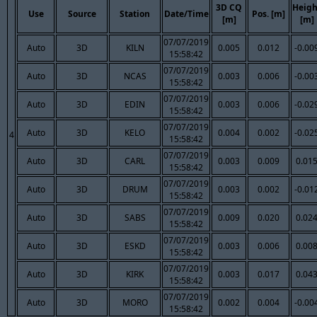
3D CQ
Heigh
Use
Source
Station
Date/Time
Pos. [m]
[m]
[m]
07/07/2019
Auto
3D
KILN
0.005
0.012
-0.00
15:58:42
07/07/2019
Auto
3D
NCAS
0.003
0.006
-0.00
15:58:42
07/07/2019
Auto
3D
EDIN
0.003
0.006
-0.02
15:58:42
07/07/2019
Auto
3D
KELO
0.004
0.002
-0.02
4
15:58:42
07/07/2019
Auto
3D
CARL
0.003
0.009
0.01
15:58:42
07/07/2019
Auto
3D
DRUM
0.003
0.002
-0.01
15:58:42
07/07/2019
Auto
3D
SABS
0.009
0.020
0.02
15:58:42
07/07/2019
Auto
3D
ESKD
0.003
0.006
0.00
15:58:42
07/07/2019
Auto
3D
KIRK
0.003
0.017
0.04
15:58:42
07/07/2019
Auto
3D
MORO
0.002
0.004
-0.00
15:58:42