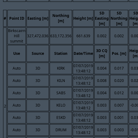
SD
SD
S
Northing
#
Point ID
Easting [m]
Height [m]
Easting
Northing
Heig
[m]
[m]
[m]
[m
Birkscairn
Hill
327,472.036
633,172.356
661.639
0.002
0.002
0.0
summit
3D CQ
Heig
Use
Source
Station
Date/Time
Pos. [m]
[m]
[m
07/07/2019
Auto
3D
KIRK
0.004
0.017
0.0
13:48:12
07/07/2019
Auto
3D
KILN
0.008
0.020
0.0
13:48:12
07/07/2019
Auto
3D
SABS
0.004
0.012
0.0
13:48:12
07/07/2019
Auto
3D
KELO
0.003
0.007
-0.0
2
13:48:12
07/07/2019
Auto
3D
ESKD
0.003
0.001
0.0
13:48:12
07/07/2019
Auto
3D
DRUM
0.003
0.003
-0.0
13:48:12