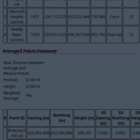
col
Glenrath
5
Heights
1851
324,172.275
632,252.944
730.489
Cairn
15
summit
Newby
6
Kipps
7453
326,013.525
636,267.928
502.765
Outcrop
12
summit
Averaged Points Summary
Max. Distance between
Average and
Measurement:
Position:
0.100 m
Height:
0.100 m
Weighted
Yes
Average:
SD
SD
S
Northing
#
Point ID
Easting [m]
Height [m]
Easting
Northing
Heig
[m]
[m]
[m]
[m
Birkscairn
326,995.409
632,586.896
599.762
0.002
0.002
0.0
Hill col