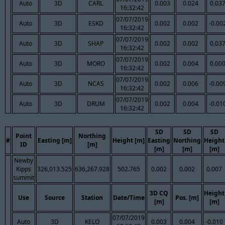
Auto
3D
CARL
0.003
0.024
0.03
16:32:42
07/07/2019
Auto
3D
ESKD
0.002
0.002
-0.00
16:32:42
07/07/2019
Auto
3D
SHAP
0.002
0.002
0.03
16:32:42
07/07/2019
Auto
3D
MORO
0.002
0.004
0.00
16:32:42
07/07/2019
Auto
3D
NCAS
0.002
0.006
-0.00
16:32:42
07/07/2019
Auto
3D
DRUM
0.002
0.004
-0.01
16:32:42
SD
SD
SD
Point
Northing
#
Easting [m]
Height [m]
Easting
Northing
Height
ID
[m]
[m]
[m]
[m]
Newby
Kipps
326,013.525
636,267.928
502.765
0.002
0.002
0.007
summit
3D CQ
Height
Use
Source
Station
Date/Time
Pos. [m]
[m]
[m]
07/07/2019
Auto
3D
KELO
0.003
0.004
-0.010