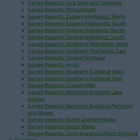
Survey Reports: Jura, Islay and Colonsay
Survey Reports: Monadhliath
Survey Reports: Eastern Highlands: North
Survey Reports: Eastern Highlands: South
Survey Reports: Central Highlands: North
Survey Reports: Central Highlands: South
Survey Reports: Southern Highlands: West
Survey Reports: Southern Highlands: East
Survey Reports: Central Scotland
Survey Reports: Arran
Survey Reports: Southern Scotland: West
Survey Reports: Southern Scotland: East
Survey Reports: Cheviot Hills
Survey Reports: Northern England: Lake
District
Survey Reports: Northern England: Pennines
and Moors
Survey Reports: North and Mid Wales
Survey Reports: South Wales
Survey Reports: Central and Southern England