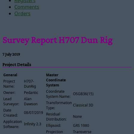
Registers
Comments
Orders
Survey Report H707 Dun Rig
7 July 2019
Project Details
General
Master
Coordinate
Project
H707-
System
Name:
DunRig
Coordinate
Owner:
Pedantic
OSGB36(15)
System Name:
Lead
Alan
Transformation
Surveyor:
Dawson
Classical 3D
Type:
Date
08/07/2019
Residual
Created:
None
Distribution:
Application
Infinity 2.3
Ellipsoid:
GRS 1980
Software:
Projection
Transverse