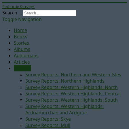
Pedantic Surveys
Search ...
Toggle Navigation
Home
Books
Stories
Albums
Audiomaps
Articles
Reports
Survey Reports: Northern and Western Isles
Survey Reports: Northern Highlands
Survey Reports: Western Highlands: North
Survey Reports: Western Highlands: Central
Survey Reports: Western Highlands: South
Survey Reports: Western Highlands:
Ardnamurchan and Ardgour
Survey Reports: Skye
Survey Reports: Mull