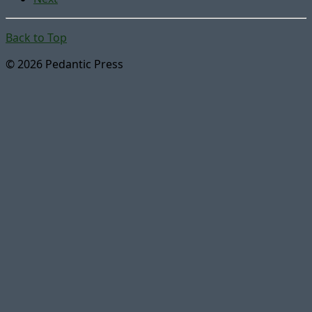
Back to Top
© 2026 Pedantic Press