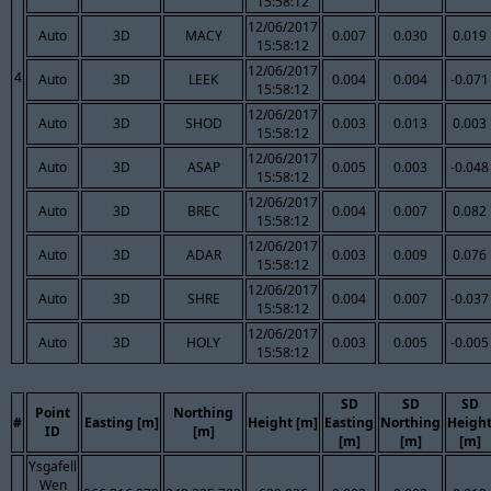
15:58:12
12/06/2017
Auto
3D
MACY
0.007
0.030
0.019
15:58:12
12/06/2017
4
Auto
3D
LEEK
0.004
0.004
-0.071
15:58:12
12/06/2017
Auto
3D
SHOD
0.003
0.013
0.003
15:58:12
12/06/2017
Auto
3D
ASAP
0.005
0.003
-0.048
15:58:12
12/06/2017
Auto
3D
BREC
0.004
0.007
0.082
15:58:12
12/06/2017
Auto
3D
ADAR
0.003
0.009
0.076
15:58:12
12/06/2017
Auto
3D
SHRE
0.004
0.007
-0.037
15:58:12
12/06/2017
Auto
3D
HOLY
0.003
0.005
-0.005
15:58:12
SD
SD
SD
Point
Northing
#
Easting [m]
Height [m]
Easting
Northing
Heigh
ID
[m]
[m]
[m]
[m]
Ysgafell
Wen