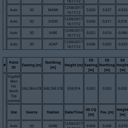
16:17:12
12/06/2017
Auto
3D
MANR
0.020
0.037
-0.033
16:17:12
12/06/2017
Auto
3D
SHOD
0.006
0.011
0.018
16:17:12
12/06/2017
Auto
3D
SHRE
0.022
0.016
-0.066
16:17:12
12/06/2017
Auto
3D
ASAP
0.006
0.005
-0.025
16:17:12
SD
SD
SD
Point
Northing
#
Easting [m]
Height [m]
Easting
Northing
Heigh
ID
[m]
[m]
[m]
[m]
Ysgafell
Wen
Far
266,384.478
348,768.578
658.974
0.002
0.003
0.020
North
Top
summit
3D CQ
Heigh
Use
Source
Station
Date/Time
Pos. [m]
[m]
[m]
12/06/2017
Auto
3D
DARE
0.004
0.008
-0.078