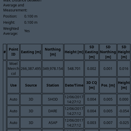
Max. Distance between
Average and
Measurement:
Position:
0.100 m
Height:
0.100 m
Weighted
Yes
Average:
SD
SD
SD
Point
Northing
#
Easting [m]
Height [m]
Easting
Northing
Height
ID
[m]
[m]
[m]
[m]
Moel
Meirch
266,387.495
349,978.154
548.701
0.002
0.001
0.016
col
3D CQ
Height
Use
Source
Station
Date/Time
Pos. [m]
[m]
[m]
12/06/2017
Auto
3D
SHOD
0.004
0.005
0.000
14:27:12
12/06/2017
Auto
3D
DARE
0.004
0.005
-0.054
14:27:12
12/06/2017
Auto
3D
ASAP
0.003
0.007
-0.025
14:27:12