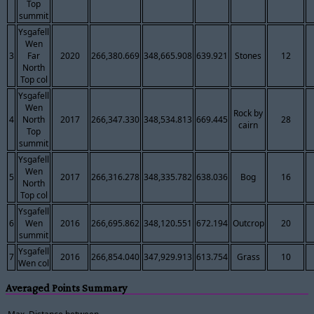
Top
summit
Ysgafell
Wen
3
Far
2020
266,380.669
348,665.908
639.921
Stones
12
North
Top col
Ysgafell
Wen
Rock by
4
North
2017
266,347.330
348,534.813
669.445
28
cairn
Top
summit
Ysgafell
Wen
5
2017
266,316.278
348,335.782
638.036
Bog
16
North
Top col
Ysgafell
6
Wen
2016
266,695.862
348,120.551
672.194
Outcrop
20
summit
Ysgafell
7
2016
266,854.040
347,929.913
613.754
Grass
10
Wen col
Averaged Points Summary