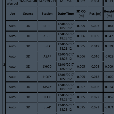
266,854.040
347,929.913
613.754
0.002
0.004
0.013
Wen col
3D CQ
Heigh
Use
Source
Station
Date/Time
Pos. [m]
[m]
[m]
12/06/2017
Auto
3D
SHRE
0.005
0.007
-0.041
18:28:12
12/06/2017
Auto
3D
ABEP
0.006
0.009
0.042
18:28:12
12/06/2017
Auto
3D
BREC
0.005
0.019
0.039
18:28:12
12/06/2017
Auto
3D
ASAP
0.006
0.016
-0.029
18:28:12
2
12/06/2017
Auto
3D
SHOD
0.005
0.008
0.009
18:28:12
12/06/2017
Auto
3D
HOLY
0.005
0.013
-0.002
18:28:12
12/06/2017
Auto
3D
MACY
0.007
0.006
0.024
18:28:12
12/06/2017
Auto
3D
LEEK
0.005
0.022
-0.059
18:28:12
12/06/2017
Auto
3D
BLAP
0.095
0.071
-0.071
18:28:12