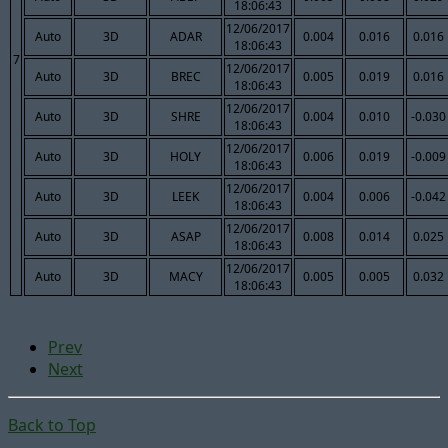
18:06:43
12/06/2017
Auto
3D
ADAR
0.004
0.016
0.016
18:06:43
7
12/06/2017
Auto
3D
BREC
0.005
0.019
0.016
18:06:43
12/06/2017
Auto
3D
SHRE
0.004
0.010
-0.030
18:06:43
12/06/2017
Auto
3D
HOLY
0.006
0.019
-0.009
18:06:43
12/06/2017
Auto
3D
LEEK
0.004
0.006
-0.042
18:06:43
12/06/2017
Auto
3D
ASAP
0.008
0.014
0.025
18:06:43
12/06/2017
Auto
3D
MACY
0.005
0.005
0.032
18:06:43
Prev
Next
Back to Top