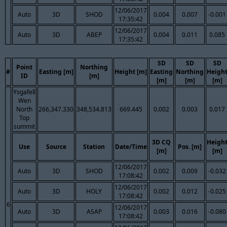
12/06/2017
Auto
3D
SHOD
0.004
0.007
-0.001
17:35:42
12/06/2017
Auto
3D
ABEP
0.004
0.011
0.085
17:35:42
SD
SD
SD
Point
Northing
#
Easting [m]
Height [m]
Easting
Northing
Heigh
ID
[m]
[m]
[m]
[m]
Ysgafell
Wen
North
266,347.330
348,534.813
669.445
0.002
0.003
0.017
Top
summit
3D CQ
Heigh
Use
Source
Station
Date/Time
Pos. [m]
[m]
[m]
12/06/2017
Auto
3D
SHOD
0.002
0.009
-0.032
17:08:42
12/06/2017
Auto
3D
HOLY
0.002
0.012
-0.025
17:08:42
6
12/06/2017
Auto
3D
ASAP
0.003
0.016
-0.080
17:08:42