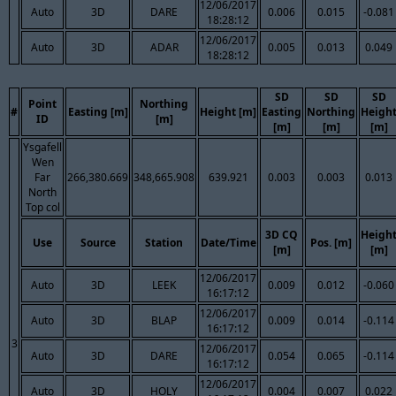
12/06/2017
Auto
3D
DARE
0.006
0.015
-0.081
18:28:12
12/06/2017
Auto
3D
ADAR
0.005
0.013
0.049
18:28:12
SD
SD
SD
Point
Northing
#
Easting [m]
Height [m]
Easting
Northing
Heigh
ID
[m]
[m]
[m]
[m]
Ysgafell
Wen
Far
266,380.669
348,665.908
639.921
0.003
0.003
0.013
North
Top col
3D CQ
Heigh
Use
Source
Station
Date/Time
Pos. [m]
[m]
[m]
12/06/2017
Auto
3D
LEEK
0.009
0.012
-0.060
16:17:12
12/06/2017
Auto
3D
BLAP
0.009
0.014
-0.114
16:17:12
3
12/06/2017
Auto
3D
DARE
0.054
0.065
-0.114
16:17:12
12/06/2017
Auto
3D
HOLY
0.004
0.007
0.022