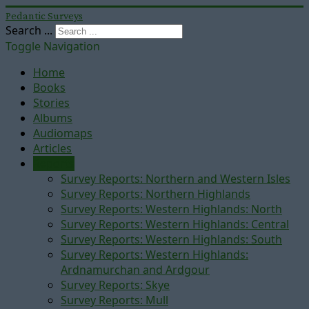
Pedantic Surveys
Search ...
Toggle Navigation
Home
Books
Stories
Albums
Audiomaps
Articles
Reports
Survey Reports: Northern and Western Isles
Survey Reports: Northern Highlands
Survey Reports: Western Highlands: North
Survey Reports: Western Highlands: Central
Survey Reports: Western Highlands: South
Survey Reports: Western Highlands:
Ardnamurchan and Ardgour
Survey Reports: Skye
Survey Reports: Mull