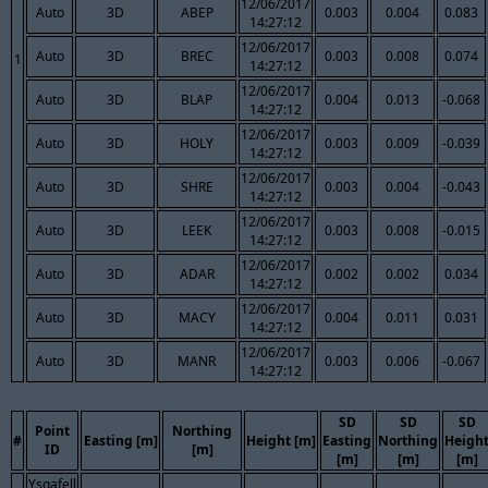
12/06/2017
Auto
3D
ABEP
0.003
0.004
0.083
14:27:12
12/06/2017
Auto
3D
BREC
0.003
0.008
0.074
1
14:27:12
12/06/2017
Auto
3D
BLAP
0.004
0.013
-0.068
14:27:12
12/06/2017
Auto
3D
HOLY
0.003
0.009
-0.039
14:27:12
12/06/2017
Auto
3D
SHRE
0.003
0.004
-0.043
14:27:12
12/06/2017
Auto
3D
LEEK
0.003
0.008
-0.015
14:27:12
12/06/2017
Auto
3D
ADAR
0.002
0.002
0.034
14:27:12
12/06/2017
Auto
3D
MACY
0.004
0.011
0.031
14:27:12
12/06/2017
Auto
3D
MANR
0.003
0.006
-0.067
14:27:12
SD
SD
SD
Point
Northing
#
Easting [m]
Height [m]
Easting
Northing
Heigh
ID
[m]
[m]
[m]
[m]
Ysgafell