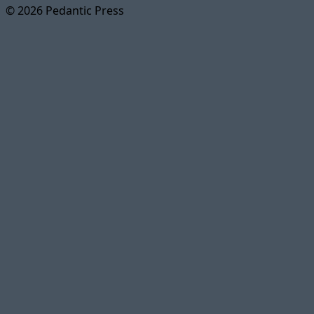
© 2026 Pedantic Press