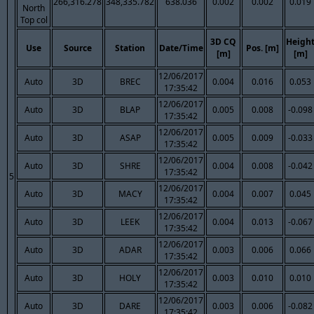
266,316.278
348,335.782
638.036
0.002
0.002
0.019
North
Top col
3D CQ
Heigh
Use
Source
Station
Date/Time
Pos. [m]
[m]
[m]
12/06/2017
Auto
3D
BREC
0.004
0.016
0.053
17:35:42
12/06/2017
Auto
3D
BLAP
0.005
0.008
-0.098
17:35:42
12/06/2017
Auto
3D
ASAP
0.005
0.009
-0.033
17:35:42
12/06/2017
Auto
3D
SHRE
0.004
0.008
-0.042
17:35:42
5
12/06/2017
Auto
3D
MACY
0.004
0.007
0.045
17:35:42
12/06/2017
Auto
3D
LEEK
0.004
0.013
-0.067
17:35:42
12/06/2017
Auto
3D
ADAR
0.003
0.006
0.066
17:35:42
12/06/2017
Auto
3D
HOLY
0.003
0.010
0.010
17:35:42
12/06/2017
Auto
3D
DARE
0.003
0.006
-0.082
17:35:42