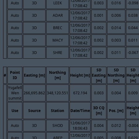
12/06/2017
Auto
3D
LEEK
0.003
0.016
-0.098
17:08:42
12/06/2017
Auto
3D
ADAR
0.001
0.006
0.038
17:08:42
12/06/2017
Auto
3D
BREC
0.002
0.014
0.044
17:08:42
12/06/2017
Auto
3D
MACY
0.002
0.003
0.011
17:08:42
12/06/2017
Auto
3D
SHRE
0.002
0.011
-0.067
17:08:42
SD
SD
SD
Point
Northing
#
Easting [m]
Height [m]
Easting
Northing
Heigh
ID
[m]
[m]
[m]
[m]
Ysgafell
Wen
266,695.862
348,120.551
672.194
0.003
0.004
0.009
summit
3D CQ
Heigh
Use
Source
Station
Date/Time
Pos. [m]
[m]
[m]
12/06/2017
Auto
3D
SHOD
0.004
0.012
-0.004
18:06:43
12/06/2017
Auto
3D
ABEP
0.005
0.008
0.029