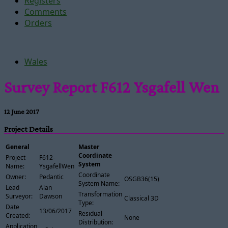
Registers
Comments
Orders
Wales
Survey Report F612 Ysgafell Wen
12 June 2017
Project Details
General
Master
Coordinate
Project
F612-
System
Name:
YsgafellWen
Coordinate
Owner:
Pedantic
OSGB36(15)
System Name:
Lead
Alan
Transformation
Surveyor:
Dawson
Classical 3D
Type:
Date
13/06/2017
Residual
Created:
None
Distribution:
Application