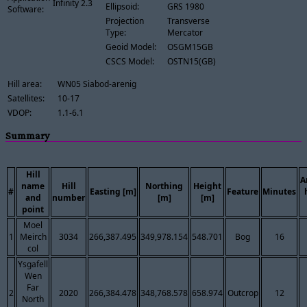
Infinity 2.3
Ellipsoid:
GRS 1980
Software:
Projection
Transverse
Type:
Mercator
Geoid Model:
OSGM15GB
CSCS Model:
OSTN15(GB)
Hill area:
WN05 Siabod-arenig
Satellites:
10-17
VDOP:
1.1-6.1
Summary
Hill
A
name
Hill
Northing
Height
#
Easting [m]
Feature
Minutes
and
number
[m]
[m]
point
Moel
1
Meirch
3034
266,387.495
349,978.154
548.701
Bog
16
col
Ysgafell
Wen
Far
2
2020
266,384.478
348,768.578
658.974
Outcrop
12
North