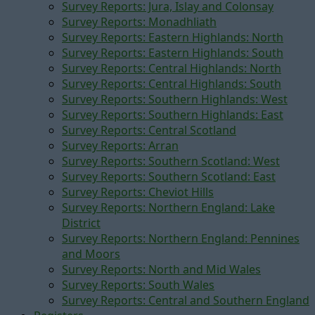
Survey Reports: Jura, Islay and Colonsay
Survey Reports: Monadhliath
Survey Reports: Eastern Highlands: North
Survey Reports: Eastern Highlands: South
Survey Reports: Central Highlands: North
Survey Reports: Central Highlands: South
Survey Reports: Southern Highlands: West
Survey Reports: Southern Highlands: East
Survey Reports: Central Scotland
Survey Reports: Arran
Survey Reports: Southern Scotland: West
Survey Reports: Southern Scotland: East
Survey Reports: Cheviot Hills
Survey Reports: Northern England: Lake
District
Survey Reports: Northern England: Pennines
and Moors
Survey Reports: North and Mid Wales
Survey Reports: South Wales
Survey Reports: Central and Southern England