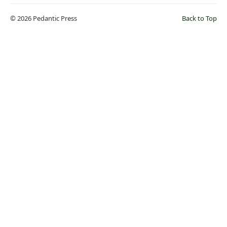
© 2026 Pedantic Press
Back to Top