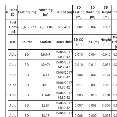
SD
SD
SD
Point
Northing
#
Easting [m]
Height [m]
Easting
Northing
Height
C
ID
[m]
[m]
[m]
[m]
Foel
Goch
256,612.323
356,351.063
512.419
0.002
0.002
0.007
col
Po
3D CQ
Height
Use
Source
Station
Date/Time
Pos. [m]
He
[m]
[m]
[
15/06/2017
Auto
3D
MANR
0.010
0.004
-0.045
0.
14:30:42
15/06/2017
Auto
3D
MACY
0.010
0.011
-0.055
0.
14:30:42
15/06/2017
Auto
3D
HOLY
0.006
0.007
0.014
0.
14:30:42
15/06/2017
Auto
3D
BREC
0.011
0.005
0.001
0.
14:30:42
15/06/2017
Auto
3D
ADAR
0.005
0.010
0.010
0.
1
14:30:42
15/06/2017
Auto
3D
LEEK
0.007
0.008
0.004
0.
14:30:42
15/06/2017
Auto
3D
BLAP
0.008
0.009
-0.053
0.