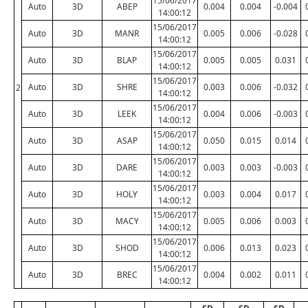
15/06/2017
Auto
3D
ABEP
0.004
0.004
-0.004
14:00:12
15/06/2017
Auto
3D
MANR
0.005
0.006
-0.028
14:00:12
15/06/2017
Auto
3D
BLAP
0.005
0.005
0.031
14:00:12
15/06/2017
Auto
3D
SHRE
0.003
0.006
-0.032
2
14:00:12
15/06/2017
Auto
3D
LEEK
0.004
0.006
-0.003
14:00:12
15/06/2017
Auto
3D
ASAP
0.050
0.015
0.014
14:00:12
15/06/2017
Auto
3D
DARE
0.003
0.003
-0.003
14:00:12
15/06/2017
Auto
3D
HOLY
0.003
0.004
0.017
14:00:12
15/06/2017
Auto
3D
MACY
0.005
0.006
0.003
14:00:12
15/06/2017
Auto
3D
SHOD
0.006
0.013
0.023
14:00:12
15/06/2017
Auto
3D
BREC
0.004
0.002
0.011
14:00:12