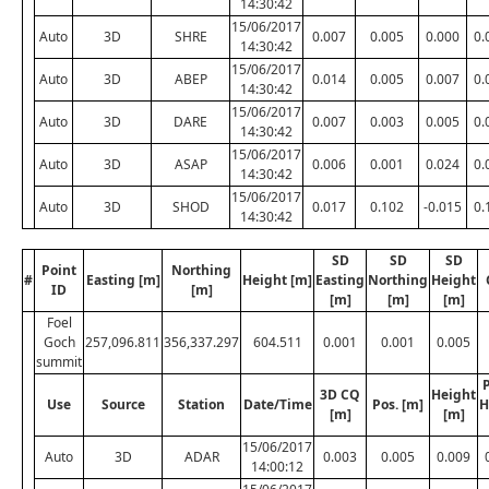
14:30:42
15/06/2017
Auto
3D
SHRE
0.007
0.005
0.000
0.
14:30:42
15/06/2017
Auto
3D
ABEP
0.014
0.005
0.007
0.
14:30:42
15/06/2017
Auto
3D
DARE
0.007
0.003
0.005
0.
14:30:42
15/06/2017
Auto
3D
ASAP
0.006
0.001
0.024
0.
14:30:42
15/06/2017
Auto
3D
SHOD
0.017
0.102
-0.015
0.
14:30:42
SD
SD
SD
Point
Northing
#
Easting [m]
Height [m]
Easting
Northing
Height
ID
[m]
[m]
[m]
[m]
Foel
Goch
257,096.811
356,337.297
604.511
0.001
0.001
0.005
summit
P
3D CQ
Height
Use
Source
Station
Date/Time
Pos. [m]
H
[m]
[m]
15/06/2017
Auto
3D
ADAR
0.003
0.005
0.009
14:00:12