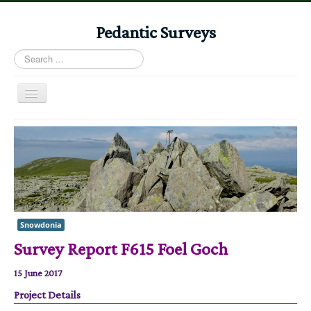
Pedantic Surveys
Search
...
Toggle
Navigation
Home
Books
Stories
Albums
Audiomaps
Snowdonia
Survey Report F615 Foel Goch
Articles
Reports
15 June 2017
Registers
Project Details