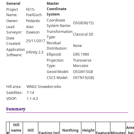
Comments
General
Master
Coordinate
Project
F615-
Orders
System
Name:
FoelGoch
Coordinate
Owner:
Pedantic
OSGB36(15)
System Name:
Lead
Alan
Transformation
Surveyor:
Dawson
Classical 3D
Type:
Date
25/11/2017
Residual
Created:
None
Distribution:
Application
Infinity 2.3
Ellipsoid:
GRS 1980
Software:
Projection
Transverse
Type:
Mercator
Geoid Model:
OSGM15GB
CSCS Model:
OSTN15(GB)
Hill area:
WN02 Snowdon-eilio
Satellites:
7-14
VDOP:
1.1-4.3
Summary
Hill
Ant
name
Hill
Northing
Height
#
Easting [m]
Feature
Minutes
hei