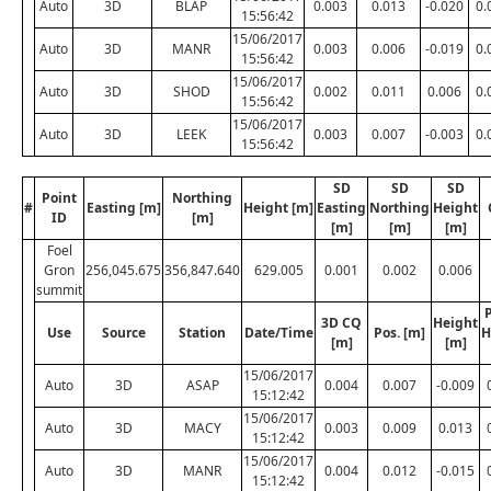
Auto
3D
BLAP
0.003
0.013
-0.020
0.
15:56:42
15/06/2017
Auto
3D
MANR
0.003
0.006
-0.019
0.
15:56:42
15/06/2017
Auto
3D
SHOD
0.002
0.011
0.006
0.
15:56:42
15/06/2017
Auto
3D
LEEK
0.003
0.007
-0.003
0.
15:56:42
SD
SD
SD
Point
Northing
#
Easting [m]
Height [m]
Easting
Northing
Height
ID
[m]
[m]
[m]
[m]
Foel
Gron
256,045.675
356,847.640
629.005
0.001
0.002
0.006
summit
P
3D CQ
Height
Use
Source
Station
Date/Time
Pos. [m]
H
[m]
[m]
15/06/2017
Auto
3D
ASAP
0.004
0.007
-0.009
15:12:42
15/06/2017
Auto
3D
MACY
0.003
0.009
0.013
15:12:42
15/06/2017
Auto
3D
MANR
0.004
0.012
-0.015
15:12:42