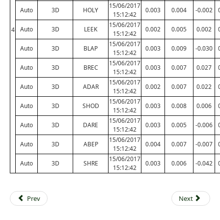
15/06/2017
Auto
3D
HOLY
0.003
0.004
-0.002
15:12:42
15/06/2017
Auto
3D
LEEK
0.002
0.005
0.002
4
15:12:42
15/06/2017
Auto
3D
BLAP
0.003
0.009
-0.030
15:12:42
15/06/2017
Auto
3D
BREC
0.003
0.007
0.027
15:12:42
15/06/2017
Auto
3D
ADAR
0.002
0.007
0.022
15:12:42
15/06/2017
Auto
3D
SHOD
0.003
0.008
0.006
15:12:42
15/06/2017
Auto
3D
DARE
0.003
0.005
-0.006
15:12:42
15/06/2017
Auto
3D
ABEP
0.004
0.007
-0.007
15:12:42
15/06/2017
Auto
3D
SHRE
0.003
0.006
-0.042
15:12:42
Prev
Next