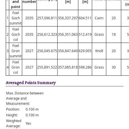
and
number
[m]
[m]
(c
point
Foel
1
Goch
2035
257,096.811
356,337.297
604.511
Cairn
20
3
summit
Foel
2
Goch
2035
256,612.323
356,351.063
512.419
Grass
18
5
col
Foel
3
Gron
2027
256,045.675
356,847.640
629.005
Knoll
20
3
summit
Foel
4
Gron
2027
255,891.522
357,085.818
598.286
Grass
30
5
col
Averaged Points Summary
Max. Distance between
Average and
Measurement:
Position:
0.100 m
Height:
0.100 m
Weighted
Yes
Average: