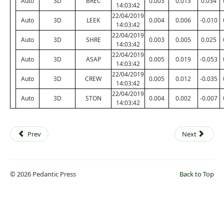
Auto
3D
BREC
0.003
0.013
0.034
14:03:42
22/04/2019
Auto
3D
LEEK
0.004
0.006
-0.010
14:03:42
22/04/2019
Auto
3D
SHRE
0.003
0.005
0.025
14:03:42
22/04/2019
Auto
3D
ASAP
0.005
0.019
-0.053
14:03:42
22/04/2019
Auto
3D
CREW
0.005
0.012
-0.035
14:03:42
22/04/2019
Auto
3D
STON
0.004
0.002
-0.007
14:03:42
Prev
Next
© 2026 Pedantic Press
Back to Top