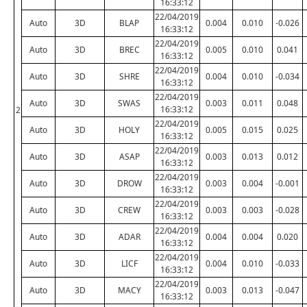
16:33:12
22/04/2019
Auto
3D
BLAP
0.004
0.010
-0.026
16:33:12
22/04/2019
Auto
3D
BREC
0.005
0.010
0.041
16:33:12
22/04/2019
Auto
3D
SHRE
0.004
0.010
-0.034
16:33:12
22/04/2019
Auto
3D
SWAS
0.003
0.011
0.048
16:33:12
2
22/04/2019
Auto
3D
HOLY
0.005
0.015
0.025
16:33:12
22/04/2019
Auto
3D
ASAP
0.003
0.013
0.012
16:33:12
22/04/2019
Auto
3D
DROW
0.003
0.004
-0.001
16:33:12
22/04/2019
Auto
3D
CREW
0.003
0.003
-0.028
16:33:12
22/04/2019
Auto
3D
ADAR
0.004
0.004
0.020
16:33:12
22/04/2019
Auto
3D
LICF
0.004
0.010
-0.033
16:33:12
22/04/2019
Auto
3D
MACY
0.003
0.013
-0.047
16:33:12