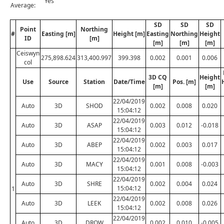
Yes
Average:
SD
SD
SD
Point
Northing
#
Easting [m]
Height [m]
Easting
Northing
Height
ID
[m]
[m]
[m]
[m]
Ceiswyn
275,898.624
313,400.997
399.398
0.002
0.001
0.006
col
3D CQ
Height
Use
Source
Station
Date/Time
Pos. [m]
[m]
[m]
22/04/2019
Auto
3D
SHOD
0.002
0.008
0.020
15:04:12
22/04/2019
Auto
3D
ASAP
0.003
0.012
-0.018
15:04:12
22/04/2019
Auto
3D
ABEP
0.002
0.003
0.017
15:04:12
22/04/2019
Auto
3D
MACY
0.001
0.008
-0.003
15:04:12
22/04/2019
Auto
3D
SHRE
0.002
0.004
0.024
15:04:12
1
22/04/2019
Auto
3D
LEEK
0.002
0.008
0.026
15:04:12
22/04/2019
Auto
3D
DROW
0.002
0.010
-0.005