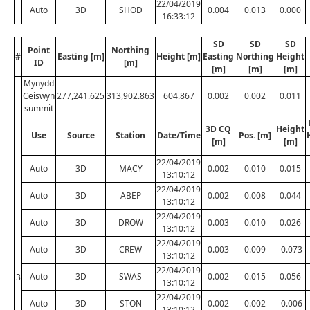
22/04/2019
Auto
3D
SHOD
0.004
0.013
0.000
16:33:12
SD
SD
SD
Point
Northing
#
Easting [m]
Height [m]
Easting
Northing
Height
ID
[m]
[m]
[m]
[m]
Mynydd
Ceiswyn
277,241.625
313,902.863
604.867
0.002
0.002
0.011
summit
3D CQ
Height
Use
Source
Station
Date/Time
Pos. [m]
[m]
[m]
22/04/2019
Auto
3D
MACY
0.002
0.010
0.015
13:10:12
22/04/2019
Auto
3D
ABEP
0.002
0.008
0.044
13:10:12
22/04/2019
Auto
3D
DROW
0.003
0.010
0.026
13:10:12
22/04/2019
Auto
3D
CREW
0.003
0.009
-0.073
13:10:12
22/04/2019
Auto
3D
SWAS
0.002
0.015
0.056
3
13:10:12
22/04/2019
Auto
3D
STON
0.002
0.002
-0.006
13:10:12