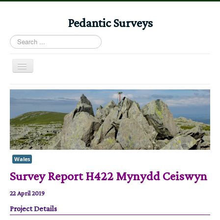
Pedantic Surveys
Search
...
Toggle
Navigation
Home
Books
Stories
Albums
Audiomaps
Wales
Survey Report H422 Mynydd Ceiswyn
Articles
Reports
22 April 2019
Registers
Project Details