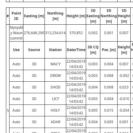
SD
SD
SD
Point
Northing
#
Easting [m]
Height [m]
Easting
Northing
Height
ID
[m]
[m]
[m]
[m]
Mynydd
y Waun
276,648.290
313,254.614
570.852
0.002
0.001
0.007
summit
3D CQ
Height
Use
Source
Station
Date/Time
Pos. [m]
H
[m]
[m]
22/04/2019
Auto
3D
MACY
0.003
0.004
0.007
14:03:42
22/04/2019
Auto
3D
DROW
0.003
0.008
-0.002
14:03:42
22/04/2019
Auto
3D
SHOD
0.004
0.008
0.023
14:03:42
22/04/2019
Auto
3D
LICF
0.003
0.004
-0.010
14:03:42
22/04/2019
Auto
3D
HOLY
0.005
0.015
-0.054
5
14:03:42
22/04/2019
Auto
3D
ADAR
0.004
0.005
0.001
14:03:42
22/04/2019