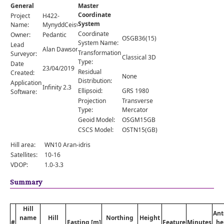
Comments
General
Master
Coordinate
Project
H422-
Orders
System
Name:
MynyddCeiswyn
Coordinate
Owner:
Pedantic
OSGB36(15)
System Name:
Lead
Alan Dawson
Transformation
Surveyor:
Classical 3D
Type:
Date
23/04/2019
Residual
Created:
None
Distribution:
Application
Infinity 2.3
Ellipsoid:
GRS 1980
Software:
Projection
Transverse
Type:
Mercator
Geoid Model:
OSGM15GB
CSCS Model:
OSTN15(GB)
Hill area:
WN10 Aran-idris
Satellites:
10-16
VDOP:
1.0-3.3
Summary
Hill
Ant
name
Hill
Northing
Height
#
Easting [m]
Feature
Minutes
he