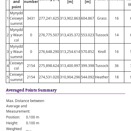
and
number
[m]
[m]
(
point
Mynydd
1
Ceiswyn
3431
277,241.625
313,902.863
604.867
Grass
16
summit
Mynydd
2
y Waun
0
276,775.507
313,435.372
553.023
Tussock
14
col
Mynydd
3
y Waun
0
276,648.290
313,254.614
570.852
Knoll
16
summit
Ceiswyn
4
2154
275,898.624
313,400.997
399.398
Tussock
36
col
Ceiswyn
5
2154
274,531.020
310,904.296
544.092
Heather
18
summit
Averaged Points Summary
Max. Distance between
Average and
Measurement:
Position:
0.100 m
Height:
0.100 m
Weighted