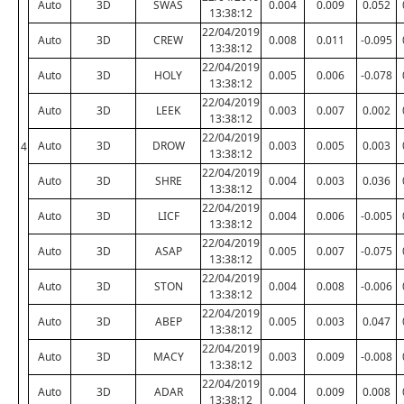
Auto
3D
SWAS
0.004
0.009
0.052
13:38:12
22/04/2019
Auto
3D
CREW
0.008
0.011
-0.095
13:38:12
22/04/2019
Auto
3D
HOLY
0.005
0.006
-0.078
13:38:12
22/04/2019
Auto
3D
LEEK
0.003
0.007
0.002
13:38:12
22/04/2019
Auto
3D
DROW
0.003
0.005
0.003
4
13:38:12
22/04/2019
Auto
3D
SHRE
0.004
0.003
0.036
13:38:12
22/04/2019
Auto
3D
LICF
0.004
0.006
-0.005
13:38:12
22/04/2019
Auto
3D
ASAP
0.005
0.007
-0.075
13:38:12
22/04/2019
Auto
3D
STON
0.004
0.008
-0.006
13:38:12
22/04/2019
Auto
3D
ABEP
0.005
0.003
0.047
13:38:12
22/04/2019
Auto
3D
MACY
0.003
0.009
-0.008
13:38:12
22/04/2019
Auto
3D
ADAR
0.004
0.009
0.008
13:38:12