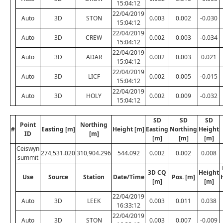
15:04:12
22/04/2019
Auto
3D
STON
0.003
0.002
-0.030
15:04:12
22/04/2019
Auto
3D
CREW
0.002
0.003
-0.034
15:04:12
22/04/2019
Auto
3D
ADAR
0.002
0.003
0.021
15:04:12
22/04/2019
Auto
3D
LICF
0.002
0.005
-0.015
15:04:12
22/04/2019
Auto
3D
HOLY
0.002
0.009
-0.032
15:04:12
SD
SD
SD
Point
Northing
#
Easting [m]
Height [m]
Easting
Northing
Height
ID
[m]
[m]
[m]
[m]
Ceiswyn
274,531.020
310,904.296
544.092
0.002
0.002
0.008
summit
3D CQ
Height
Use
Source
Station
Date/Time
Pos. [m]
[m]
[m]
22/04/2019
Auto
3D
LEEK
0.003
0.011
0.038
16:33:12
22/04/2019
Auto
3D
STON
0.003
0.007
-0.009