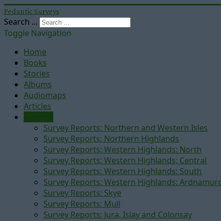
Pedantic Surveys
Search ...
Toggle Navigation
Home
Books
Stories
Albums
Audiomaps
Articles
Reports
Survey Reports: Northern and Western Isles
Survey Reports: Northern Highlands
Survey Reports: Western Highlands: North
Survey Reports: Western Highlands: Central
Survey Reports: Western Highlands: South
Survey Reports: Western Highlands: Ardnamur
Survey Reports: Skye
Survey Reports: Mull
Survey Reports: Jura, Islay and Colonsay