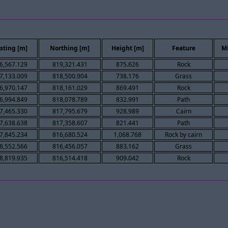
sting [m]
Northing [m]
Height [m]
Feature
M
6,567.129
819,321.431
875.626
Rock
7,133.009
818,500.904
738.176
Grass
6,970.147
818,161.029
869.491
Rock
6,994.849
818,078.789
832.991
Path
7,465.330
817,795.679
928.989
Cairn
7,638.638
817,358.607
821.441
Path
7,845.234
816,680.524
1,068.768
Rock by cairn
8,552.566
816,456.057
883.162
Grass
8,819.935
816,514.418
909.042
Rock