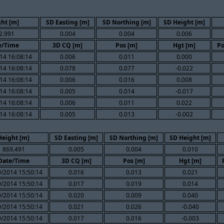
ht [m]
SD Easting [m]
SD Northing [m]
SD Height [m]
2.991
0.004
0.004
0.006
e/Time
3D CQ [m]
Pos [m]
Hgt [m]
Po
14 16:08:14
0.006
0.011
0.000
14 16:08:14
0.078
0.077
-0.022
14 16:08:14
0.006
0.016
0.008
14 16:08:14
0.005
0.014
-0.017
14 16:08:14
0.006
0.011
0.022
14 16:08:14
0.005
0.013
-0.002
Height [m]
SD Easting [m]
SD Northing [m]
SD Height [m]
869.491
0.005
0.004
0.010
Date/Time
3D CQ [m]
Pos [m]
Hgt [m]
/2014 15:50:14
0.016
0.013
0.021
/2014 15:50:14
0.017
0.019
0.014
/2014 15:50:14
0.020
0.009
0.040
/2014 15:50:14
0.021
0.026
-0.040
/2014 15:50:14
0.017
0.016
-0.003