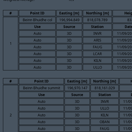
#
Point ID
Easting [m]
Northing [m]
Heig
Beinn Bhuidhe col
196,994.849
818,078.789
83
Use
Source
Station
Dat
Auto
3D
INVR
11/09/20
Auto
3D
ARIS
11/09/20
1
Auto
3D
FAUG
11/09/20
Auto
3D
LCAR
11/09/20
Auto
3D
KILN
11/09/20
Auto
3D
ULLO
11/09/20
#
Point ID
Easting [m]
Northing [m]
Beinn Bhuidhe summit
196,970.147
818,161.029
Use
Source
Station
Auto
3D
INVR
11/09
Auto
3D
ULLO
11/09
2
Auto
3D
KILN
11/09
Auto
3D
OBAN
11/09
Auto
3D
FAUG
11/09