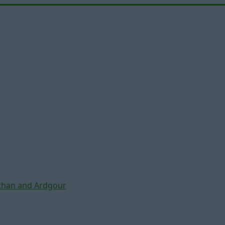
chan and Ardgour