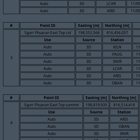
Auto
3D
LCAR
11/09
Auto
3D
ARIS
11/09
#
Point ID
Easting [m]
Northing [m]
Sgurr Fhuaran East Top col
198,552.566
816,456.057
Use
Source
Station
Auto
3D
KILN
11
Auto
3D
FAUG
11
3
Auto
3D
INVR
11
Auto
3D
LCAR
11
Auto
3D
ARIS
11
Auto
3D
OBAN
11
#
Point ID
Easting [m]
Northing [m]
Sgurr Fhuaran East Top summit
198,819.935
816,514.418
Use
Source
Station
Auto
3D
ARIS
4
Auto
3D
OBAN
Auto
3D
INVR