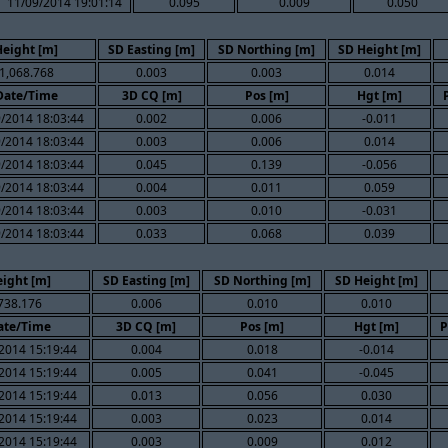
11/09/2014 19:01:14
0.095
0.009
0.050
Height [m]
SD Easting [m]
SD Northing [m]
SD Height [m]
1,068.768
0.003
0.003
0.014
Date/Time
3D CQ [m]
Pos [m]
Hgt [m]
/2014 18:03:44
0.002
0.006
-0.011
/2014 18:03:44
0.003
0.006
0.014
/2014 18:03:44
0.045
0.139
-0.056
/2014 18:03:44
0.004
0.011
0.059
/2014 18:03:44
0.003
0.010
-0.031
/2014 18:03:44
0.033
0.068
0.039
ight [m]
SD Easting [m]
SD Northing [m]
SD Height [m]
738.176
0.006
0.010
0.010
ate/Time
3D CQ [m]
Pos [m]
Hgt [m]
P
2014 15:19:44
0.004
0.018
-0.014
2014 15:19:44
0.005
0.041
-0.045
2014 15:19:44
0.013
0.056
0.030
2014 15:19:44
0.003
0.023
0.014
2014 15:19:44
0.003
0.009
0.012