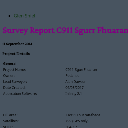
Glen Shiel
Survey Report C911 Sgurr Fhuara
11 September 2014
Project Details
General
Project Name:
C911-SgurrFhuaran
Owner:
Pedantic
Lead Surveyor:
Alan Dawson
Date Created:
06/03/2017
Application Software:
Infinity 2.1
Hill area:
HW11 Fhuaran-fhada
Satellites:
6-9 (GPS only)
VDOP:
1.4-3.7