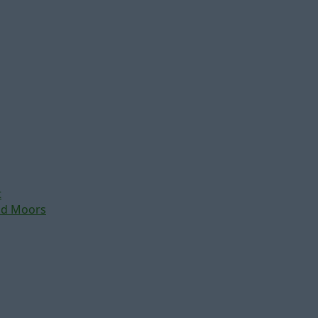
t
nd Moors