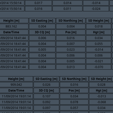
/2014 15:50:14
0.017
0.014
-0.014
/2014 15:50:14
0.016
0.011
-0.024
Height [m]
SD Easting [m]
SD Northing [m]
SD Height [m]
883.162
0.004
0.004
0.018
Date/Time
3D CQ [m]
Pos [m]
Hgt [m]
/09/2014 18:41:44
0.006
0.016
0.034
/09/2014 18:41:44
0.004
0.007
0.055
/09/2014 18:41:44
0.005
0.023
-0.014
/09/2014 18:41:44
0.004
0.006
0.006
/09/2014 18:41:44
0.004
0.005
-0.021
/09/2014 18:41:44
0.004
0.013
-0.070
Height [m]
SD Easting [m]
SD Northing [m]
SD Height [m]
909.042
0.026
0.016
0.028
Date/Time
3D CQ [m]
Pos [m]
Hgt [m]
11/09/2014 19:01:14
0.107
0.034
-0.013
11/09/2014 19:01:14
0.092
0.078
-0.068
11/09/2014 19:01:14
0.097
0.057
0.034