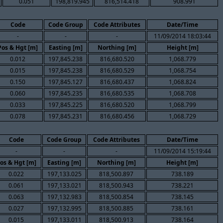
0.051
198,819.945
816,514.418
908.991
Code
Code Group
Code Attributes
Date/Time
-
-
-
11/09/2014 18:03:44
Pos & Hgt [m]
Easting [m]
Northing [m]
Height [m]
0.012
197,845.238
816,680.520
1,068.779
0.015
197,845.238
816,680.529
1,068.754
0.150
197,845.127
816,680.437
1,068.824
0.060
197,845.235
816,680.535
1,068.708
0.033
197,845.225
816,680.520
1,068.799
0.078
197,845.231
816,680.456
1,068.729
Code
Code Group
Code Attributes
Date/Time
-
-
-
11/09/2014 15:19:44
os & Hgt [m]
Easting [m]
Northing [m]
Height [m]
0.022
197,133.025
818,500.897
738.189
0.061
197,133.021
818,500.943
738.221
0.063
197,132.983
818,500.854
738.145
0.027
197,132.995
818,500.885
738.161
0.015
197,133.011
818,500.913
738.164