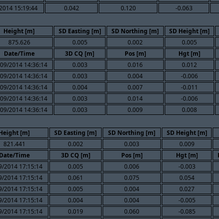
2014 15:19:44
0.042
0.120
-0.063
Height [m]
SD Easting [m]
SD Northing [m]
SD Height [m]
875.626
0.005
0.002
0.005
Date/Time
3D CQ [m]
Pos [m]
Hgt [m]
09/2014 14:36:14
0.003
0.016
0.012
09/2014 14:36:14
0.003
0.004
-0.006
09/2014 14:36:14
0.004
0.007
-0.011
09/2014 14:36:14
0.003
0.014
-0.006
09/2014 14:36:14
0.003
0.009
0.008
Height [m]
SD Easting [m]
SD Northing [m]
SD Height [m]
821.441
0.002
0.003
0.009
Date/Time
3D CQ [m]
Pos [m]
Hgt [m]
9/2014 17:15:14
0.005
0.006
-0.003
9/2014 17:15:14
0.061
0.075
0.054
9/2014 17:15:14
0.005
0.004
0.027
9/2014 17:15:14
0.004
0.004
-0.005
9/2014 17:15:14
0.019
0.060
-0.085