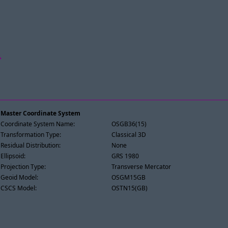
n
Master Coordinate System
Coordinate System Name:
OSGB36(15)
Transformation Type:
Classical 3D
Residual Distribution:
None
Ellipsoid:
GRS 1980
Projection Type:
Transverse Mercator
Geoid Model:
OSGM15GB
CSCS Model:
OSTN15(GB)