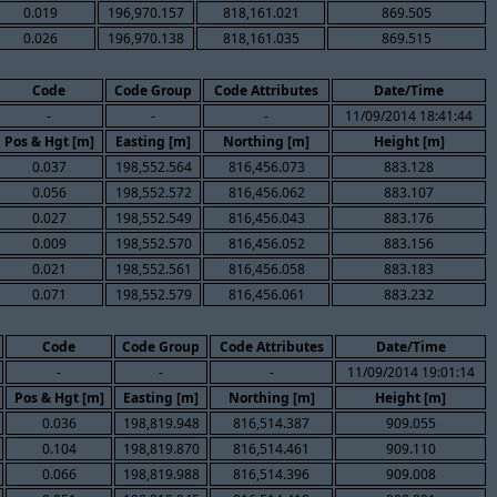
0.019
196,970.157
818,161.021
869.505
0.026
196,970.138
818,161.035
869.515
Code
Code Group
Code Attributes
Date/Time
-
-
-
11/09/2014 18:41:44
Pos & Hgt [m]
Easting [m]
Northing [m]
Height [m]
0.037
198,552.564
816,456.073
883.128
0.056
198,552.572
816,456.062
883.107
0.027
198,552.549
816,456.043
883.176
0.009
198,552.570
816,456.052
883.156
0.021
198,552.561
816,456.058
883.183
0.071
198,552.579
816,456.061
883.232
Code
Code Group
Code Attributes
Date/Time
-
-
-
11/09/2014 19:01:14
Pos & Hgt [m]
Easting [m]
Northing [m]
Height [m]
0.036
198,819.948
816,514.387
909.055
0.104
198,819.870
816,514.461
909.110
0.066
198,819.988
816,514.396
909.008