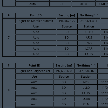
Auto
3D
ULLO
11/09/
#
Point ID
Easting [m]
Northing [m]
Sgurr na Moraich summit
196,567.129
819,321.431
Use
Source
Station
Auto
3D
ULLO
11/
7
Auto
3D
ARIS
11/
Auto
3D
INVR
11/
Auto
3D
LCAR
11/
Auto
3D
FAUG
11/
#
Point ID
Easting [m]
Northing [m]
Sgurr nan Saighead col
197,638.638
817,358.607
Use
Source
Station
Auto
3D
ARIS
11/0
Auto
3D
ULLO
11/0
8
Auto
3D
FAUG
11/0
Auto
3D
LCAR
11/0
Auto
3D
KILN
11/0