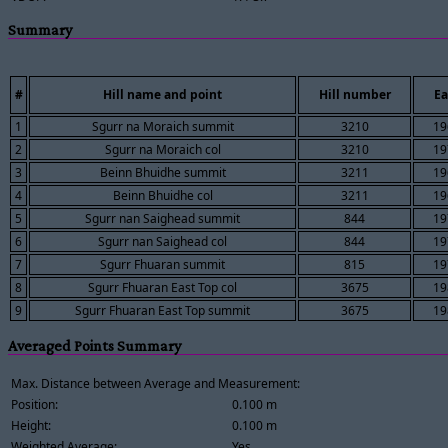
Summary
#
Hill name and point
Hill number
Ea
1
Sgurr na Moraich summit
3210
19
2
Sgurr na Moraich col
3210
19
3
Beinn Bhuidhe summit
3211
19
4
Beinn Bhuidhe col
3211
19
5
Sgurr nan Saighead summit
844
19
6
Sgurr nan Saighead col
844
19
7
Sgurr Fhuaran summit
815
19
8
Sgurr Fhuaran East Top col
3675
19
9
Sgurr Fhuaran East Top summit
3675
19
Averaged Points Summary
Max. Distance between Average and Measurement:
Position:
0.100 m
Height:
0.100 m
Weighted Average:
Yes