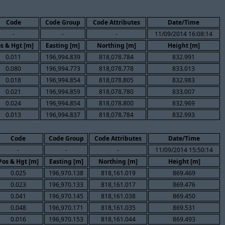
Code
Code Group
Code Attributes
Date/Time
-
-
-
11/09/2014 16:08:14
s & Hgt [m]
Easting [m]
Northing [m]
Height [m]
0.011
196,994.839
818,078.784
832.991
0.080
196,994.773
818,078.778
833.013
0.018
196,994.854
818,078.805
832.983
0.021
196,994.859
818,078.780
833.007
0.024
196,994.854
818,078.800
832.969
0.013
196,994.837
818,078.784
832.993
Code
Code Group
Code Attributes
Date/Time
-
-
-
11/09/2014 15:50:14
Pos & Hgt [m]
Easting [m]
Northing [m]
Height [m]
0.025
196,970.138
818,161.019
869.469
0.023
196,970.133
818,161.017
869.476
0.041
196,970.145
818,161.038
869.450
0.048
196,970.171
818,161.035
869.531
0.016
196,970.153
818,161.044
869.493