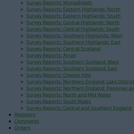
Survey Reports: Monadhliath
Survey Reports: Eastern Highlands: North
Survey Reports: Eastern Highlands: South
Survey Reports: Central Highlands: North
Survey Reports: Central Highlands: South
Survey Reports: Southern Highlands: West
Survey Reports: Southern Highlands: East
Survey Reports: Central Scotland
Survey Reports: Arran
Survey Reports: Southern Scotland: West
Survey Reports: Southern Scotland: East
Survey Reports: Cheviot Hills
Survey Reports: Northern England: Lake Distric
Survey Reports: Northern England: Pennines a
Survey Reports: North and Mid Wales
Survey Reports: South Wales
Survey Reports: Central and Southern England
Registers
Comments
Orders