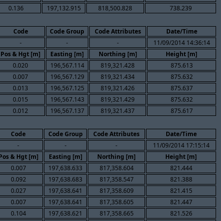
0.136
197,132.915
818,500.828
738.239
Code
Code Group
Code Attributes
Date/Time
-
-
-
11/09/2014 14:36:14
Pos & Hgt [m]
Easting [m]
Northing [m]
Height [m]
0.020
196,567.114
819,321.428
875.613
0.007
196,567.129
819,321.434
875.632
0.013
196,567.125
819,321.426
875.637
0.015
196,567.143
819,321.429
875.632
0.012
196,567.137
819,321.437
875.617
Code
Code Group
Code Attributes
Date/Time
-
-
-
11/09/2014 17:15:14
Pos & Hgt [m]
Easting [m]
Northing [m]
Height [m]
0.007
197,638.633
817,358.604
821.444
0.092
197,638.683
817,358.547
821.388
0.027
197,638.641
817,358.609
821.415
0.007
197,638.641
817,358.605
821.447
0.104
197,638.621
817,358.665
821.526