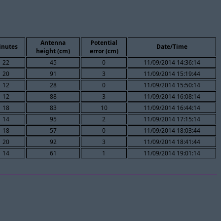
Antenna
Potential
inutes
Date/Time
height (cm)
error (cm)
22
45
0
11/09/2014 14:36:14
20
91
3
11/09/2014 15:19:44
12
28
0
11/09/2014 15:50:14
12
88
3
11/09/2014 16:08:14
18
83
10
11/09/2014 16:44:14
14
95
2
11/09/2014 17:15:14
18
57
0
11/09/2014 18:03:44
20
92
3
11/09/2014 18:41:44
14
61
1
11/09/2014 19:01:14