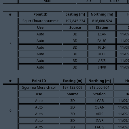
Auto
3D
ULLO
#
Point ID
Easting [m]
Northing [m]
Sgurr Fhuaran summit
197,845.234
816,680.524
Use
Source
Station
Auto
3D
LCAR
11/09
Auto
3D
FAUG
11/09
5
Auto
3D
KILN
11/09
Auto
3D
ULLO
11/09
Auto
3D
ARIS
11/09
Auto
3D
INVR
11/09
#
Point ID
Easting [m]
Northing [m]
He
Sgurr na Moraich col
197,133.009
818,500.904
Use
Source
Station
D
Auto
3D
LCAR
11/09/
Auto
3D
OBAN
11/09/
6
Auto
3D
ARIS
11/09/
Auto
3D
INVR
11/09/
Auto
3D
FAUG
11/09/