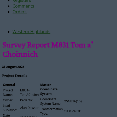
Registers
Comments
Orders
Western Highlands
Survey Report M831 Tom a'
Choinnich
31 August 2024
Project Details
General
Master
Coordinate
Project
M831-
System
Name:
TomAChoinnich
Coordinate
Owner:
Pedantic
OSGB36(15)
System Name:
Lead
Alan Dawson
Transformation
Surveyor:
Classical 3D
Type:
Date