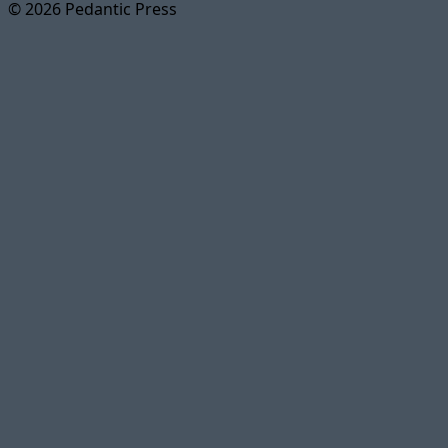
© 2026 Pedantic Press