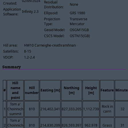
02/09/2024
Residual
Created:
None
Distribution:
Application
Infinity 2.3
Ellipsoid:
GRS 1980
Software:
Projection
Transverse
Type:
Mercator
Geoid Model:
OSGM15GB
CSCS Model:
OSTN15(GB)
Hill area:
HW10 Carneighe-ceathramhnan
Satellites:
8-15
VDOP:
1.2-2.4
Summary
Hill
name
Hill
Northing
Height
#
Easting [m]
Feature
Minute
and
number
[m]
[m]
point
Tom a'
Rock in
1
Choinnich
810
216,402.341
827,333.205
1,112.739
32
cairn
summit
Tom a'
2
Choinnich
810
214,830.209
826,593.397
962.978
Grass
31