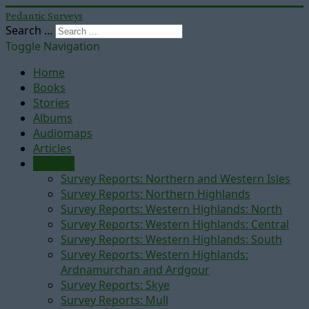
Pedantic Surveys
Search ...
Toggle Navigation
Home
Books
Stories
Albums
Audiomaps
Articles
Reports
Survey Reports: Northern and Western Isles
Survey Reports: Northern Highlands
Survey Reports: Western Highlands: North
Survey Reports: Western Highlands: Central
Survey Reports: Western Highlands: South
Survey Reports: Western Highlands:
Ardnamurchan and Ardgour
Survey Reports: Skye
Survey Reports: Mull