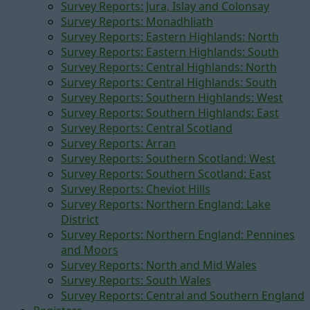
Survey Reports: Jura, Islay and Colonsay
Survey Reports: Monadhliath
Survey Reports: Eastern Highlands: North
Survey Reports: Eastern Highlands: South
Survey Reports: Central Highlands: North
Survey Reports: Central Highlands: South
Survey Reports: Southern Highlands: West
Survey Reports: Southern Highlands: East
Survey Reports: Central Scotland
Survey Reports: Arran
Survey Reports: Southern Scotland: West
Survey Reports: Southern Scotland: East
Survey Reports: Cheviot Hills
Survey Reports: Northern England: Lake
District
Survey Reports: Northern England: Pennines
and Moors
Survey Reports: North and Mid Wales
Survey Reports: South Wales
Survey Reports: Central and Southern England