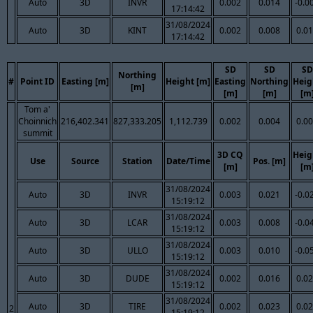
Auto
3D
INVR
0.002
0.014
-0.0
17:14:42
31/08/2024
Auto
3D
KINT
0.002
0.008
0.0
17:14:42
SD
SD
SD
Northing
#
Point ID
Easting [m]
Height [m]
Easting
Northing
Heig
[m]
[m]
[m]
[m
Tom a'
Choinnich
216,402.341
827,333.205
1,112.739
0.002
0.004
0.0
summit
3D CQ
Heig
Use
Source
Station
Date/Time
Pos. [m]
[m]
[m
31/08/2024
Auto
3D
INVR
0.003
0.021
-0.0
15:19:12
31/08/2024
Auto
3D
LCAR
0.003
0.008
-0.0
15:19:12
31/08/2024
Auto
3D
ULLO
0.003
0.010
-0.0
15:19:12
31/08/2024
Auto
3D
DUDE
0.002
0.016
0.0
15:19:12
31/08/2024
Auto
3D
TIRE
0.002
0.023
0.0
2
15:19:12