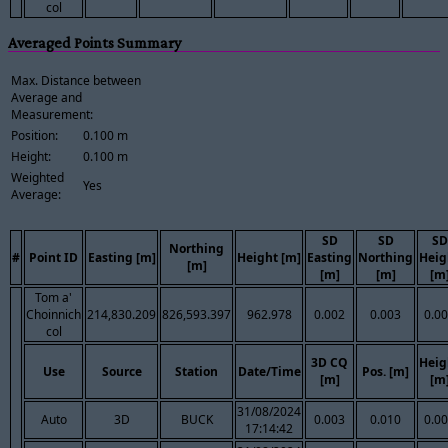
col
Averaged Points Summary
Max. Distance between
Average and
Measurement:
Position:
0.100 m
Height:
0.100 m
Weighted
Yes
Average:
SD
SD
SD
Northing
#
Point ID
Easting [m]
Height [m]
Easting
Northing
Heig
[m]
[m]
[m]
[m
Tom a'
Choinnich
214,830.209
826,593.397
962.978
0.002
0.003
0.0
col
3D CQ
Heig
Use
Source
Station
Date/Time
Pos. [m]
[m]
[m
31/08/2024
Auto
3D
BUCK
0.003
0.010
0.0
17:14:42