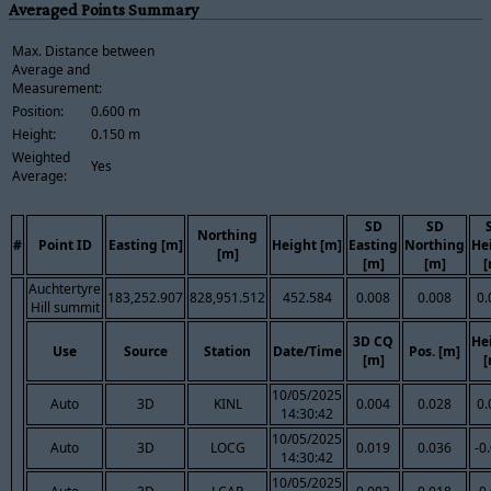
Averaged Points Summary
Max. Distance between
Average and
Measurement:
Position:
0.600 m
Height:
0.150 m
Weighted
Yes
Average:
SD
SD
Northing
#
Point ID
Easting [m]
Height [m]
Easting
Northing
He
[m]
[m]
[m]
[
Auchtertyre
183,252.907
828,951.512
452.584
0.008
0.008
0.
Hill summit
3D CQ
He
Use
Source
Station
Date/Time
Pos. [m]
[m]
[
10/05/2025
Auto
3D
KINL
0.004
0.028
0.
14:30:42
10/05/2025
Auto
3D
LOCG
0.019
0.036
-0
14:30:42
10/05/2025