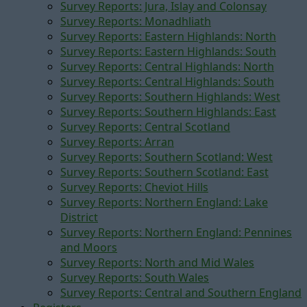
Survey Reports: Jura, Islay and Colonsay
Survey Reports: Monadhliath
Survey Reports: Eastern Highlands: North
Survey Reports: Eastern Highlands: South
Survey Reports: Central Highlands: North
Survey Reports: Central Highlands: South
Survey Reports: Southern Highlands: West
Survey Reports: Southern Highlands: East
Survey Reports: Central Scotland
Survey Reports: Arran
Survey Reports: Southern Scotland: West
Survey Reports: Southern Scotland: East
Survey Reports: Cheviot Hills
Survey Reports: Northern England: Lake
District
Survey Reports: Northern England: Pennines
and Moors
Survey Reports: North and Mid Wales
Survey Reports: South Wales
Survey Reports: Central and Southern England