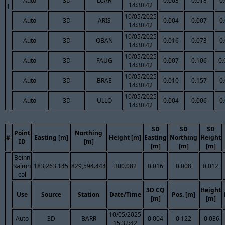
Auto
3D
LCAR
0.003
0.018
-0
14:30:42
1
10/05/2025
Auto
3D
ARIS
0.004
0.007
-0
14:30:42
10/05/2025
Auto
3D
OBAN
0.016
0.073
-0
14:30:42
10/05/2025
Auto
3D
FAUG
0.007
0.106
0.
14:30:42
10/05/2025
Auto
3D
BRAE
0.010
0.157
-0
14:30:42
10/05/2025
Auto
3D
ULLO
0.004
0.006
-0
14:30:42
SD
SD
SD
Point
Northing
#
Easting [m]
Height [m]
Easting
Northing
Height
ID
[m]
[m]
[m]
[m]
Beinn
Raimh
183,263.145
829,594.444
300.082
0.016
0.008
0.012
col
3D CQ
Height
Use
Source
Station
Date/Time
Pos. [m]
[m]
[m]
10/05/2025
Auto
3D
BARR
0.004
0.122
-0.036
15:32:42