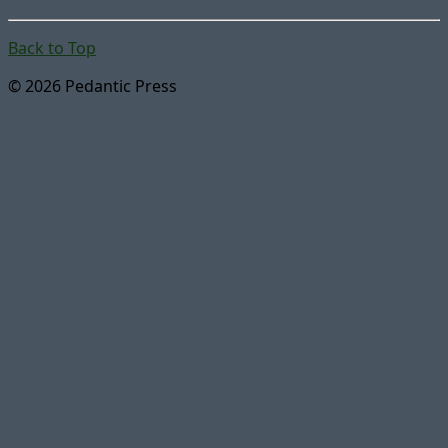
Back to Top
© 2026 Pedantic Press