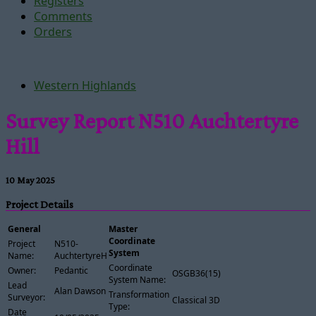
Registers
Comments
Orders
Western Highlands
Survey Report N510 Auchtertyre
Hill
10 May 2025
Project Details
General
Master
Coordinate
Project
N510-
System
Name:
AuchtertyreHill
Coordinate
Owner:
Pedantic
OSGB36(15)
System Name:
Lead
Alan Dawson
Transformation
Surveyor:
Classical 3D
Type:
Date