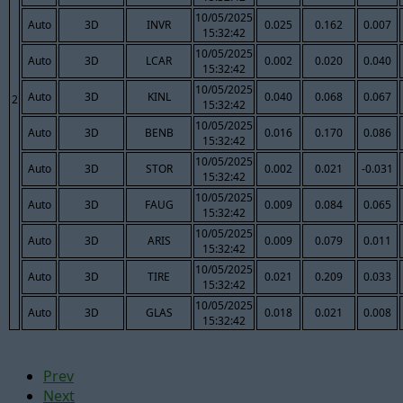
10/05/2025
Auto
3D
INVR
0.025
0.162
0.007
15:32:42
10/05/2025
Auto
3D
LCAR
0.002
0.020
0.040
15:32:42
10/05/2025
Auto
3D
KINL
0.040
0.068
0.067
2
15:32:42
10/05/2025
Auto
3D
BENB
0.016
0.170
0.086
15:32:42
10/05/2025
Auto
3D
STOR
0.002
0.021
-0.031
15:32:42
10/05/2025
Auto
3D
FAUG
0.009
0.084
0.065
15:32:42
10/05/2025
Auto
3D
ARIS
0.009
0.079
0.011
15:32:42
10/05/2025
Auto
3D
TIRE
0.021
0.209
0.033
15:32:42
10/05/2025
Auto
3D
GLAS
0.018
0.021
0.008
15:32:42
Prev
Next