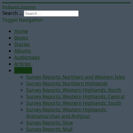
Pedantic Surveys
Search ...
Toggle Navigation
Home
Books
Stories
Albums
Audiomaps
Articles
Reports
Survey Reports: Northern and Western Isles
Survey Reports: Northern Highlands
Survey Reports: Western Highlands: North
Survey Reports: Western Highlands: Central
Survey Reports: Western Highlands: South
Survey Reports: Western Highlands:
Ardnamurchan and Ardgour
Survey Reports: Skye
Survey Reports: Mull