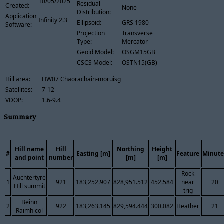
10/05/2025
Residual
Created:
None
Distribution:
Application
Infinity 2.3
Ellipsoid:
GRS 1980
Software:
Projection
Transverse
Type:
Mercator
Geoid Model:
OSGM15GB
CSCS Model:
OSTN15(GB)
Hill area:
HW07 Chaorachain-moruisg
Satellites:
7-12
VDOP:
1.6-9.4
Summary
Hill name
Hill
Northing
Height
#
Easting [m]
Feature
Minute
and point
number
[m]
[m]
Rock
Auchtertyre
1
921
183,252.907
828,951.512
452.584
near
20
Hill summit
trig
Beinn
2
922
183,263.145
829,594.444
300.082
Heather
21
Raimh col