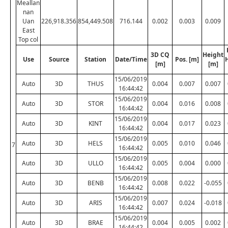
Meallan
nan
Uan
226,918.356
854,449.508
716.144
0.002
0.003
0.009
East
Top col
3D CQ
Height
Use
Source
Station
Date/Time
Pos. [m]
[m]
[m]
15/06/2019
Auto
3D
THUS
0.004
0.007
0.007
16:44:42
15/06/2019
Auto
3D
STOR
0.004
0.016
0.008
16:44:42
15/06/2019
Auto
3D
KINT
0.004
0.017
0.023
16:44:42
15/06/2019
Auto
3D
HELS
0.005
0.010
0.046
7
16:44:42
15/06/2019
Auto
3D
ULLO
0.005
0.004
0.000
16:44:42
15/06/2019
Auto
3D
BENB
0.008
0.022
-0.055
16:44:42
15/06/2019
Auto
3D
ARIS
0.007
0.024
-0.018
16:44:42
15/06/2019
Auto
3D
BRAE
0.004
0.005
0.002
16:44:42