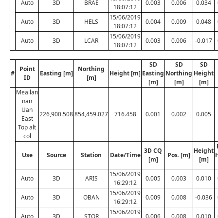
Auto
3D
BRAE
0.003
0.006
0.034
18:07:12
15/06/2019
Auto
3D
HELS
0.004
0.009
0.048
18:07:12
15/06/2019
Auto
3D
LCAR
0.003
0.006
-0.017
18:07:12
SD
SD
SD
Point
Northing
#
Easting [m]
Height [m]
Easting
Northing
Height
ID
[m]
[m]
[m]
[m]
Meallan
nan
Uan
226,900.508
854,459.027
716.458
0.001
0.002
0.005
East
Top alt
col
3D CQ
Height
Use
Source
Station
Date/Time
Pos. [m]
[m]
[m]
15/06/2019
Auto
3D
ARIS
0.005
0.003
0.010
16:29:12
15/06/2019
Auto
3D
OBAN
0.009
0.008
-0.036
16:29:12
15/06/2019
Auto
3D
STOR
0.006
0.008
0.010