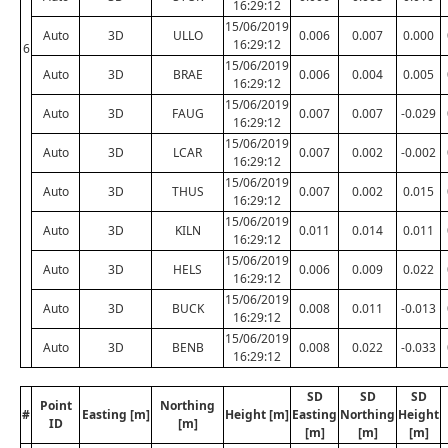
16:29:12
15/06/2019
Auto
3D
ULLO
0.006
0.007
0.000
16:29:12
6
15/06/2019
Auto
3D
BRAE
0.006
0.004
0.005
16:29:12
15/06/2019
Auto
3D
FAUG
0.007
0.007
-0.029
16:29:12
15/06/2019
Auto
3D
LCAR
0.007
0.002
-0.002
16:29:12
15/06/2019
Auto
3D
THUS
0.007
0.002
0.015
16:29:12
15/06/2019
Auto
3D
KILN
0.011
0.014
0.011
16:29:12
15/06/2019
Auto
3D
HELS
0.006
0.009
0.022
16:29:12
15/06/2019
Auto
3D
BUCK
0.008
0.011
-0.013
16:29:12
15/06/2019
Auto
3D
BENB
0.008
0.022
-0.033
16:29:12
SD
SD
SD
Point
Northing
#
Easting [m]
Height [m]
Easting
Northing
Height
ID
[m]
[m]
[m]
[m]