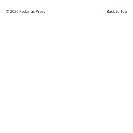
© 2026 Pedantic Press
Back to Top