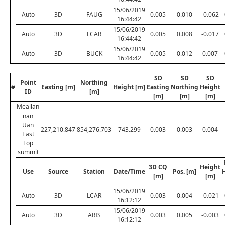
15/06/2019
Auto
3D
FAUG
0.005
0.010
-0.062
16:44:42
15/06/2019
Auto
3D
LCAR
0.005
0.008
-0.017
16:44:42
15/06/2019
Auto
3D
BUCK
0.005
0.012
0.007
16:44:42
SD
SD
SD
Point
Northing
#
Easting [m]
Height [m]
Easting
Northing
Height
ID
[m]
[m]
[m]
[m]
Meallan
nan
Uan
227,210.847
854,276.703
743.299
0.003
0.003
0.004
East
Top
summit
3D CQ
Height
Use
Source
Station
Date/Time
Pos. [m]
[m]
[m]
15/06/2019
Auto
3D
LCAR
0.003
0.004
-0.021
16:12:12
15/06/2019
Auto
3D
ARIS
0.003
0.005
-0.003
16:12:12