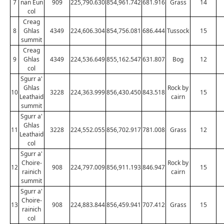
7
nan Eun
909
225,790.630
854,961.742
681.916
Grass
14
col
Creag
8
Ghlas
4349
224,606.304
854,756.081
686.444
Tussock
15
summit
Creag
9
Ghlas
4349
224,536.649
855,162.547
631.807
Bog
12
col
Sgurr a'
Ghlas
Rock by
10
3228
224,363.999
856,430.450
843.518
15
Leathaid
cairn
summit
Sgurr a'
Ghlas
11
3228
224,552.055
856,702.917
781.008
Grass
12
Leathaid
col
Sgurr a'
Choire-
Rock by
12
908
224,797.009
856,911.193
846.947
15
rainich
cairn
summit
Sgurr a'
Choire-
13
908
224,883.844
856,459.941
707.412
Grass
15
rainich
col