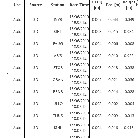
3D CQ
Height
Use
Source
Station
Date/Time
Pos. [m]
[m]
[m]
15/06/2019
Auto
3D
INVR
0.007
0.044
-0.049
18:07:12
15/06/2019
Auto
3D
KINT
0.003
0.015
0.034
18:07:12
15/06/2019
Auto
3D
FAUG
0.004
0.006
-0.008
18:07:12
15/06/2019
Auto
3D
ARIS
0.005
0.010
0.022
18:07:12
15/06/2019
Auto
3D
STOR
0.003
0.018
-0.038
18:07:12
5
15/06/2019
Auto
3D
OBAN
0.005
0.021
-0.036
18:07:12
15/06/2019
Auto
3D
BENB
0.004
0.014
-0.028
18:07:12
15/06/2019
Auto
3D
ULLO
0.003
0.002
-0.004
18:07:12
15/06/2019
Auto
3D
THUS
0.003
0.009
-0.013
18:07:12
15/06/2019
Auto
3D
KINL
0.004
0.016
0.016
18:07:12
15/06/2019