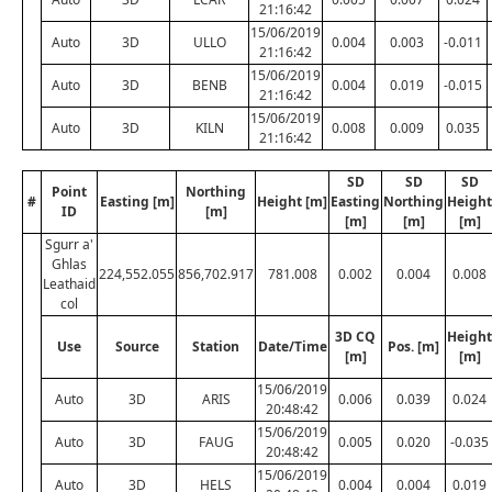
21:16:42
15/06/2019
Auto
3D
ULLO
0.004
0.003
-0.011
21:16:42
15/06/2019
Auto
3D
BENB
0.004
0.019
-0.015
21:16:42
15/06/2019
Auto
3D
KILN
0.008
0.009
0.035
21:16:42
SD
SD
SD
Point
Northing
#
Easting [m]
Height [m]
Easting
Northing
Height
ID
[m]
[m]
[m]
[m]
Sgurr a'
Ghlas
224,552.055
856,702.917
781.008
0.002
0.004
0.008
Leathaid
col
3D CQ
Height
Use
Source
Station
Date/Time
Pos. [m]
[m]
[m]
15/06/2019
Auto
3D
ARIS
0.006
0.039
0.024
20:48:42
15/06/2019
Auto
3D
FAUG
0.005
0.020
-0.035
20:48:42
15/06/2019
Auto
3D
HELS
0.004
0.004
0.019