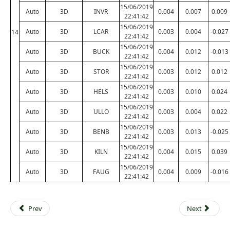
15/06/2019
Auto
3D
INVR
0.004
0.007
0.009
22:41:42
15/06/2019
Auto
3D
LCAR
0.003
0.004
-0.027
14
22:41:42
15/06/2019
Auto
3D
BUCK
0.004
0.012
-0.013
22:41:42
15/06/2019
Auto
3D
STOR
0.003
0.012
0.012
22:41:42
15/06/2019
Auto
3D
HELS
0.003
0.010
0.024
22:41:42
15/06/2019
Auto
3D
ULLO
0.003
0.004
0.022
22:41:42
15/06/2019
Auto
3D
BENB
0.003
0.013
-0.025
22:41:42
15/06/2019
Auto
3D
KILN
0.004
0.015
0.039
22:41:42
15/06/2019
Auto
3D
FAUG
0.004
0.009
-0.016
22:41:42
Prev
Next