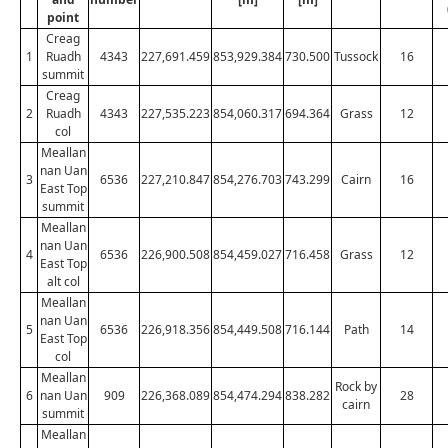
point
Creag
1
Ruadh
4343
227,691.459
853,929.384
730.500
Tussock
16
summit
Creag
2
Ruadh
4343
227,535.223
854,060.317
694.364
Grass
12
col
Meallan
nan Uan
3
6536
227,210.847
854,276.703
743.299
Cairn
16
East Top
summit
Meallan
nan Uan
4
6536
226,900.508
854,459.027
716.458
Grass
12
East Top
alt col
Meallan
nan Uan
5
6536
226,918.356
854,449.508
716.144
Path
14
East Top
col
Meallan
Rock by
6
nan Uan
909
226,368.089
854,474.294
838.282
28
cairn
summit
Meallan