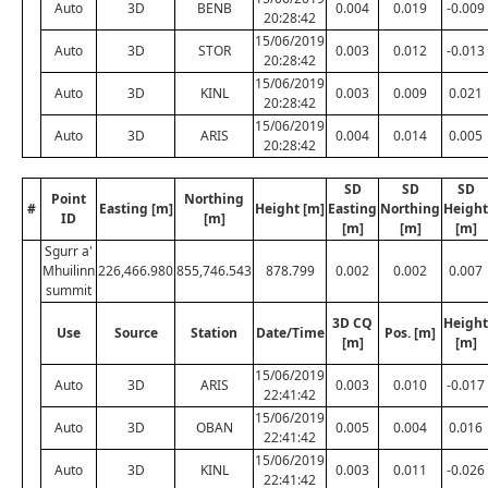
Auto
3D
BENB
0.004
0.019
-0.009
20:28:42
15/06/2019
Auto
3D
STOR
0.003
0.012
-0.013
20:28:42
15/06/2019
Auto
3D
KINL
0.003
0.009
0.021
20:28:42
15/06/2019
Auto
3D
ARIS
0.004
0.014
0.005
20:28:42
SD
SD
SD
Point
Northing
#
Easting [m]
Height [m]
Easting
Northing
Height
ID
[m]
[m]
[m]
[m]
Sgurr a'
Mhuilinn
226,466.980
855,746.543
878.799
0.002
0.002
0.007
summit
3D CQ
Height
Use
Source
Station
Date/Time
Pos. [m]
[m]
[m]
15/06/2019
Auto
3D
ARIS
0.003
0.010
-0.017
22:41:42
15/06/2019
Auto
3D
OBAN
0.005
0.004
0.016
22:41:42
15/06/2019
Auto
3D
KINL
0.003
0.011
-0.026
22:41:42