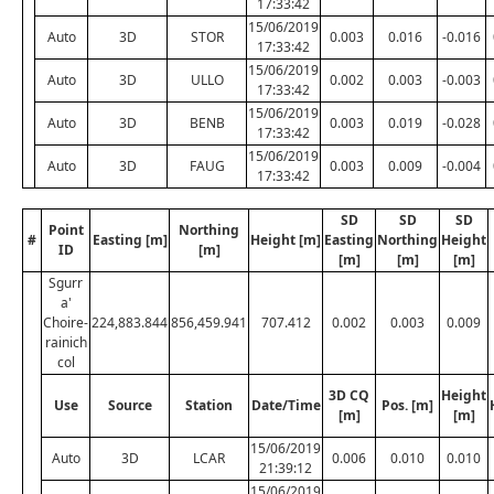
17:33:42
15/06/2019
Auto
3D
STOR
0.003
0.016
-0.016
17:33:42
15/06/2019
Auto
3D
ULLO
0.002
0.003
-0.003
17:33:42
15/06/2019
Auto
3D
BENB
0.003
0.019
-0.028
17:33:42
15/06/2019
Auto
3D
FAUG
0.003
0.009
-0.004
17:33:42
SD
SD
SD
Point
Northing
#
Easting [m]
Height [m]
Easting
Northing
Height
ID
[m]
[m]
[m]
[m]
Sgurr
a'
Choire-
224,883.844
856,459.941
707.412
0.002
0.003
0.009
rainich
col
3D CQ
Height
Use
Source
Station
Date/Time
Pos. [m]
[m]
[m]
15/06/2019
Auto
3D
LCAR
0.006
0.010
0.010
21:39:12
15/06/2019