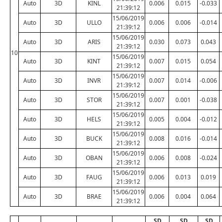
Auto
3D
KINL
0.006
0.015
-0.033
21:39:12
15/06/2019
Auto
3D
ULLO
0.006
0.006
-0.014
21:39:12
15/06/2019
Auto
3D
ARIS
0.030
0.073
0.043
21:39:12
10
15/06/2019
Auto
3D
KINT
0.007
0.015
0.054
21:39:12
15/06/2019
Auto
3D
INVR
0.007
0.014
-0.006
21:39:12
15/06/2019
Auto
3D
STOR
0.007
0.001
-0.038
21:39:12
15/06/2019
Auto
3D
HELS
0.005
0.004
-0.012
21:39:12
15/06/2019
Auto
3D
BUCK
0.008
0.016
-0.014
21:39:12
15/06/2019
Auto
3D
OBAN
0.006
0.008
-0.024
21:39:12
15/06/2019
Auto
3D
FAUG
0.006
0.013
0.019
21:39:12
15/06/2019
Auto
3D
BRAE
0.006
0.004
0.064
21:39:12
SD
SD
SD