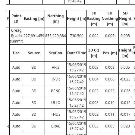
15:46:42
SD
SD
SD
Point
Northing
#
Easting [m]
Height [m]
Easting
Northing
Height
ID
[m]
[m]
[m]
[m]
Creag
Ruadh
227,691.459
853,929.384
730.500
0.002
0.003
0.005
summit
P
3D CQ
Height
Use
Source
Station
Date/Time
Pos. [m]
H
[m]
[m]
15/06/2019
Auto
3D
ARIS
0.003
0.008
0.005
15:27:42
15/06/2019
Auto
3D
INVR
0.004
0.006
-0.023
15:27:42
15/06/2019
Auto
3D
BENB
0.003
0.023
-0.026
15:27:42
15/06/2019
Auto
3D
ULLO
0.003
0.010
-0.012
15:27:42
15/06/2019
Auto
3D
THUS
0.002
0.011
-0.017
15:27:42
15/06/2019
Auto
3D
BRAE
0.003
0.005
0.023
4
15:27:42