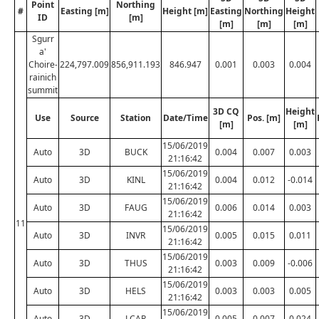
Point
Northing
#
Easting [m]
Height [m]
Easting
Northing
Height
ID
[m]
[m]
[m]
[m]
Sgurr
a'
Choire-
224,797.009
856,911.193
846.947
0.001
0.003
0.004
rainich
summit
3D CQ
Height
Use
Source
Station
Date/Time
Pos. [m]
[m]
[m]
15/06/2019
Auto
3D
BUCK
0.004
0.007
0.003
21:16:42
15/06/2019
Auto
3D
KINL
0.004
0.012
-0.014
21:16:42
15/06/2019
Auto
3D
FAUG
0.006
0.014
0.003
21:16:42
11
15/06/2019
Auto
3D
INVR
0.005
0.015
0.011
21:16:42
15/06/2019
Auto
3D
THUS
0.003
0.009
-0.006
21:16:42
15/06/2019
Auto
3D
HELS
0.003
0.003
0.005
21:16:42
15/06/2019
Auto
3D
LCAR
0.005
0.007
0.024