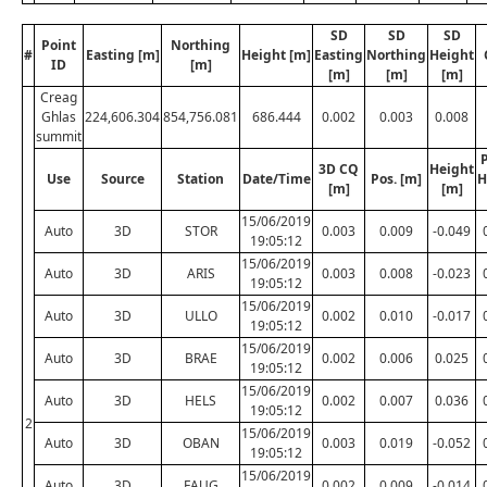
SD
SD
SD
Point
Northing
#
Easting [m]
Height [m]
Easting
Northing
Height
ID
[m]
[m]
[m]
[m]
Creag
Ghlas
224,606.304
854,756.081
686.444
0.002
0.003
0.008
summit
P
3D CQ
Height
Use
Source
Station
Date/Time
Pos. [m]
H
[m]
[m]
15/06/2019
Auto
3D
STOR
0.003
0.009
-0.049
19:05:12
15/06/2019
Auto
3D
ARIS
0.003
0.008
-0.023
19:05:12
15/06/2019
Auto
3D
ULLO
0.002
0.010
-0.017
19:05:12
15/06/2019
Auto
3D
BRAE
0.002
0.006
0.025
19:05:12
15/06/2019
Auto
3D
HELS
0.002
0.007
0.036
19:05:12
2
15/06/2019
Auto
3D
OBAN
0.003
0.019
-0.052
19:05:12
15/06/2019
Auto
3D
FAUG
0.002
0.009
-0.014