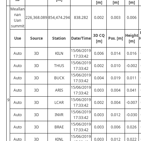
[m]
[m]
[m]
Meallan
nan
226,368.089
854,474.294
838.282
0.002
0.003
0.006
Uan
summit
3D CQ
Height
Use
Source
Station
Date/Time
Pos. [m]
[m]
[m]
15/06/2019
Auto
3D
KILN
0.006
0.014
0.016
17:33:42
15/06/2019
Auto
3D
THUS
0.002
0.010
-0.002
17:33:42
15/06/2019
Auto
3D
BUCK
0.004
0.019
0.011
17:33:42
15/06/2019
Auto
3D
ARIS
0.003
0.004
0.041
17:33:42
15/06/2019
9
Auto
3D
LCAR
0.002
0.004
-0.007
17:33:42
15/06/2019
Auto
3D
INVR
0.003
0.012
-0.030
17:33:42
15/06/2019
Auto
3D
BRAE
0.003
0.006
0.026
17:33:42
15/06/2019
Auto
3D
KINL
0.003
0.012
0.022