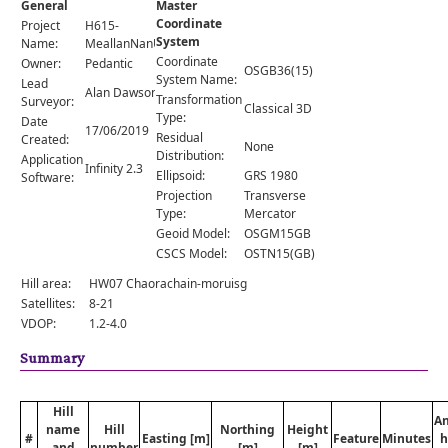
General
Master
Comments
Coordinate
Project
H615-
System
Orders
Name:
MeallanNanUan
Coordinate
Owner:
Pedantic
OSGB36(15)
System Name:
Lead
Alan Dawson
Transformation
Surveyor:
Classical 3D
Type:
Date
17/06/2019
Residual
Created:
None
Distribution:
Application
Infinity 2.3
Ellipsoid:
GRS 1980
Software:
Projection
Transverse
Type:
Mercator
Geoid Model:
OSGM15GB
CSCS Model:
OSTN15(GB)
Hill area:
HW07 Chaorachain-moruisg
Satellites:
8-21
VDOP:
1.2-4.0
Summary
Hill
A
name
Hill
Northing
Height
#
Easting [m]
Feature
Minutes
h
and
number
[m]
[m]