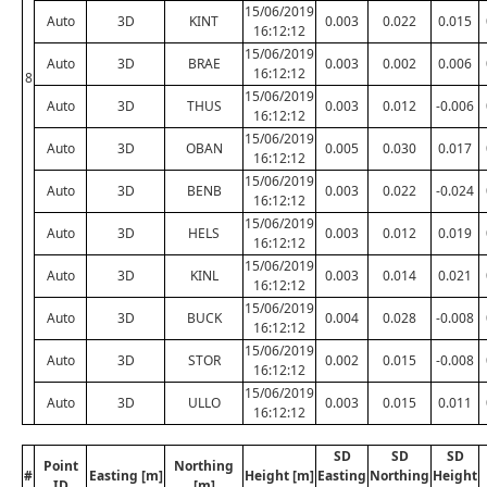
15/06/2019
Auto
3D
KINT
0.003
0.022
0.015
16:12:12
15/06/2019
Auto
3D
BRAE
0.003
0.002
0.006
16:12:12
8
15/06/2019
Auto
3D
THUS
0.003
0.012
-0.006
16:12:12
15/06/2019
Auto
3D
OBAN
0.005
0.030
0.017
16:12:12
15/06/2019
Auto
3D
BENB
0.003
0.022
-0.024
16:12:12
15/06/2019
Auto
3D
HELS
0.003
0.012
0.019
16:12:12
15/06/2019
Auto
3D
KINL
0.003
0.014
0.021
16:12:12
15/06/2019
Auto
3D
BUCK
0.004
0.028
-0.008
16:12:12
15/06/2019
Auto
3D
STOR
0.002
0.015
-0.008
16:12:12
15/06/2019
Auto
3D
ULLO
0.003
0.015
0.011
16:12:12
SD
SD
SD
Point
Northing
#
Easting [m]
Height [m]
Easting
Northing
Height
ID
[m]