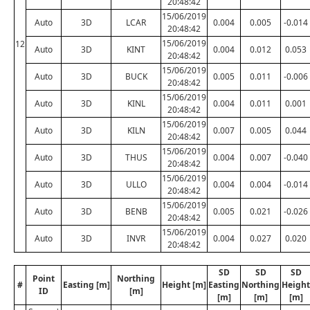
20:48:42
15/06/2019
Auto
3D
LCAR
0.004
0.005
-0.014
20:48:42
15/06/2019
12
Auto
3D
KINT
0.004
0.012
0.053
20:48:42
15/06/2019
Auto
3D
BUCK
0.005
0.011
-0.006
20:48:42
15/06/2019
Auto
3D
KINL
0.004
0.011
0.001
20:48:42
15/06/2019
Auto
3D
KILN
0.007
0.005
0.044
20:48:42
15/06/2019
Auto
3D
THUS
0.004
0.007
-0.040
20:48:42
15/06/2019
Auto
3D
ULLO
0.004
0.004
-0.014
20:48:42
15/06/2019
Auto
3D
BENB
0.005
0.021
-0.026
20:48:42
15/06/2019
Auto
3D
INVR
0.004
0.027
0.020
20:48:42
SD
SD
SD
Point
Northing
#
Easting [m]
Height [m]
Easting
Northing
Height
ID
[m]
[m]
[m]
[m]