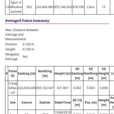
Sgurr a'
14
Mhuilinn
903
226,466.980
855,746.543
878.799
Cairn
15
summit
Averaged Points Summary
Max. Distance between
Average and
Measurement:
Position:
0.100 m
Height:
0.100 m
Weighted
Yes
Average:
SD
SD
SD
Point
Northing
#
Easting [m]
Height [m]
Easting
Northing
Height
C
ID
[m]
[m]
[m]
[m]
Creag
Ghlas
224,536.649
855,162.547
631.807
0.002
0.003
0.008
col
Po
3D CQ
Height
Use
Source
Station
Date/Time
Pos. [m]
He
[m]
[m]
15/06/2019