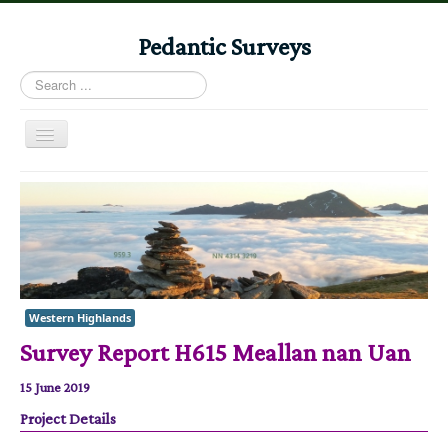
Pedantic Surveys
Search
...
Toggle
Navigation
Home
Books
Stories
Albums
Western Highlands
Audiomaps
Survey Report H615 Meallan nan Uan
Articles
15 June 2019
Reports
Project Details
Registers