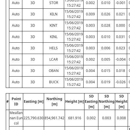
15/06/2019
Auto
3D
STOR
0.002
0.010
-0.001
15:27:42
15/06/2019
Auto
3D
KILN
0.009
0.026
0.021
15:27:42
15/06/2019
Auto
3D
KINT
0.003
0.028
0.000
15:27:42
15/06/2019
Auto
3D
KINL
0.003
0.010
0.031
15:27:42
15/06/2019
Auto
3D
HELS
0.003
0.006
0.023
15:27:42
15/06/2019
Auto
3D
LCAR
0.002
0.005
-0.004
15:27:42
15/06/2019
Auto
3D
OBAN
0.004
0.015
0.018
15:27:42
15/06/2019
Auto
3D
BUCK
0.004
0.019
-0.026
15:27:42
SD
SD
SD
Point
Northing
#
Easting [m]
Height [m]
Easting
Northing
Height
ID
[m]
[m]
[m]
[m]
Meallan
nan Eun
225,790.630
854,961.742
681.916
0.002
0.003
0.008
col