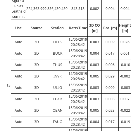
Sgurr a'
Ghlas
224,363.999
856,430.450
843.518
0.002
0.004
0.004
Leathaid
summit
3D CQ
Height
Use
Source
Station
Date/Time
Pos. [m]
[m]
[m]
15/06/2019
Auto
3D
HELS
0.003
0.009
0.026
20:28:42
15/06/2019
Auto
3D
BUCK
0.004
0.017
0.001
20:28:42
15/06/2019
Auto
3D
THUS
0.003
0.006
-0.010
20:28:42
15/06/2019
Auto
3D
INVR
0.005
0.029
-0.002
20:28:42
15/06/2019
13
Auto
3D
ULLO
0.003
0.009
-0.003
20:28:42
15/06/2019
Auto
3D
LCAR
0.003
0.003
0.007
20:28:42
15/06/2019
Auto
3D
OBAN
0.005
0.023
-0.022
20:28:42
15/06/2019
Auto
3D
FAUG
0.004
0.017
-0.019
20:28:42
15/06/2019