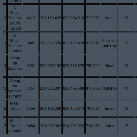
summit
A'
Ghlas-
2
bheinn
4313
201,118.425
822,054.816
722.579
Grass
16
South
Top col
A'
Ghlas-
Cairn on
3
846
200,822.620
823,101.478
917.112
38
bheinn
outcrop
summit
Creag
na
4
6451
200,933.152
823,376.879
790.722
Moss
13
Saobhie
col
Creag
na
5
6451
201,030.881
823,479.589
816.939
Voutcrop
14
Saobhie
summit
Meall
6
Dubh
6454
201,163.260
824,152.314
701.631
Grass
13
col
Meall
7
Dubh
6454
201,076.383
824,251.933
724.260
Cairn
15
summit