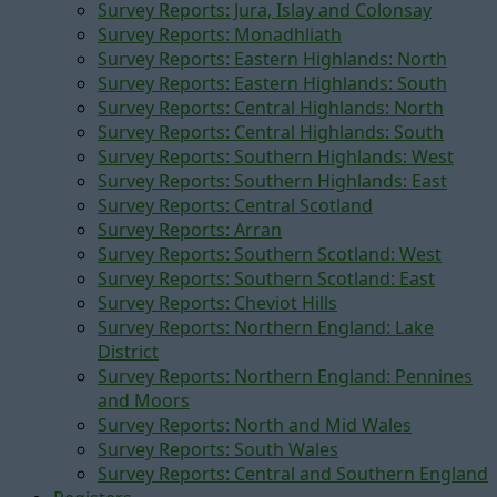
Survey Reports: Jura, Islay and Colonsay
Survey Reports: Monadhliath
Survey Reports: Eastern Highlands: North
Survey Reports: Eastern Highlands: South
Survey Reports: Central Highlands: North
Survey Reports: Central Highlands: South
Survey Reports: Southern Highlands: West
Survey Reports: Southern Highlands: East
Survey Reports: Central Scotland
Survey Reports: Arran
Survey Reports: Southern Scotland: West
Survey Reports: Southern Scotland: East
Survey Reports: Cheviot Hills
Survey Reports: Northern England: Lake
District
Survey Reports: Northern England: Pennines
and Moors
Survey Reports: North and Mid Wales
Survey Reports: South Wales
Survey Reports: Central and Southern England