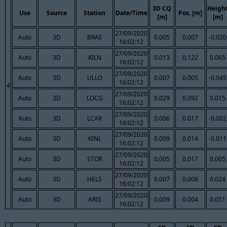
3D CQ
Heigh
Use
Source
Station
Date/Time
Pos. [m]
[m]
[m]
27/09/2020
Auto
3D
BRAE
0.005
0.007
-0.020
16:02:12
27/09/2020
Auto
3D
KILN
0.013
0.122
0.065
16:02:12
27/09/2020
Auto
3D
ULLO
0.007
0.005
-0.045
16:02:12
4
27/09/2020
Auto
3D
LOCG
0.029
0.092
0.015
16:02:12
27/09/2020
Auto
3D
LCAR
0.006
0.017
-0.002
16:02:12
27/09/2020
Auto
3D
KINL
0.009
0.014
-0.011
16:02:12
27/09/2020
Auto
3D
STOR
0.005
0.017
0.005
16:02:12
27/09/2020
Auto
3D
HELS
0.007
0.008
0.024
16:02:12
27/09/2020
Auto
3D
ARIS
0.009
0.004
0.051
16:02:12