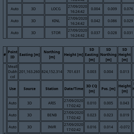
27/09/2020
Auto
3D
LOCG
0.004
0.009
0.076
16:24:42
27/09/2020
Auto
3D
KINL
0.042
0.086
0.029
16:24:42
27/09/2020
Auto
3D
STOR
0.037
0.028
0.031
16:24:42
SD
SD
SD
Point
Northing
#
Easting [m]
Height [m]
Easting
Northing
Height
ID
[m]
[m]
[m]
[m]
Meall
Dubh
201,163.260
824,152.314
701.631
0.003
0.004
0.013
col
3D CQ
Height
Use
Source
Station
Date/Time
Pos. [m]
[m]
[m]
27/09/2020
Auto
3D
ARIS
0.010
0.005
0.043
17:02:42
27/09/2020
Auto
3D
BENB
0.023
0.023
0.019
17:02:42
27/09/2020
Auto
3D
INVR
0.016
0.014
-0.072
17:02:42
6