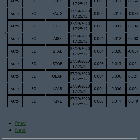
Auto
3D
LOCG
0.003
0.012
0.054
17:25:12
27/09/2020
Auto
3D
FAUG
0.006
0.017
-0.088
17:25:12
27/09/2020
Auto
3D
ULLO
0.003
0.002
0.004
17:25:12
7
27/09/2020
Auto
3D
ARIS
0.004
0.012
0.008
17:25:12
27/09/2020
Auto
3D
BRAE
0.004
0.020
-0.057
17:25:12
27/09/2020
Auto
3D
STOR
0.003
0.015
-0.024
17:25:12
27/09/2020
Auto
3D
OBAN
0.004
0.006
0.021
17:25:12
27/09/2020
Auto
3D
LCAR
0.004
0.006
-0.004
17:25:12
27/09/2020
Auto
3D
KINL
0.003
0.011
0.019
17:25:12
Prev
Next