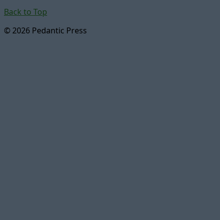
Back to Top
© 2026 Pedantic Press