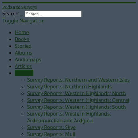
Pedantic Surveys
Search ...
Toggle Navigation
Home
Books
Stories
Albums
Audiomaps
Articles
Reports
Survey Reports: Northern and Western Isles
Survey Reports: Northern Highlands
Survey Reports: Western Highlands: North
Survey Reports: Western Highlands: Central
Survey Reports: Western Highlands: South
Survey Reports: Western Highlands:
Ardnamurchan and Ardgour
Survey Reports: Skye
Survey Reports: Mull