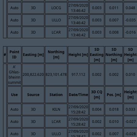
27/09/2020
Auto
3D
LOCG
0.003
0.011
0.048
13:46:42
27/09/2020
Auto
3D
ULLO
0.003
0.007
-0.035
13:46:42
27/09/2020
Auto
3D
LCAR
0.003
0.008
-0.016
13:46:42
SD
SD
SD
Point
Northing
#
Easting [m]
Height [m]
Easting
Northing
Height
ID
[m]
[m]
[m]
[m]
A'
Ghlas-
200,822.620
823,101.478
917.112
0.002
0.002
0.010
bheinn
summit
3D CQ
Height
Use
Source
Station
Date/Time
Pos. [m]
[m]
[m]
27/09/2020
Auto
3D
KILN
0.004
0.018
0.033
15:28:42
27/09/2020
Auto
3D
LCAR
0.002
0.010
-0.027
15:28:42
27/09/2020
Auto
3D
ULLO
0.002
0.007
-0.028
15:28:42