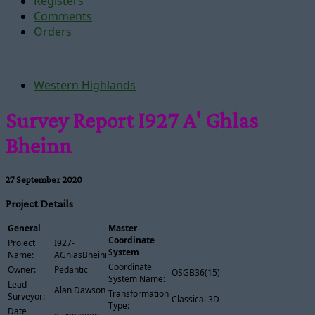
Registers
Comments
Orders
Western Highlands
Survey Report I927 A' Ghlas
Bheinn
27 September 2020
Project Details
General
Master
Coordinate
Project
I927-
System
Name:
AGhlasBheinn
Coordinate
Owner:
Pedantic
OSGB36(15)
System Name:
Lead
Alan Dawson
Transformation
Surveyor:
Classical 3D
Type:
Date