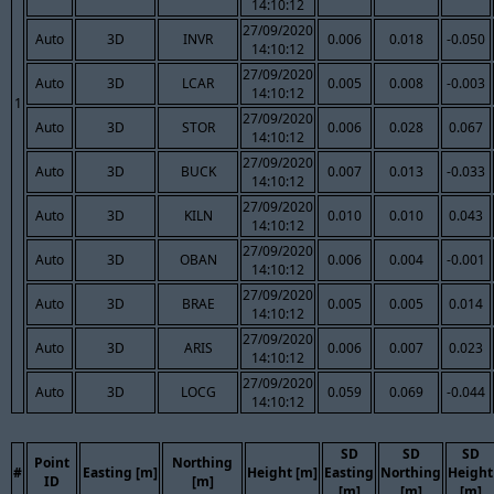
14:10:12
27/09/2020
Auto
3D
INVR
0.006
0.018
-0.050
14:10:12
27/09/2020
Auto
3D
LCAR
0.005
0.008
-0.003
14:10:12
1
27/09/2020
Auto
3D
STOR
0.006
0.028
0.067
14:10:12
27/09/2020
Auto
3D
BUCK
0.007
0.013
-0.033
14:10:12
27/09/2020
Auto
3D
KILN
0.010
0.010
0.043
14:10:12
27/09/2020
Auto
3D
OBAN
0.006
0.004
-0.001
14:10:12
27/09/2020
Auto
3D
BRAE
0.005
0.005
0.014
14:10:12
27/09/2020
Auto
3D
ARIS
0.006
0.007
0.023
14:10:12
27/09/2020
Auto
3D
LOCG
0.059
0.069
-0.044
14:10:12
SD
SD
SD
Point
Northing
#
Easting [m]
Height [m]
Easting
Northing
Height
ID
[m]
[m]
[m]
[m]