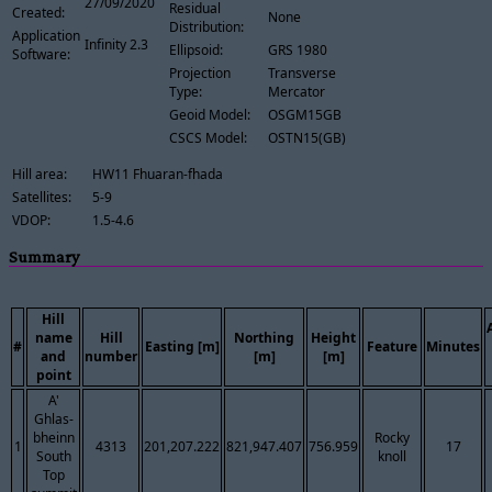
27/09/2020
Residual
Created:
None
Distribution:
Application
Infinity 2.3
Ellipsoid:
GRS 1980
Software:
Projection
Transverse
Type:
Mercator
Geoid Model:
OSGM15GB
CSCS Model:
OSTN15(GB)
Hill area:
HW11 Fhuaran-fhada
Satellites:
5-9
VDOP:
1.5-4.6
Summary
Hill
name
Hill
Northing
Height
#
Easting [m]
Feature
Minutes
and
number
[m]
[m]
point
A'
Ghlas-
bheinn
Rocky
1
4313
201,207.222
821,947.407
756.959
17
South
knoll
Top