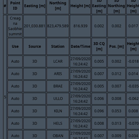
SD
SD
SD
Point
Northing
#
Easting [m]
Height [m]
Easting
Northing
Heigh
ID
[m]
[m]
[m]
[m]
Creag
na
201,030.881
823,479.589
816.939
0.002
0.002
0.017
Saobhie
summit
3D CQ
Heigh
Use
Source
Station
Date/Time
Pos. [m]
[m]
[m]
27/09/2020
Auto
3D
LCAR
0.005
0.002
-0.018
16:24:42
27/09/2020
Auto
3D
ARIS
0.007
0.012
0.014
16:24:42
27/09/2020
Auto
3D
BRAE
0.005
0.007
-0.035
16:24:42
27/09/2020
5
Auto
3D
ULLO
0.006
0.008
-0.062
16:24:42
27/09/2020
Auto
3D
KILN
0.096
0.053
0.008
16:24:42
27/09/2020
Auto
3D
HELS
0.008
0.013
-0.070
16:24:42
27/09/2020
Auto
3D
OBAN
0.007
0.009
0.034
16:24:42