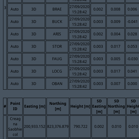
27/09/2020
3
Auto
3D
BRAE
0.002
0.008
0.006
15:28:42
27/09/2020
Auto
3D
BUCK
0.003
0.009
-0.041
15:28:42
27/09/2020
Auto
3D
ARIS
0.002
0.004
0.028
15:28:42
27/09/2020
Auto
3D
STOR
0.003
0.017
0.053
15:28:42
27/09/2020
Auto
3D
FAUG
0.003
0.005
-0.030
15:28:42
27/09/2020
Auto
3D
LOCG
0.003
0.017
0.041
15:28:42
27/09/2020
Auto
3D
OBAN
0.003
0.007
0.000
15:28:42
SD
SD
SD
Point
Northing
#
Easting [m]
Height [m]
Easting
Northing
Heigh
ID
[m]
[m]
[m]
[m]
Creag
na
200,933.152
823,376.879
790.722
0.002
0.010
0.010
Saobhie
col