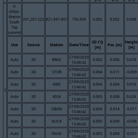
A'
Ghlas-
bheinn
201,207.222
821,947.407
756.959
0.002
0.002
0.008
South
Top
summit
3D CQ
Height
Use
Source
Station
Date/Time
Pos. [m]
[m]
[m]
27/09/2020
Auto
3D
BRAE
0.002
0.006
0.018
13:46:42
27/09/2020
Auto
3D
STOR
0.004
0.011
-0.009
13:46:42
27/09/2020
Auto
3D
ARIS
0.004
0.004
0.010
13:46:42
2
27/09/2020
Auto
3D
KILN
0.005
0.008
0.024
13:46:42
27/09/2020
Auto
3D
OBAN
0.004
0.014
-0.011
13:46:42
27/09/2020
Auto
3D
BUCK
0.005
0.009
-0.036
13:46:42
27/09/2020
Auto
3D
FAUG
0.003
0.004
-0.021
13:46:42