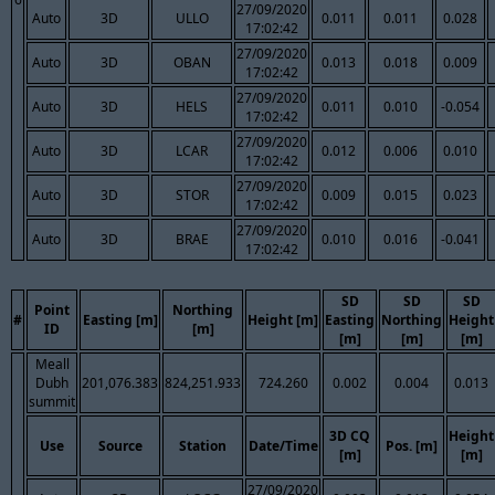
27/09/2020
Auto
3D
ULLO
0.011
0.011
0.028
17:02:42
27/09/2020
Auto
3D
OBAN
0.013
0.018
0.009
17:02:42
27/09/2020
Auto
3D
HELS
0.011
0.010
-0.054
17:02:42
27/09/2020
Auto
3D
LCAR
0.012
0.006
0.010
17:02:42
27/09/2020
Auto
3D
STOR
0.009
0.015
0.023
17:02:42
27/09/2020
Auto
3D
BRAE
0.010
0.016
-0.041
17:02:42
SD
SD
SD
Point
Northing
#
Easting [m]
Height [m]
Easting
Northing
Height
ID
[m]
[m]
[m]
[m]
Meall
Dubh
201,076.383
824,251.933
724.260
0.002
0.004
0.013
summit
3D CQ
Height
Use
Source
Station
Date/Time
Pos. [m]
[m]
[m]
27/09/2020