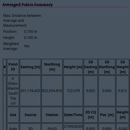
Averaged Points Summary
Max. Distance between
Average and
Measurement:
Position:
0.150 m
Height:
0.100 m
Weighted
Yes
Average:
SD
SD
SD
Point
Northing
#
Easting [m]
Height [m]
Easting
Northing
Height
ID
[m]
[m]
[m]
[m]
A'
Ghlas-
bheinn
201,118.425
822,054.816
722.579
0.002
0.004
0.012
South
Top
col
3D CQ
Height
Use
Source
Station
Date/Time
Pos. [m]
[m]
[m]
27/09/2020
Auto
3D
FAUG
0.005
0.009
-0.042