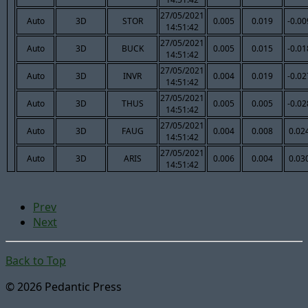
27/05/2021
Auto
3D
STOR
0.005
0.019
-0.00
14:51:42
27/05/2021
Auto
3D
BUCK
0.005
0.015
-0.01
14:51:42
27/05/2021
Auto
3D
INVR
0.004
0.019
-0.02
14:51:42
27/05/2021
Auto
3D
THUS
0.005
0.005
-0.02
14:51:42
27/05/2021
Auto
3D
FAUG
0.004
0.008
0.02
14:51:42
27/05/2021
Auto
3D
ARIS
0.006
0.004
0.03
14:51:42
Prev
Next
Back to Top
© 2026 Pedantic Press