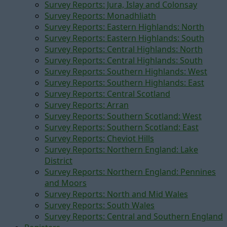
Survey Reports: Jura, Islay and Colonsay
Survey Reports: Monadhliath
Survey Reports: Eastern Highlands: North
Survey Reports: Eastern Highlands: South
Survey Reports: Central Highlands: North
Survey Reports: Central Highlands: South
Survey Reports: Southern Highlands: West
Survey Reports: Southern Highlands: East
Survey Reports: Central Scotland
Survey Reports: Arran
Survey Reports: Southern Scotland: West
Survey Reports: Southern Scotland: East
Survey Reports: Cheviot Hills
Survey Reports: Northern England: Lake
District
Survey Reports: Northern England: Pennines
and Moors
Survey Reports: North and Mid Wales
Survey Reports: South Wales
Survey Reports: Central and Southern England