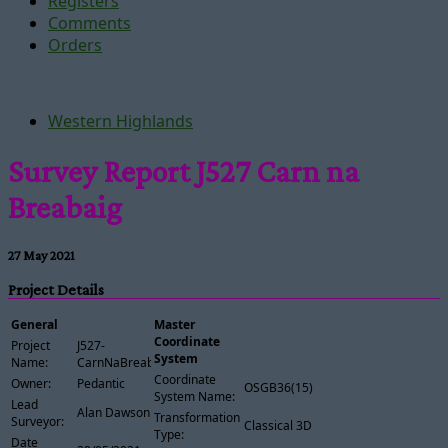
Registers
Comments
Orders
Western Highlands
Survey Report J527 Carn na
Breabaig
27 May 2021
Project Details
General
Master
Coordinate
Project
J527-
System
Name:
CarnNaBreabaig
Coordinate
Owner:
Pedantic
OSGB36(15)
System Name:
Lead
Alan Dawson
Transformation
Surveyor:
Classical 3D
Type:
Date