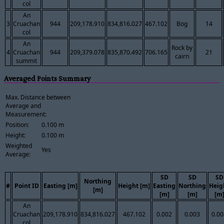
col
An
3
Cruachan
944
209,178.910
834,816.027
467.102
Bog
14
col
An
Rock by
4
Cruachan
944
209,379.078
835,870.492
706.165
21
cairn
summit
Averaged Points Summary
Max. Distance between
Average and
Measurement:
Position:
0.100 m
Height:
0.100 m
Weighted
Yes
Average:
SD
SD
SD
Northing
#
Point ID
Easting [m]
Height [m]
Easting
Northing
Heig
[m]
[m]
[m]
[m
An
Cruachan
209,178.910
834,816.027
467.102
0.002
0.003
0.00
col