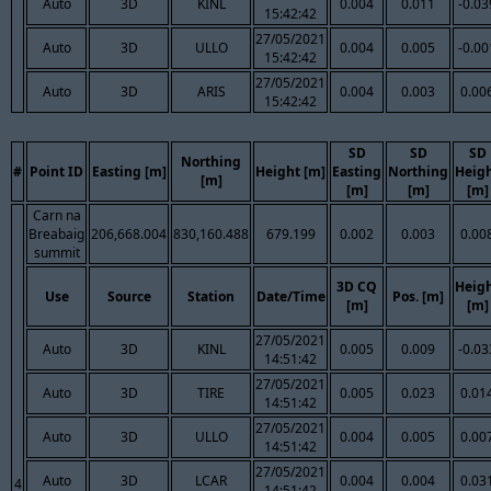
Auto
3D
KINL
0.004
0.011
-0.03
15:42:42
27/05/2021
Auto
3D
ULLO
0.004
0.005
-0.00
15:42:42
27/05/2021
Auto
3D
ARIS
0.004
0.003
0.00
15:42:42
SD
SD
SD
Northing
#
Point ID
Easting [m]
Height [m]
Easting
Northing
Heig
[m]
[m]
[m]
[m]
Carn na
Breabaig
206,668.004
830,160.488
679.199
0.002
0.003
0.00
summit
3D CQ
Heig
Use
Source
Station
Date/Time
Pos. [m]
[m]
[m]
27/05/2021
Auto
3D
KINL
0.005
0.009
-0.03
14:51:42
27/05/2021
Auto
3D
TIRE
0.005
0.023
0.01
14:51:42
27/05/2021
Auto
3D
ULLO
0.004
0.005
0.00
14:51:42
27/05/2021
Auto
3D
LCAR
0.004
0.004
0.03
4
14:51:42