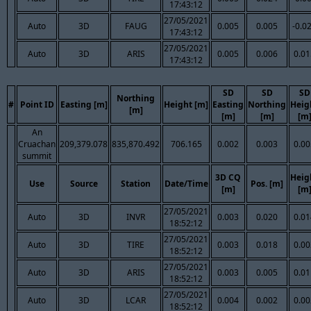
17:43:12
27/05/2021
Auto
3D
FAUG
0.005
0.005
-0.0
17:43:12
27/05/2021
Auto
3D
ARIS
0.005
0.006
0.01
17:43:12
SD
SD
SD
Northing
#
Point ID
Easting [m]
Height [m]
Easting
Northing
Heig
[m]
[m]
[m]
[m
An
Cruachan
209,379.078
835,870.492
706.165
0.002
0.003
0.00
summit
3D CQ
Heig
Use
Source
Station
Date/Time
Pos. [m]
[m]
[m
27/05/2021
Auto
3D
INVR
0.003
0.020
0.01
18:52:12
27/05/2021
Auto
3D
TIRE
0.003
0.018
0.00
18:52:12
27/05/2021
Auto
3D
ARIS
0.003
0.005
0.01
18:52:12
27/05/2021
Auto
3D
LCAR
0.004
0.002
0.00
18:52:12