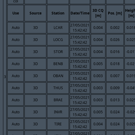
col
3D CQ
Heig
Use
Source
Station
Date/Time
Pos. [m]
[m]
[m]
27/05/2021
Auto
3D
LCAR
0.004
0.002
0.01
15:42:42
27/05/2021
Auto
3D
LOCG
0.004
0.026
0.02
15:42:42
27/05/2021
Auto
3D
STOR
0.004
0.016
-0.01
15:42:42
27/05/2021
Auto
3D
BENB
0.005
0.018
-0.02
15:42:42
27/05/2021
Auto
3D
OBAN
0.003
0.007
0.01
3
15:42:42
27/05/2021
Auto
3D
THUS
0.003
0.009
-0.04
15:42:42
27/05/2021
Auto
3D
BRAE
0.003
0.013
0.02
15:42:42
27/05/2021
Auto
3D
INVR
0.005
0.024
-0.02
15:42:42
27/05/2021
Auto
3D
TIRE
0.004
0.024
0.02
15:42:42
27/05/2021