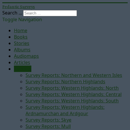
Pedantic Surveys
Search ...
Toggle Navigation
Home
Books
Stories
Albums
Audiomaps
Articles
Reports
Survey Reports: Northern and Western Isles
Survey Reports: Northern Highlands
Survey Reports: Western Highlands: North
Survey Reports: Western Highlands: Central
Survey Reports: Western Highlands: South
Survey Reports: Western Highlands:
Ardnamurchan and Ardgour
Survey Reports: Skye
Survey Reports: Mull