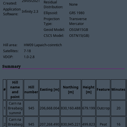
29/05/2021
Residual
Created:
None
Distribution:
Application
Infinity 2.3
Ellipsoid:
GRS 1980
Software:
Projection
Transverse
Type:
Mercator
Geoid Model:
OSGM15GB
CSCS Model:
OSTN15(GB)
Hill area:
HW09 Lapaich-coinntich
Satellites:
7-18
VDOP:
1.0-2.8
Summary
Hill
name
Hill
Northing
Height
#
Easting [m]
Feature
Minutes
and
number
[m]
[m]
point
Carn na
1
Breabaig
945
206,668.004
830,160.488
679.199
Outcrop
20
summit
Carn na
2
Breabaig
945
207,268.490
830,945.221
499.823
Peat
16