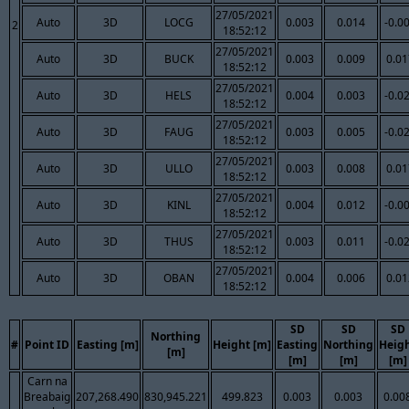
27/05/2021
Auto
3D
LOCG
0.003
0.014
-0.0
2
18:52:12
27/05/2021
Auto
3D
BUCK
0.003
0.009
0.01
18:52:12
27/05/2021
Auto
3D
HELS
0.004
0.003
-0.0
18:52:12
27/05/2021
Auto
3D
FAUG
0.003
0.005
-0.0
18:52:12
27/05/2021
Auto
3D
ULLO
0.003
0.008
0.01
18:52:12
27/05/2021
Auto
3D
KINL
0.004
0.012
-0.0
18:52:12
27/05/2021
Auto
3D
THUS
0.003
0.011
-0.0
18:52:12
27/05/2021
Auto
3D
OBAN
0.004
0.006
0.01
18:52:12
SD
SD
SD
Northing
#
Point ID
Easting [m]
Height [m]
Easting
Northing
Heig
[m]
[m]
[m]
[m]
Carn na
Breabaig
207,268.490
830,945.221
499.823
0.003
0.003
0.00