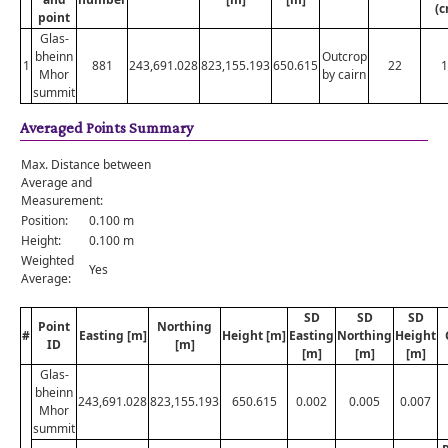
(c
point
Glas-
bheinn
Outcrop
1
881
243,691.028
823,155.193
650.615
22
1
Mhor
by cairn
summit
Averaged Points Summary
Max. Distance between
Average and
Measurement:
Position:
0.100 m
Height:
0.100 m
Weighted
Yes
Average:
SD
SD
SD
Point
Northing
#
Easting [m]
Height [m]
Easting
Northing
Height
ID
[m]
[m]
[m]
[m]
Glas-
bheinn
243,691.028
823,155.193
650.615
0.002
0.005
0.007
Mhor
summit