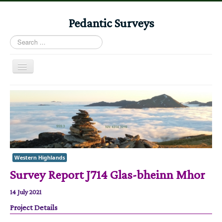
Pedantic Surveys
Search
...
Toggle
Navigation
Home
Books
Stories
Albums
Western Highlands
Audiomaps
Survey Report J714 Glas-bheinn Mhor
Articles
14 July 2021
Reports
Project Details
Registers