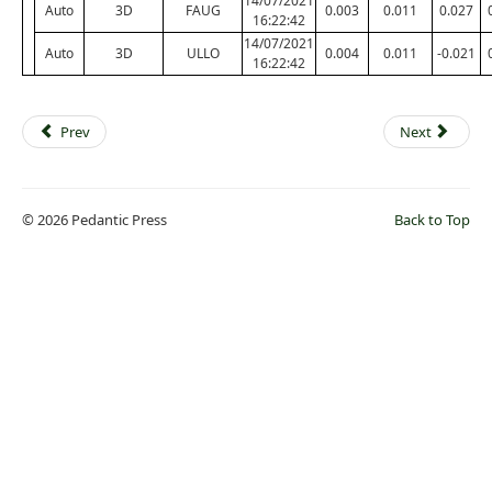
14/07/2021
Auto
3D
FAUG
0.003
0.011
0.027
16:22:42
14/07/2021
Auto
3D
ULLO
0.004
0.011
-0.021
16:22:42
Prev
Next
© 2026 Pedantic Press
Back to Top