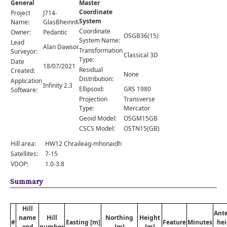
General
Master
Comments
Coordinate
Project
J714-
System
Orders
Name:
GlasBheinnMhor
Coordinate
Owner:
Pedantic
OSGB36(15)
System Name:
Lead
Alan Dawson
Transformation
Surveyor:
Classical 3D
Type:
Date
18/07/2021
Residual
Created:
None
Distribution:
Application
Infinity 2.3
Ellipsoid:
GRS 1980
Software:
Projection
Transverse
Type:
Mercator
Geoid Model:
OSGM15GB
CSCS Model:
OSTN15(GB)
Hill area:
HW12 Chraileag-mhonaidh
Satellites:
7-15
VDOP:
1.0-3.8
Summary
Hill
Ant
name
Hill
Northing
Height
#
Easting [m]
Feature
Minutes
hei
and
number
[m]
[m]