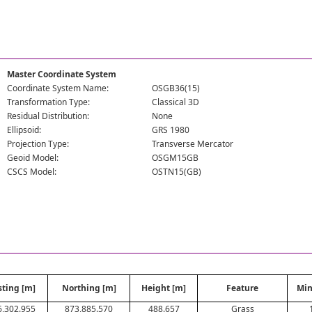
Master Coordinate System
Coordinate System Name:
OSGB36(15)
Transformation Type:
Classical 3D
Residual Distribution:
None
Ellipsoid:
GRS 1980
Projection Type:
Transverse Mercator
Geoid Model:
OSGM15GB
CSCS Model:
OSTN15(GB)
sting [m]
Northing [m]
Height [m]
Feature
Min
6,302.955
873,885.570
488.657
Grass