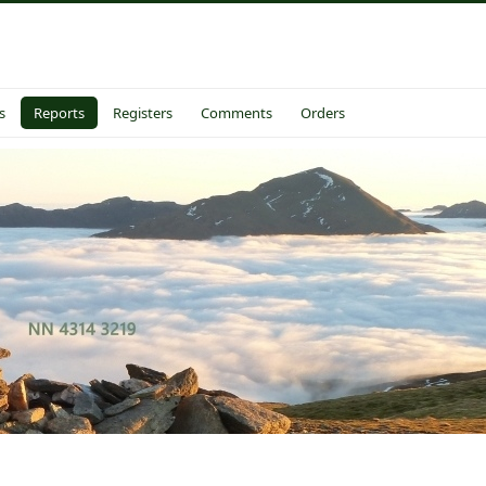
s
Reports
Registers
Comments
Orders