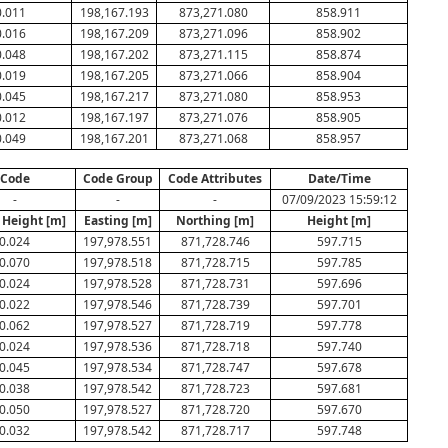
0.011
198,167.193
873,271.080
858.911
0.016
198,167.209
873,271.096
858.902
0.048
198,167.202
873,271.115
858.874
0.019
198,167.205
873,271.066
858.904
0.045
198,167.217
873,271.080
858.953
0.012
198,167.197
873,271.076
858.905
0.049
198,167.201
873,271.068
858.957
Code
Code Group
Code Attributes
Date/Time
-
-
-
07/09/2023 15:59:12
 Height [m]
Easting [m]
Northing [m]
Height [m]
0.024
197,978.551
871,728.746
597.715
0.070
197,978.518
871,728.715
597.785
0.024
197,978.528
871,728.731
597.696
0.022
197,978.546
871,728.739
597.701
0.062
197,978.527
871,728.719
597.778
0.024
197,978.536
871,728.718
597.740
0.045
197,978.534
871,728.747
597.678
0.038
197,978.542
871,728.723
597.681
0.050
197,978.527
871,728.720
597.670
0.032
197,978.542
871,728.717
597.748