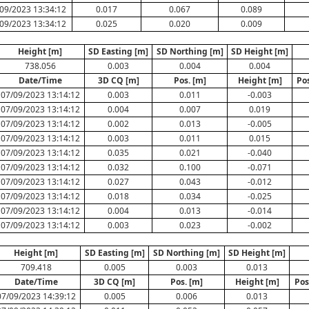
09/2023 13:34:12
0.017
0.067
0.089
09/2023 13:34:12
0.025
0.020
0.009
Height [m]
SD Easting [m]
SD Northing [m]
SD Height [m]
738.056
0.003
0.004
0.004
Date/Time
3D CQ [m]
Pos. [m]
Height [m]
Po
07/09/2023 13:14:12
0.003
0.011
-0.003
07/09/2023 13:14:12
0.004
0.007
0.019
07/09/2023 13:14:12
0.002
0.013
-0.005
07/09/2023 13:14:12
0.003
0.011
0.015
07/09/2023 13:14:12
0.035
0.021
-0.040
07/09/2023 13:14:12
0.032
0.100
-0.071
07/09/2023 13:14:12
0.027
0.043
-0.012
07/09/2023 13:14:12
0.018
0.034
-0.025
07/09/2023 13:14:12
0.004
0.013
-0.014
07/09/2023 13:14:12
0.003
0.023
-0.002
Height [m]
SD Easting [m]
SD Northing [m]
SD Height [m]
709.418
0.005
0.003
0.013
Date/Time
3D CQ [m]
Pos. [m]
Height [m]
Pos
07/09/2023 14:39:12
0.005
0.006
0.013