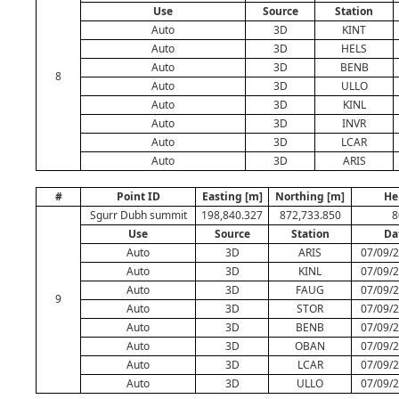
Use
Source
Station
Auto
3D
KINT
Auto
3D
HELS
Auto
3D
BENB
8
Auto
3D
ULLO
Auto
3D
KINL
Auto
3D
INVR
Auto
3D
LCAR
Auto
3D
ARIS
#
Point ID
Easting [m]
Northing [m]
He
Sgurr Dubh summit
198,840.327
872,733.850
8
Use
Source
Station
Da
Auto
3D
ARIS
07/09/2
Auto
3D
KINL
07/09/2
Auto
3D
FAUG
07/09/2
9
Auto
3D
STOR
07/09/2
Auto
3D
BENB
07/09/2
Auto
3D
OBAN
07/09/2
Auto
3D
LCAR
07/09/2
Auto
3D
ULLO
07/09/2