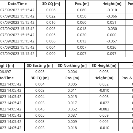
Date/Time
3D CQ [m]
Pos. [m]
Height [m]
Po
07/09/2023 15:15:42
0.006
0.080
-0.010
07/09/2023 15:15:42
0.022
0.050
-0.066
07/09/2023 15:15:42
0.016
0.060
0.051
07/09/2023 15:15:42
0.005
0.018
-0.030
07/09/2023 15:15:42
0.005
0.020
0.000
07/09/2023 15:15:42
0.006
0.013
-0.057
07/09/2023 15:15:42
0.004
0.007
0.036
07/09/2023 15:15:42
0.009
0.007
0.097
ight [m]
SD Easting [m]
SD Northing [m]
SD Height [m]
06.697
0.005
0.004
0.008
te/Time
3D CQ [m]
Pos. [m]
Height [m]
Pos. &
023 14:05:42
0.004
0.005
0.032
023 14:05:42
0.003
0.011
-0.010
023 14:05:42
0.004
0.015
0.008
023 14:05:42
0.003
0.017
-0.022
023 14:05:42
0.045
0.052
-0.083
023 14:05:42
0.005
0.037
0.059
023 14:05:42
0.003
0.009
0.005
023 14:05:42
0.003
0.018
-0.010