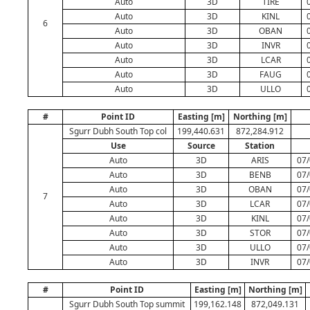
Auto
3D
TIRE
Auto
3D
KINL
6
Auto
3D
OBAN
Auto
3D
INVR
Auto
3D
LCAR
Auto
3D
FAUG
Auto
3D
ULLO
#
Point ID
Easting [m]
Northing [m]
Sgurr Dubh South Top col
199,440.631
872,284.912
Use
Source
Station
Auto
3D
ARIS
07/
Auto
3D
BENB
07/
Auto
3D
OBAN
07/
7
Auto
3D
LCAR
07/
Auto
3D
KINL
07/
Auto
3D
STOR
07/
Auto
3D
ULLO
07/
Auto
3D
INVR
07/
#
Point ID
Easting [m]
Northing [m]
Sgurr Dubh South Top summit
199,162.148
872,049.131