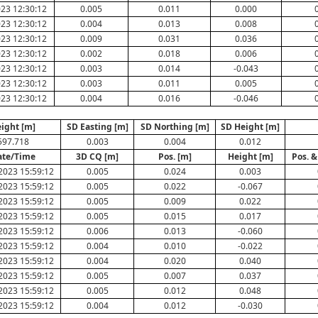
23 12:30:12
0.005
0.011
0.000
23 12:30:12
0.004
0.013
0.008
23 12:30:12
0.009
0.031
0.036
23 12:30:12
0.002
0.018
0.006
23 12:30:12
0.003
0.014
-0.043
23 12:30:12
0.003
0.011
0.005
23 12:30:12
0.004
0.016
-0.046
ight [m]
SD Easting [m]
SD Northing [m]
SD Height [m]
597.718
0.003
0.004
0.012
ate/Time
3D CQ [m]
Pos. [m]
Height [m]
Pos. &
2023 15:59:12
0.005
0.024
0.003
2023 15:59:12
0.005
0.022
-0.067
2023 15:59:12
0.005
0.009
0.022
2023 15:59:12
0.005
0.015
0.017
2023 15:59:12
0.006
0.013
-0.060
2023 15:59:12
0.004
0.010
-0.022
2023 15:59:12
0.004
0.020
0.040
2023 15:59:12
0.005
0.007
0.037
2023 15:59:12
0.005
0.012
0.048
2023 15:59:12
0.004
0.012
-0.030