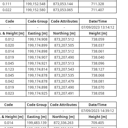
0.111
199,152.548
873,053.144
711.328
0.022
199,152.580
873,053.065
711.407
Code
Code Group
Code Attributes
Date/Time
-
-
-
07/09/2023 13:14:12
s. & Height [m]
Easting [m]
Northing [m]
Height [m]
0.012
199,174.908
873,207.512
738.059
0.020
199,174.899
873,207.505
738.037
0.014
199,174.898
873,207.512
738.061
0.019
199,174.907
873,207.490
738.040
0.045
199,174.921
873,207.513
738.096
0.123
199,174.814
873,207.543
738.127
0.045
199,174.878
873,207.535
738.068
0.042
199,174.878
873,207.479
738.081
0.019
199,174.898
873,207.490
738.070
0.023
199,174.925
873,207.491
738.058
Code
Code Group
Code Attributes
Date/Time
-
-
-
07/09/2023 14:39:12
. & Height [m]
Easting [m]
Northing [m]
Height [m]
0.014
199,483.139
872,336.263
709.405