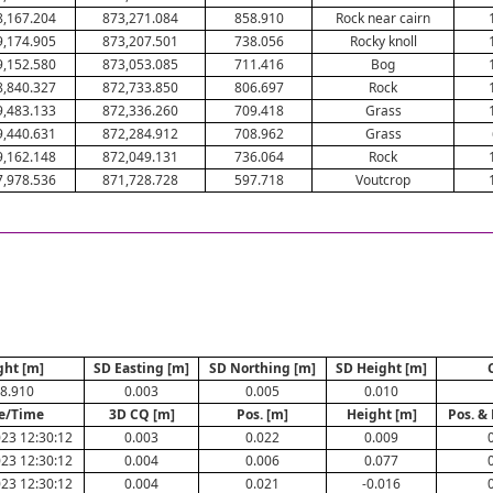
8,167.204
873,271.084
858.910
Rock near cairn
9,174.905
873,207.501
738.056
Rocky knoll
9,152.580
873,053.085
711.416
Bog
8,840.327
872,733.850
806.697
Rock
9,483.133
872,336.260
709.418
Grass
9,440.631
872,284.912
708.962
Grass
9,162.148
872,049.131
736.064
Rock
7,978.536
871,728.728
597.718
Voutcrop
ght [m]
SD Easting [m]
SD Northing [m]
SD Height [m]
8.910
0.003
0.005
0.010
e/Time
3D CQ [m]
Pos. [m]
Height [m]
Pos. &
23 12:30:12
0.003
0.022
0.009
23 12:30:12
0.004
0.006
0.077
23 12:30:12
0.004
0.021
-0.016