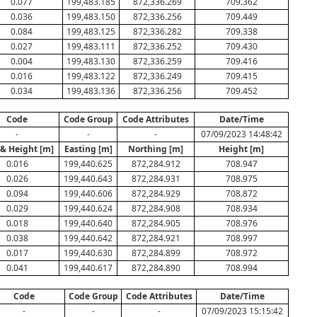
0.077
199,483.185
872,336.269
709.362
0.036
199,483.150
872,336.256
709.449
0.084
199,483.125
872,336.282
709.338
0.027
199,483.111
872,336.252
709.430
0.004
199,483.130
872,336.259
709.416
0.016
199,483.122
872,336.249
709.415
0.034
199,483.136
872,336.256
709.452
Code
Code Group
Code Attributes
Date/Time
-
-
-
07/09/2023 14:48:42
 & Height [m]
Easting [m]
Northing [m]
Height [m]
0.016
199,440.625
872,284.912
708.947
0.026
199,440.643
872,284.931
708.975
0.094
199,440.606
872,284.929
708.872
0.029
199,440.624
872,284.908
708.934
0.018
199,440.640
872,284.905
708.976
0.038
199,440.642
872,284.921
708.997
0.017
199,440.630
872,284.899
708.972
0.041
199,440.617
872,284.890
708.994
Code
Code Group
Code Attributes
Date/Time
-
-
-
07/09/2023 15:15:42