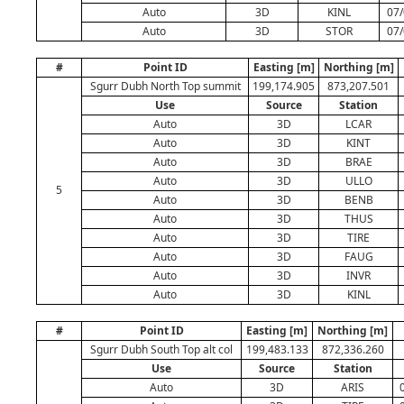
Auto
3D
KINL
07/
Auto
3D
STOR
07/
#
Point ID
Easting [m]
Northing [m]
Sgurr Dubh North Top summit
199,174.905
873,207.501
Use
Source
Station
Auto
3D
LCAR
Auto
3D
KINT
Auto
3D
BRAE
Auto
3D
ULLO
5
Auto
3D
BENB
Auto
3D
THUS
Auto
3D
TIRE
Auto
3D
FAUG
Auto
3D
INVR
Auto
3D
KINL
#
Point ID
Easting [m]
Northing [m]
Sgurr Dubh South Top alt col
199,483.133
872,336.260
Use
Source
Station
Auto
3D
ARIS