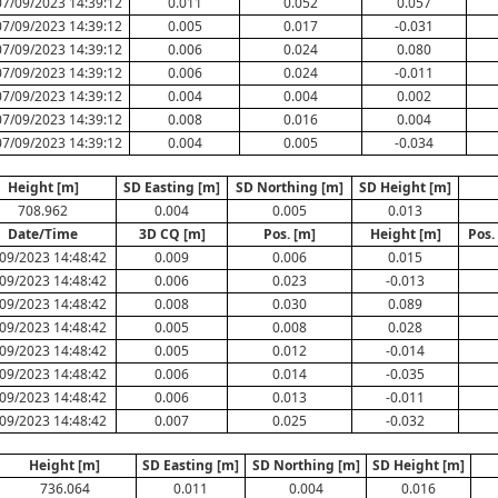
07/09/2023 14:39:12
0.011
0.052
0.057
07/09/2023 14:39:12
0.005
0.017
-0.031
07/09/2023 14:39:12
0.006
0.024
0.080
07/09/2023 14:39:12
0.006
0.024
-0.011
07/09/2023 14:39:12
0.004
0.004
0.002
07/09/2023 14:39:12
0.008
0.016
0.004
07/09/2023 14:39:12
0.004
0.005
-0.034
Height [m]
SD Easting [m]
SD Northing [m]
SD Height [m]
708.962
0.004
0.005
0.013
Date/Time
3D CQ [m]
Pos. [m]
Height [m]
Pos.
09/2023 14:48:42
0.009
0.006
0.015
09/2023 14:48:42
0.006
0.023
-0.013
09/2023 14:48:42
0.008
0.030
0.089
09/2023 14:48:42
0.005
0.008
0.028
09/2023 14:48:42
0.005
0.012
-0.014
09/2023 14:48:42
0.006
0.014
-0.035
09/2023 14:48:42
0.006
0.013
-0.011
09/2023 14:48:42
0.007
0.025
-0.032
Height [m]
SD Easting [m]
SD Northing [m]
SD Height [m]
736.064
0.011
0.004
0.016