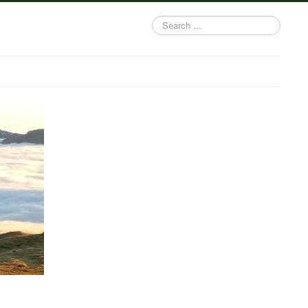
Search
...