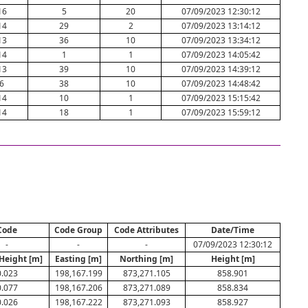
16
5
20
07/09/2023 12:30:12
14
29
2
07/09/2023 13:14:12
13
36
10
07/09/2023 13:34:12
14
1
1
07/09/2023 14:05:42
13
39
10
07/09/2023 14:39:12
6
38
10
07/09/2023 14:48:42
14
10
1
07/09/2023 15:15:42
14
18
1
07/09/2023 15:59:12
Code
Code Group
Code Attributes
Date/Time
-
-
-
07/09/2023 12:30:12
 Height [m]
Easting [m]
Northing [m]
Height [m]
0.023
198,167.199
873,271.105
858.901
0.077
198,167.206
873,271.089
858.834
0.026
198,167.222
873,271.093
858.927