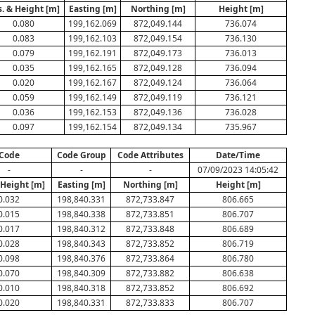
s. & Height [m]
Easting [m]
Northing [m]
Height [m]
0.080
199,162.069
872,049.144
736.074
0.083
199,162.103
872,049.154
736.130
0.079
199,162.191
872,049.173
736.013
0.035
199,162.165
872,049.128
736.094
0.020
199,162.167
872,049.124
736.064
0.059
199,162.149
872,049.119
736.121
0.036
199,162.153
872,049.136
736.028
0.097
199,162.154
872,049.134
735.967
Code
Code Group
Code Attributes
Date/Time
-
-
-
07/09/2023 14:05:42
 Height [m]
Easting [m]
Northing [m]
Height [m]
0.032
198,840.331
872,733.847
806.665
0.015
198,840.338
872,733.851
806.707
0.017
198,840.312
872,733.848
806.689
0.028
198,840.343
872,733.852
806.719
0.098
198,840.376
872,733.864
806.780
0.070
198,840.309
872,733.882
806.638
0.010
198,840.318
872,733.852
806.692
0.020
198,840.331
872,733.833
806.707