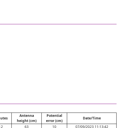
Antenna
Potential
utes
Date/Time
height (cm)
error (cm)
12
63
10
07/09/2023 11:13:42