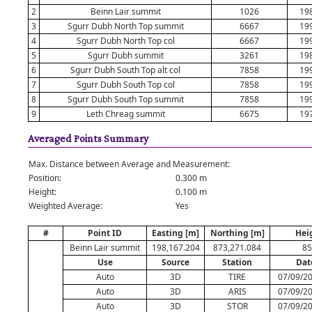
2
Beinn Lair summit
1026
19
3
Sgurr Dubh North Top summit
6667
19
4
Sgurr Dubh North Top col
6667
19
5
Sgurr Dubh summit
3261
19
6
Sgurr Dubh South Top alt col
7858
19
7
Sgurr Dubh South Top col
7858
19
8
Sgurr Dubh South Top summit
7858
19
9
Leth Chreag summit
6675
19
Averaged Points Summary
Max. Distance between Average and Measurement:
Position:
0.300 m
Height:
0.100 m
Weighted Average:
Yes
#
Point ID
Easting [m]
Northing [m]
Hei
Beinn Lair summit
198,167.204
873,271.084
85
Use
Source
Station
Dat
Auto
3D
TIRE
07/09/20
Auto
3D
ARIS
07/09/20
Auto
3D
STOR
07/09/20