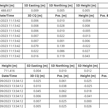
Height [m]
SD Easting [m]
SD Northing [m]
SD Height [m]
488.657
0.009
0.005
0.005
Date/Time
3D CQ [m]
Pos. [m]
Height [m]
Pos. 
/2023 11:13:42
0.006
0.010
-0.004
/2023 11:13:42
0.008
0.028
0.008
/2023 11:13:42
0.006
0.010
-0.005
/2023 11:13:42
0.007
0.022
-0.013
/2023 11:13:42
0.007
0.001
0.006
/2023 11:13:42
0.079
0.139
-0.022
/2023 11:13:42
0.022
0.086
0.027
/2023 11:13:42
0.016
0.119
0.043
Height [m]
SD Easting [m]
SD Northing [m]
SD Height [m]
711.416
0.004
0.010
0.012
Date/Time
3D CQ [m]
Pos. [m]
Height [m]
Pos.
09/2023 13:34:12
0.025
0.061
0.025
09/2023 13:34:12
0.010
0.038
-0.025
09/2023 13:34:12
0.045
0.062
0.018
09/2023 13:34:12
0.006
0.009
-0.041
09/2023 13:34:12
0.007
0.025
0.000
09/2023 13:34:12
0.005
0.025
0.026