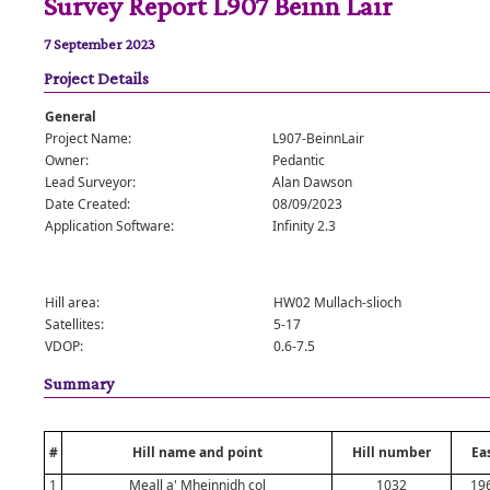
Survey Report L907 Beinn Lair
7 September 2023
Project Details
General
Project Name:
L907-BeinnLair
Owner:
Pedantic
Lead Surveyor:
Alan Dawson
Date Created:
08/09/2023
Application Software:
Infinity 2.3
Hill area:
HW02 Mullach-slioch
Satellites:
5-17
VDOP:
0.6-7.5
Summary
#
Hill name and point
Hill number
Ea
1
Meall a' Mheinnidh col
1032
19