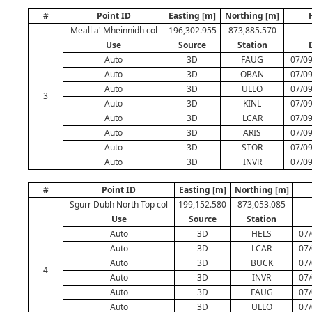
#
Point ID
Easting [m]
Northing [m]
Meall a' Mheinnidh col
196,302.955
873,885.570
Use
Source
Station
Auto
3D
FAUG
07/09
Auto
3D
OBAN
07/09
Auto
3D
ULLO
07/09
3
Auto
3D
KINL
07/09
Auto
3D
LCAR
07/09
Auto
3D
ARIS
07/09
Auto
3D
STOR
07/09
Auto
3D
INVR
07/09
#
Point ID
Easting [m]
Northing [m]
Sgurr Dubh North Top col
199,152.580
873,053.085
Use
Source
Station
Auto
3D
HELS
07/
Auto
3D
LCAR
07/
Auto
3D
BUCK
07/
4
Auto
3D
INVR
07/
Auto
3D
FAUG
07/
Auto
3D
ULLO
07/