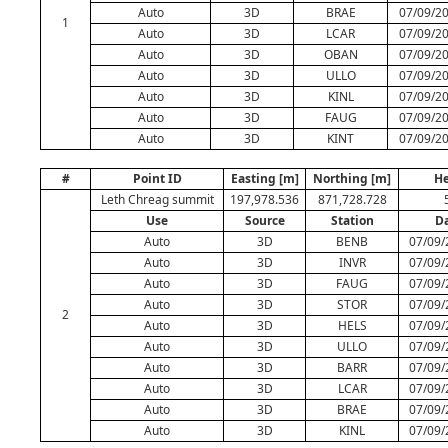
Auto
3D
BRAE
07/09/20
1
Auto
3D
LCAR
07/09/20
Auto
3D
OBAN
07/09/20
Auto
3D
ULLO
07/09/20
Auto
3D
KINL
07/09/20
Auto
3D
FAUG
07/09/20
Auto
3D
KINT
07/09/20
#
Point ID
Easting [m]
Northing [m]
He
Leth Chreag summit
197,978.536
871,728.728
Use
Source
Station
D
Auto
3D
BENB
07/09/
Auto
3D
INVR
07/09/
Auto
3D
FAUG
07/09/
Auto
3D
STOR
07/09/
2
Auto
3D
HELS
07/09/
Auto
3D
ULLO
07/09/
Auto
3D
BARR
07/09/
Auto
3D
LCAR
07/09/
Auto
3D
BRAE
07/09/
Auto
3D
KINL
07/09/