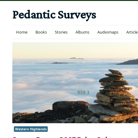
Pedantic Surveys
Home
Books
Stories
Albums
Audiomaps
Article
Western Highlands