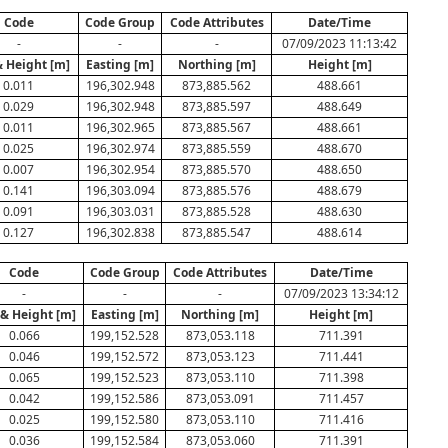
Code
Code Group
Code Attributes
Date/Time
-
-
-
07/09/2023 11:13:42
& Height [m]
Easting [m]
Northing [m]
Height [m]
0.011
196,302.948
873,885.562
488.661
0.029
196,302.948
873,885.597
488.649
0.011
196,302.965
873,885.567
488.661
0.025
196,302.974
873,885.559
488.670
0.007
196,302.954
873,885.570
488.650
0.141
196,303.094
873,885.576
488.679
0.091
196,303.031
873,885.528
488.630
0.127
196,302.838
873,885.547
488.614
Code
Code Group
Code Attributes
Date/Time
-
-
-
07/09/2023 13:34:12
 & Height [m]
Easting [m]
Northing [m]
Height [m]
0.066
199,152.528
873,053.118
711.391
0.046
199,152.572
873,053.123
711.441
0.065
199,152.523
873,053.110
711.398
0.042
199,152.586
873,053.091
711.457
0.025
199,152.580
873,053.110
711.416
0.036
199,152.584
873,053.060
711.391