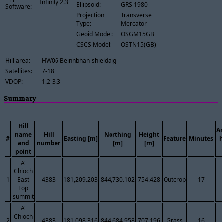
Infinity 2.3
Ellipsoid:
GRS 1980
Software:
Projection
Transverse
Type:
Mercator
Geoid Model:
OSGM15GB
CSCS Model:
OSTN15(GB)
Hill area:
HW06 Beinnbhan-shieldaig
Satellites:
7-18
VDOP:
1.2-3.3
Summary
Hill
A
name
Hill
Northing
Height
#
Easting [m]
Feature
Minutes
and
number
[m]
[m]
point
A'
Chioch
1
East
4383
181,209.203
844,730.102
754.428
Outcrop
17
Top
summit
A'
Chioch
2
4383
181,098.316
844,684.958
707.196
Grass
16