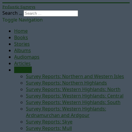
Pedantic Surveys
Search ...
Toggle Navigation
Home
Books
Stories
Albums
Audiomaps
Articles
Reports
Survey Reports: Northern and Western Isles
Survey Reports: Northern Highlands
Survey Reports: Western Highlands: North
Survey Reports: Western Highlands: Central
Survey Reports: Western Highlands: South
Survey Reports: Western Highlands:
Ardnamurchan and Ardgour
Survey Reports: Skye
Survey Reports: Mull