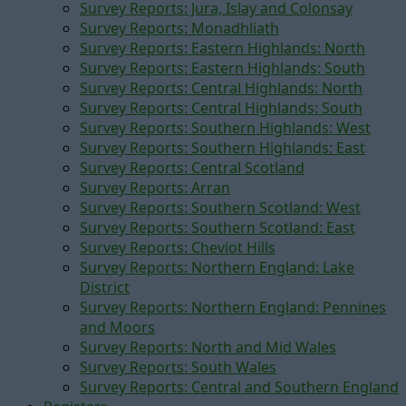
Survey Reports: Jura, Islay and Colonsay
Survey Reports: Monadhliath
Survey Reports: Eastern Highlands: North
Survey Reports: Eastern Highlands: South
Survey Reports: Central Highlands: North
Survey Reports: Central Highlands: South
Survey Reports: Southern Highlands: West
Survey Reports: Southern Highlands: East
Survey Reports: Central Scotland
Survey Reports: Arran
Survey Reports: Southern Scotland: West
Survey Reports: Southern Scotland: East
Survey Reports: Cheviot Hills
Survey Reports: Northern England: Lake
District
Survey Reports: Northern England: Pennines
and Moors
Survey Reports: North and Mid Wales
Survey Reports: South Wales
Survey Reports: Central and Southern England