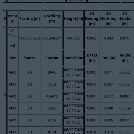
SD
SD
SD
Point
Northing
#
Easting [m]
Height [m]
Easting
Northing
Height
ID
[m]
[m]
[m]
[m]
A'
Phoit
180,690.928
845,368.371
645.548
0.002
0.003
0.015
alt
col
3D CQ
Height
Use
Source
Station
Date/Time
Pos. [m]
[m]
[m]
06/09/2020
Auto
3D
BRAE
0.005
0.011
-0.062
17:28:42
06/09/2020
Auto
3D
HELS
0.010
0.027
-0.003
17:28:42
06/09/2020
4
Auto
3D
OBAN
0.007
0.012
0.000
17:28:42
06/09/2020
Auto
3D
ULLO
0.006
0.008
-0.059
17:28:42
06/09/2020
Auto
3D
ARIS
0.006
0.005
0.037
17:28:42
06/09/2020
Auto
3D
KILN
0.014
0.014
-0.037