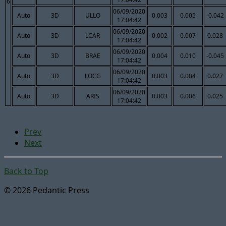
6
06/09/2020
Auto
3D
ULLO
0.003
0.005
-0.042
17:04:42
06/09/2020
Auto
3D
LCAR
0.002
0.007
0.028
17:04:42
06/09/2020
Auto
3D
BRAE
0.004
0.010
-0.045
17:04:42
06/09/2020
Auto
3D
LOCG
0.003
0.004
0.027
17:04:42
06/09/2020
Auto
3D
ARIS
0.003
0.006
0.025
17:04:42
Prev
Next
Back to Top
© 2026 Pedantic Press