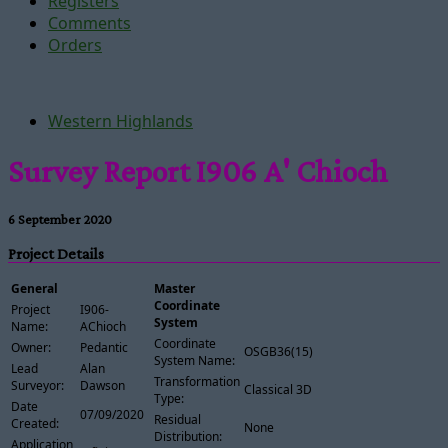
Registers
Comments
Orders
Western Highlands
Survey Report I906 A' Chioch
6 September 2020
Project Details
General
Master
Coordinate
Project
I906-
System
Name:
AChioch
Coordinate
Owner:
Pedantic
OSGB36(15)
System Name:
Lead
Alan
Transformation
Surveyor:
Dawson
Classical 3D
Type:
Date
07/09/2020
Residual
Created:
None
Distribution:
Application