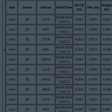
3D CQ
Height
Use
Source
Station
Date/Time
Pos. [m]
[m]
[m]
06/09/2020
Auto
3D
LCAR
0.002
0.005
0.020
15:40:12
06/09/2020
Auto
3D
ARIS
0.003
0.004
0.058
15:40:12
06/09/2020
Auto
3D
STOR
0.003
0.012
-0.029
15:40:12
06/09/2020
Auto
3D
KINL
0.003
0.012
-0.058
3
15:40:12
06/09/2020
Auto
3D
OBAN
0.004
0.006
0.034
15:40:12
06/09/2020
Auto
3D
ULLO
0.003
0.008
-0.042
15:40:12
06/09/2020
Auto
3D
FAUG
0.004
0.010
-0.045
15:40:12
06/09/2020
Auto
3D
BRAE
0.003
0.015
-0.044
15:40:12
06/09/2020
Auto
3D
LOCG
0.003
0.022
0.067
15:40:12
06/09/2020
Auto
3D
KILN
0.005
0.007
0.002
15:40:12