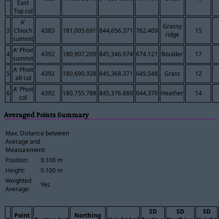
East
Top col
A'
Grassy
3
Chioch
4383
181,005.691
844,656.371
762.409
15
ridge
summit
A' Phoit
4
4392
180,907.209
845,346.974
674.121
Boulder
17
summit
A' Phoit
5
4392
180,690.928
845,368.371
645.548
Grass
12
alt col
A' Phoit
6
4392
180,755.788
845,376.889
644.370
Heather
14
col
Averaged Points Summary
Max. Distance between
Average and
Measurement:
Position:
0.100 m
Height:
0.100 m
Weighted
Yes
Average:
SD
SD
SD
Point
Northing