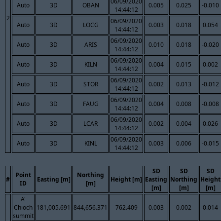
06/09/2020
Auto
3D
OBAN
0.005
0.025
-0.010
14:44:12
2
06/09/2020
Auto
3D
LOCG
0.003
0.018
0.054
14:44:12
06/09/2020
Auto
3D
ARIS
0.010
0.018
-0.020
14:44:12
06/09/2020
Auto
3D
KILN
0.004
0.015
0.002
14:44:12
06/09/2020
Auto
3D
STOR
0.002
0.013
-0.012
14:44:12
06/09/2020
Auto
3D
FAUG
0.004
0.008
-0.008
14:44:12
06/09/2020
Auto
3D
LCAR
0.002
0.004
0.026
14:44:12
06/09/2020
Auto
3D
KINL
0.003
0.006
-0.015
14:44:12
SD
SD
SD
Point
Northing
#
Easting [m]
Height [m]
Easting
Northing
Height
ID
[m]
[m]
[m]
[m]
A'
Chioch
181,005.691
844,656.371
762.409
0.003
0.002
0.014
summit