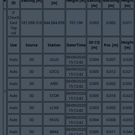
#
Easting [m]
Height [m]
Easting
Northing
Height
ID
[m]
[m]
[m]
[m]
A'
Chioch
East
181,098.316
844,684.958
707.196
0.003
0.002
0.011
Top
col
3D CQ
Height
Use
Source
Station
Date/Time
Pos. [m]
[m]
[m]
06/09/2020
Auto
3D
ULLO
0.004
0.007
-0.026
15:12:42
06/09/2020
Auto
3D
LOCG
0.005
0.012
0.021
15:12:42
06/09/2020
Auto
3D
ARIS
0.005
0.002
0.036
15:12:42
1
06/09/2020
Auto
3D
STOR
0.005
0.016
-0.023
15:12:42
06/09/2020
Auto
3D
LCAR
0.003
0.002
0.039
15:12:42
06/09/2020
Auto
3D
FAUG
0.004
0.008
-0.033
15:12:42
06/09/2020
Auto
3D
BRAE
0.005
0.011
-0.044
15:12:42