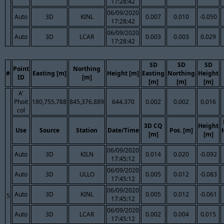
17:28:42
06/09/2020
Auto
3D
KINL
0.007
0.010
-0.050
17:28:42
06/09/2020
Auto
3D
LCAR
0.003
0.003
0.029
17:28:42
SD
SD
SD
Point
Northing
#
Easting [m]
Height [m]
Easting
Northing
Height
ID
[m]
[m]
[m]
[m]
A'
Phoit
180,755.788
845,376.889
644.370
0.002
0.002
0.016
col
3D CQ
Height
Use
Source
Station
Date/Time
Pos. [m]
[m]
[m]
06/09/2020
Auto
3D
KILN
0.014
0.020
-0.092
17:45:12
06/09/2020
Auto
3D
ULLO
0.005
0.012
-0.083
17:45:12
06/09/2020
Auto
3D
KINL
0.005
0.012
-0.061
5
17:45:12
06/09/2020
Auto
3D
LCAR
0.002
0.004
0.015
17:45:12