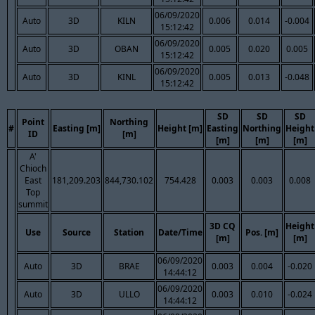
06/09/2020
Auto
3D
KILN
0.006
0.014
-0.004
15:12:42
06/09/2020
Auto
3D
OBAN
0.005
0.020
0.005
15:12:42
06/09/2020
Auto
3D
KINL
0.005
0.013
-0.048
15:12:42
SD
SD
SD
Point
Northing
#
Easting [m]
Height [m]
Easting
Northing
Height
ID
[m]
[m]
[m]
[m]
A'
Chioch
East
181,209.203
844,730.102
754.428
0.003
0.003
0.008
Top
summit
3D CQ
Height
Use
Source
Station
Date/Time
Pos. [m]
[m]
[m]
06/09/2020
Auto
3D
BRAE
0.003
0.004
-0.020
14:44:12
06/09/2020
Auto
3D
ULLO
0.003
0.010
-0.024
14:44:12