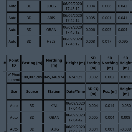
06/09/2020
Auto
3D
LOCG
0.004
0.006
0.042
17:45:12
06/09/2020
Auto
3D
ARIS
0.005
0.001
0.041
17:45:12
06/09/2020
Auto
3D
OBAN
0.006
0.005
0.004
17:45:12
06/09/2020
Auto
3D
HELS
0.008
0.017
-0.095
17:45:12
SD
SD
SD
Point
Northing
#
Easting [m]
Height [m]
Easting
Northing
Height
ID
[m]
[m]
[m]
[m]
A' Phoit
180,907.209
845,346.974
674.121
0.002
0.002
0.012
summit
3D CQ
Height
Use
Source
Station
Date/Time
Pos. [m]
[m]
[m]
06/09/2020
Auto
3D
KINL
0.004
0.014
-0.030
17:04:42
06/09/2020
Auto
3D
OBAN
0.005
0.004
0.008
17:04:42
06/09/2020
Auto
3D
FAUG
0.004
0.001
-0.038
17:04:42