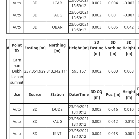
23/05/2021
Auto
3D
LCAR
0.002
0.004
-0.002
13:59:12
23/05/2021
Auto
3D
FAUG
0.002
0.001
-0.007
13:59:12
23/05/2021
Auto
3D
OBAN
0.003
0.006
0.042
13:59:12
SD
SD
SD
Point
Northing
#
Easting [m]
Height [m]
Easting
Northing
Height
ID
[m]
[m]
[m]
[m]
Carn
nan
Dubh
237,351.929
813,342.111
595.157
0.002
0.003
0.008
Lochan
summit
P
3D CQ
Height
Use
Source
Station
Date/Time
Pos. [m]
H
[m]
[m]
23/05/2021
Auto
3D
DUDE
0.003
0.016
0.010
13:10:12
23/05/2021
Auto
3D
FAUG
0.002
0.012
-0.010
13:10:12
23/05/2021
Auto
3D
KINT
0.004
0.013
-0.001
13:10:12