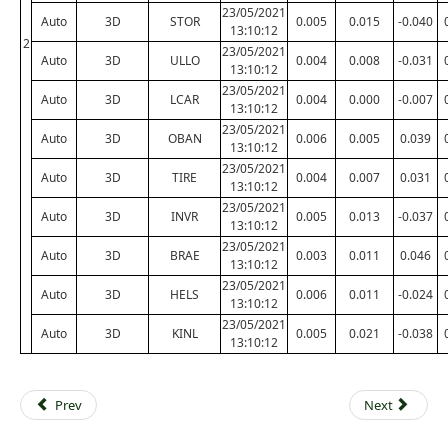
23/05/2021
Auto
3D
STOR
0.005
0.015
-0.040
13:10:12
2
23/05/2021
Auto
3D
ULLO
0.004
0.008
-0.031
13:10:12
23/05/2021
Auto
3D
LCAR
0.004
0.000
-0.007
13:10:12
23/05/2021
Auto
3D
OBAN
0.006
0.005
0.039
13:10:12
23/05/2021
Auto
3D
TIRE
0.004
0.007
0.031
13:10:12
23/05/2021
Auto
3D
INVR
0.005
0.013
-0.037
13:10:12
23/05/2021
Auto
3D
BRAE
0.003
0.011
0.046
13:10:12
23/05/2021
Auto
3D
HELS
0.006
0.011
-0.024
13:10:12
23/05/2021
Auto
3D
KINL
0.005
0.021
-0.038
13:10:12
Prev
Next