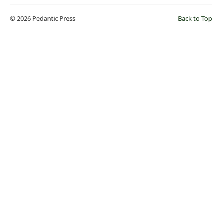
© 2026 Pedantic Press
Back to Top