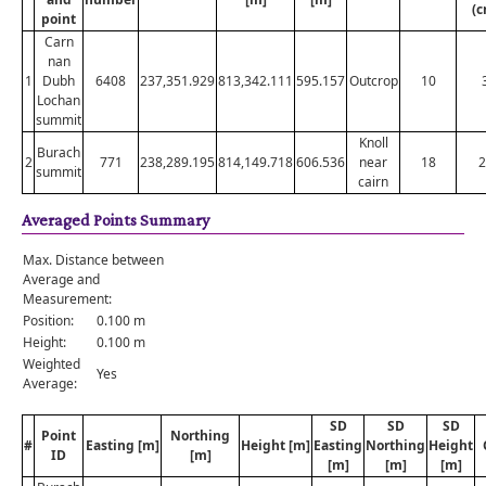
(c
point
Carn
nan
1
Dubh
6408
237,351.929
813,342.111
595.157
Outcrop
10
Lochan
summit
Knoll
Burach
2
771
238,289.195
814,149.718
606.536
near
18
2
summit
cairn
Averaged Points Summary
Max. Distance between
Average and
Measurement:
Position:
0.100 m
Height:
0.100 m
Weighted
Yes
Average:
SD
SD
SD
Point
Northing
#
Easting [m]
Height [m]
Easting
Northing
Height
ID
[m]
[m]
[m]
[m]