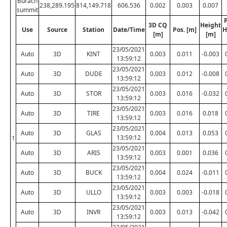
Burach
238,289.195
814,149.718
606.536
0.002
0.003
0.007
summit
P
3D CQ
Height
Use
Source
Station
Date/Time
Pos. [m]
H
[m]
[m]
23/05/2021
Auto
3D
KINT
0.003
0.011
-0.003
13:59:12
23/05/2021
Auto
3D
DUDE
0.003
0.012
-0.008
13:59:12
23/05/2021
Auto
3D
STOR
0.003
0.016
-0.032
13:59:12
23/05/2021
Auto
3D
TIRE
0.003
0.016
0.018
13:59:12
23/05/2021
Auto
3D
GLAS
0.004
0.013
0.053
13:59:12
1
23/05/2021
Auto
3D
ARIS
0.003
0.001
0.036
13:59:12
23/05/2021
Auto
3D
BUCK
0.004
0.024
-0.011
13:59:12
23/05/2021
Auto
3D
ULLO
0.003
0.003
-0.018
13:59:12
23/05/2021
Auto
3D
INVR
0.003
0.013
-0.042
13:59:12