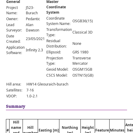
General
Master
Comments
Coordinate
Project
J523-
System
Orders
Name:
Burach
Coordinate
Owner:
Pedantic
OSGB36(15)
System Name:
Lead
Alan
Transformation
Surveyor:
Dawson
Classical 3D
Type:
Date
23/05/2021
Residual
Created:
None
Distribution:
Application
Infinity 2.3
Ellipsoid:
GRS 1980
Software:
Projection
Transverse
Type:
Mercator
Geoid Model:
OSGM15GB
CSCS Model:
OSTN15(GB)
Hill area:
HW14 Gleouraich-burach
Satellites:
7-16
VDOP:
1.0-2.1
Summary
Hill
Ant
name
Hill
Northing
Height
#
Easting [m]
Feature
Minutes
hei
and
number
[m]
[m]