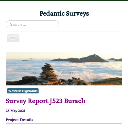
Pedantic Surveys
Search
...
Toggle
Navigation
Home
Books
Stories
Albums
Western Highlands
Audiomaps
Survey Report J523 Burach
Articles
23 May 2021
Reports
Project Details
Registers