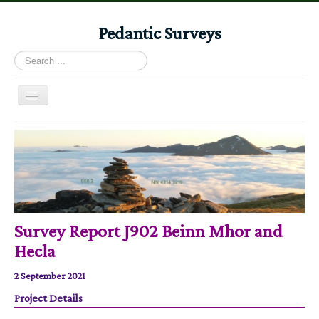
Pedantic Surveys
Search
...
Toggle
Navigation
Home
Books
Stories
Albums
Survey Report J902 Beinn Mhor and
Audiomaps
Hecla
Articles
2 September 2021
Reports
Project Details
Registers