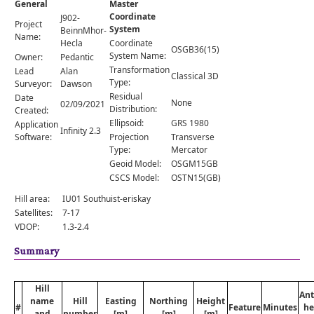
General
Master
Comments
Coordinate
J902-
Project
System
Orders
BeinnMhor-
Name:
Hecla
Coordinate
OSGB36(15)
System Name:
Owner:
Pedantic
Transformation
Lead
Alan
Classical 3D
Type:
Surveyor:
Dawson
Residual
Date
None
02/09/2021
Distribution:
Created:
Ellipsoid:
GRS 1980
Application
Infinity 2.3
Software:
Projection
Transverse
Type:
Mercator
Geoid Model:
OSGM15GB
CSCS Model:
OSTN15(GB)
Hill area:
IU01 Southuist-eriskay
Satellites:
7-17
VDOP:
1.3-2.4
Summary
Hill
An
name
Hill
Easting
Northing
Height
#
Feature
Minutes
he
and
number
[m]
[m]
[m]