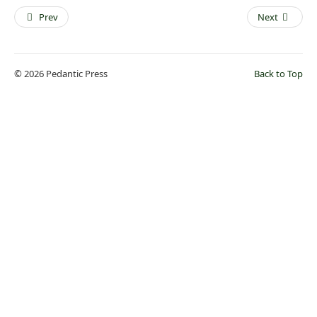
Prev
Next
© 2026 Pedantic Press
Back to Top