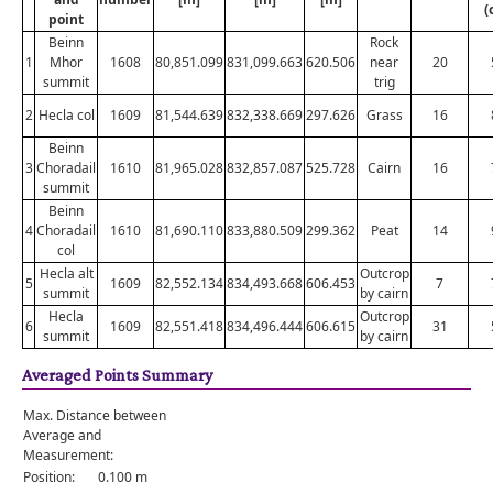
(
point
Beinn
Rock
1
Mhor
1608
80,851.099
831,099.663
620.506
near
20
summit
trig
2
Hecla col
1609
81,544.639
832,338.669
297.626
Grass
16
Beinn
3
Choradail
1610
81,965.028
832,857.087
525.728
Cairn
16
summit
Beinn
4
Choradail
1610
81,690.110
833,880.509
299.362
Peat
14
col
Hecla alt
Outcrop
5
1609
82,552.134
834,493.668
606.453
7
summit
by cairn
Hecla
Outcrop
6
1609
82,551.418
834,496.444
606.615
31
summit
by cairn
Averaged Points Summary
Max. Distance between
Average and
Measurement:
Position:
0.100 m