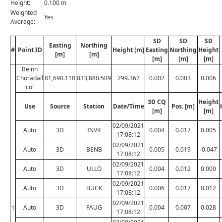
Height:
0.100 m
Weighted
Yes
Average:
SD
SD
SD
Easting
Northing
#
Point ID
Height [m]
Easting
Northing
Height
[m]
[m]
[m]
[m]
[m]
Beinn
Choradail
81,690.110
833,880.509
299.362
0.002
0.003
0.006
col
3D CQ
Height
Use
Source
Station
Date/Time
Pos. [m]
[m]
[m]
02/09/2021
Auto
3D
INVR
0.004
0.017
0.005
17:08:12
02/09/2021
Auto
3D
BENB
0.005
0.019
-0.047
17:08:12
02/09/2021
Auto
3D
ULLO
0.004
0.012
0.000
17:08:12
02/09/2021
Auto
3D
BUCK
0.006
0.017
0.012
17:08:12
02/09/2021
Auto
3D
FAUG
0.004
0.007
0.028
1
17:08:12