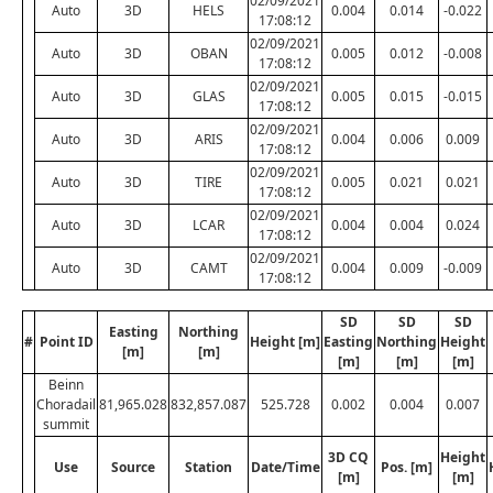
02/09/2021
Auto
3D
HELS
0.004
0.014
-0.022
17:08:12
02/09/2021
Auto
3D
OBAN
0.005
0.012
-0.008
17:08:12
02/09/2021
Auto
3D
GLAS
0.005
0.015
-0.015
17:08:12
02/09/2021
Auto
3D
ARIS
0.004
0.006
0.009
17:08:12
02/09/2021
Auto
3D
TIRE
0.005
0.021
0.021
17:08:12
02/09/2021
Auto
3D
LCAR
0.004
0.004
0.024
17:08:12
02/09/2021
Auto
3D
CAMT
0.004
0.009
-0.009
17:08:12
SD
SD
SD
Easting
Northing
#
Point ID
Height [m]
Easting
Northing
Height
[m]
[m]
[m]
[m]
[m]
Beinn
Choradail
81,965.028
832,857.087
525.728
0.002
0.004
0.007
summit
3D CQ
Height
Use
Source
Station
Date/Time
Pos. [m]
[m]
[m]