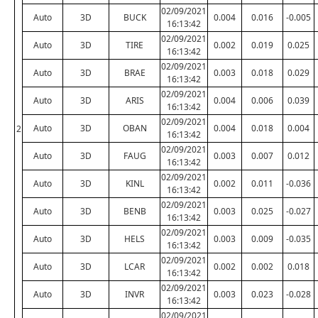
02/09/2021
Auto
3D
BUCK
0.004
0.016
-0.005
16:13:42
02/09/2021
Auto
3D
TIRE
0.002
0.019
0.025
16:13:42
02/09/2021
Auto
3D
BRAE
0.003
0.018
0.029
16:13:42
02/09/2021
Auto
3D
ARIS
0.004
0.006
0.039
16:13:42
02/09/2021
Auto
3D
OBAN
0.004
0.018
0.004
2
16:13:42
02/09/2021
Auto
3D
FAUG
0.003
0.007
0.012
16:13:42
02/09/2021
Auto
3D
KINL
0.002
0.011
-0.036
16:13:42
02/09/2021
Auto
3D
BENB
0.003
0.025
-0.027
16:13:42
02/09/2021
Auto
3D
HELS
0.003
0.009
-0.035
16:13:42
02/09/2021
Auto
3D
LCAR
0.002
0.002
0.018
16:13:42
02/09/2021
Auto
3D
INVR
0.003
0.023
-0.028
16:13:42
02/09/2021