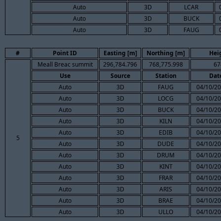
Auto
3D
LCAR
Auto
3D
BUCK
Auto
3D
FAUG
#
Point ID
Easting [m]
Northing [m]
Hei
Meall Breac summit
296,784.796
768,775.998
67
Use
Source
Station
Dat
Auto
3D
FAUG
04/10/20
Auto
3D
LOCG
04/10/20
Auto
3D
BUCK
04/10/20
Auto
3D
KILN
04/10/20
Auto
3D
EDIB
04/10/20
5
Auto
3D
DUDE
04/10/20
Auto
3D
DRUM
04/10/20
Auto
3D
KINT
04/10/20
Auto
3D
FRAR
04/10/20
Auto
3D
ARIS
04/10/20
Auto
3D
BRAE
04/10/20
Auto
3D
ULLO
04/10/20