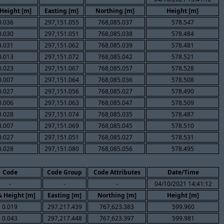
 Height [m]
Easting [m]
Northing [m]
Height [m]
0.036
297,151.055
768,085.037
578.547
0.030
297,151.051
768,085.038
578.484
0.031
297,151.062
768,085.039
578.481
0.013
297,151.072
768,085.042
578.521
0.023
297,151.067
768,085.057
578.528
0.007
297,151.064
768,085.036
578.508
0.027
297,151.056
768,085.027
578.490
0.006
297,151.063
768,085.047
578.509
0.028
297,151.074
768,085.035
578.487
0.007
297,151.069
768,085.045
578.510
0.027
297,151.051
768,085.027
578.531
0.028
297,151.080
768,085.056
578.495
Code
Code Group
Code Attributes
Date/Time
-
-
-
04/10/2021 14:41:12
& Height [m]
Easting [m]
Northing [m]
Height [m]
0.019
297,217.439
767,623.383
599.960
0.043
297,217.448
767,623.397
599.981