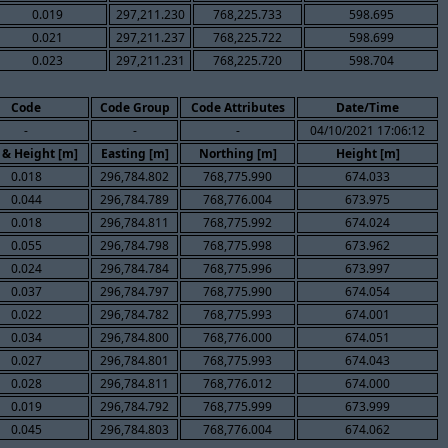
0.019
297,211.230
768,225.733
598.695
0.021
297,211.237
768,225.722
598.699
0.023
297,211.231
768,225.720
598.704
Code
Code Group
Code Attributes
Date/Time
-
-
-
04/10/2021 17:06:12
 & Height [m]
Easting [m]
Northing [m]
Height [m]
0.018
296,784.802
768,775.990
674.033
0.044
296,784.789
768,776.004
673.975
0.018
296,784.811
768,775.992
674.024
0.055
296,784.798
768,775.998
673.962
0.024
296,784.784
768,775.996
673.997
0.037
296,784.797
768,775.990
674.054
0.022
296,784.782
768,775.993
674.001
0.034
296,784.800
768,776.000
674.051
0.027
296,784.801
768,775.993
674.043
0.028
296,784.811
768,776.012
674.000
0.019
296,784.792
768,775.999
673.999
0.045
296,784.803
768,776.004
674.062