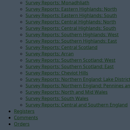
Survey Reports: Monadhliath
Survey Reports: Eastern Highlands: North
Survey Reports: Eastern Highlands: South
Survey Reports: Central Highlands: North
Survey Reports: Central Highlands: South
Survey Reports: Southern Highlands: West
Survey Reports: Southern Highlands: East
Survey Reports: Central Scotland
Survey Reports: Arran
Survey Reports: Southern Scotland: West
Survey Reports: Southern Scotland: East
Survey Reports: Cheviot Hills
Survey Reports: Northern England: Lake Distric
Survey Reports: Northern England: Pennines a
Survey Reports: North and Mid Wales
Survey Reports: South Wales
Survey Reports: Central and Southern England
Registers
Comments
Orders