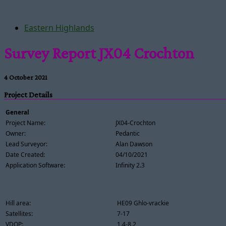
Eastern Highlands
Survey Report JX04 Crochton
4 October 2021
Project Details
General
Project Name:
JX04-Crochton
Owner:
Pedantic
Lead Surveyor:
Alan Dawson
Date Created:
04/10/2021
Application Software:
Infinity 2.3
Hill area:
HE09 Ghlo-vrackie
Satellites:
7-17
VDOP:
1.4-8.2