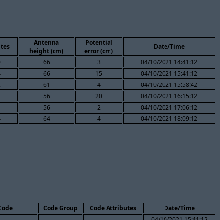
Antenna
Potential
tes
Date/Time
height (cm)
error (cm)
0
66
3
04/10/2021 14:41:12
4
66
15
04/10/2021 15:41:12
2
61
4
04/10/2021 15:58:42
2
56
20
04/10/2021 16:15:12
1
56
2
04/10/2021 17:06:12
4
64
4
04/10/2021 18:09:12
Code
Code Group
Code Attributes
Date/Time
-
-
-
04/10/2021 15:41:12