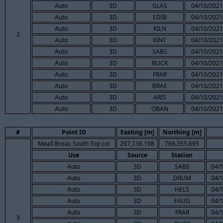
Auto
3D
GLAS
04/10/2021
Auto
3D
EDIB
04/10/2021
Auto
3D
KILN
04/10/2021
2
Auto
3D
KINT
04/10/2021
Auto
3D
SABS
04/10/2021
Auto
3D
BUCK
04/10/2021
Auto
3D
FRAR
04/10/2021
Auto
3D
BRAE
04/10/2021
Auto
3D
ARIS
04/10/2021
Auto
3D
OBAN
04/10/2021
#
Point ID
Easting [m]
Northing [m]
Meall Breac South Top col
297,136.198
768,355.695
Use
Source
Station
Auto
3D
SABS
04/
Auto
3D
DRUM
04/
Auto
3D
HELS
04/
Auto
3D
FAUG
04/
Auto
3D
FRAR
04/
3