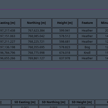
Easting [m]
Northing [m]
Height [m]
Feature
Minu
297,217.438
767,623.384
599.941
Heather
2
297,151.063
768,085.042
578.512
Heather
1
297,211.227
768,225.721
598.681
Heather
1
297,136.198
768,355.695
578.823
Bog
1
296,784.796
768,775.998
674.018
Knoll
1
296,655.266
769,861.127
637.978
Heather
1
]
SD Easting [m]
SD Northing [m]
SD Height [m]
0.002
0.003
0.006