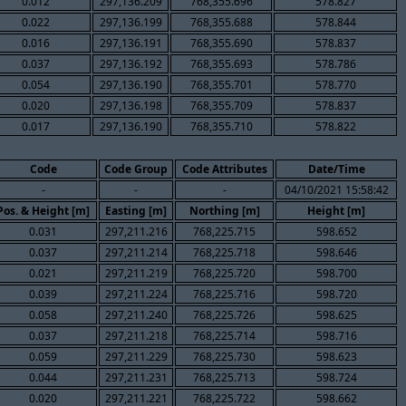
0.012
297,136.209
768,355.696
578.827
0.022
297,136.199
768,355.688
578.844
0.016
297,136.191
768,355.690
578.837
0.037
297,136.192
768,355.693
578.786
0.054
297,136.190
768,355.701
578.770
0.020
297,136.198
768,355.709
578.837
0.017
297,136.190
768,355.710
578.822
Code
Code Group
Code Attributes
Date/Time
-
-
-
04/10/2021 15:58:42
Pos. & Height [m]
Easting [m]
Northing [m]
Height [m]
0.031
297,211.216
768,225.715
598.652
0.037
297,211.214
768,225.718
598.646
0.021
297,211.219
768,225.720
598.700
0.039
297,211.224
768,225.716
598.720
0.058
297,211.240
768,225.726
598.625
0.037
297,211.218
768,225.714
598.716
0.059
297,211.229
768,225.730
598.623
0.044
297,211.231
768,225.713
598.724
0.020
297,211.221
768,225.722
598.662