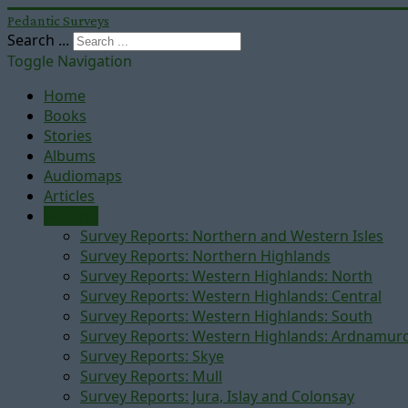
Pedantic Surveys
Search ...
Toggle Navigation
Home
Books
Stories
Albums
Audiomaps
Articles
Reports
Survey Reports: Northern and Western Isles
Survey Reports: Northern Highlands
Survey Reports: Western Highlands: North
Survey Reports: Western Highlands: Central
Survey Reports: Western Highlands: South
Survey Reports: Western Highlands: Ardnamur
Survey Reports: Skye
Survey Reports: Mull
Survey Reports: Jura, Islay and Colonsay