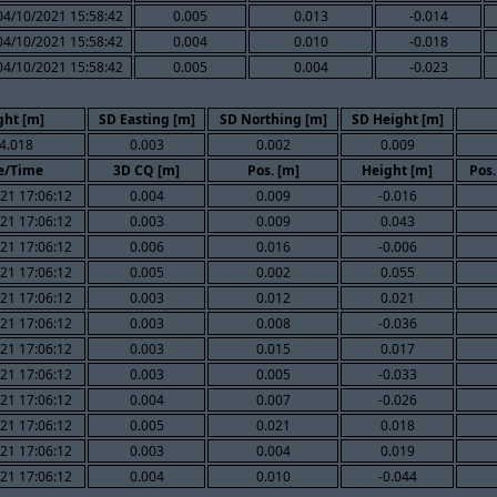
04/10/2021 15:58:42
0.005
0.013
-0.014
04/10/2021 15:58:42
0.004
0.010
-0.018
04/10/2021 15:58:42
0.005
0.004
-0.023
ght [m]
SD Easting [m]
SD Northing [m]
SD Height [m]
4.018
0.003
0.002
0.009
e/Time
3D CQ [m]
Pos. [m]
Height [m]
Pos.
21 17:06:12
0.004
0.009
-0.016
21 17:06:12
0.003
0.009
0.043
21 17:06:12
0.006
0.016
-0.006
21 17:06:12
0.005
0.002
0.055
21 17:06:12
0.003
0.012
0.021
21 17:06:12
0.003
0.008
-0.036
21 17:06:12
0.003
0.015
0.017
21 17:06:12
0.003
0.005
-0.033
21 17:06:12
0.004
0.007
-0.026
21 17:06:12
0.005
0.021
0.018
21 17:06:12
0.003
0.004
0.019
21 17:06:12
0.004
0.010
-0.044