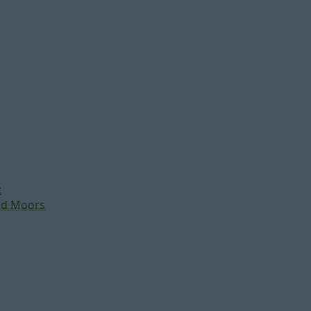
t
nd Moors