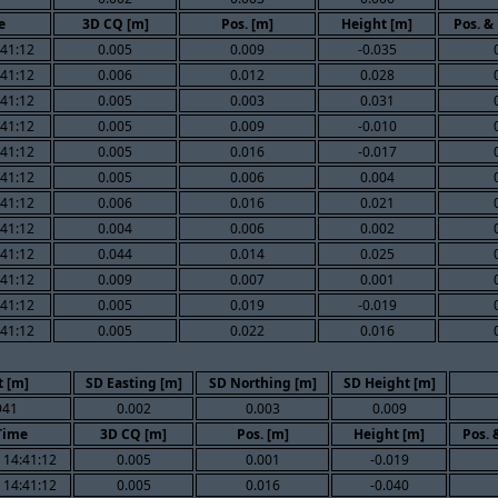
e
3D CQ [m]
Pos. [m]
Height [m]
Pos. &
:41:12
0.005
0.009
-0.035
:41:12
0.006
0.012
0.028
:41:12
0.005
0.003
0.031
:41:12
0.005
0.009
-0.010
:41:12
0.005
0.016
-0.017
:41:12
0.005
0.006
0.004
:41:12
0.006
0.016
0.021
:41:12
0.004
0.006
0.002
:41:12
0.044
0.014
0.025
:41:12
0.009
0.007
0.001
:41:12
0.005
0.019
-0.019
:41:12
0.005
0.022
0.016
 [m]
SD Easting [m]
SD Northing [m]
SD Height [m]
941
0.002
0.003
0.009
Time
3D CQ [m]
Pos. [m]
Height [m]
Pos. 
 14:41:12
0.005
0.001
-0.019
 14:41:12
0.005
0.016
-0.040