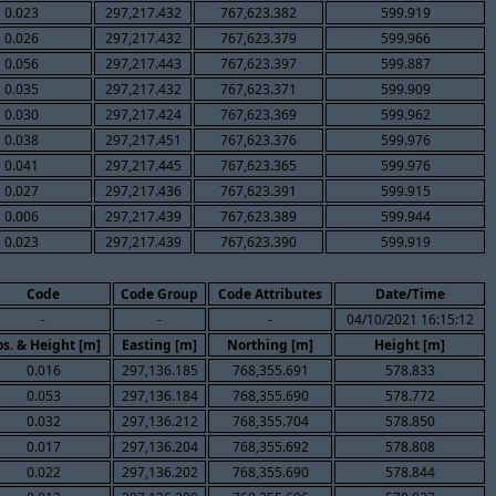
0.023
297,217.432
767,623.382
599.919
0.026
297,217.432
767,623.379
599.966
0.056
297,217.443
767,623.397
599.887
0.035
297,217.432
767,623.371
599.909
0.030
297,217.424
767,623.369
599.962
0.038
297,217.451
767,623.376
599.976
0.041
297,217.445
767,623.365
599.976
0.027
297,217.436
767,623.391
599.915
0.006
297,217.439
767,623.389
599.944
0.023
297,217.439
767,623.390
599.919
Code
Code Group
Code Attributes
Date/Time
-
-
-
04/10/2021 16:15:12
s. & Height [m]
Easting [m]
Northing [m]
Height [m]
0.016
297,136.185
768,355.691
578.833
0.053
297,136.184
768,355.690
578.772
0.032
297,136.212
768,355.704
578.850
0.017
297,136.204
768,355.692
578.808
0.022
297,136.202
768,355.690
578.844