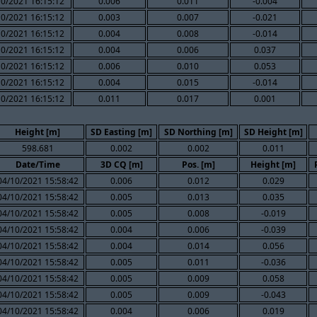
10/2021 16:15:12
0.006
0.011
-0.004
10/2021 16:15:12
0.003
0.007
-0.021
10/2021 16:15:12
0.004
0.008
-0.014
10/2021 16:15:12
0.004
0.006
0.037
10/2021 16:15:12
0.006
0.010
0.053
10/2021 16:15:12
0.004
0.015
-0.014
10/2021 16:15:12
0.011
0.017
0.001
Height [m]
SD Easting [m]
SD Northing [m]
SD Height [m]
598.681
0.002
0.002
0.011
Date/Time
3D CQ [m]
Pos. [m]
Height [m]
04/10/2021 15:58:42
0.006
0.012
0.029
04/10/2021 15:58:42
0.005
0.013
0.035
04/10/2021 15:58:42
0.005
0.008
-0.019
04/10/2021 15:58:42
0.004
0.006
-0.039
04/10/2021 15:58:42
0.004
0.014
0.056
04/10/2021 15:58:42
0.005
0.011
-0.036
04/10/2021 15:58:42
0.005
0.009
0.058
04/10/2021 15:58:42
0.005
0.009
-0.043
04/10/2021 15:58:42
0.004
0.006
0.019