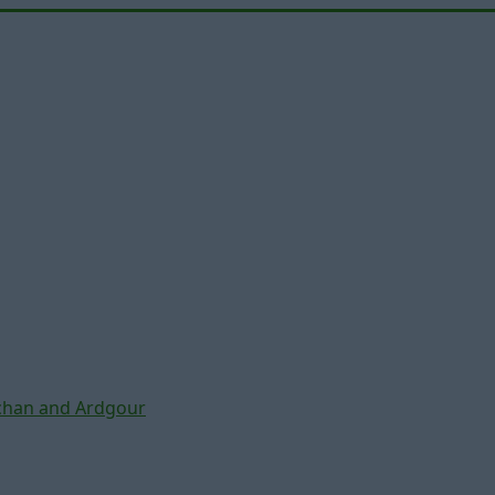
chan and Ardgour