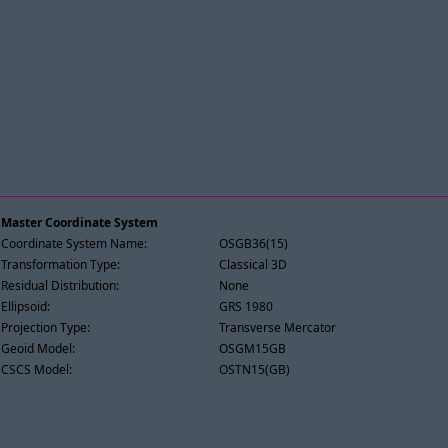
Master Coordinate System
Coordinate System Name:
OSGB36(15)
Transformation Type:
Classical 3D
Residual Distribution:
None
Ellipsoid:
GRS 1980
Projection Type:
Transverse Mercator
Geoid Model:
OSGM15GB
CSCS Model:
OSTN15(GB)