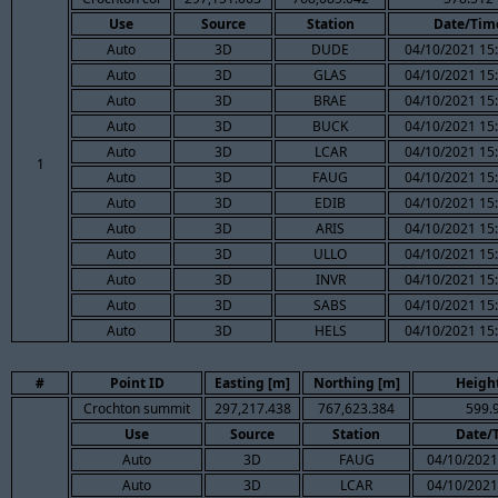
Use
Source
Station
Date/Tim
Auto
3D
DUDE
04/10/2021 15
Auto
3D
GLAS
04/10/2021 15
Auto
3D
BRAE
04/10/2021 15
Auto
3D
BUCK
04/10/2021 15
Auto
3D
LCAR
04/10/2021 15
1
Auto
3D
FAUG
04/10/2021 15
Auto
3D
EDIB
04/10/2021 15
Auto
3D
ARIS
04/10/2021 15
Auto
3D
ULLO
04/10/2021 15
Auto
3D
INVR
04/10/2021 15
Auto
3D
SABS
04/10/2021 15
Auto
3D
HELS
04/10/2021 15
#
Point ID
Easting [m]
Northing [m]
Height
Crochton summit
297,217.438
767,623.384
599.
Use
Source
Station
Date/
Auto
3D
FAUG
04/10/2021
Auto
3D
LCAR
04/10/2021