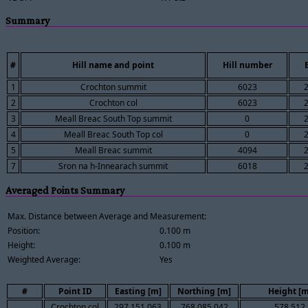
Summary
#
Hill name and point
Hill number
1
Crochton summit
6023
2
Crochton col
6023
3
Meall Breac South Top summit
0
4
Meall Breac South Top col
0
5
Meall Breac summit
4094
7
Sron na h-Innearach summit
6018
Averaged Points Summary
Max. Distance between Average and Measurement:
Position:
0.100 m
Height:
0.100 m
Weighted Average:
Yes
#
Point ID
Easting [m]
Northing [m]
Height [m
Crochton col
297,151.063
768,085.042
578.512