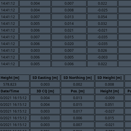
 14:41:12
0.004
0.007
0.022
 14:41:12
0.004
0.008
-0.025
 14:41:12
0.007
0.013
0.054
 14:41:12
0.005
0.014
0.032
 14:41:12
0.006
0.021
-0.021
 14:41:12
0.007
0.015
-0.035
 14:41:12
0.006
0.020
-0.035
 14:41:12
0.003
0.007
0.026
 14:41:12
0.006
0.005
-0.003
 14:41:12
0.005
0.006
0.022
Height [m]
SD Easting [m]
SD Northing [m]
SD Height [m]
578.823
0.003
0.002
0.008
Date/Time
3D CQ [m]
Pos. [m]
Height [m]
Po
10/2021 16:15:12
0.004
0.013
-0.009
10/2021 16:15:12
0.004
0.015
0.051
10/2021 16:15:12
0.003
0.017
-0.027
10/2021 16:15:12
0.003
0.006
0.015
10/2021 16:15:12
0.003
0.007
-0.021