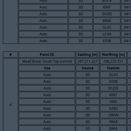
Auto
3D
BUCK
04/
Auto
3D
KINT
04/
Auto
3D
DUDE
04/
Auto
3D
BRAE
04/
Auto
3D
GLAS
04/
Auto
3D
LCAR
04/
Auto
3D
EDIB
04/
#
Point ID
Easting [m]
Northing [m]
Meall Breac South Top summit
297,211.227
768,225.721
Use
Source
Station
Auto
3D
GLAS
Auto
3D
EDIB
Auto
3D
DUDE
Auto
3D
KINT
Auto
3D
ARIS
4
Auto
3D
SABS
Auto
3D
OBAN
Auto
3D
FRAR
Auto
3D
BRAE