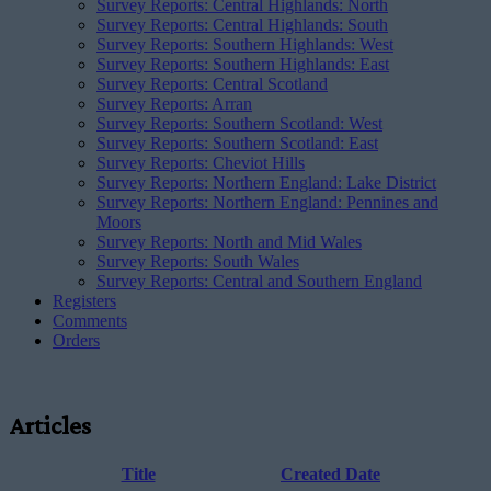
Survey Reports: Central Highlands: North
Survey Reports: Central Highlands: South
Survey Reports: Southern Highlands: West
Survey Reports: Southern Highlands: East
Survey Reports: Central Scotland
Survey Reports: Arran
Survey Reports: Southern Scotland: West
Survey Reports: Southern Scotland: East
Survey Reports: Cheviot Hills
Survey Reports: Northern England: Lake District
Survey Reports: Northern England: Pennines and
Moors
Survey Reports: North and Mid Wales
Survey Reports: South Wales
Survey Reports: Central and Southern England
Registers
Comments
Orders
Articles
Title
Created Date