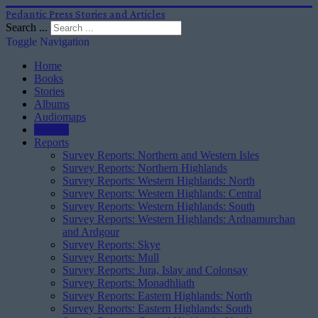
Pedantic Press Stories and Articles
Search ...
Toggle Navigation
Home
Books
Stories
Albums
Audiomaps
Articles
Reports
Survey Reports: Northern and Western Isles
Survey Reports: Northern Highlands
Survey Reports: Western Highlands: North
Survey Reports: Western Highlands: Central
Survey Reports: Western Highlands: South
Survey Reports: Western Highlands: Ardnamurchan
and Ardgour
Survey Reports: Skye
Survey Reports: Mull
Survey Reports: Jura, Islay and Colonsay
Survey Reports: Monadhliath
Survey Reports: Eastern Highlands: North
Survey Reports: Eastern Highlands: South