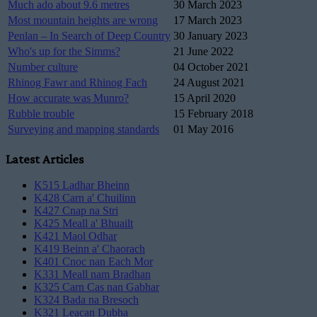
Much ado about 9.6 metres
30 March 2023
Most mountain heights are wrong
17 March 2023
Penlan – In Search of Deep Country
30 January 2023
Who's up for the Simms?
21 June 2022
Number culture
04 October 2021
Rhinog Fawr and Rhinog Fach
24 August 2021
How accurate was Munro?
15 April 2020
Rubble trouble
15 February 2018
Surveying and mapping standards
01 May 2016
Latest Articles
K515 Ladhar Bheinn
K428 Carn a' Chuilinn
K427 Cnap na Stri
K425 Meall a' Bhuailt
K421 Maol Odhar
K419 Beinn a' Chaorach
K401 Cnoc nan Each Mor
K331 Meall nam Bradhan
K325 Carn Cas nan Gabhar
K324 Bada na Bresoch
K321 Leacan Dubha