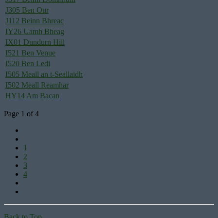
J305 Ben Our
J112 Beinn Bhreac
IY26 Uamh Bheag
IX01 Dundurn Hill
I521 Ben Venue
I520 Ben Ledi
I505 Meall an t-Seallaidh
I502 Meall Reamhar
HY14 Am Bacan
Page 1 of 4
1
2
3
4
Back to Top