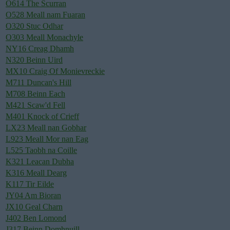
O614 The Scurran
O528 Meall nam Fuaran
O320 Stuc Odhar
O303 Meall Monachyle
NY16 Creag Dhamh
N320 Beinn Uird
MX10 Craig Of Monievreckie
M711 Duncan's Hill
M708 Beinn Each
M421 Scaw'd Fell
M401 Knock of Crieff
LX23 Meall nan Gobhar
L923 Meall Mor nan Eag
L525 Taobh na Coille
K321 Leacan Dubha
K316 Meall Dearg
K117 Tir Eilde
JY04 Am Bioran
JX10 Geal Charn
J402 Ben Lomond
J317 Beinn Domhnuill