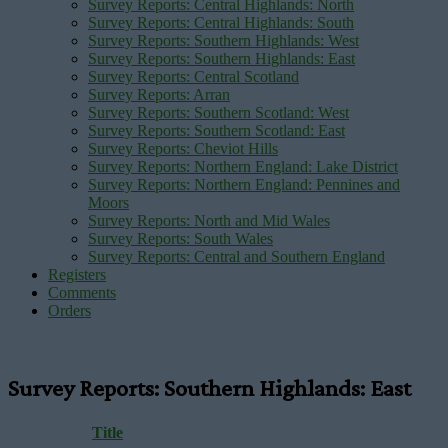
Survey Reports: Central Highlands: North
Survey Reports: Central Highlands: South
Survey Reports: Southern Highlands: West
Survey Reports: Southern Highlands: East
Survey Reports: Central Scotland
Survey Reports: Arran
Survey Reports: Southern Scotland: West
Survey Reports: Southern Scotland: East
Survey Reports: Cheviot Hills
Survey Reports: Northern England: Lake District
Survey Reports: Northern England: Pennines and
Moors
Survey Reports: North and Mid Wales
Survey Reports: South Wales
Survey Reports: Central and Southern England
Registers
Comments
Orders
Survey Reports: Southern Highlands: East
Title