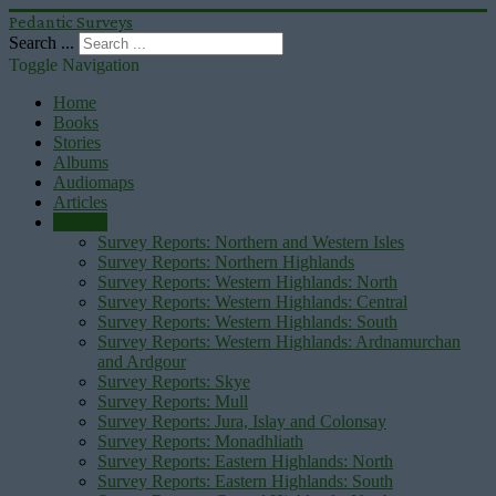
Pedantic Surveys
Search ...
Toggle Navigation
Home
Books
Stories
Albums
Audiomaps
Articles
Reports
Survey Reports: Northern and Western Isles
Survey Reports: Northern Highlands
Survey Reports: Western Highlands: North
Survey Reports: Western Highlands: Central
Survey Reports: Western Highlands: South
Survey Reports: Western Highlands: Ardnamurchan
and Ardgour
Survey Reports: Skye
Survey Reports: Mull
Survey Reports: Jura, Islay and Colonsay
Survey Reports: Monadhliath
Survey Reports: Eastern Highlands: North
Survey Reports: Eastern Highlands: South