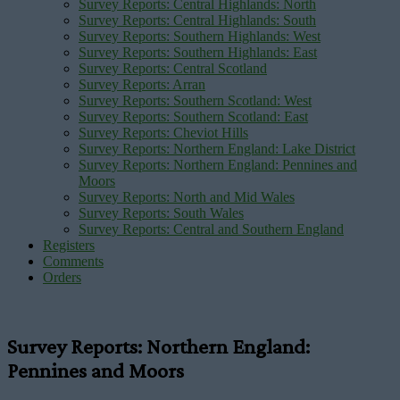
Survey Reports: Central Highlands: North
Survey Reports: Central Highlands: South
Survey Reports: Southern Highlands: West
Survey Reports: Southern Highlands: East
Survey Reports: Central Scotland
Survey Reports: Arran
Survey Reports: Southern Scotland: West
Survey Reports: Southern Scotland: East
Survey Reports: Cheviot Hills
Survey Reports: Northern England: Lake District
Survey Reports: Northern England: Pennines and
Moors
Survey Reports: North and Mid Wales
Survey Reports: South Wales
Survey Reports: Central and Southern England
Registers
Comments
Orders
Survey Reports: Northern England:
Pennines and Moors