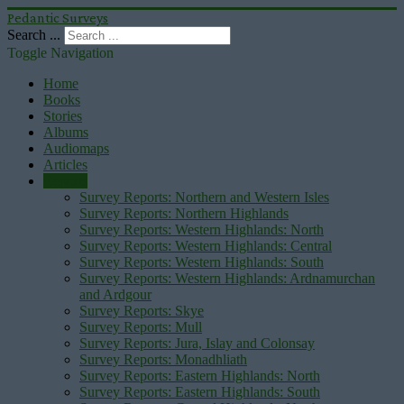
Pedantic Surveys
Search ...
Toggle Navigation
Home
Books
Stories
Albums
Audiomaps
Articles
Reports
Survey Reports: Northern and Western Isles
Survey Reports: Northern Highlands
Survey Reports: Western Highlands: North
Survey Reports: Western Highlands: Central
Survey Reports: Western Highlands: South
Survey Reports: Western Highlands: Ardnamurchan
and Ardgour
Survey Reports: Skye
Survey Reports: Mull
Survey Reports: Jura, Islay and Colonsay
Survey Reports: Monadhliath
Survey Reports: Eastern Highlands: North
Survey Reports: Eastern Highlands: South