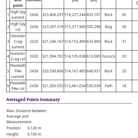
point
High Spy
1
2436
323,406.297
516,227.244
653.107
Rock
45
summit
High Spy
2
2436
323,307.579
515,371.960
505.298
Bog
30
col
Honister
3
Crag
3320
321,246.167
514,153.489
633.990
Rock
31
summit
Honister
4
3320
321,094.702
514,105.038
613.085
Tussock
20
Crag col
Fleetwith
5
Pike
2438
320,590.868
514,167.485
648.931
Rock
20
summit
Fleetwith
6
2438
321,505.555
513,461.034
530.539
Path
18
Pike col
Averaged Points Summary
Max. Distance between
Average and
Measurement:
Position:
0.120 m
Height:
0.100 m