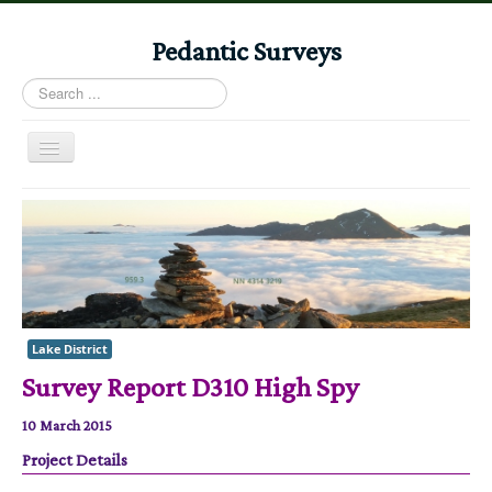
Pedantic Surveys
Search
...
Toggle
Navigation
Home
Books
Stories
Albums
Lake District
Audiomaps
Survey Report D310 High Spy
Articles
10 March 2015
Reports
Project Details
Registers