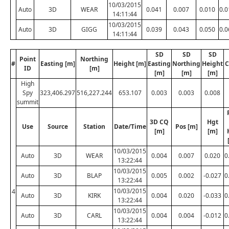
10/03/2015
Auto
3D
WEAR
0.041
0.007
0.010
0.0
14:11:44
10/03/2015
Auto
3D
GIGG
0.039
0.043
0.050
0.0
14:11:44
SD
SD
SD
Point
Northing
#
Easting [m]
Height [m]
Easting
Northing
Height
C
ID
[m]
[m]
[m]
[m]
High
Spy
323,406.297
516,227.244
653.107
0.003
0.003
0.008
summit
3D CQ
Hgt
Use
Source
Station
Date/Time
Pos [m]
[m]
[m]
10/03/2015
Auto
3D
WEAR
0.004
0.007
0.020
0
13:22:44
10/03/2015
Auto
3D
BLAP
0.005
0.002
-0.027
0
13:22:44
10/03/2015
4
Auto
3D
KIRK
0.004
0.020
-0.033
0
13:22:44
10/03/2015
Auto
3D
CARL
0.004
0.004
-0.012
0
13:22:44