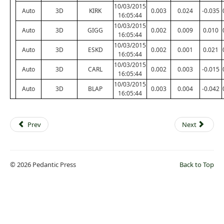
10/03/2015
Auto
3D
KIRK
0.003
0.024
-0.035
16:05:44
10/03/2015
Auto
3D
GIGG
0.002
0.009
0.010
16:05:44
10/03/2015
Auto
3D
ESKD
0.002
0.001
0.021
16:05:44
10/03/2015
Auto
3D
CARL
0.002
0.003
-0.015
16:05:44
10/03/2015
Auto
3D
BLAP
0.003
0.004
-0.042
16:05:44
Prev
Next
© 2026 Pedantic Press
Back to Top