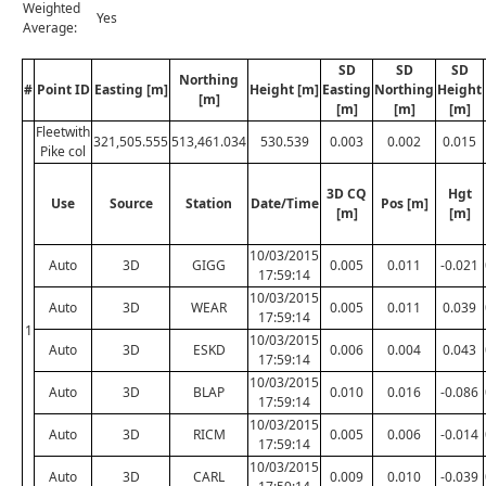
Weighted
Yes
Average:
SD
SD
SD
Northing
#
Point ID
Easting [m]
Height [m]
Easting
Northing
Height
[m]
[m]
[m]
[m]
Fleetwith
321,505.555
513,461.034
530.539
0.003
0.002
0.015
Pike col
3D CQ
Hgt
Use
Source
Station
Date/Time
Pos [m]
[m]
[m]
10/03/2015
Auto
3D
GIGG
0.005
0.011
-0.021
17:59:14
10/03/2015
Auto
3D
WEAR
0.005
0.011
0.039
17:59:14
1
10/03/2015
Auto
3D
ESKD
0.006
0.004
0.043
17:59:14
10/03/2015
Auto
3D
BLAP
0.010
0.016
-0.086
17:59:14
10/03/2015
Auto
3D
RICM
0.005
0.006
-0.014
17:59:14
10/03/2015
Auto
3D
CARL
0.009
0.010
-0.039