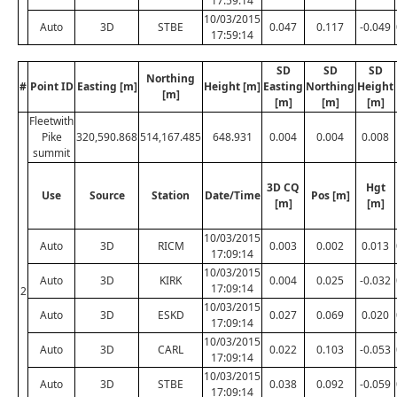
17:59:14
10/03/2015
Auto
3D
STBE
0.047
0.117
-0.049
17:59:14
SD
SD
SD
Northing
#
Point ID
Easting [m]
Height [m]
Easting
Northing
Height
[m]
[m]
[m]
[m]
Fleetwith
Pike
320,590.868
514,167.485
648.931
0.004
0.004
0.008
summit
3D CQ
Hgt
Use
Source
Station
Date/Time
Pos [m]
[m]
[m]
10/03/2015
Auto
3D
RICM
0.003
0.002
0.013
17:09:14
10/03/2015
Auto
3D
KIRK
0.004
0.025
-0.032
17:09:14
2
10/03/2015
Auto
3D
ESKD
0.027
0.069
0.020
17:09:14
10/03/2015
Auto
3D
CARL
0.022
0.103
-0.053
17:09:14
10/03/2015
Auto
3D
STBE
0.038
0.092
-0.059
17:09:14