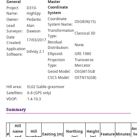
General
Master
Comments
Coordinate
Project
D310-
System
Orders
Name:
HighSpy
Coordinate
Owner:
Pedantic
OSGB36(15)
System Name:
Lead
Alan
Transformation
Surveyor:
Dawson
Classical 3D
Type:
Date
17/03/2017
Residual
Created:
None
Distribution:
Application
Infinity 2.1
Ellipsoid:
GRS 1980
Software:
Projection
Transverse
Type:
Mercator
Geoid Model:
OSGM15GB
CSCS Model:
OSTN15(GB)
Hill area:
EL02 Gable-grasmoor
Satellites:
6-8 (GPS only)
VDOP:
1.4-10.3
Summary
Hill
An
name
Hill
Northing
Height
#
Easting [m]
Feature
Minutes
h
and
number
[m]
[m]