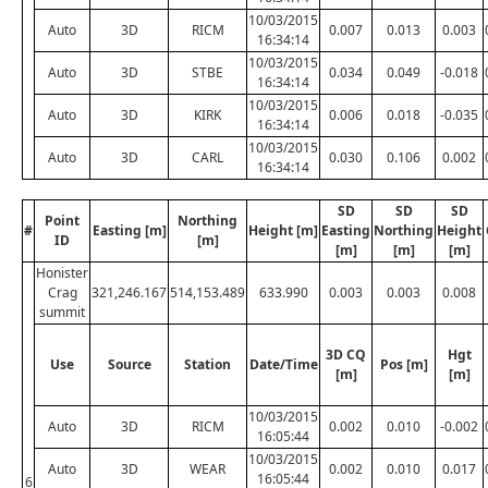
10/03/2015
Auto
3D
RICM
0.007
0.013
0.003
16:34:14
10/03/2015
Auto
3D
STBE
0.034
0.049
-0.018
16:34:14
10/03/2015
Auto
3D
KIRK
0.006
0.018
-0.035
16:34:14
10/03/2015
Auto
3D
CARL
0.030
0.106
0.002
16:34:14
SD
SD
SD
Point
Northing
#
Easting [m]
Height [m]
Easting
Northing
Height
ID
[m]
[m]
[m]
[m]
Honister
Crag
321,246.167
514,153.489
633.990
0.003
0.003
0.008
summit
3D CQ
Hgt
Use
Source
Station
Date/Time
Pos [m]
[m]
[m]
10/03/2015
Auto
3D
RICM
0.002
0.010
-0.002
16:05:44
10/03/2015
Auto
3D
WEAR
0.002
0.010
0.017
16:05:44
6