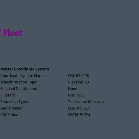
 Fleet
Master Coordinate System
Coordinate System Name:
OSGB36(15)
Transformation Type:
Classical 3D
Residual Distribution:
None
Ellipsoid:
GRS 1980
Projection Type:
Transverse Mercator
Geoid Model:
OSGM15GB
CSCS Model:
OSTN15(GB)