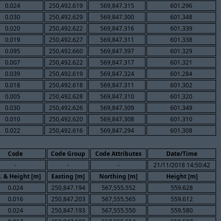
0.024
250,492.619
569,847.315
601.296
0.030
250,492.629
569,847.300
601.348
0.020
250,492.622
569,847.316
601.339
0.019
250,492.627
569,847.311
601.338
0.095
250,492.660
569,847.397
601.329
0.007
250,492.622
569,847.317
601.321
0.039
250,492.619
569,847.324
601.284
0.018
250,492.618
569,847.311
601.302
0.005
250,492.628
569,847.310
601.320
0.030
250,492.626
569,847.309
601.349
0.010
250,492.620
569,847.308
601.310
0.022
250,492.616
569,847.294
601.308
Code
Code Group
Code Attributes
Date/Time
-
-
-
21/11/2018 14:50:42
. & Height [m]
Easting [m]
Northing [m]
Height [m]
0.024
250,847.194
567,555.552
559.628
0.016
250,847.203
567,555.565
559.612
0.024
250,847.193
567,555.550
559.580