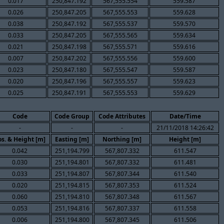
0.017
250,847.192
567,555.554
559.587
0.026
250,847.205
567,555.553
559.628
0.038
250,847.192
567,555.537
559.570
0.033
250,847.205
567,555.565
559.634
0.021
250,847.198
567,555.571
559.616
0.007
250,847.202
567,555.556
559.600
0.023
250,847.180
567,555.547
559.587
0.020
250,847.196
567,555.557
559.623
0.025
250,847.191
567,555.553
559.629
Code
Code Group
Code Attributes
Date/Time
-
-
-
21/11/2018 14:26:42
os. & Height [m]
Easting [m]
Northing [m]
Height [m]
0.042
251,194.799
567,807.332
611.547
0.030
251,194.801
567,807.332
611.481
0.033
251,194.807
567,807.344
611.540
0.020
251,194.815
567,807.353
611.524
0.060
251,194.810
567,807.348
611.567
0.053
251,194.816
567,807.337
611.558
0.006
251,194.800
567,807.345
611.506