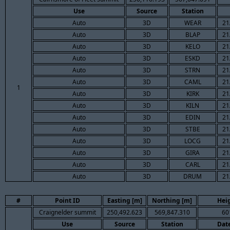
Use
Source
Station
Auto
3D
WEAR
21
Auto
3D
BLAP
21
Auto
3D
KELO
21
Auto
3D
ESKD
21
Auto
3D
STRN
21
Auto
3D
CAML
21
1
Auto
3D
KIRK
21
Auto
3D
KILN
21
Auto
3D
EDIN
21
Auto
3D
STBE
21
Auto
3D
LOCG
21
Auto
3D
GIRA
21
Auto
3D
CARL
21
Auto
3D
DRUM
21
#
Point ID
Easting [m]
Northing [m]
Hei
Craignelder summit
250,492.623
569,847.310
60
Use
Source
Station
Dat