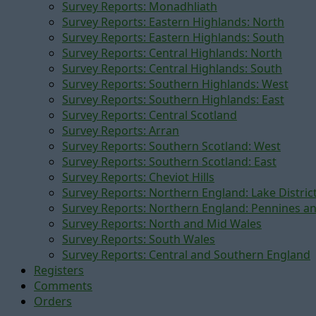
Survey Reports: Monadhliath
Survey Reports: Eastern Highlands: North
Survey Reports: Eastern Highlands: South
Survey Reports: Central Highlands: North
Survey Reports: Central Highlands: South
Survey Reports: Southern Highlands: West
Survey Reports: Southern Highlands: East
Survey Reports: Central Scotland
Survey Reports: Arran
Survey Reports: Southern Scotland: West
Survey Reports: Southern Scotland: East
Survey Reports: Cheviot Hills
Survey Reports: Northern England: Lake Distric
Survey Reports: Northern England: Pennines a
Survey Reports: North and Mid Wales
Survey Reports: South Wales
Survey Reports: Central and Southern England
Registers
Comments
Orders