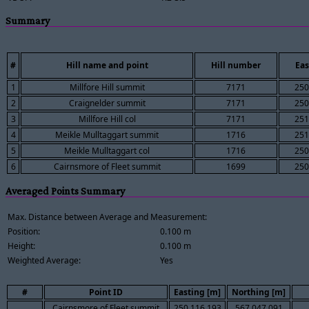
Summary
#
Hill name and point
Hill number
Eas
1
Millfore Hill summit
7171
250
2
Craignelder summit
7171
250
3
Millfore Hill col
7171
251
4
Meikle Mulltaggart summit
1716
251
5
Meikle Mulltaggart col
1716
250
6
Cairnsmore of Fleet summit
1699
250
Averaged Points Summary
Max. Distance between Average and Measurement:
Position:
0.100 m
Height:
0.100 m
Weighted Average:
Yes
#
Point ID
Easting [m]
Northing [m]
Cairnsmore of Fleet summit
250,116.193
567,047.091