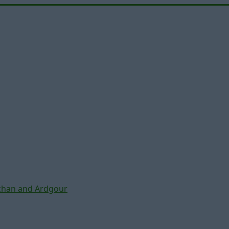
chan and Ardgour