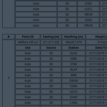
Auto
3D
ESKD
21/
Auto
3D
LOCG
21/
Auto
3D
WEAR
21/
Auto
3D
EDIN
21/
Auto
3D
DRUM
21/
#
Point ID
Easting [m]
Northing [m]
Height 
Millfore Hill col
251,017.320
568,857.679
519.62
Use
Source
Station
Date/Ti
Auto
3D
GLAS
21/11/2018 1
Auto
3D
GIRA
21/11/2018 1
Auto
3D
STBE
21/11/2018 1
Auto
3D
BLAP
21/11/2018 1
Auto
3D
KIRK
21/11/2018 1
5
Auto
3D
DRUM
21/11/2018 1
Auto
3D
EDIN
21/11/2018 1
Auto
3D
LOCG
21/11/2018 1
Auto
3D
SHAP
21/11/2018 1
Auto
3D
CAML
21/11/2018 1