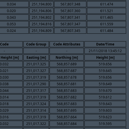
0.034
251,194.800
567,807.348
611.474
0.020
251,194.806
567,807.360
611.521
0.043
251,194.802
567,807.341
611.465
0.053
251,194.816
567,807.347
611.559
0.024
251,194.809
567,807.345
611.484
Code
Code Group
Code Attributes
Date/Time
-
-
-
21/11/2018 13:45:12
 Height [m]
Easting [m]
Northing [m]
Height [m]
0.032
251,017.325
568,857.689
519.656
0.021
251,017.327
568,857.687
519.645
0.030
251,017.319
568,857.678
519.656
0.038
251,017.290
568,857.681
519.649
0.044
251,017.317
568,857.683
519.670
0.014
251,017.319
568,857.682
519.612
0.018
251,017.324
568,857.683
519.643
0.029
251,017.314
568,857.695
519.603
0.016
251,017.319
568,857.664
519.623
0.032
251,017.322
568,857.684
519.595