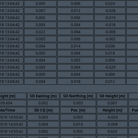
18 13:04:42
0.005
0.006
0.024
18 13:04:42
0.007
0.012
-0.028
18 13:04:42
0.005
0.006
-0.019
18 13:04:42
0.005
0.004
-0.018
18 13:04:42
0.022
0.094
-0.009
18 13:04:42
0.005
0.006
-0.002
18 13:04:42
0.004
0.014
0.036
18 13:04:42
0.005
0.004
0.018
18 13:04:42
0.004
0.005
0.000
18 13:04:42
0.003
0.004
-0.029
18 13:04:42
0.005
0.004
0.009
18 13:04:42
0.004
0.018
0.012
ight [m]
SD Easting [m]
SD Northing [m]
SD Height [m]
559.604
0.002
0.003
0.007
te/Time
3D CQ [m]
Pos. [m]
Height [m]
Pos
2018 14:50:42
0.003
0.003
-0.024
2018 14:50:42
0.004
0.014
-0.008
2018 14:50:42
0.002
0.005
0.024