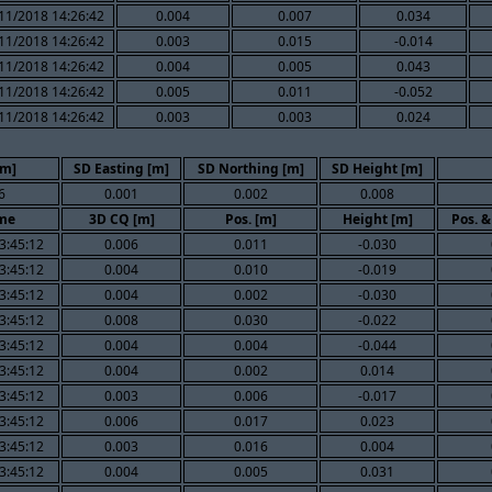
11/2018 14:26:42
0.004
0.007
0.034
11/2018 14:26:42
0.003
0.015
-0.014
11/2018 14:26:42
0.004
0.005
0.043
11/2018 14:26:42
0.005
0.011
-0.052
11/2018 14:26:42
0.003
0.003
0.024
[m]
SD Easting [m]
SD Northing [m]
SD Height [m]
6
0.001
0.002
0.008
me
3D CQ [m]
Pos. [m]
Height [m]
Pos. &
3:45:12
0.006
0.011
-0.030
3:45:12
0.004
0.010
-0.019
3:45:12
0.004
0.002
-0.030
3:45:12
0.008
0.030
-0.022
3:45:12
0.004
0.004
-0.044
3:45:12
0.004
0.002
0.014
3:45:12
0.003
0.006
-0.017
3:45:12
0.006
0.017
0.023
3:45:12
0.003
0.016
0.004
3:45:12
0.004
0.005
0.031