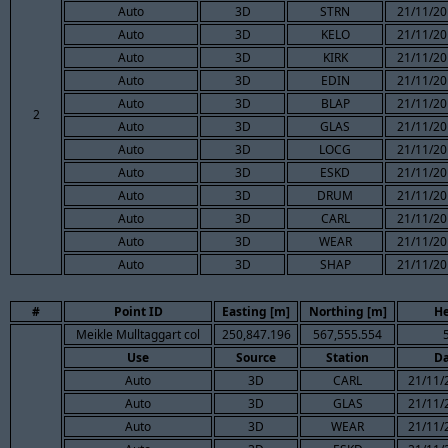
Auto
3D
STRN
21/11/20
Auto
3D
KELO
21/11/20
Auto
3D
KIRK
21/11/20
Auto
3D
EDIN
21/11/20
Auto
3D
BLAP
21/11/20
2
Auto
3D
GLAS
21/11/20
Auto
3D
LOCG
21/11/20
Auto
3D
ESKD
21/11/20
Auto
3D
DRUM
21/11/20
Auto
3D
CARL
21/11/20
Auto
3D
WEAR
21/11/20
Auto
3D
SHAP
21/11/20
#
Point ID
Easting [m]
Northing [m]
He
Meikle Mulltaggart col
250,847.196
567,555.554
Use
Source
Station
Da
Auto
3D
CARL
21/11/
Auto
3D
GLAS
21/11/
Auto
3D
WEAR
21/11/