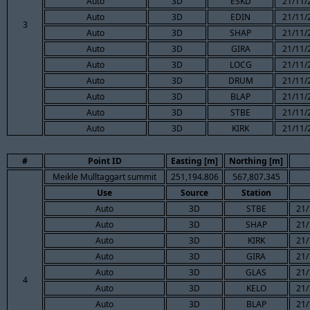
Auto
3D
ESKD
21/11/
Auto
3D
EDIN
21/11/
3
Auto
3D
SHAP
21/11/
Auto
3D
GIRA
21/11/
Auto
3D
LOCG
21/11/
Auto
3D
DRUM
21/11/
Auto
3D
BLAP
21/11/
Auto
3D
STBE
21/11/
Auto
3D
KIRK
21/11/
#
Point ID
Easting [m]
Northing [m]
Meikle Mulltaggart summit
251,194.806
567,807.345
Use
Source
Station
Auto
3D
STBE
21/
Auto
3D
SHAP
21/
Auto
3D
KIRK
21/
Auto
3D
GIRA
21/
Auto
3D
GLAS
21/
4
Auto
3D
KELO
21/
Auto
3D
BLAP
21/