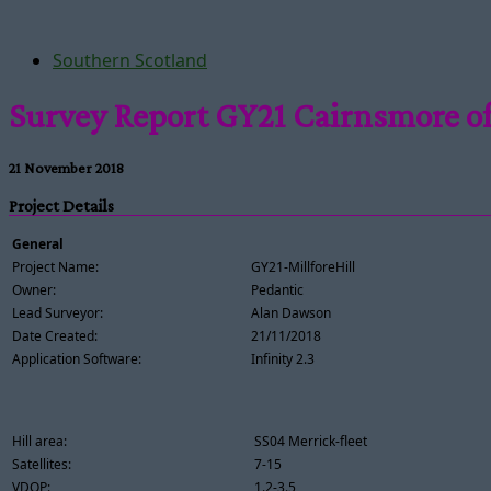
Southern Scotland
Survey Report GY21 Cairnsmore of
21 November 2018
Project Details
General
Project Name:
GY21-MillforeHill
Owner:
Pedantic
Lead Surveyor:
Alan Dawson
Date Created:
21/11/2018
Application Software:
Infinity 2.3
Hill area:
SS04 Merrick-fleet
Satellites:
7-15
VDOP:
1.2-3.5