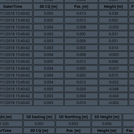
Date/Time
3D CQ [m]
Pos. [m]
Height [m]
P
/11/2018 15:40:42
0.003
0.013
0.038
/11/2018 15:40:42
0.005
0.012
0.002
/11/2018 15:40:42
0.004
0.008
-0.055
/11/2018 15:40:42
0.003
0.005
0.031
/11/2018 15:40:42
0.003
0.005
0.051
/11/2018 15:40:42
0.003
0.003
0.014
/11/2018 15:40:42
0.004
0.008
-0.003
/11/2018 15:40:42
0.005
0.012
0.006
/11/2018 15:40:42
0.004
0.005
-0.027
/11/2018 15:40:42
0.004
0.002
0.015
/11/2018 15:40:42
0.004
0.012
-0.022
/11/2018 15:40:42
0.005
0.020
-0.048
/11/2018 15:40:42
0.003
0.004
-0.043
/11/2018 15:40:42
0.003
0.010
-0.003
ght [m]
SD Easting [m]
SD Northing [m]
SD Height [m]
1.320
0.001
0.003
0.006
e/Time
3D CQ [m]
Pos. [m]
Height [m]
Pos.