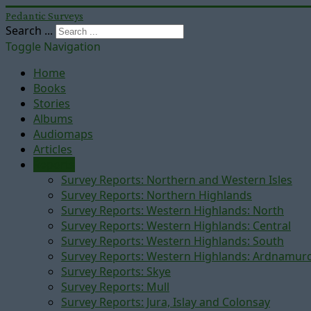
Pedantic Surveys
Search ...
Toggle Navigation
Home
Books
Stories
Albums
Audiomaps
Articles
Reports
Survey Reports: Northern and Western Isles
Survey Reports: Northern Highlands
Survey Reports: Western Highlands: North
Survey Reports: Western Highlands: Central
Survey Reports: Western Highlands: South
Survey Reports: Western Highlands: Ardnamur
Survey Reports: Skye
Survey Reports: Mull
Survey Reports: Jura, Islay and Colonsay