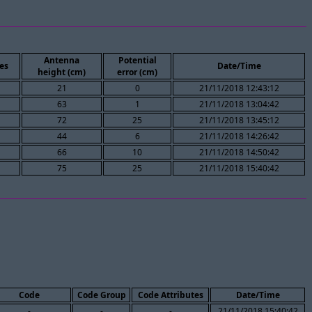
Antenna
Potential
es
Date/Time
height (cm)
error (cm)
21
0
21/11/2018 12:43:12
63
1
21/11/2018 13:04:42
72
25
21/11/2018 13:45:12
44
6
21/11/2018 14:26:42
66
10
21/11/2018 14:50:42
75
25
21/11/2018 15:40:42
Code
Code Group
Code Attributes
Date/Time
-
-
-
21/11/2018 15:40:42