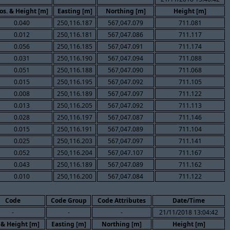
os. & Height [m]
Easting [m]
Northing [m]
Height [m]
0.040
250,116.187
567,047.079
711.081
0.012
250,116.181
567,047.086
711.117
0.056
250,116.185
567,047.091
711.174
0.031
250,116.190
567,047.094
711.088
0.051
250,116.188
567,047.090
711.068
0.015
250,116.195
567,047.092
711.105
0.008
250,116.189
567,047.097
711.122
0.013
250,116.205
567,047.092
711.113
0.028
250,116.197
567,047.087
711.146
0.015
250,116.191
567,047.089
711.104
0.025
250,116.203
567,047.097
711.141
0.052
250,116.204
567,047.107
711.167
0.043
250,116.189
567,047.089
711.162
0.010
250,116.200
567,047.084
711.122
Code
Code Group
Code Attributes
Date/Time
-
-
-
21/11/2018 13:04:42
 & Height [m]
Easting [m]
Northing [m]
Height [m]