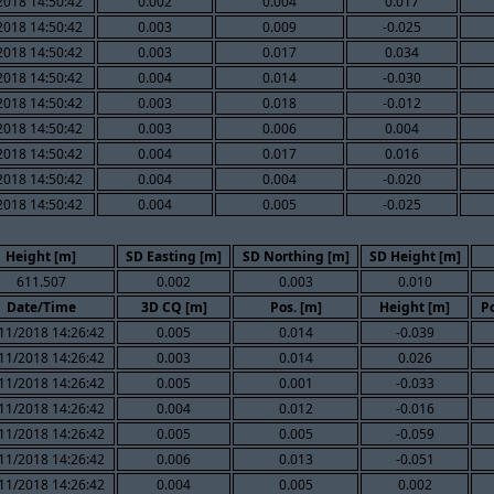
2018 14:50:42
0.002
0.004
0.017
2018 14:50:42
0.003
0.009
-0.025
2018 14:50:42
0.003
0.017
0.034
2018 14:50:42
0.004
0.014
-0.030
2018 14:50:42
0.003
0.018
-0.012
2018 14:50:42
0.003
0.006
0.004
2018 14:50:42
0.004
0.017
0.016
2018 14:50:42
0.004
0.004
-0.020
2018 14:50:42
0.004
0.005
-0.025
Height [m]
SD Easting [m]
SD Northing [m]
SD Height [m]
611.507
0.002
0.003
0.010
Date/Time
3D CQ [m]
Pos. [m]
Height [m]
P
11/2018 14:26:42
0.005
0.014
-0.039
11/2018 14:26:42
0.003
0.014
0.026
11/2018 14:26:42
0.005
0.001
-0.033
11/2018 14:26:42
0.004
0.012
-0.016
11/2018 14:26:42
0.005
0.005
-0.059
11/2018 14:26:42
0.006
0.013
-0.051
11/2018 14:26:42
0.004
0.005
0.002