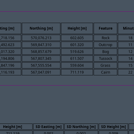
ting [m]
Northing [m]
Height [m]
Feature
Minut
,718.156
570,076.213
602.605
Rock
18
,492.623
569,847.310
601.320
Outcrop
11
,017.320
568,857.679
519.626
Bog
12
,194.806
567,807.345
611.507
Tussock
14
,847.196
567,555.554
559.604
Grass
15
,116.193
567,047.091
711.119
Cairn
22
Height [m]
SD Easting [m]
SD Northing [m]
SD Height [m]
711.119
0.002
0.002
0.009