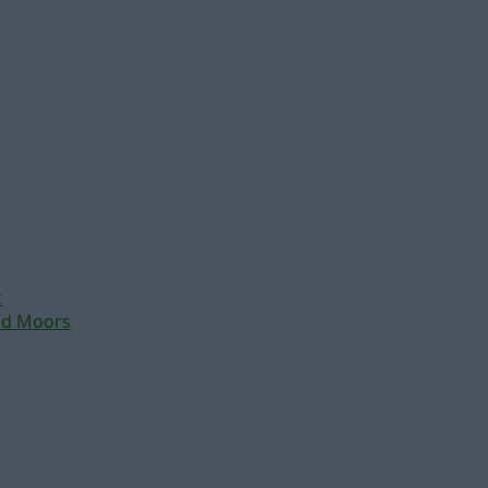
t
nd Moors