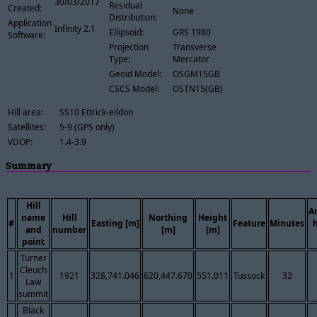
30/03/2017
Residual
Created:
None
Distribution:
Application
Infinity 2.1
Ellipsoid:
GRS 1980
Software:
Projection
Transverse
Type:
Mercator
Geoid Model:
OSGM15GB
CSCS Model:
OSTN15(GB)
Hill area:
SS10 Ettrick-eildon
Satellites:
5-9 (GPS only)
VDOP:
1.4-3.9
Summary
Hill
A
name
Hill
Northing
Height
#
Easting [m]
Feature
Minutes
and
number
[m]
[m]
point
Turner
Cleuch
1
1921
328,741.046
620,447.670
551.011
Tussock
32
Law
summit
Black