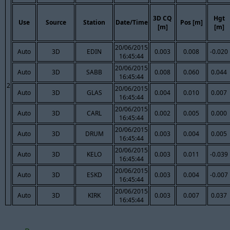
3D CQ
Hgt
Use
Source
Station
Date/Time
Pos [m]
[m]
[m]
20/06/2015
Auto
3D
EDIN
0.003
0.008
-0.020
16:45:44
20/06/2015
Auto
3D
SABB
0.008
0.060
0.044
16:45:44
2
20/06/2015
Auto
3D
GLAS
0.004
0.010
0.007
16:45:44
20/06/2015
Auto
3D
CARL
0.002
0.005
0.000
16:45:44
20/06/2015
Auto
3D
DRUM
0.003
0.004
0.005
16:45:44
20/06/2015
Auto
3D
KELO
0.003
0.011
-0.039
16:45:44
20/06/2015
Auto
3D
ESKD
0.003
0.004
-0.007
16:45:44
20/06/2015
Auto
3D
KIRK
0.003
0.007
0.037
16:45:44