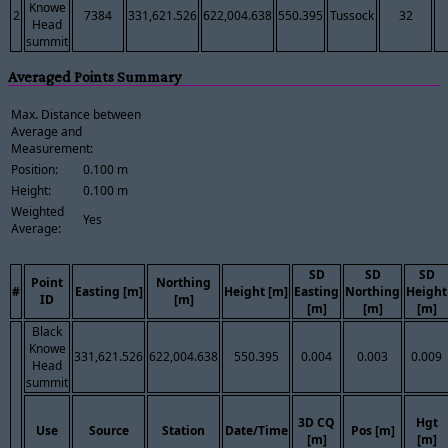
Knowe
2
7384
331,621.526
622,004.638
550.395
Tussock
32
Head
summit
Averaged Points Summary
Max. Distance between
Average and
Measurement:
Position:
0.100 m
Height:
0.100 m
Weighted
Yes
Average:
SD
SD
SD
Point
Northing
#
Easting [m]
Height [m]
Easting
Northing
Height
ID
[m]
[m]
[m]
[m]
Black
Knowe
331,621.526
622,004.638
550.395
0.004
0.003
0.009
Head
summit
3D CQ
Hgt
Use
Source
Station
Date/Time
Pos [m]
[m]
[m]