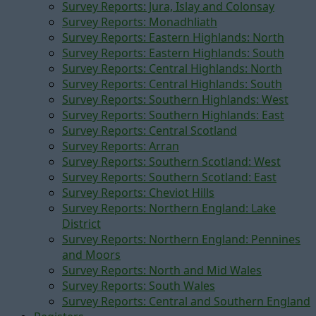
Survey Reports: Jura, Islay and Colonsay
Survey Reports: Monadhliath
Survey Reports: Eastern Highlands: North
Survey Reports: Eastern Highlands: South
Survey Reports: Central Highlands: North
Survey Reports: Central Highlands: South
Survey Reports: Southern Highlands: West
Survey Reports: Southern Highlands: East
Survey Reports: Central Scotland
Survey Reports: Arran
Survey Reports: Southern Scotland: West
Survey Reports: Southern Scotland: East
Survey Reports: Cheviot Hills
Survey Reports: Northern England: Lake
District
Survey Reports: Northern England: Pennines
and Moors
Survey Reports: North and Mid Wales
Survey Reports: South Wales
Survey Reports: Central and Southern England