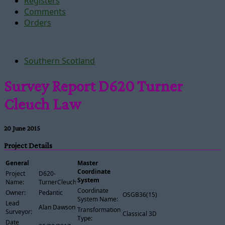
Registers
Comments
Orders
Southern Scotland
Survey Report D620 Turner
Cleuch Law
20 June 2015
Project Details
General
Master
Coordinate
Project
D620-
System
Name:
TurnerCleuchLaw
Coordinate
Owner:
Pedantic
OSGB36(15)
System Name:
Lead
Alan Dawson
Transformation
Surveyor:
Classical 3D
Type:
Date