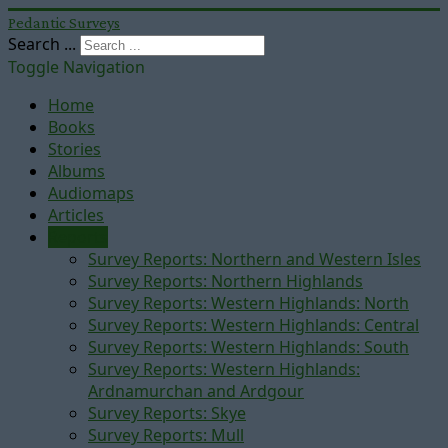
Pedantic Surveys
Search ...
Toggle Navigation
Home
Books
Stories
Albums
Audiomaps
Articles
Reports
Survey Reports: Northern and Western Isles
Survey Reports: Northern Highlands
Survey Reports: Western Highlands: North
Survey Reports: Western Highlands: Central
Survey Reports: Western Highlands: South
Survey Reports: Western Highlands:
Ardnamurchan and Ardgour
Survey Reports: Skye
Survey Reports: Mull