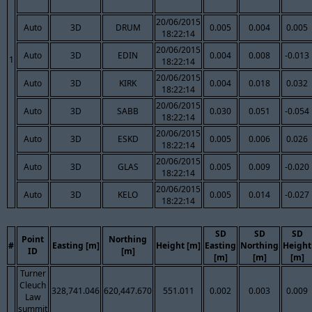
20/06/2015
Auto
3D
DRUM
0.005
0.004
0.005
18:22:14
20/06/2015
Auto
3D
EDIN
0.004
0.008
-0.013
1
18:22:14
20/06/2015
Auto
3D
KIRK
0.004
0.018
0.032
18:22:14
20/06/2015
Auto
3D
SABB
0.030
0.051
-0.054
18:22:14
20/06/2015
Auto
3D
ESKD
0.005
0.006
0.026
18:22:14
20/06/2015
Auto
3D
GLAS
0.005
0.009
-0.020
18:22:14
20/06/2015
Auto
3D
KELO
0.005
0.014
-0.027
18:22:14
SD
SD
SD
Point
Northing
#
Easting [m]
Height [m]
Easting
Northing
Height
ID
[m]
[m]
[m]
[m]
Turner
Cleuch
328,741.046
620,447.670
551.011
0.002
0.003
0.009
Law
summit