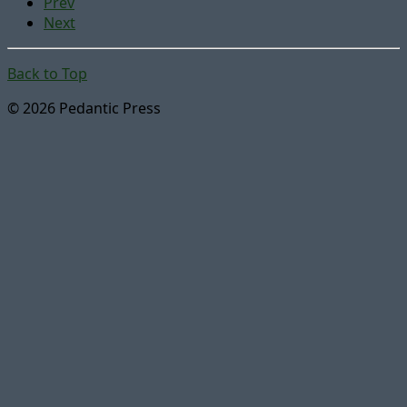
Prev
Next
Back to Top
© 2026 Pedantic Press