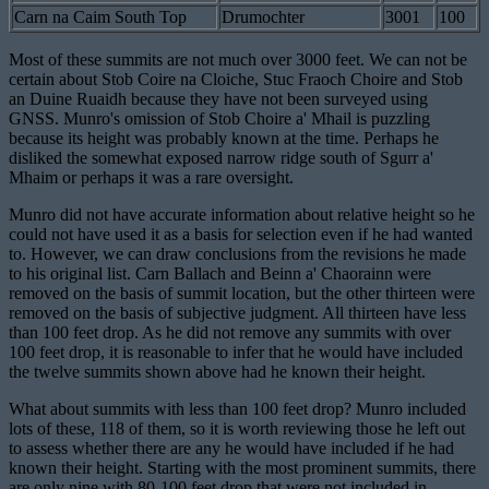
Carn na Caim South Top
Drumochter
3001
100
Most of these summits are not much over 3000 feet. We can not be
certain about Stob Coire na Cloiche, Stuc Fraoch Choire and Stob
an Duine Ruaidh because they have not been surveyed using
GNSS. Munro's omission of Stob Choire a' Mhail is puzzling
because its height was probably known at the time. Perhaps he
disliked the somewhat exposed narrow ridge south of Sgurr a'
Mhaim or perhaps it was a rare oversight.
Munro did not have accurate information about relative height so he
could not have used it as a basis for selection even if he had wanted
to. However, we can draw conclusions from the revisions he made
to his original list. Carn Ballach and Beinn a' Chaorainn were
removed on the basis of summit location, but the other thirteen were
removed on the basis of subjective judgment. All thirteen have less
than 100 feet drop. As he did not remove any summits with over
100 feet drop, it is reasonable to infer that he would have included
the twelve summits shown above had he known their height.
What about summits with less than 100 feet drop? Munro included
lots of these, 118 of them, so it is worth reviewing those he left out
to assess whether there are any he would have included if he had
known their height. Starting with the most prominent summits, there
are only nine with 80-100 feet drop that were not included in