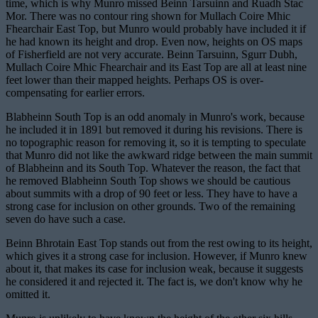
time, which is why Munro missed Beinn Tarsuinn and Ruadh Stac
Mor. There was no contour ring shown for Mullach Coire Mhic
Fhearchair East Top, but Munro would probably have included it if
he had known its height and drop. Even now, heights on OS maps
of Fisherfield are not very accurate. Beinn Tarsuinn, Sgurr Dubh,
Mullach Coire Mhic Fhearchair and its East Top are all at least nine
feet lower than their mapped heights. Perhaps OS is over-
compensating for earlier errors.
Blabheinn South Top is an odd anomaly in Munro's work, because
he included it in 1891 but removed it during his revisions. There is
no topographic reason for removing it, so it is tempting to speculate
that Munro did not like the awkward ridge between the main summit
of Blabheinn and its South Top. Whatever the reason, the fact that
he removed Blabheinn South Top shows we should be cautious
about summits with a drop of 90 feet or less. They have to have a
strong case for inclusion on other grounds. Two of the remaining
seven do have such a case.
Beinn Bhrotain East Top stands out from the rest owing to its height,
which gives it a strong case for inclusion. However, if Munro knew
about it, that makes its case for inclusion weak, because it suggests
he considered it and rejected it. The fact is, we don't know why he
omitted it.