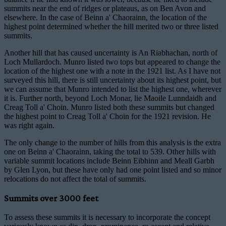
summits near the end of ridges or plateaus, as on Ben Avon and
elsewhere. In the case of Beinn a' Chaorainn, the location of the
highest point determined whether the hill merited two or three listed
summits.
Another hill that has caused uncertainty is An Riabhachan, north of
Loch Mullardoch. Munro listed two tops but appeared to change the
location of the highest one with a note in the 1921 list. As I have not
surveyed this hill, there is still uncertainty about its highest point, but
we can assume that Munro intended to list the highest one, wherever
it is. Further north, beyond Loch Monar, lie Maoile Lunndaidh and
Creag Toll a' Choin. Munro listed both these summits but changed
the highest point to Creag Toll a' Choin for the 1921 revision. He
was right again.
The only change to the number of hills from this analysis is the extra
one on Beinn a' Chaorainn, taking the total to 539. Other hills with
variable summit locations include Beinn Eibhinn and Meall Garbh
by Glen Lyon, but these have only had one point listed and so minor
relocations do not affect the total of summits.
Summits over 3000 feet
To assess these summits it is necessary to incorporate the concept