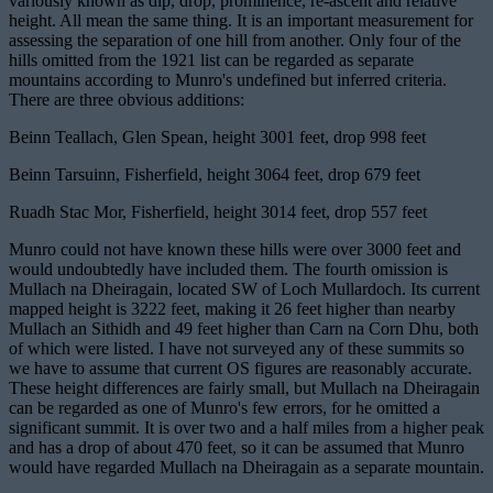
variously known as dip, drop, prominence, re-ascent and relative
height. All mean the same thing. It is an important measurement for
assessing the separation of one hill from another. Only four of the
hills omitted from the 1921 list can be regarded as separate
mountains according to Munro's undefined but inferred criteria.
There are three obvious additions:
Beinn Teallach, Glen Spean, height 3001 feet, drop 998 feet
Beinn Tarsuinn, Fisherfield, height 3064 feet, drop 679 feet
Ruadh Stac Mor, Fisherfield, height 3014 feet, drop 557 feet
Munro could not have known these hills were over 3000 feet and
would undoubtedly have included them. The fourth omission is
Mullach na Dheiragain, located SW of Loch Mullardoch. Its current
mapped height is 3222 feet, making it 26 feet higher than nearby
Mullach an Sithidh and 49 feet higher than Carn na Corn Dhu, both
of which were listed. I have not surveyed any of these summits so
we have to assume that current OS figures are reasonably accurate.
These height differences are fairly small, but Mullach na Dheiragain
can be regarded as one of Munro's few errors, for he omitted a
significant summit. It is over two and a half miles from a higher peak
and has a drop of about 470 feet, so it can be assumed that Munro
would have regarded Mullach na Dheiragain as a separate mountain.