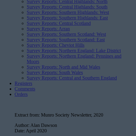
Survey Reports: Central Highlands: North
Survey Reports: Central Highlands: South
Survey Reports: Southern Highlands: West
Survey Reports: Southern Highlands: East
Survey Reports: Central Scotland
Survey Reports: Arran
Survey Reports: Southern Scotland: West
Survey Reports: Southern Scotland: East
Survey Reports: Cheviot Hills
Survey Reports: Northern England: Lake District
Survey Reports: Northern England: Pennines and
Moors
Survey Reports: North and Mid Wales
Survey Reports: South Wales
Survey Reports: Central and Southern England
Registers
Comments
Orders
Extract from:
Munro Society Newsletter, 2020
Author:
Alan Dawson
Date:
April 2020