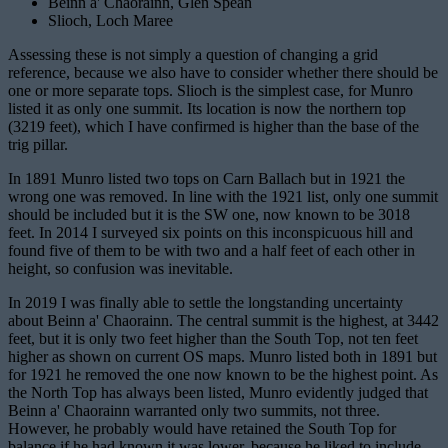
Beinn a' Chaorainn, Glen Spean
Slioch, Loch Maree
Assessing these is not simply a question of changing a grid
reference, because we also have to consider whether there should be
one or more separate tops. Slioch is the simplest case, for Munro
listed it as only one summit. Its location is now the northern top
(3219 feet), which I have confirmed is higher than the base of the
trig pillar.
In 1891 Munro listed two tops on Carn Ballach but in 1921 the
wrong one was removed. In line with the 1921 list, only one summit
should be included but it is the SW one, now known to be 3018
feet. In 2014 I surveyed six points on this inconspicuous hill and
found five of them to be with two and a half feet of each other in
height, so confusion was inevitable.
In 2019 I was finally able to settle the longstanding uncertainty
about Beinn a' Chaorainn. The central summit is the highest, at 3442
feet, but it is only two feet higher than the South Top, not ten feet
higher as shown on current OS maps. Munro listed both in 1891 but
for 1921 he removed the one now known to be the highest point. As
the North Top has always been listed, Munro evidently judged that
Beinn a' Chaorainn warranted only two summits, not three.
However, he probably would have retained the South Top for
balance if he had known it was lower, because he liked to include