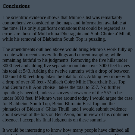
Conclusions
The scientific evidence shows that Munro's list was remarkably
comprehensive considering the maps and information available at
the time. His only significant omissions that could be regarded as
errors are those of Mullach na Dheiragain and Stob Choire a' Mhail,
while his removal of Blabheinn South Top is puzzling.
The amendments outlined above would bring Munro's work fully up
to date with recent survey findings and current mapping, while
remaining faithful to his judgments. Removing the five hills under
3000 feet and adding five separate mountains over 3000 feet leaves
his total at 543. Adding the twelve summits with a drop of between
100 and 400 feet drop takes the total to 555. Adding two more with
a drop of over 80 feet - Mullach Coire Mhic Fhearchair East Top
and Ceum na h-Aon-choise - takes the total to 557. No further
updating is needed, unless a survey shows one of the 557 to be
under 3000 feet. If Munro were around today I would argue the case
for Blabheinn South Top, Beinn Bhrotain East Top and the
pinnacles of Bidean a' Ghlas Thuill, and I would submit evidence
about several of the tors on Ben Avon, but in view of his continued
absence, I accept his final judgments on these summits.
It would be interesting to know how many people have climbed all