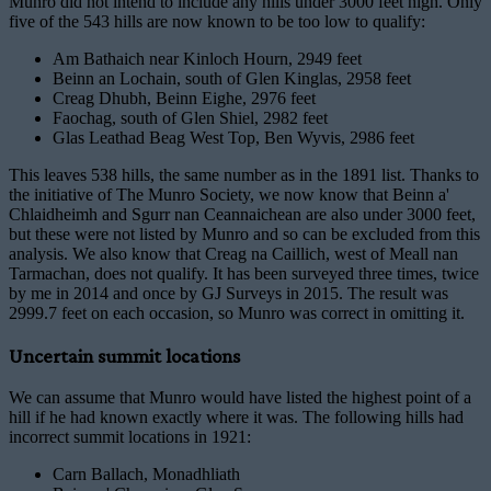
Munro did not intend to include any hills under 3000 feet high. Only
five of the 543 hills are now known to be too low to qualify:
Am Bathaich near Kinloch Hourn, 2949 feet
Beinn an Lochain, south of Glen Kinglas, 2958 feet
Creag Dhubh, Beinn Eighe, 2976 feet
Faochag, south of Glen Shiel, 2982 feet
Glas Leathad Beag West Top, Ben Wyvis, 2986 feet
This leaves 538 hills, the same number as in the 1891 list. Thanks to
the initiative of The Munro Society, we now know that Beinn a'
Chlaidheimh and Sgurr nan Ceannaichean are also under 3000 feet,
but these were not listed by Munro and so can be excluded from this
analysis. We also know that Creag na Caillich, west of Meall nan
Tarmachan, does not qualify. It has been surveyed three times, twice
by me in 2014 and once by GJ Surveys in 2015. The result was
2999.7 feet on each occasion, so Munro was correct in omitting it.
Uncertain summit locations
We can assume that Munro would have listed the highest point of a
hill if he had known exactly where it was. The following hills had
incorrect summit locations in 1921:
Carn Ballach, Monadhliath