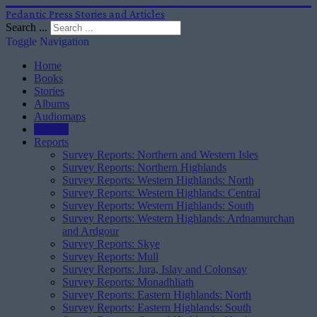
Pedantic Press Stories and Articles
Search ...
Toggle Navigation
Home
Books
Stories
Albums
Audiomaps
Articles
Reports
Survey Reports: Northern and Western Isles
Survey Reports: Northern Highlands
Survey Reports: Western Highlands: North
Survey Reports: Western Highlands: Central
Survey Reports: Western Highlands: South
Survey Reports: Western Highlands: Ardnamurchan
and Ardgour
Survey Reports: Skye
Survey Reports: Mull
Survey Reports: Jura, Islay and Colonsay
Survey Reports: Monadhliath
Survey Reports: Eastern Highlands: North
Survey Reports: Eastern Highlands: South