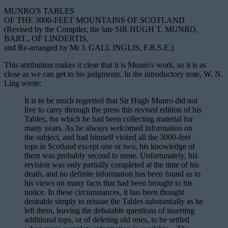
MUNRO'S TABLES
OF THE 3000-FEET MOUNTAINS OF SCOTLAND
(Revised by the Compiler, the late SIR HUGH T. MUNRO,
BART., OF LINDERTIS,
and Re-arranged by Mr J. GALL INGLIS, F.R.S.E.)
This attribution makes it clear that it is Munro's work, so it is as
close as we can get to his judgments. In the introductory note, W. N.
Ling wrote:
It is to be much regretted that Sir Hugh Munro did not
live to carry through the press this revised edition of his
Tables, for which he had been collecting material for
many years. As he always welcomed information on
the subject, and had himself visited all the 3000-feet
tops in Scotland except one or two, his knowledge of
them was probably second to none. Unfortunately, his
revision was only partially completed at the time of his
death, and no definite information has been found as to
his views on many facts that had been brought to his
notice. In these circumstances, it has been thought
desirable simply to reissue the Tables substantially as he
left them, leaving the debatable questions of inserting
additional tops, or of deleting old ones, to be settled