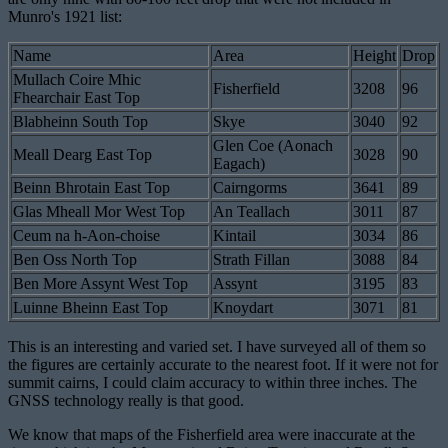
Munro's 1921 list:
Name
Area
Height
Drop
Mullach Coire Mhic
Fisherfield
3208
96
Fhearchair East Top
Blabheinn South Top
Skye
3040
92
Glen Coe (Aonach
Meall Dearg East Top
3028
90
Eagach)
Beinn Bhrotain East Top
Cairngorms
3641
89
Glas Mheall Mor West Top
An Teallach
3011
87
Ceum na h-Aon-choise
Kintail
3034
86
Ben Oss North Top
Strath Fillan
3088
84
Ben More Assynt West Top
Assynt
3195
83
Luinne Bheinn East Top
Knoydart
3071
81
This is an interesting and varied set. I have surveyed all of them so
the figures are certainly accurate to the nearest foot. If it were not for
summit cairns, I could claim accuracy to within three inches. The
GNSS technology really is that good.
We know that maps of the Fisherfield area were inaccurate at the