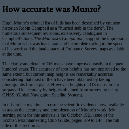
How accurate was Munro?
Hugh Munro's original list of hills has been described by eminent
historian Robin Campbell as a "hurried stab in the dark". The
numerous subsequent revisions, extensively catalogued in
Campbell's book
The Munroist's Companion
, support the impression
that Munro's list was inaccurate and incomplete owing to the speed
of his work and the inadequacy of Ordnance Survey maps available
at the time.
The clarity and detail of OS maps have improved vastly in the past
hundred years. The accuracy of spot heights has not improved to the
same extent, but current map heights are remarkably accurate
considering that most of them have been obtained by taking
photographs from a plane. However, heights on OS maps are far
surpassed in accuracy by heights obtained from surveying using
GNSS (Global Navigation Satellite System).
In this article my aim is to use the scientific evidence now available
to assess the accuracy and completeness of Munro's work. My
starting point for this analysis is the October 1921 issue of the
Scottish Mountaineering Club Guide, pages 109 to 144. The full
title of this section is: