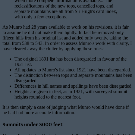
when more complete information is available... The
reclassifications of the new tops, cancelled tops, and
separate mountains are all from Sir Hugh's card index,
with only a few exceptions.
As Munro had 28 years available to work on his revisions, it is fair
to assume he did not make them lightly. In fact he removed only
fifteen hills from his original list and added only twenty, taking the
total from 538 to 543. In order to assess Munro's work with clarity, I
have cleared away the clutter by applying these rules:
The original 1891 list has been disregarded in favour of the
1921 list.
All updates to Munro's list since 1921 have been disregarded.
The distinction between tops and separate mountains has been
disregarded.
Differences in hill names and spellings have been disregarded.
Heights are given in feet, as in 1921, with surveyed summit
heights rounded to the nearest foot.
It is then simply a case of judging what Munro would have done if
he had had more accurate information.
Summits under 3000 feet