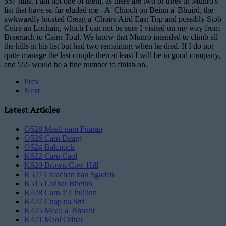
557 hills. I am not one of them, as there are two or three in Munro's
list that have so far eluded me - A' Chioch on Beinn a' Bhuird, the
awkwardly located Creag a' Choire Aird East Top and possibly Stob
Coire an Lochain, which I can not be sure I visited on my way from
Braeriach to Cairn Toul. We know that Munro intended to climb all
the hills in his list but had two remaining when he died. If I do not
quite manage the last couple then at least I will be in good company,
and 555 would be a fine number to finish on.
Prev
Next
Latest Articles
O528 Meall nam Fuaran
O526 Carn Dearg
O524 Balcnock
K622 Carn Caol
K620 Brown Cow Hill
K527 Creachan nan Sgadan
K515 Ladhar Bheinn
K428 Carn a' Chuilinn
K427 Cnap na Stri
K425 Meall a' Bhuailt
K421 Maol Odhar