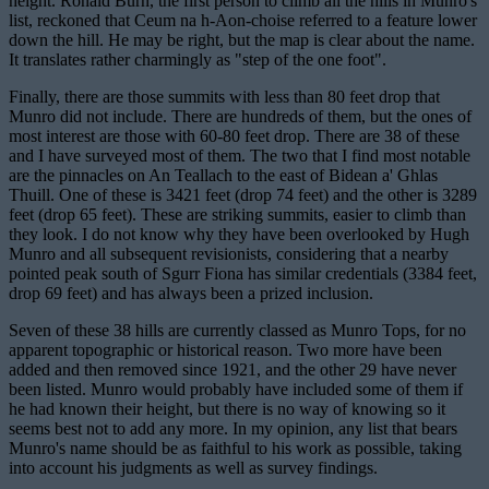
height. Ronald Burn, the first person to climb all the hills in Munro's
list, reckoned that Ceum na h-Aon-choise referred to a feature lower
down the hill. He may be right, but the map is clear about the name.
It translates rather charmingly as "step of the one foot".
Finally, there are those summits with less than 80 feet drop that
Munro did not include. There are hundreds of them, but the ones of
most interest are those with 60-80 feet drop. There are 38 of these
and I have surveyed most of them. The two that I find most notable
are the pinnacles on An Teallach to the east of Bidean a' Ghlas
Thuill. One of these is 3421 feet (drop 74 feet) and the other is 3289
feet (drop 65 feet). These are striking summits, easier to climb than
they look. I do not know why they have been overlooked by Hugh
Munro and all subsequent revisionists, considering that a nearby
pointed peak south of Sgurr Fiona has similar credentials (3384 feet,
drop 69 feet) and has always been a prized inclusion.
Seven of these 38 hills are currently classed as Munro Tops, for no
apparent topographic or historical reason. Two more have been
added and then removed since 1921, and the other 29 have never
been listed. Munro would probably have included some of them if
he had known their height, but there is no way of knowing so it
seems best not to add any more. In my opinion, any list that bears
Munro's name should be as faithful to his work as possible, taking
into account his judgments as well as survey findings.