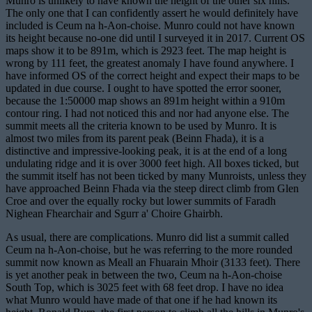
Munro is unlikely to have known the height of the other six hills.
The only one that I can confidently assert he would definitely have
included is Ceum na h-Aon-choise. Munro could not have known
its height because no-one did until I surveyed it in 2017. Current OS
maps show it to be 891m, which is 2923 feet. The map height is
wrong by 111 feet, the greatest anomaly I have found anywhere. I
have informed OS of the correct height and expect their maps to be
updated in due course. I ought to have spotted the error sooner,
because the 1:50000 map shows an 891m height within a 910m
contour ring. I had not noticed this and nor had anyone else. The
summit meets all the criteria known to be used by Munro. It is
almost two miles from its parent peak (Beinn Fhada), it is a
distinctive and impressive-looking peak, it is at the end of a long
undulating ridge and it is over 3000 feet high. All boxes ticked, but
the summit itself has not been ticked by many Munroists, unless they
have approached Beinn Fhada via the steep direct climb from Glen
Croe and over the equally rocky but lower summits of Faradh
Nighean Fhearchair and Sgurr a' Choire Ghairbh.
As usual, there are complications. Munro did list a summit called
Ceum na h-Aon-choise, but he was referring to the more rounded
summit now known as Meall an Fhuarain Mhoir (3133 feet). There
is yet another peak in between the two, Ceum na h-Aon-choise
South Top, which is 3025 feet with 68 feet drop. I have no idea
what Munro would have made of that one if he had known its