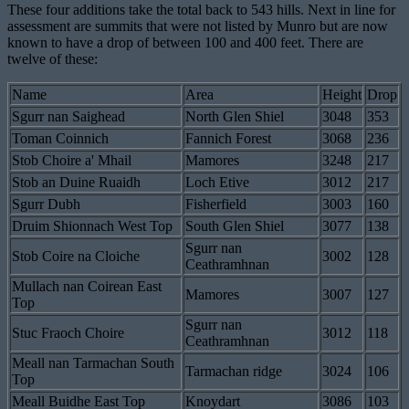
These four additions take the total back to 543 hills. Next in line for
assessment are summits that were not listed by Munro but are now
known to have a drop of between 100 and 400 feet. There are
twelve of these:
Name
Area
Height
Drop
Sgurr nan Saighead
North Glen Shiel
3048
353
Toman Coinnich
Fannich Forest
3068
236
Stob Choire a' Mhail
Mamores
3248
217
Stob an Duine Ruaidh
Loch Etive
3012
217
Sgurr Dubh
Fisherfield
3003
160
Druim Shionnach West Top
South Glen Shiel
3077
138
Sgurr nan
Stob Coire na Cloiche
3002
128
Ceathramhnan
Mullach nan Coirean East
Mamores
3007
127
Top
Sgurr nan
Stuc Fraoch Choire
3012
118
Ceathramhnan
Meall nan Tarmachan South
Tarmachan ridge
3024
106
Top
Meall Buidhe East Top
Knoydart
3086
103