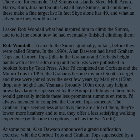
There are, for example, 102 Simms on islands. Skye, Mull, Arran,
Harris, Rum, Jura and South Uist all have Simms, and combined,
these make a fine target list: In fact Skye alone has 49, and what an
adventure they would make!
I asked Rob Woodall what had inspired him to climb the Simms,
and to tell me about how he had eventually finished climbing them:
Rob Woodall
- 'I came to the Simms gradually; in fact, before they
were called Simms. In the 1990s, Alan Dawson had listed Graham
Tops and Corbett Tops (hills in the Grahams and Corbetts height
bands with at least 30m drop) and both lists were published in
booklet form by Tacit Press. After I'd completed the Corbetts and the
Munro Tops in 1995, the Grahams became my next Scottish target,
and these were joined over the next few years by Marilyns (150m
drop, any height) and Yeamans (broadly 100m drop, any height,
nowadays largely superseded by the Humps). Outings to these hills
would generally include these less-prominent summits en route. I'd
always intended to complete the Corbett Tops someday. The
Graham Tops seemed less attractive; there are a lot of them, they're
lower, more heathery and to me, they offer a less satisfying walking
experience (with some exceptions, such as the Far North).
At some point, Alan Dawson announced a grand unification
exercise, with the Corbett Tops and Graham Tops superseded by a