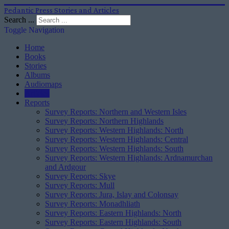
Pedantic Press Stories and Articles
Search ...
Toggle Navigation
Home
Books
Stories
Albums
Audiomaps
Articles
Reports
Survey Reports: Northern and Western Isles
Survey Reports: Northern Highlands
Survey Reports: Western Highlands: North
Survey Reports: Western Highlands: Central
Survey Reports: Western Highlands: South
Survey Reports: Western Highlands: Ardnamurchan
and Ardgour
Survey Reports: Skye
Survey Reports: Mull
Survey Reports: Jura, Islay and Colonsay
Survey Reports: Monadhliath
Survey Reports: Eastern Highlands: North
Survey Reports: Eastern Highlands: South