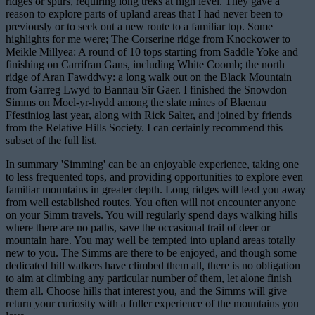
ridges or spurs, requiring long treks at high level. They gave a
reason to explore parts of upland areas that I had never been to
previously or to seek out a new route to a familiar top. Some
highlights for me were; The Corserine ridge from Knockower to
Meikle Millyea: A round of 10 tops starting from Saddle Yoke and
finishing on Carrifran Gans, including White Coomb; the north
ridge of Aran Fawddwy: a long walk out on the Black Mountain
from Garreg Lwyd to Bannau Sir Gaer. I finished the Snowdon
Simms on Moel-yr-hydd among the slate mines of Blaenau
Ffestiniog last year, along with Rick Salter, and joined by friends
from the Relative Hills Society. I can certainly recommend this
subset of the full list.
In summary 'Simming' can be an enjoyable experience, taking one
to less frequented tops, and providing opportunities to explore even
familiar mountains in greater depth. Long ridges will lead you away
from well established routes. You often will not encounter anyone
on your Simm travels. You will regularly spend days walking hills
where there are no paths, save the occasional trail of deer or
mountain hare. You may well be tempted into upland areas totally
new to you. The Simms are there to be enjoyed, and though some
dedicated hill walkers have climbed them all, there is no obligation
to aim at climbing any particular number of them, let alone finish
them all. Choose hills that interest you, and the Simms will give
return your curiosity with a fuller experience of the mountains you