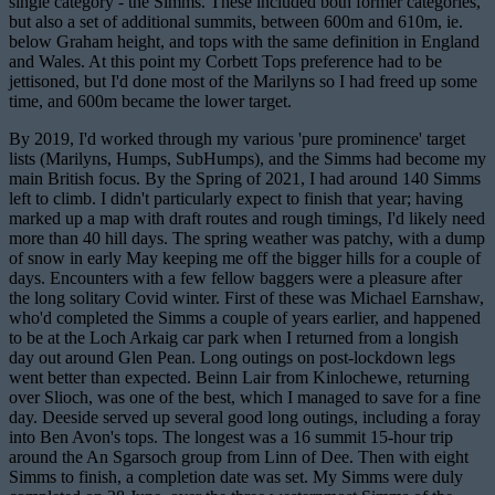
single category - the Simms. These included both former categories,
but also a set of additional summits, between 600m and 610m, ie.
below Graham height, and tops with the same definition in England
and Wales. At this point my Corbett Tops preference had to be
jettisoned, but I'd done most of the Marilyns so I had freed up some
time, and 600m became the lower target.
By 2019, I'd worked through my various 'pure prominence' target
lists (Marilyns, Humps, SubHumps), and the Simms
had become my
main British focus. By the Spring of 2021, I had around 140 Simms
left to climb. I didn't particularly expect to finish that year; having
marked up a map with draft routes and rough timings, I'd likely need
more than 40 hill days. The spring weather was patchy, with a dump
of snow in early May keeping me off the bigger hills for a couple of
days. Encounters with a few fellow baggers were a pleasure after
the long solitary Covid winter. First of these was Michael Earnshaw,
who'd completed the Simms a couple of years earlier, and happened
to be at the Loch Arkaig car park when I returned from a longish
day out around Glen Pean. Long outings on post-lockdown legs
went better than expected. Beinn Lair from Kinlochewe, returning
over Slioch, was one of the best, which I managed to save for a fine
day. Deeside served up several good long outings, including a foray
into Ben Avon's tops. The longest was a 16 summit 15-hour trip
around the An Sgarsoch group from Linn of Dee. Then with eight
Simms to finish, a completion date was set. My Simms were duly