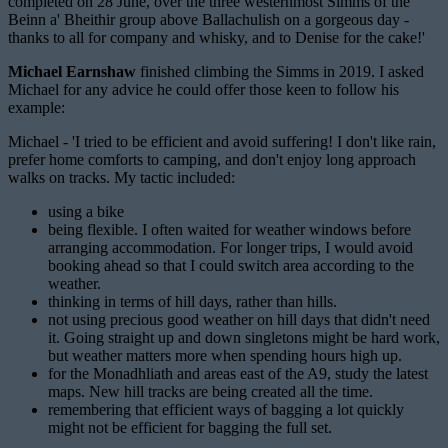
completed on 28 June, over the three westernmost Simms of the
Beinn a' Bheithir group above Ballachulish on a gorgeous day -
thanks to all for company and whisky, and to Denise for the cake!'
Michael Earnshaw
finished climbing the Simms in 2019. I asked
Michael for any advice he could offer those keen to follow his
example:
Michael - 'I tried to be efficient and avoid suffering! I don't like rain,
prefer home comforts to camping, and don't enjoy long approach
walks on tracks. My tactic included:
using a bike
being flexible. I often waited for weather windows before
arranging accommodation. For longer trips, I would avoid
booking ahead so that I could switch area according to the
weather.
thinking in terms of hill days, rather than hills.
not using precious good weather on hill days that didn't need
it. Going straight up and down singletons might be hard work,
but weather matters more when spending hours high up.
for the Monadhliath and areas east of the A9, study the latest
maps. New hill tracks are being created all the time.
remembering that efficient ways of bagging a lot quickly
might not be efficient for bagging the full set.