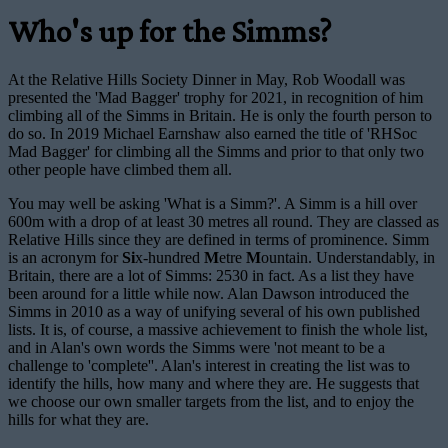
Who's up for the Simms?
At the Relative Hills Society Dinner in May, Rob Woodall was
presented the 'Mad Bagger' trophy for 2021, in recognition of him
climbing all of the Simms in Britain. He is only the fourth person to
do so. In 2019 Michael Earnshaw also earned the title of 'RHSoc
Mad Bagger' for climbing all the Simms and prior to that only two
other people have climbed them all.
You may well be asking 'What is a Simm?'. A Simm is a hill over
600m with a drop of at least 30 metres all round. They are classed as
Relative Hills since they are defined in terms of prominence. Simm
is an acronym for
Si
x-hundred
M
etre
M
ountain. Understandably, in
Britain, there are a lot of Simms: 2530 in fact. As a list they have
been around for a little while now. Alan Dawson introduced the
Simms in 2010 as a way of unifying several of his own published
lists. It is, of course, a massive achievement to finish the whole list,
and in Alan's own words the Simms were 'not meant to be a
challenge to 'complete''. Alan's interest in creating the list was to
identify the hills, how many and where they are. He suggests that
we choose our own smaller targets from the list, and to enjoy the
hills for what they are.