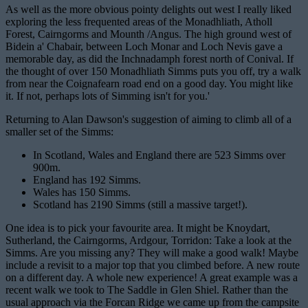
As well as the more obvious pointy delights out west I really liked
exploring the less frequented areas of the Monadhliath, Atholl
Forest, Cairngorms and Mounth /Angus. The high ground west of
Bidein a' Chabair, between Loch Monar and Loch Nevis gave a
memorable day, as did the Inchnadamph forest north of Conival. If
the thought of over 150 Monadhliath Simms puts you off, try a walk
from near the Coignafearn road end on a good day. You might like
it. If not, perhaps lots of Simming isn't for you.'
Returning to Alan Dawson's suggestion of aiming to climb all of a
smaller set of the Simms:
In Scotland, Wales and England there are 523 Simms over
900m.
England has 192 Simms.
Wales has 150 Simms.
Scotland has 2190 Simms (still a massive target!).
One idea is to pick your favourite area. It might be Knoydart,
Sutherland, the Cairngorms, Ardgour, Torridon: Take a look at the
Simms. Are you missing any? They will make a good walk! Maybe
include a revisit to a major top that you climbed before. A new route
on a different day. A whole new experience! A great example was a
recent walk we took to The Saddle in Glen Shiel. Rather than the
usual approach via the Forcan Ridge we came up from the campsite