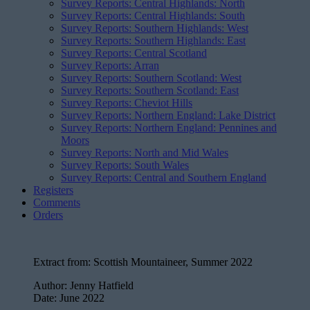
Survey Reports: Central Highlands: North
Survey Reports: Central Highlands: South
Survey Reports: Southern Highlands: West
Survey Reports: Southern Highlands: East
Survey Reports: Central Scotland
Survey Reports: Arran
Survey Reports: Southern Scotland: West
Survey Reports: Southern Scotland: East
Survey Reports: Cheviot Hills
Survey Reports: Northern England: Lake District
Survey Reports: Northern England: Pennines and
Moors
Survey Reports: North and Mid Wales
Survey Reports: South Wales
Survey Reports: Central and Southern England
Registers
Comments
Orders
Extract from:
Scottish Mountaineer, Summer 2022
Author:
Jenny Hatfield
Date:
June 2022