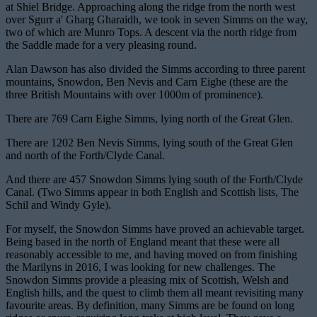
at Shiel Bridge. Approaching along the ridge from the north west
over Sgurr a' Gharg Gharaidh, we took in seven Simms on the way,
two of which are Munro Tops. A descent via the north ridge from
the Saddle made for a very pleasing round.
Alan Dawson has also divided the Simms according to three parent
mountains, Snowdon, Ben Nevis and Carn Eighe (these are the
three British Mountains with over 1000m of prominence).
There are 769 Carn Eighe Simms, lying north of the Great Glen.
There are 1202 Ben Nevis Simms, lying south of the Great Glen
and north of the Forth/Clyde Canal.
And there are 457 Snowdon Simms lying south of the Forth/Clyde
Canal. (Two Simms appear in both English and Scottish lists, The
Schil and Windy Gyle).
For myself, the Snowdon Simms have proved an achievable target.
Being based in the north of England meant that these were all
reasonably accessible to me, and having moved on from finishing
the Marilyns in 2016, I was looking for new challenges. The
Snowdon Simms provide a pleasing mix of Scottish, Welsh and
English hills, and the quest to climb them all meant revisiting many
favourite areas. By definition, many Simms are be found on long