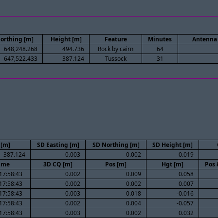
orthing [m]
Height [m]
Feature
Minutes
Antenna 
648,248.268
494.736
Rock by cairn
64
647,522.433
387.124
Tussock
31
 [m]
SD Easting [m]
SD Northing [m]
SD Height [m]
387.124
0.003
0.002
0.019
ime
3D CQ [m]
Pos [m]
Hgt [m]
Pos 
17:58:43
0.002
0.009
0.058
17:58:43
0.002
0.002
0.007
17:58:43
0.003
0.018
-0.016
17:58:43
0.002
0.004
-0.057
17:58:43
0.003
0.002
0.032