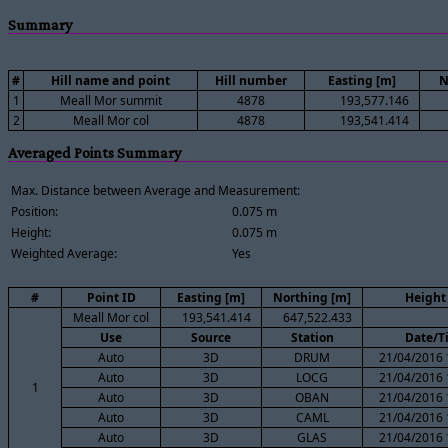
Summary
#
Hill name and point
Hill number
Easting [m]
N
1
Meall Mor summit
4878
193,577.146
2
Meall Mor col
4878
193,541.414
Averaged Points Summary
Max. Distance between Average and Measurement:
Position:
0.075 m
Height:
0.075 m
Weighted Average:
Yes
#
Point ID
Easting [m]
Northing [m]
Height
Meall Mor col
193,541.414
647,522.433
Use
Source
Station
Date/T
Auto
3D
DRUM
21/04/2016 
Auto
3D
LOCG
21/04/2016 
1
Auto
3D
OBAN
21/04/2016 
Auto
3D
CAML
21/04/2016 
Auto
3D
GLAS
21/04/2016 