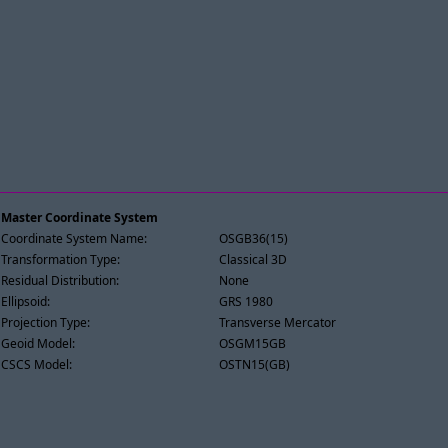
Master Coordinate System
Coordinate System Name:
OSGB36(15)
Transformation Type:
Classical 3D
Residual Distribution:
None
Ellipsoid:
GRS 1980
Projection Type:
Transverse Mercator
Geoid Model:
OSGM15GB
CSCS Model:
OSTN15(GB)