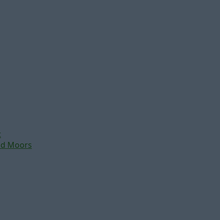
t
nd Moors