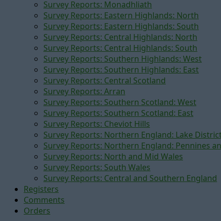
Survey Reports: Monadhliath
Survey Reports: Eastern Highlands: North
Survey Reports: Eastern Highlands: South
Survey Reports: Central Highlands: North
Survey Reports: Central Highlands: South
Survey Reports: Southern Highlands: West
Survey Reports: Southern Highlands: East
Survey Reports: Central Scotland
Survey Reports: Arran
Survey Reports: Southern Scotland: West
Survey Reports: Southern Scotland: East
Survey Reports: Cheviot Hills
Survey Reports: Northern England: Lake Distric
Survey Reports: Northern England: Pennines a
Survey Reports: North and Mid Wales
Survey Reports: South Wales
Survey Reports: Central and Southern England
Registers
Comments
Orders