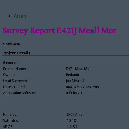
Arran
Survey Report E421J Meall Mor
21 April 2016
Project Details
General
Project Name:
E471-MeallMor
Owner:
Pedantic
Lead Surveyor:
Jon Metcalf
Date Created:
06/01/2017 18:03:05
Application Software:
Infinity 2.1
Hill area:
IA01 Arran
Satellites:
10-18
VDOP:
1.0-3.6