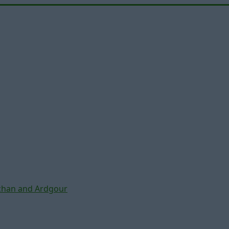
chan and Ardgour