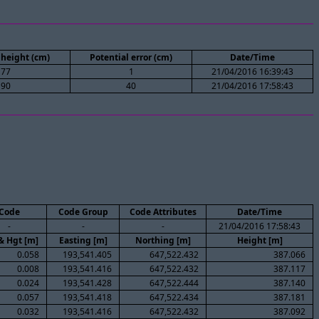
height (cm)
Potential error (cm)
Date/Time
77
1
21/04/2016 16:39:43
90
40
21/04/2016 17:58:43
Code
Code Group
Code Attributes
Date/Time
-
-
-
21/04/2016 17:58:43
& Hgt [m]
Easting [m]
Northing [m]
Height [m]
0.058
193,541.405
647,522.432
387.066
0.008
193,541.416
647,522.432
387.117
0.024
193,541.428
647,522.444
387.140
0.057
193,541.418
647,522.434
387.181
0.032
193,541.416
647,522.432
387.092