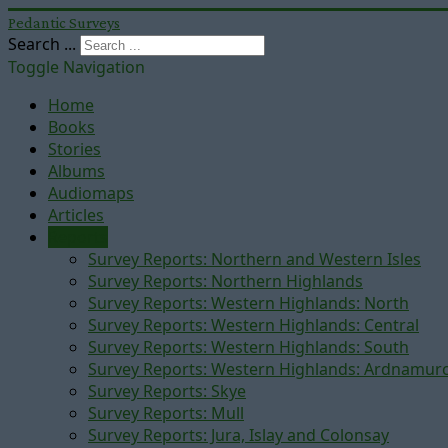
Pedantic Surveys
Search ...
Toggle Navigation
Home
Books
Stories
Albums
Audiomaps
Articles
Reports
Survey Reports: Northern and Western Isles
Survey Reports: Northern Highlands
Survey Reports: Western Highlands: North
Survey Reports: Western Highlands: Central
Survey Reports: Western Highlands: South
Survey Reports: Western Highlands: Ardnamur
Survey Reports: Skye
Survey Reports: Mull
Survey Reports: Jura, Islay and Colonsay