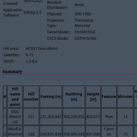
26/07/2021
Residual
Created:
None
Distribution:
Application
Infinity 2.3
Ellipsoid:
GRS 1980
Software:
Projection
Transverse
Type:
Mercator
Geoid Model:
OSGM15GB
CSCS Model:
OSTN15(GB)
Hill area:
HC03 Chno-uilleim
Satellites:
8-15
VDOP:
1.3-8.4
Summary
Hill
A
name
Hill
Northing
Height
#
Easting [m]
Feature
Minutes
and
number
[m]
[m]
point
Glas
1
Bheinn
331
231,208.647
766,209.952
402.615
Peat
14
col
Meall a'
Cairn
2
Bhainne
336
230,631.939
766,368.443
631.636
on
16