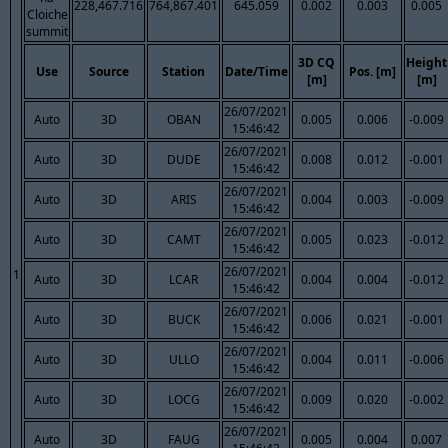
228,467.716
764,867.401
645.059
0.002
0.003
0.005
Cloiche
summit
3D CQ
Height
Use
Source
Station
Date/Time
Pos. [m]
[m]
[m]
26/07/2021
Auto
3D
OBAN
0.005
0.006
-0.009
15:46:42
26/07/2021
Auto
3D
DUDE
0.008
0.012
-0.001
15:46:42
26/07/2021
Auto
3D
ARIS
0.004
0.003
-0.009
15:46:42
26/07/2021
Auto
3D
CAMT
0.005
0.023
-0.012
15:46:42
26/07/2021
1
Auto
3D
LCAR
0.004
0.004
-0.012
15:46:42
26/07/2021
Auto
3D
BUCK
0.006
0.021
-0.001
15:46:42
26/07/2021
Auto
3D
ULLO
0.004
0.011
-0.006
15:46:42
26/07/2021
Auto
3D
LOCG
0.009
0.020
-0.002
15:46:42
26/07/2021
Auto
3D
FAUG
0.005
0.004
0.007