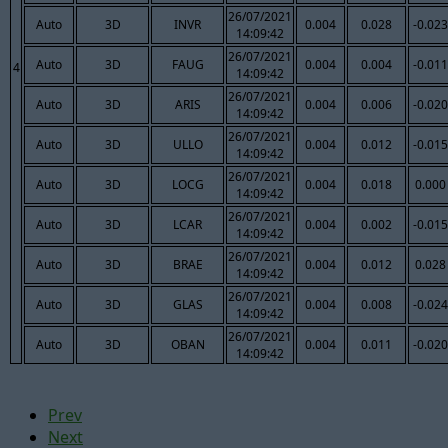
26/07/2021
Auto
3D
INVR
0.004
0.028
-0.023
14:09:42
26/07/2021
Auto
3D
FAUG
0.004
0.004
-0.011
4
14:09:42
26/07/2021
Auto
3D
ARIS
0.004
0.006
-0.020
14:09:42
26/07/2021
Auto
3D
ULLO
0.004
0.012
-0.015
14:09:42
26/07/2021
Auto
3D
LOCG
0.004
0.018
0.000
14:09:42
26/07/2021
Auto
3D
LCAR
0.004
0.002
-0.015
14:09:42
26/07/2021
Auto
3D
BRAE
0.004
0.012
0.028
14:09:42
26/07/2021
Auto
3D
GLAS
0.004
0.008
-0.024
14:09:42
26/07/2021
Auto
3D
OBAN
0.004
0.011
-0.020
14:09:42
Prev
Next