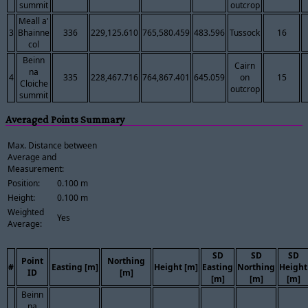
summit
outcrop
Meall a'
3
Bhainne
336
229,125.610
765,580.459
483.596
Tussock
16
col
Beinn
Cairn
na
4
335
228,467.716
764,867.401
645.059
on
15
Cloiche
outcrop
summit
Averaged Points Summary
Max. Distance between
Average and
Measurement:
Position:
0.100 m
Height:
0.100 m
Weighted
Yes
Average:
SD
SD
SD
Point
Northing
#
Easting [m]
Height [m]
Easting
Northing
Height
ID
[m]
[m]
[m]
[m]
Beinn
na