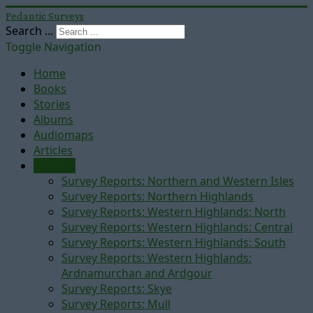
Pedantic Surveys
Search ...
Toggle Navigation
Home
Books
Stories
Albums
Audiomaps
Articles
Reports
Survey Reports: Northern and Western Isles
Survey Reports: Northern Highlands
Survey Reports: Western Highlands: North
Survey Reports: Western Highlands: Central
Survey Reports: Western Highlands: South
Survey Reports: Western Highlands:
Ardnamurchan and Ardgour
Survey Reports: Skye
Survey Reports: Mull