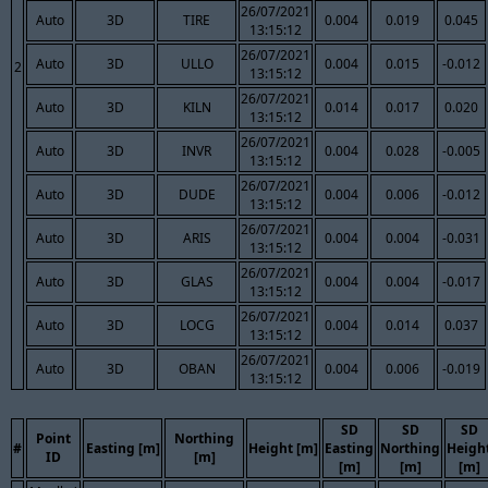
26/07/2021
Auto
3D
TIRE
0.004
0.019
0.045
13:15:12
26/07/2021
Auto
3D
ULLO
0.004
0.015
-0.012
2
13:15:12
26/07/2021
Auto
3D
KILN
0.014
0.017
0.020
13:15:12
26/07/2021
Auto
3D
INVR
0.004
0.028
-0.005
13:15:12
26/07/2021
Auto
3D
DUDE
0.004
0.006
-0.012
13:15:12
26/07/2021
Auto
3D
ARIS
0.004
0.004
-0.031
13:15:12
26/07/2021
Auto
3D
GLAS
0.004
0.004
-0.017
13:15:12
26/07/2021
Auto
3D
LOCG
0.004
0.014
0.037
13:15:12
26/07/2021
Auto
3D
OBAN
0.004
0.006
-0.019
13:15:12
SD
SD
SD
Point
Northing
#
Easting [m]
Height [m]
Easting
Northing
Heigh
ID
[m]
[m]
[m]
[m]