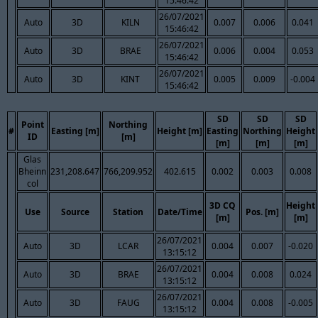
15:46:42
26/07/2021
Auto
3D
KILN
0.007
0.006
0.041
15:46:42
26/07/2021
Auto
3D
BRAE
0.006
0.004
0.053
15:46:42
26/07/2021
Auto
3D
KINT
0.005
0.009
-0.004
15:46:42
SD
SD
SD
Point
Northing
#
Easting [m]
Height [m]
Easting
Northing
Height
ID
[m]
[m]
[m]
[m]
Glas
Bheinn
231,208.647
766,209.952
402.615
0.002
0.003
0.008
col
3D CQ
Height
Use
Source
Station
Date/Time
Pos. [m]
[m]
[m]
26/07/2021
Auto
3D
LCAR
0.004
0.007
-0.020
13:15:12
26/07/2021
Auto
3D
BRAE
0.004
0.008
0.024
13:15:12
26/07/2021
Auto
3D
FAUG
0.004
0.008
-0.005
13:15:12