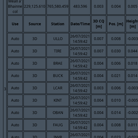
Meall a'
Bhainne
229,125.610
765,580.459
483.596
0.003
0.004
0.005
col
3D CQ
Heigh
Use
Source
Station
Date/Time
Pos. [m]
[m]
[m]
26/07/2021
Auto
3D
ULLO
0.007
0.008
-0.003
14:59:42
26/07/2021
Auto
3D
TIRE
0.007
0.030
0.044
14:59:42
26/07/2021
Auto
3D
BRAE
0.004
0.006
0.018
14:59:42
26/07/2021
Auto
3D
BUCK
0.004
0.021
0.014
14:59:42
26/07/2021
Auto
3D
LCAR
0.003
0.006
-0.003
3
14:59:42
26/07/2021
Auto
3D
KINT
0.004
0.010
-0.005
14:59:42
26/07/2021
Auto
3D
OBAN
0.004
0.014
-0.002
14:59:42
26/07/2021
Auto
3D
FAUG
0.004
0.008
0.011
14:59:42
26/07/2021
Auto
3D
INVR
0.004
0.023
-0.023