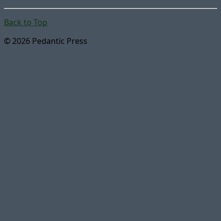
Back to Top
© 2026 Pedantic Press