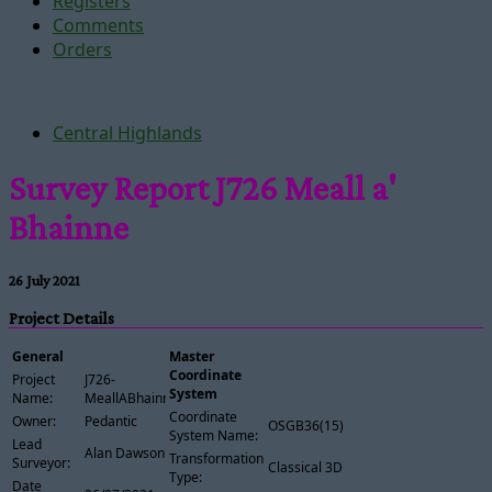
Registers
Comments
Orders
Central Highlands
Survey Report J726 Meall a'
Bhainne
26 July 2021
Project Details
General
Master
Coordinate
Project
J726-
System
Name:
MeallABhainne
Coordinate
Owner:
Pedantic
OSGB36(15)
System Name:
Lead
Alan Dawson
Transformation
Surveyor:
Classical 3D
Type:
Date