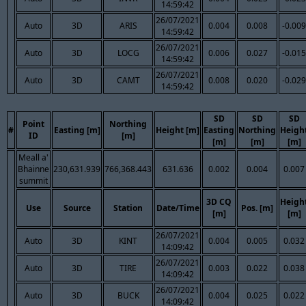
14:59:42
26/07/2021
Auto
3D
ARIS
0.004
0.008
-0.009
14:59:42
26/07/2021
Auto
3D
LOCG
0.006
0.027
-0.015
14:59:42
26/07/2021
Auto
3D
CAMT
0.008
0.020
-0.029
14:59:42
SD
SD
SD
Point
Northing
#
Easting [m]
Height [m]
Easting
Northing
Heigh
ID
[m]
[m]
[m]
[m]
Meall a'
Bhainne
230,631.939
766,368.443
631.636
0.002
0.004
0.007
summit
3D CQ
Heigh
Use
Source
Station
Date/Time
Pos. [m]
[m]
[m]
26/07/2021
Auto
3D
KINT
0.004
0.005
0.032
14:09:42
26/07/2021
Auto
3D
TIRE
0.003
0.022
0.038
14:09:42
26/07/2021
Auto
3D
BUCK
0.004
0.025
0.022
14:09:42