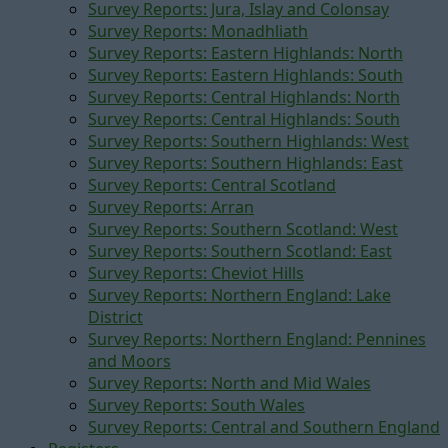
Survey Reports: Jura, Islay and Colonsay
Survey Reports: Monadhliath
Survey Reports: Eastern Highlands: North
Survey Reports: Eastern Highlands: South
Survey Reports: Central Highlands: North
Survey Reports: Central Highlands: South
Survey Reports: Southern Highlands: West
Survey Reports: Southern Highlands: East
Survey Reports: Central Scotland
Survey Reports: Arran
Survey Reports: Southern Scotland: West
Survey Reports: Southern Scotland: East
Survey Reports: Cheviot Hills
Survey Reports: Northern England: Lake
District
Survey Reports: Northern England: Pennines
and Moors
Survey Reports: North and Mid Wales
Survey Reports: South Wales
Survey Reports: Central and Southern England