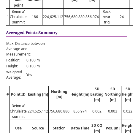
point
Beinn a'
Rock
1
Chrulaiste
186
224,625.112
756,680.880
856.974
near
24
summit
trig
Averaged Points Summary
Max. Distance between
Average and
Measurement:
Position:
0.100 m
Height:
0.100 m
Weighted
Yes
Average:
SD
SD
SD
Northing
#
Point ID
Easting [m]
Height [m]
Easting
Northing
Heigh
[m]
[m]
[m]
[m]
Beinn a'
Chrulaiste
224,625.112
756,680.880
856.974
0.002
0.003
0.022
summit
3D CQ
Heigh
Use
Source
Station
Date/Time
Pos. [m]
[m]
[m]