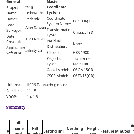
General
Master
Comments
Coordinate
Project
I916-
System
Orders
Name:
BeinnAChrulaiste
Coordinate
Owner:
Pedantic
OSGB36(15)
System Name:
Lead
Alan Dawson
Transformation
Surveyor:
Classical 3D
Type:
Date
16/09/2020
Residual
Created:
None
Distribution:
Application
Infinity 2.3
Ellipsoid:
GRS 1980
Software:
Projection
Transverse
Type:
Mercator
Geoid Model:
OSGM15GB
CSCS Model:
OSTN15(GB)
Hill area:
HC06 Fiannaidh-glencoe
Satellites:
11-15
VDOP:
1.4-1.8
Summary
Hill
A
name
Hill
Northing
Height
#
Easting [m]
Feature
Minutes
and
number
[m]
[m]