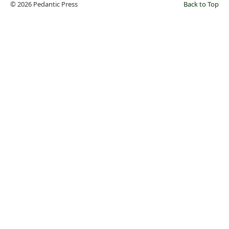
© 2026 Pedantic Press
Back to Top