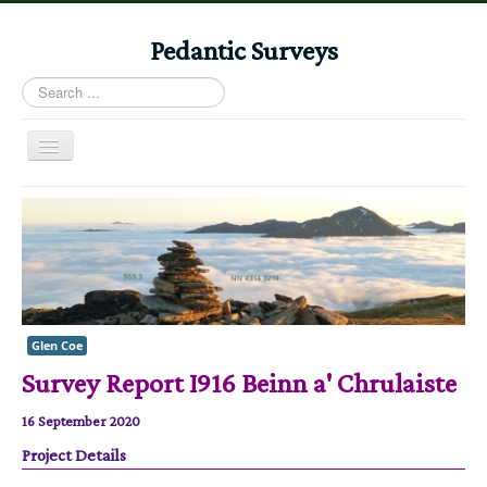
Pedantic Surveys
Search
...
Toggle
Navigation
Home
Books
Stories
Albums
Glen Coe
Audiomaps
Survey Report I916 Beinn a' Chrulaiste
Articles
16 September 2020
Reports
Project Details
Registers