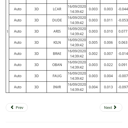
16/09/2020
Auto
3D
LCAR
0.003
0.003
-0.044
14:39:42
16/09/2020
Auto
3D
DUDE
0.003
0.011
-0.053
14:39:42
16/09/2020
Auto
3D
ARIS
0.003
0.010
0.077
1
14:39:42
16/09/2020
Auto
3D
KILN
0.005
0.006
0.063
14:39:42
16/09/2020
Auto
3D
BRAE
0.002
0.007
-0.014
14:39:42
16/09/2020
Auto
3D
OBAN
0.003
0.022
0.091
14:39:42
16/09/2020
Auto
3D
FAUG
0.003
0.004
-0.007
14:39:42
16/09/2020
Auto
3D
INVR
0.004
0.013
-0.097
14:39:42
Prev
Next