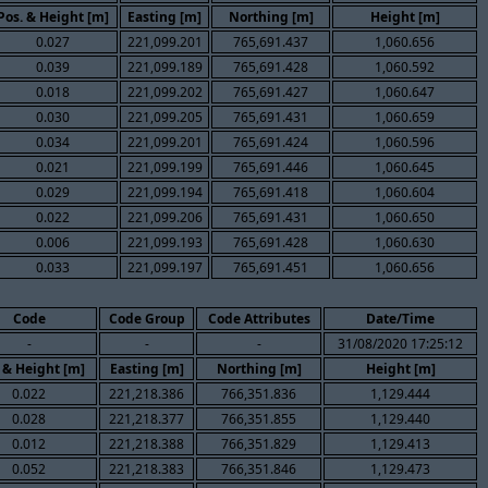
Pos. & Height [m]
Easting [m]
Northing [m]
Height [m]
0.027
221,099.201
765,691.437
1,060.656
0.039
221,099.189
765,691.428
1,060.592
0.018
221,099.202
765,691.427
1,060.647
0.030
221,099.205
765,691.431
1,060.659
0.034
221,099.201
765,691.424
1,060.596
0.021
221,099.199
765,691.446
1,060.645
0.029
221,099.194
765,691.418
1,060.604
0.022
221,099.206
765,691.431
1,060.650
0.006
221,099.193
765,691.428
1,060.630
0.033
221,099.197
765,691.451
1,060.656
Code
Code Group
Code Attributes
Date/Time
-
-
-
31/08/2020 17:25:12
 & Height [m]
Easting [m]
Northing [m]
Height [m]
0.022
221,218.386
766,351.836
1,129.444
0.028
221,218.377
766,351.855
1,129.440
0.012
221,218.388
766,351.829
1,129.413
0.052
221,218.383
766,351.846
1,129.473