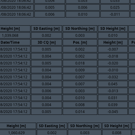
1/08/2020 18:06:42
0.004
0.003
0.033
1/08/2020 18:06:42
0.005
0.006
0.025
1/08/2020 18:06:42
0.006
0.010
-0.011
Height [m]
SD Easting [m]
SD Northing [m]
SD Height [m]
1,039.068
0.002
0.003
0.010
Date/Time
3D CQ [m]
Pos. [m]
Height [m]
Po
08/2020 17:54:12
0.005
0.002
-0.007
08/2020 17:54:12
0.004
0.002
-0.018
08/2020 17:54:12
0.005
0.018
-0.020
08/2020 17:54:12
0.004
0.009
-0.010
08/2020 17:54:12
0.004
0.007
-0.032
08/2020 17:54:12
0.004
0.007
0.045
08/2020 17:54:12
0.006
0.003
-0.013
08/2020 17:54:12
0.004
0.010
0.031
08/2020 17:54:12
0.004
0.008
0.039
08/2020 17:54:12
0.005
0.014
-0.045
Height [m]
SD Easting [m]
SD Northing [m]
SD Height [m]
1,060.629
0.002
0.003
0.008