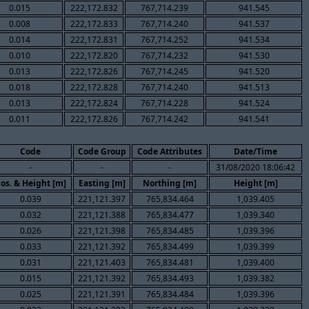
0.015
222,172.832
767,714.239
941.545
0.008
222,172.833
767,714.240
941.537
0.014
222,172.831
767,714.252
941.534
0.010
222,172.820
767,714.232
941.530
0.013
222,172.826
767,714.245
941.520
0.018
222,172.828
767,714.240
941.513
0.013
222,172.824
767,714.228
941.524
0.011
222,172.826
767,714.242
941.541
Code
Code Group
Code Attributes
Date/Time
-
-
-
31/08/2020 18:06:42
os. & Height [m]
Easting [m]
Northing [m]
Height [m]
0.039
221,121.397
765,834.464
1,039.405
0.032
221,121.388
765,834.477
1,039.340
0.026
221,121.398
765,834.485
1,039.396
0.033
221,121.392
765,834.499
1,039.399
0.031
221,121.403
765,834.481
1,039.400
0.015
221,121.392
765,834.493
1,039.382
0.025
221,121.391
765,834.484
1,039.396