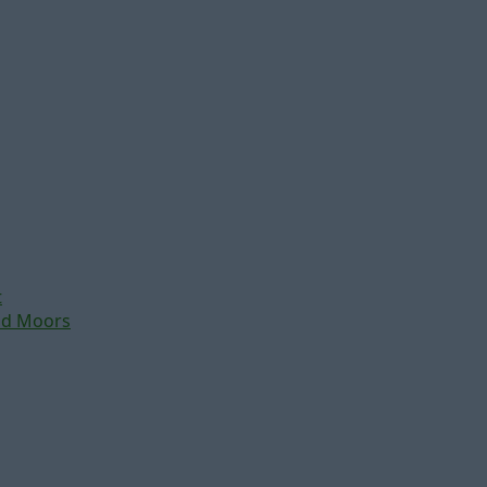
t
nd Moors