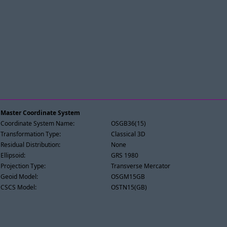
Master Coordinate System
Coordinate System Name:
OSGB36(15)
Transformation Type:
Classical 3D
Residual Distribution:
None
Ellipsoid:
GRS 1980
Projection Type:
Transverse Mercator
Geoid Model:
OSGM15GB
CSCS Model:
OSTN15(GB)