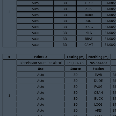
Auto
3D
LCAR
31/08/2
Auto
3D
ARIS
31/08/2
2
Auto
3D
BARR
31/08/2
Auto
3D
DUDE
31/08/2
Auto
3D
LOCG
31/08/2
Auto
3D
KILN
31/08/2
Auto
3D
BRAE
31/08/2
Auto
3D
CAMT
31/08/2
#
Point ID
Easting [m]
Northing [m]
Binnein Mor South Top alt col
221,121.392
765,834.483
Use
Source
Station
Auto
3D
INVR
3
Auto
3D
DUDE
3
Auto
3D
FAUG
3
Auto
3D
OBAN
3
3
Auto
3D
BUCK
3
Auto
3D
LOCG
3
Auto
3D
ARIS
3