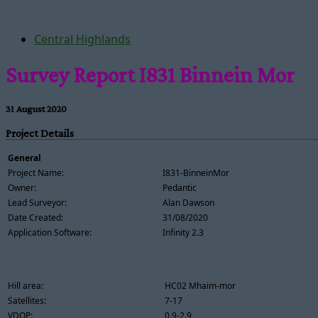
Central Highlands
Survey Report I831 Binnein Mor
31 August 2020
Project Details
General
Project Name:
I831-BinneinMor
Owner:
Pedantic
Lead Surveyor:
Alan Dawson
Date Created:
31/08/2020
Application Software:
Infinity 2.3
Hill area:
HC02 Mhaim-mor
Satellites:
7-17
VDOP:
0.9-2.9