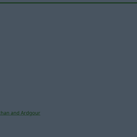
chan and Ardgour