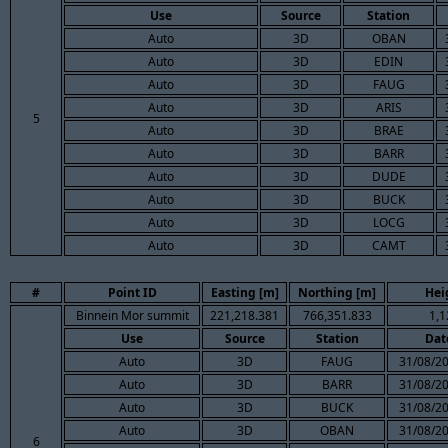
Use
Source
Station
Auto
3D
OBAN
Auto
3D
EDIN
Auto
3D
FAUG
Auto
3D
ARIS
5
Auto
3D
BRAE
Auto
3D
BARR
Auto
3D
DUDE
Auto
3D
BUCK
Auto
3D
LOCG
Auto
3D
CAMT
#
Point ID
Easting [m]
Northing [m]
Hei
Binnein Mor summit
221,218.381
766,351.833
1,1
Use
Source
Station
Dat
Auto
3D
FAUG
31/08/20
Auto
3D
BARR
31/08/20
Auto
3D
BUCK
31/08/20
Auto
3D
OBAN
31/08/20
6