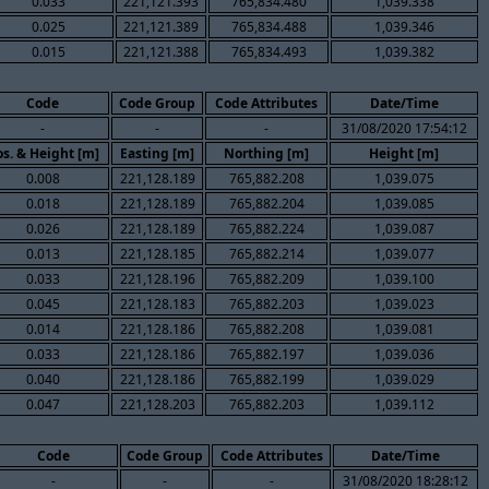
0.033
221,121.393
765,834.480
1,039.338
0.025
221,121.389
765,834.488
1,039.346
0.015
221,121.388
765,834.493
1,039.382
Code
Code Group
Code Attributes
Date/Time
-
-
-
31/08/2020 17:54:12
s. & Height [m]
Easting [m]
Northing [m]
Height [m]
0.008
221,128.189
765,882.208
1,039.075
0.018
221,128.189
765,882.204
1,039.085
0.026
221,128.189
765,882.224
1,039.087
0.013
221,128.185
765,882.214
1,039.077
0.033
221,128.196
765,882.209
1,039.100
0.045
221,128.183
765,882.203
1,039.023
0.014
221,128.186
765,882.208
1,039.081
0.033
221,128.186
765,882.197
1,039.036
0.040
221,128.186
765,882.199
1,039.029
0.047
221,128.203
765,882.203
1,039.112
Code
Code Group
Code Attributes
Date/Time
-
-
-
31/08/2020 18:28:12