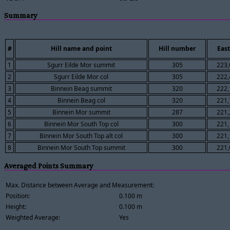
Summary
#
Hill name and point
Hill number
East
1
Sgurr Eilde Mor summit
305
223,
2
Sgurr Eilde Mor col
305
222,
3
Binnein Beag summit
320
222,
4
Binnein Beag col
320
221,
5
Binnein Mor summit
287
221,
6
Binnein Mor South Top col
300
221,
7
Binnein Mor South Top alt col
300
221,
8
Binnein Mor South Top summit
300
221,
Averaged Points Summary
Max. Distance between Average and Measurement:
Position:
0.100 m
Height:
0.100 m
Weighted Average:
Yes