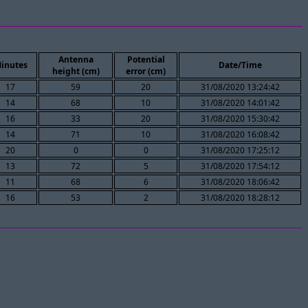
Antenna
Potential
inutes
Date/Time
height (cm)
error (cm)
17
59
20
31/08/2020 13:24:42
14
68
10
31/08/2020 14:01:42
16
33
20
31/08/2020 15:30:42
14
71
10
31/08/2020 16:08:42
20
0
0
31/08/2020 17:25:12
13
72
5
31/08/2020 17:54:12
11
68
6
31/08/2020 18:06:42
16
53
2
31/08/2020 18:28:12