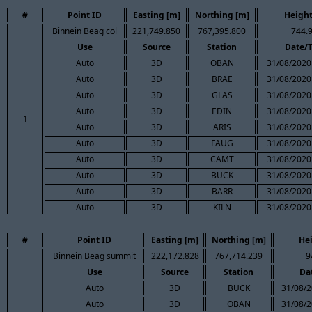
#
Point ID
Easting [m]
Northing [m]
Height
Binnein Beag col
221,749.850
767,395.800
744.
Use
Source
Station
Date/
Auto
3D
OBAN
31/08/2020
Auto
3D
BRAE
31/08/2020
Auto
3D
GLAS
31/08/2020
Auto
3D
EDIN
31/08/2020
1
Auto
3D
ARIS
31/08/2020
Auto
3D
FAUG
31/08/2020
Auto
3D
CAMT
31/08/2020
Auto
3D
BUCK
31/08/2020
Auto
3D
BARR
31/08/2020
Auto
3D
KILN
31/08/2020
#
Point ID
Easting [m]
Northing [m]
He
Binnein Beag summit
222,172.828
767,714.239
9
Use
Source
Station
Da
Auto
3D
BUCK
31/08/2
Auto
3D
OBAN
31/08/2