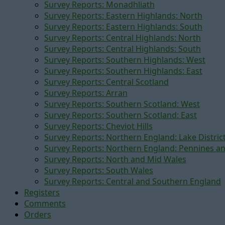
Survey Reports: Monadhliath
Survey Reports: Eastern Highlands: North
Survey Reports: Eastern Highlands: South
Survey Reports: Central Highlands: North
Survey Reports: Central Highlands: South
Survey Reports: Southern Highlands: West
Survey Reports: Southern Highlands: East
Survey Reports: Central Scotland
Survey Reports: Arran
Survey Reports: Southern Scotland: West
Survey Reports: Southern Scotland: East
Survey Reports: Cheviot Hills
Survey Reports: Northern England: Lake Distric
Survey Reports: Northern England: Pennines a
Survey Reports: North and Mid Wales
Survey Reports: South Wales
Survey Reports: Central and Southern England
Registers
Comments
Orders