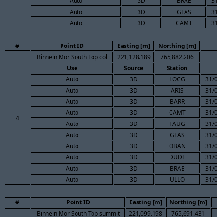
Auto
3D
BRAE
3
Auto
3D
GLAS
3
Auto
3D
CAMT
3
#
Point ID
Easting [m]
Northing [m]
Binnein Mor South Top col
221,128.189
765,882.206
Use
Source
Station
Auto
3D
LOCG
31/
Auto
3D
ARIS
31/
Auto
3D
BARR
31/
Auto
3D
CAMT
31/
4
Auto
3D
FAUG
31/
Auto
3D
GLAS
31/
Auto
3D
OBAN
31/
Auto
3D
DUDE
31/
Auto
3D
BRAE
31/
Auto
3D
ULLO
31/
#
Point ID
Easting [m]
Northing [m]
Binnein Mor South Top summit
221,099.198
765,691.431