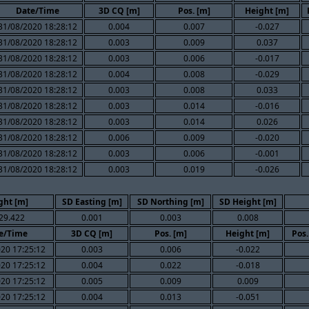
Date/Time
3D CQ [m]
Pos. [m]
Height [m]
31/08/2020 18:28:12
0.004
0.007
-0.027
31/08/2020 18:28:12
0.003
0.009
0.037
31/08/2020 18:28:12
0.003
0.006
-0.017
31/08/2020 18:28:12
0.004
0.008
-0.029
31/08/2020 18:28:12
0.003
0.008
0.033
31/08/2020 18:28:12
0.003
0.014
-0.016
31/08/2020 18:28:12
0.003
0.014
0.026
31/08/2020 18:28:12
0.006
0.009
-0.020
31/08/2020 18:28:12
0.003
0.006
-0.001
31/08/2020 18:28:12
0.003
0.019
-0.026
ght [m]
SD Easting [m]
SD Northing [m]
SD Height [m]
29.422
0.001
0.003
0.008
e/Time
3D CQ [m]
Pos. [m]
Height [m]
Pos.
20 17:25:12
0.003
0.006
-0.022
20 17:25:12
0.004
0.022
-0.018
20 17:25:12
0.005
0.009
0.009
20 17:25:12
0.004
0.013
-0.051