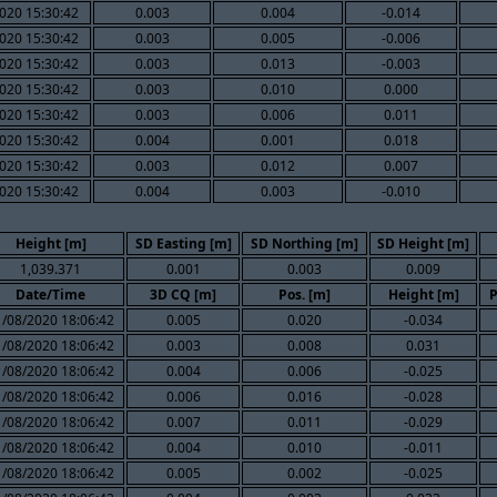
020 15:30:42
0.003
0.004
-0.014
020 15:30:42
0.003
0.005
-0.006
020 15:30:42
0.003
0.013
-0.003
020 15:30:42
0.003
0.010
0.000
020 15:30:42
0.003
0.006
0.011
020 15:30:42
0.004
0.001
0.018
020 15:30:42
0.003
0.012
0.007
020 15:30:42
0.004
0.003
-0.010
Height [m]
SD Easting [m]
SD Northing [m]
SD Height [m]
1,039.371
0.001
0.003
0.009
Date/Time
3D CQ [m]
Pos. [m]
Height [m]
P
1/08/2020 18:06:42
0.005
0.020
-0.034
1/08/2020 18:06:42
0.003
0.008
0.031
1/08/2020 18:06:42
0.004
0.006
-0.025
1/08/2020 18:06:42
0.006
0.016
-0.028
1/08/2020 18:06:42
0.007
0.011
-0.029
1/08/2020 18:06:42
0.004
0.010
-0.011
1/08/2020 18:06:42
0.005
0.002
-0.025