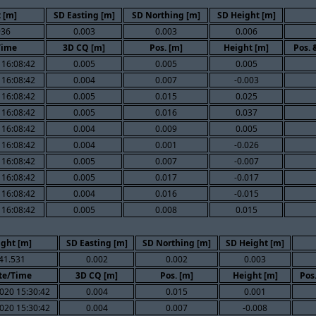
 [m]
SD Easting [m]
SD Northing [m]
SD Height [m]
936
0.003
0.003
0.006
Time
3D CQ [m]
Pos. [m]
Height [m]
Pos. 
 16:08:42
0.005
0.005
0.005
 16:08:42
0.004
0.007
-0.003
 16:08:42
0.005
0.015
0.025
 16:08:42
0.005
0.016
0.037
 16:08:42
0.004
0.009
0.005
 16:08:42
0.004
0.001
-0.026
 16:08:42
0.005
0.007
-0.007
 16:08:42
0.005
0.017
-0.017
 16:08:42
0.004
0.016
-0.015
 16:08:42
0.005
0.008
0.015
ight [m]
SD Easting [m]
SD Northing [m]
SD Height [m]
41.531
0.002
0.002
0.003
te/Time
3D CQ [m]
Pos. [m]
Height [m]
Pos
020 15:30:42
0.004
0.015
0.001
020 15:30:42
0.004
0.007
-0.008