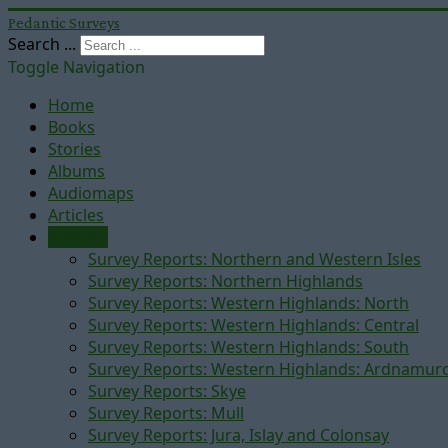
Pedantic Surveys
Search ...
Toggle Navigation
Home
Books
Stories
Albums
Audiomaps
Articles
Reports
Survey Reports: Northern and Western Isles
Survey Reports: Northern Highlands
Survey Reports: Western Highlands: North
Survey Reports: Western Highlands: Central
Survey Reports: Western Highlands: South
Survey Reports: Western Highlands: Ardnamur
Survey Reports: Skye
Survey Reports: Mull
Survey Reports: Jura, Islay and Colonsay