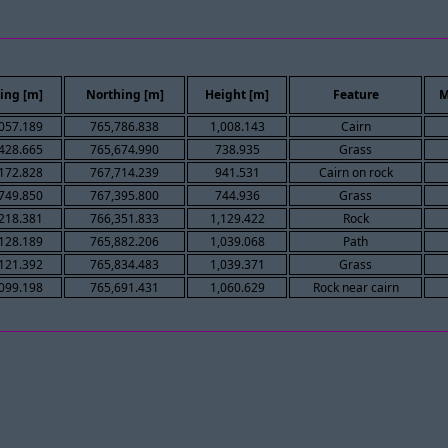
ing [m]
Northing [m]
Height [m]
Feature
M
057.189
765,786.838
1,008.143
Cairn
428.665
765,674.990
738.935
Grass
172.828
767,714.239
941.531
Cairn on rock
749.850
767,395.800
744.936
Grass
218.381
766,351.833
1,129.422
Rock
128.189
765,882.206
1,039.068
Path
121.392
765,834.483
1,039.371
Grass
099.198
765,691.431
1,060.629
Rock near cairn