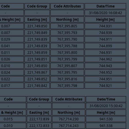
Code
Code Group
Code Attributes
Date/Time
-
-
-
31/08/2020 16:08:42
& Height [m]
Easting [m]
Northing [m]
Height [m]
0.007
221,749.850
767,395.805
744.931
0.007
221,749.849
767,395.793
744.939
0.029
221,749.839
767,395.790
744.911
0.041
221,749.839
767,395.788
744.899
0.011
221,749.859
767,395.800
744.931
0.026
221,749.851
767,395.799
744.962
0.010
221,749.850
767,395.807
744.943
0.024
221,749.867
767,395.795
744.952
0.022
221,749.852
767,395.816
744.951
0.017
221,749.842
767,395.798
744.921
Code
Code Group
Code Attributes
Date/Time
-
-
-
31/08/2020 15:30:42
. & Height [m]
Easting [m]
Northing [m]
Height [m]
0.015
222,172.839
767,714.230
941.530
0.010
222,172.833
767,714.243
941.538