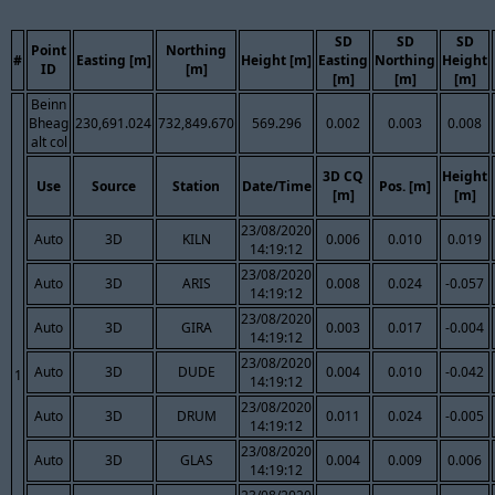
SD
SD
SD
Point
Northing
#
Easting [m]
Height [m]
Easting
Northing
Height
ID
[m]
[m]
[m]
[m]
Beinn
Bheag
230,691.024
732,849.670
569.296
0.002
0.003
0.008
alt col
3D CQ
Height
Use
Source
Station
Date/Time
Pos. [m]
[m]
[m]
23/08/2020
Auto
3D
KILN
0.006
0.010
0.019
14:19:12
23/08/2020
Auto
3D
ARIS
0.008
0.024
-0.057
14:19:12
23/08/2020
Auto
3D
GIRA
0.003
0.017
-0.004
14:19:12
23/08/2020
Auto
3D
DUDE
0.004
0.010
-0.042
1
14:19:12
23/08/2020
Auto
3D
DRUM
0.011
0.024
-0.005
14:19:12
23/08/2020
Auto
3D
GLAS
0.004
0.009
0.006
14:19:12