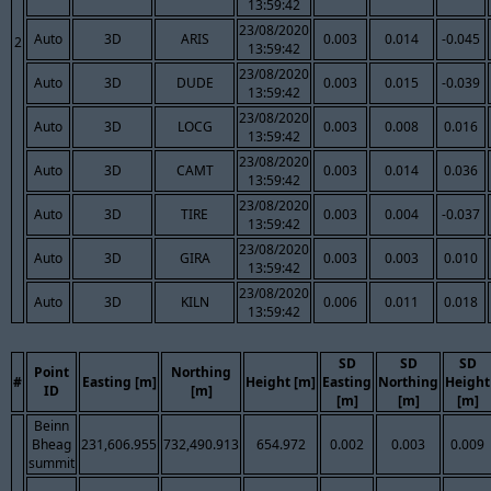
13:59:42
23/08/2020
Auto
3D
ARIS
0.003
0.014
-0.045
2
13:59:42
23/08/2020
Auto
3D
DUDE
0.003
0.015
-0.039
13:59:42
23/08/2020
Auto
3D
LOCG
0.003
0.008
0.016
13:59:42
23/08/2020
Auto
3D
CAMT
0.003
0.014
0.036
13:59:42
23/08/2020
Auto
3D
TIRE
0.003
0.004
-0.037
13:59:42
23/08/2020
Auto
3D
GIRA
0.003
0.003
0.010
13:59:42
23/08/2020
Auto
3D
KILN
0.006
0.011
0.018
13:59:42
SD
SD
SD
Point
Northing
#
Easting [m]
Height [m]
Easting
Northing
Height
ID
[m]
[m]
[m]
[m]
Beinn
Bheag
231,606.955
732,490.913
654.972
0.002
0.003
0.009
summit