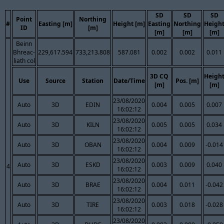
SD
SD
SD
Point
Northing
#
Easting [m]
Height [m]
Easting
Northing
Heigh
ID
[m]
[m]
[m]
[m]
Beinn
Bhreac-
229,617.594
733,213.808
587.081
0.002
0.002
0.011
liath col
3D CQ
Heigh
Use
Source
Station
Date/Time
Pos. [m]
[m]
[m]
23/08/2020
Auto
3D
EDIN
0.004
0.005
0.007
16:02:12
23/08/2020
Auto
3D
KILN
0.005
0.005
0.034
16:02:12
23/08/2020
Auto
3D
OBAN
0.004
0.009
-0.014
16:02:12
23/08/2020
Auto
3D
ESKD
0.003
0.009
0.040
4
16:02:12
23/08/2020
Auto
3D
BRAE
0.004
0.011
-0.042
16:02:12
23/08/2020
Auto
3D
TIRE
0.003
0.018
-0.028
16:02:12
23/08/2020