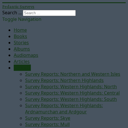
Pedantic Surveys
Search ...
Toggle Navigation
Home
Books
Stories
Albums
Audiomaps
Articles
Reports
Survey Reports: Northern and Western Isles
Survey Reports: Northern Highlands
Survey Reports: Western Highlands: North
Survey Reports: Western Highlands: Central
Survey Reports: Western Highlands: South
Survey Reports: Western Highlands:
Ardnamurchan and Ardgour
Survey Reports: Skye
Survey Reports: Mull