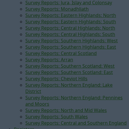
Survey Reports: Jura, Islay and Colonsay
Survey Reports: Monadhliath
Survey Reports: Eastern Highlands: North
Survey Reports: Eastern Highlands: South
Survey Reports: Central Highlands: North
Survey Reports: Central Highlands: South
Survey Reports: Southern Highlands: West
Survey Reports: Southern Highlands: East
Survey Reports: Central Scotland
Survey Reports: Arran
Survey Reports: Southern Scotland: West
Survey Reports: Southern Scotland: East
Survey Reports: Cheviot Hills
Survey Reports: Northern England: Lake
District
Survey Reports: Northern England: Pennines
and Moors
Survey Reports: North and Mid Wales
Survey Reports: South Wales
Survey Reports: Central and Southern England