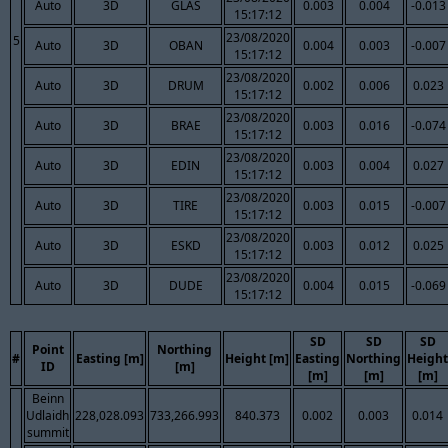
Auto
3D
GLAS
0.003
0.004
-0.013
15:17:12
23/08/2020
5
Auto
3D
OBAN
0.004
0.003
-0.007
15:17:12
23/08/2020
Auto
3D
DRUM
0.002
0.006
0.023
15:17:12
23/08/2020
Auto
3D
BRAE
0.003
0.016
-0.074
15:17:12
23/08/2020
Auto
3D
EDIN
0.003
0.004
0.027
15:17:12
23/08/2020
Auto
3D
TIRE
0.003
0.015
-0.007
15:17:12
23/08/2020
Auto
3D
ESKD
0.003
0.012
0.025
15:17:12
23/08/2020
Auto
3D
DUDE
0.004
0.015
-0.069
15:17:12
SD
SD
SD
Point
Northing
#
Easting [m]
Height [m]
Easting
Northing
Height
ID
[m]
[m]
[m]
[m]
Beinn
Udlaidh
228,028.093
733,266.993
840.373
0.002
0.003
0.014
summit