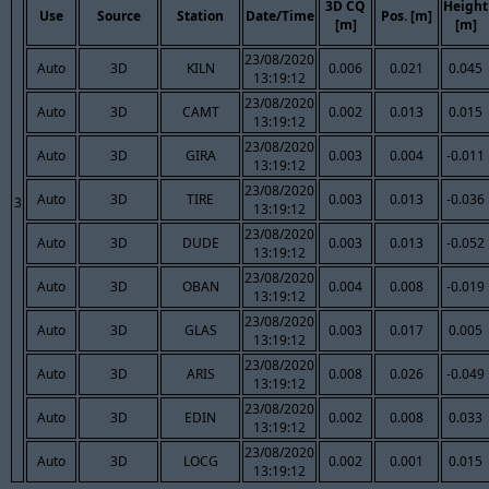
3D CQ
Height
Use
Source
Station
Date/Time
Pos. [m]
[m]
[m]
23/08/2020
Auto
3D
KILN
0.006
0.021
0.045
13:19:12
23/08/2020
Auto
3D
CAMT
0.002
0.013
0.015
13:19:12
23/08/2020
Auto
3D
GIRA
0.003
0.004
-0.011
13:19:12
23/08/2020
Auto
3D
TIRE
0.003
0.013
-0.036
3
13:19:12
23/08/2020
Auto
3D
DUDE
0.003
0.013
-0.052
13:19:12
23/08/2020
Auto
3D
OBAN
0.004
0.008
-0.019
13:19:12
23/08/2020
Auto
3D
GLAS
0.003
0.017
0.005
13:19:12
23/08/2020
Auto
3D
ARIS
0.008
0.026
-0.049
13:19:12
23/08/2020
Auto
3D
EDIN
0.002
0.008
0.033
13:19:12
23/08/2020
Auto
3D
LOCG
0.002
0.001
0.015
13:19:12