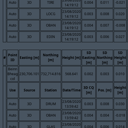
23/08/2020
Auto
3D
TIRE
0.004
0.011
-0.021
14:19:12
23/08/2020
Auto
3D
LOCG
0.003
0.008
0.020
14:19:12
23/08/2020
Auto
3D
OBAN
0.004
0.007
-0.008
14:19:12
23/08/2020
Auto
3D
EDIN
0.003
0.006
0.027
14:19:12
SD
SD
SD
Point
Northing
#
Easting [m]
Height [m]
Easting
Northing
Height
ID
[m]
[m]
[m]
[m]
Beinn
Bheag
230,706.101
732,714.816
568.641
0.002
0.003
0.010
col
3D CQ
Height
Use
Source
Station
Date/Time
Pos. [m]
[m]
[m]
23/08/2020
Auto
3D
DRUM
0.003
0.008
0.030
13:59:42
23/08/2020
Auto
3D
OBAN
0.004
0.004
-0.018
13:59:42
23/08/2020
Auto
3D
GLAS
0.004
0.006
0.014