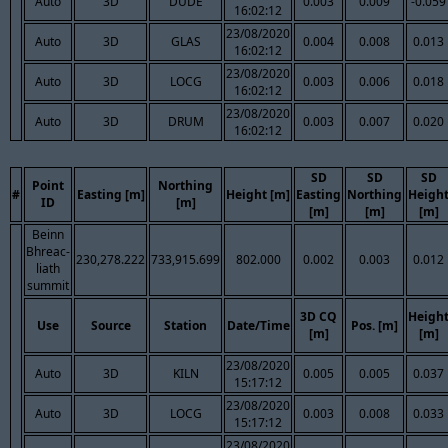
Auto
3D
DUDE
0.003
0.009
-0.059
16:02:12
23/08/2020
Auto
3D
GLAS
0.004
0.008
0.013
16:02:12
23/08/2020
Auto
3D
LOCG
0.003
0.006
0.018
16:02:12
23/08/2020
Auto
3D
DRUM
0.003
0.007
0.020
16:02:12
SD
SD
SD
Point
Northing
#
Easting [m]
Height [m]
Easting
Northing
Heigh
ID
[m]
[m]
[m]
[m]
Beinn
Bhreac-
230,278.222
733,915.699
802.000
0.002
0.003
0.012
liath
summit
3D CQ
Heigh
Use
Source
Station
Date/Time
Pos. [m]
[m]
[m]
23/08/2020
Auto
3D
KILN
0.005
0.005
0.037
15:17:12
23/08/2020
Auto
3D
LOCG
0.003
0.008
0.033
15:17:12
23/08/2020