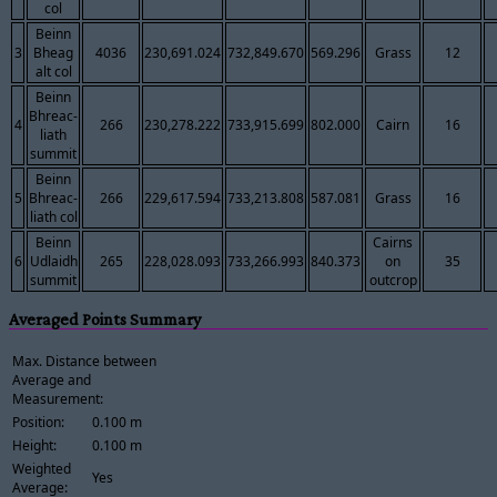
col
Beinn
3
Bheag
4036
230,691.024
732,849.670
569.296
Grass
12
alt col
Beinn
Bhreac-
4
266
230,278.222
733,915.699
802.000
Cairn
16
liath
summit
Beinn
5
Bhreac-
266
229,617.594
733,213.808
587.081
Grass
16
liath col
Beinn
Cairns
6
Udlaidh
265
228,028.093
733,266.993
840.373
on
35
summit
outcrop
Averaged Points Summary
Max. Distance between
Average and
Measurement:
Position:
0.100 m
Height:
0.100 m
Weighted
Yes
Average: