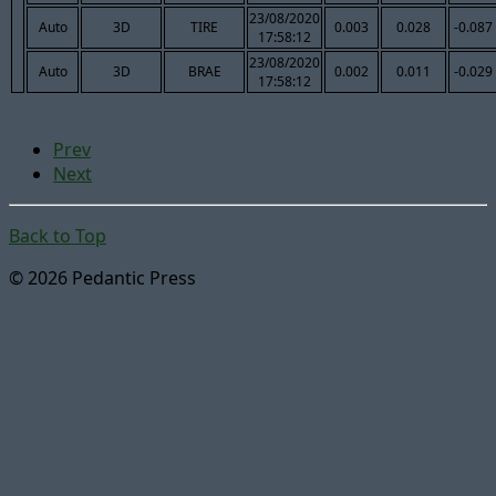
23/08/2020
Auto
3D
TIRE
0.003
0.028
-0.087
17:58:12
23/08/2020
Auto
3D
BRAE
0.002
0.011
-0.029
17:58:12
Prev
Next
Back to Top
© 2026 Pedantic Press