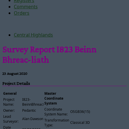
Registers
Comments
Orders
Central Highlands
Survey Report I823 Beinn
Bhreac-liath
23 August 2020
Project Details
General
Master
Coordinate
Project
I823-
System
Name:
BeinnBhreacLiath
Coordinate
Owner:
Pedantic
OSGB36(15)
System Name:
Lead
Alan Dawson
Transformation
Surveyor:
Classical 3D
Type:
Date