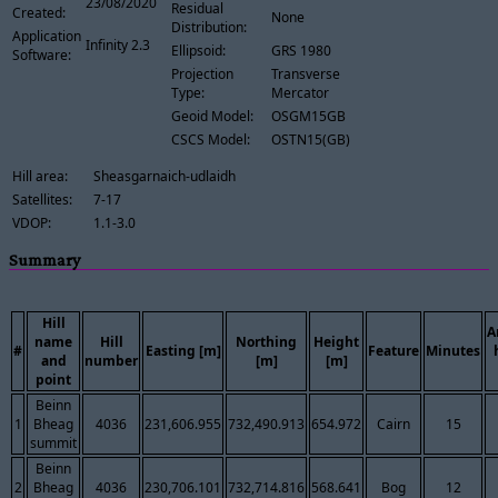
23/08/2020
Residual
Created:
None
Distribution:
Application
Infinity 2.3
Ellipsoid:
GRS 1980
Software:
Projection
Transverse
Type:
Mercator
Geoid Model:
OSGM15GB
CSCS Model:
OSTN15(GB)
Hill area:
Sheasgarnaich-udlaidh
Satellites:
7-17
VDOP:
1.1-3.0
Summary
Hill
A
name
Hill
Northing
Height
#
Easting [m]
Feature
Minutes
and
number
[m]
[m]
point
Beinn
1
Bheag
4036
231,606.955
732,490.913
654.972
Cairn
15
summit
Beinn
2
Bheag
4036
230,706.101
732,714.816
568.641
Bog
12