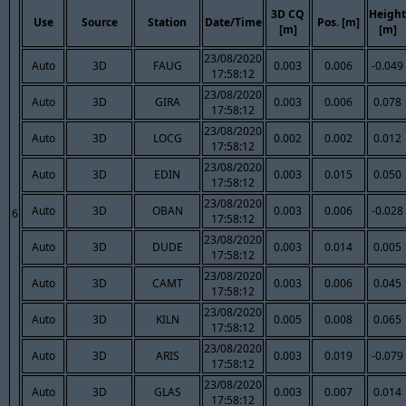
3D CQ
Height
Use
Source
Station
Date/Time
Pos. [m]
[m]
[m]
23/08/2020
Auto
3D
FAUG
0.003
0.006
-0.049
17:58:12
23/08/2020
Auto
3D
GIRA
0.003
0.006
0.078
17:58:12
23/08/2020
Auto
3D
LOCG
0.002
0.002
0.012
17:58:12
23/08/2020
Auto
3D
EDIN
0.003
0.015
0.050
17:58:12
23/08/2020
Auto
3D
OBAN
0.003
0.006
-0.028
6
17:58:12
23/08/2020
Auto
3D
DUDE
0.003
0.014
0.005
17:58:12
23/08/2020
Auto
3D
CAMT
0.003
0.006
0.045
17:58:12
23/08/2020
Auto
3D
KILN
0.005
0.008
0.065
17:58:12
23/08/2020
Auto
3D
ARIS
0.003
0.019
-0.079
17:58:12
23/08/2020
Auto
3D
GLAS
0.003
0.007
0.014
17:58:12