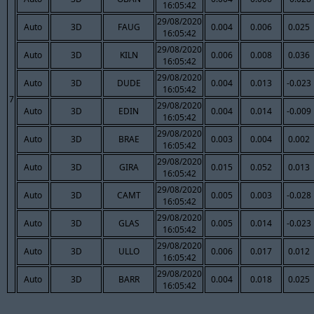
16:05:42
29/08/2020
Auto
3D
FAUG
0.004
0.006
0.025
16:05:42
29/08/2020
Auto
3D
KILN
0.006
0.008
0.036
16:05:42
29/08/2020
Auto
3D
DUDE
0.004
0.013
-0.023
16:05:42
7
29/08/2020
Auto
3D
EDIN
0.004
0.014
-0.009
16:05:42
29/08/2020
Auto
3D
BRAE
0.003
0.004
0.002
16:05:42
29/08/2020
Auto
3D
GIRA
0.015
0.052
0.013
16:05:42
29/08/2020
Auto
3D
CAMT
0.005
0.003
-0.028
16:05:42
29/08/2020
Auto
3D
GLAS
0.005
0.014
-0.023
16:05:42
29/08/2020
Auto
3D
ULLO
0.006
0.017
0.012
16:05:42
29/08/2020
Auto
3D
BARR
0.004
0.018
0.025
16:05:42