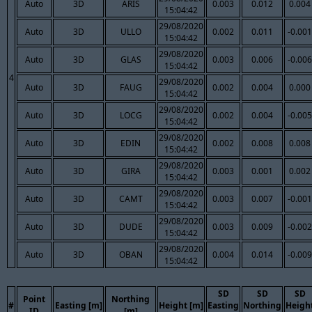
Auto
3D
ARIS
0.003
0.012
0.004
15:04:42
29/08/2020
Auto
3D
ULLO
0.002
0.011
-0.001
15:04:42
29/08/2020
Auto
3D
GLAS
0.003
0.006
-0.006
15:04:42
4
29/08/2020
Auto
3D
FAUG
0.002
0.004
0.000
15:04:42
29/08/2020
Auto
3D
LOCG
0.002
0.004
-0.005
15:04:42
29/08/2020
Auto
3D
EDIN
0.002
0.008
0.008
15:04:42
29/08/2020
Auto
3D
GIRA
0.003
0.001
0.002
15:04:42
29/08/2020
Auto
3D
CAMT
0.003
0.007
-0.001
15:04:42
29/08/2020
Auto
3D
DUDE
0.003
0.009
-0.002
15:04:42
29/08/2020
Auto
3D
OBAN
0.004
0.014
-0.009
15:04:42
SD
SD
SD
Point
Northing
#
Easting [m]
Height [m]
Easting
Northing
Heigh
ID
[m]