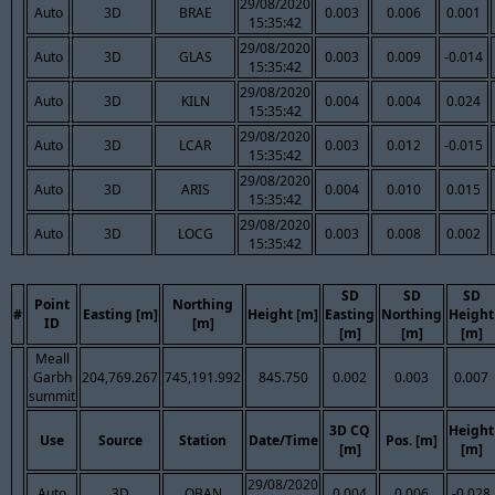
29/08/2020
Auto
3D
BRAE
0.003
0.006
0.001
15:35:42
29/08/2020
Auto
3D
GLAS
0.003
0.009
-0.014
15:35:42
29/08/2020
Auto
3D
KILN
0.004
0.004
0.024
15:35:42
29/08/2020
Auto
3D
LCAR
0.003
0.012
-0.015
15:35:42
29/08/2020
Auto
3D
ARIS
0.004
0.010
0.015
15:35:42
29/08/2020
Auto
3D
LOCG
0.003
0.008
0.002
15:35:42
SD
SD
SD
Point
Northing
#
Easting [m]
Height [m]
Easting
Northing
Height
ID
[m]
[m]
[m]
[m]
Meall
Garbh
204,769.267
745,191.992
845.750
0.002
0.003
0.007
summit
3D CQ
Height
Use
Source
Station
Date/Time
Pos. [m]
[m]
[m]
29/08/2020
Auto
3D
OBAN
0.004
0.006
-0.028