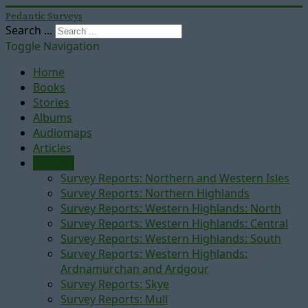
Pedantic Surveys
Search ...
Toggle Navigation
Home
Books
Stories
Albums
Audiomaps
Articles
Reports
Survey Reports: Northern and Western Isles
Survey Reports: Northern Highlands
Survey Reports: Western Highlands: North
Survey Reports: Western Highlands: Central
Survey Reports: Western Highlands: South
Survey Reports: Western Highlands:
Ardnamurchan and Ardgour
Survey Reports: Skye
Survey Reports: Mull