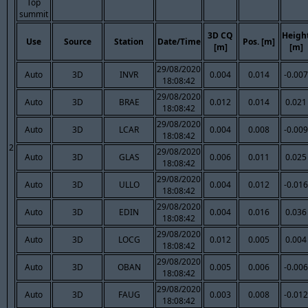
Top
summit
3D CQ
Heigh
Use
Source
Station
Date/Time
Pos. [m]
[m]
[m]
29/08/2020
Auto
3D
INVR
0.004
0.014
-0.007
18:08:42
29/08/2020
Auto
3D
BRAE
0.012
0.014
0.021
18:08:42
29/08/2020
Auto
3D
LCAR
0.004
0.008
-0.009
18:08:42
2
29/08/2020
Auto
3D
GLAS
0.006
0.011
0.025
18:08:42
29/08/2020
Auto
3D
ULLO
0.004
0.012
-0.016
18:08:42
29/08/2020
Auto
3D
EDIN
0.004
0.016
0.036
18:08:42
29/08/2020
Auto
3D
LOCG
0.012
0.005
0.004
18:08:42
29/08/2020
Auto
3D
OBAN
0.005
0.006
-0.006
18:08:42
29/08/2020
Auto
3D
FAUG
0.003
0.008
-0.012
18:08:42