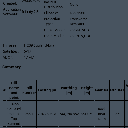
29/08/2020
Residual
Created:
None
Distribution:
Application
Infinity 2.3
Ellipsoid:
GRS 1980
Software:
Projection
Transverse
Type:
Mercator
Geoid Model:
OSGM15GB
CSCS Model:
OSTN15(GB)
Hill area:
HC09 Sgulaird-lora
Satellites:
5-17
VDOP:
1.1-4.1
Summary
Hill
A
name
Hill
Northing
Height
#
Easting [m]
Feature
Minutes
and
number
[m]
[m]
point
Beinn
Sgulaird
Rock
1
South
2991
204,280.970
744,798.652
861.059
near
27
Top
cairn
summit