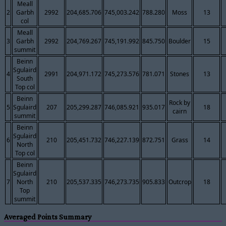
Meall
2
Garbh
2992
204,685.706
745,003.242
788.280
Moss
13
col
Meall
3
Garbh
2992
204,769.267
745,191.992
845.750
Boulder
15
summit
Beinn
Sgulaird
4
2991
204,971.172
745,273.576
781.071
Stones
13
South
Top col
Beinn
Rock by
5
Sgulaird
207
205,299.287
746,085.921
935.017
18
cairn
summit
Beinn
Sgulaird
6
210
205,451.732
746,227.139
872.751
Grass
14
North
Top col
Beinn
Sgulaird
7
North
210
205,537.335
746,273.735
905.833
Outcrop
18
Top
summit
Averaged Points Summary