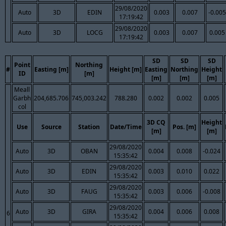
29/08/2020
Auto
3D
EDIN
0.003
0.007
-0.005
17:19:42
29/08/2020
Auto
3D
LOCG
0.003
0.007
0.005
17:19:42
SD
SD
SD
Point
Northing
#
Easting [m]
Height [m]
Easting
Northing
Height
ID
[m]
[m]
[m]
[m]
Meall
Garbh
204,685.706
745,003.242
788.280
0.002
0.002
0.005
col
3D CQ
Height
Use
Source
Station
Date/Time
Pos. [m]
[m]
[m]
29/08/2020
Auto
3D
OBAN
0.004
0.008
-0.024
15:35:42
29/08/2020
Auto
3D
EDIN
0.003
0.010
0.022
15:35:42
29/08/2020
Auto
3D
FAUG
0.003
0.006
-0.008
15:35:42
29/08/2020
Auto
3D
GIRA
0.004
0.006
0.008
6
15:35:42