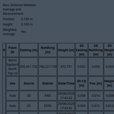
Max. Distance between
Average and
Measurement:
Position:
0.100 m
Height:
0.100 m
Weighted
Yes
Average:
SD
SD
SD
Point
Northing
#
Easting [m]
Height [m]
Easting
Northing
Heigh
ID
[m]
[m]
[m]
[m]
Beinn
Sgulaird
205,451.732
746,227.139
872.751
0.002
0.003
0.004
North
Top col
3D CQ
Heigh
Use
Source
Station
Date/Time
Pos. [m]
[m]
[m]
29/08/2020
Auto
3D
ARIS
0.006
0.014
-0.009
17:42:42
29/08/2020
Auto
3D
EDIN
0.006
0.015
0.014
17:42:42
29/08/2020