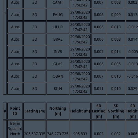
Auto
3D
CAMT
0.007
0.008
0.002
17:42:42
29/08/2020
1
Auto
3D
FAUG
0.006
0.009
0.013
17:42:42
29/08/2020
Auto
3D
ULLO
0.006
0.013
-0.012
17:42:42
29/08/2020
Auto
3D
BRAE
0.006
0.008
0.014
17:42:42
29/08/2020
Auto
3D
INVR
0.007
0.014
-0.005
17:42:42
29/08/2020
Auto
3D
GLAS
0.006
0.005
-0.013
17:42:42
29/08/2020
Auto
3D
OBAN
0.007
0.010
-0.016
17:42:42
29/08/2020
Auto
3D
KILN
0.011
0.010
0.029
17:42:42
SD
SD
SD
Point
Northing
#
Easting [m]
Height [m]
Easting
Northing
Heigh
ID
[m]
[m]
[m]
[m]
Beinn
Sgulaird
North
205,537.335
746,273.735
905.833
0.003
0.002
0.006