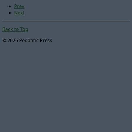
Prev
Next
Back to Top
© 2026 Pedantic Press