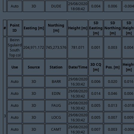
29/08/2020
Auto
3D
DUDE
0.004
0.006
-0.004
18:08:42
SD
SD
SD
Point
Northing
#
Easting [m]
Height [m]
Easting
Northing
Heigh
ID
[m]
[m]
[m]
[m]
Beinn
Sgulaird
204,971.172
745,273.576
781.071
0.001
0.003
0.004
South
Top col
3D CQ
Heigh
Use
Source
Station
Date/Time
Pos. [m]
[m]
[m]
29/08/2020
Auto
3D
BARR
0.006
0.020
0.016
16:30:42
29/08/2020
Auto
3D
EDIN
0.014
0.046
0.006
16:30:42
29/08/2020
Auto
3D
FAUG
0.005
0.013
-0.018
16:30:42
29/08/2020
3
Auto
3D
LOCG
0.005
0.007
0.009
16:30:42
29/08/2020
Auto
3D
CAMT
0.007
0.003
-0.006
16:30:42