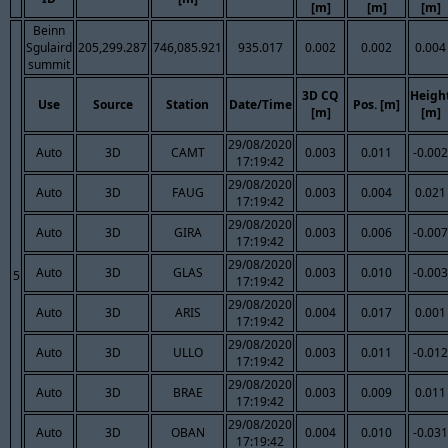
[m]
[m]
[m]
Beinn
Sgulaird
205,299.287
746,085.921
935.017
0.002
0.002
0.004
summit
3D CQ
Heigh
Use
Source
Station
Date/Time
Pos. [m]
[m]
[m]
29/08/2020
Auto
3D
CAMT
0.003
0.011
-0.002
17:19:42
29/08/2020
Auto
3D
FAUG
0.003
0.004
0.021
17:19:42
29/08/2020
Auto
3D
GIRA
0.003
0.006
-0.007
17:19:42
29/08/2020
Auto
3D
GLAS
0.003
0.010
-0.003
5
17:19:42
29/08/2020
Auto
3D
ARIS
0.004
0.017
0.001
17:19:42
29/08/2020
Auto
3D
ULLO
0.003
0.011
-0.012
17:19:42
29/08/2020
Auto
3D
BRAE
0.003
0.009
0.011
17:19:42
29/08/2020
Auto
3D
OBAN
0.004
0.010
-0.031
17:19:42