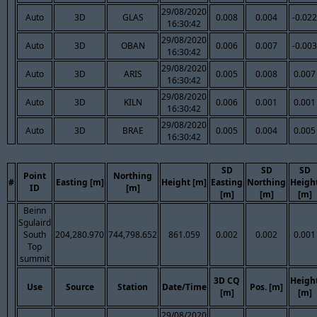
29/08/2020
Auto
3D
GLAS
0.008
0.004
-0.022
16:30:42
29/08/2020
Auto
3D
OBAN
0.006
0.007
-0.003
16:30:42
29/08/2020
Auto
3D
ARIS
0.005
0.008
0.007
16:30:42
29/08/2020
Auto
3D
KILN
0.006
0.001
0.001
16:30:42
29/08/2020
Auto
3D
BRAE
0.005
0.004
0.005
16:30:42
SD
SD
SD
Point
Northing
#
Easting [m]
Height [m]
Easting
Northing
Heigh
ID
[m]
[m]
[m]
[m]
Beinn
Sgulaird
South
204,280.970
744,798.652
861.059
0.002
0.002
0.001
Top
summit
3D CQ
Heigh
Use
Source
Station
Date/Time
Pos. [m]
[m]
[m]
29/08/2020