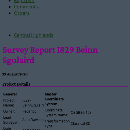
Registers
Comments
Orders
Central Highlands
Survey Report I829 Beinn
Sgulaird
29 August 2020
Project Details
General
Master
Coordinate
Project
I829-
System
Name:
BeinnSgulaird
Coordinate
Owner:
Pedantic
OSGB36(15)
System Name:
Lead
Alan Dawson
Transformation
Surveyor:
Classical 3D
Type:
Date