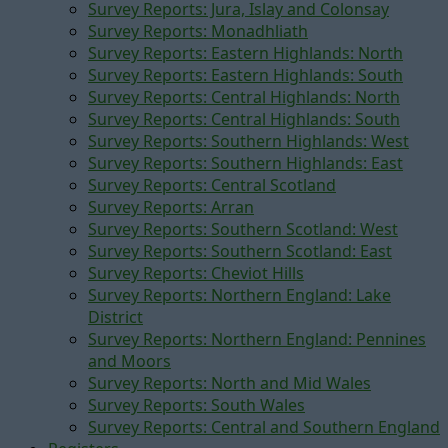
Survey Reports: Jura, Islay and Colonsay
Survey Reports: Monadhliath
Survey Reports: Eastern Highlands: North
Survey Reports: Eastern Highlands: South
Survey Reports: Central Highlands: North
Survey Reports: Central Highlands: South
Survey Reports: Southern Highlands: West
Survey Reports: Southern Highlands: East
Survey Reports: Central Scotland
Survey Reports: Arran
Survey Reports: Southern Scotland: West
Survey Reports: Southern Scotland: East
Survey Reports: Cheviot Hills
Survey Reports: Northern England: Lake
District
Survey Reports: Northern England: Pennines
and Moors
Survey Reports: North and Mid Wales
Survey Reports: South Wales
Survey Reports: Central and Southern England