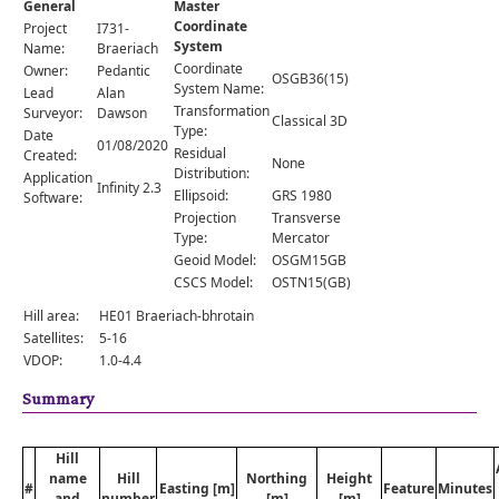
General
Master
Comments
Coordinate
Project
I731-
System
Orders
Name:
Braeriach
Coordinate
Owner:
Pedantic
OSGB36(15)
System Name:
Lead
Alan
Transformation
Surveyor:
Dawson
Classical 3D
Type:
Date
01/08/2020
Residual
Created:
None
Distribution:
Application
Infinity 2.3
Ellipsoid:
GRS 1980
Software:
Projection
Transverse
Type:
Mercator
Geoid Model:
OSGM15GB
CSCS Model:
OSTN15(GB)
Hill area:
HE01 Braeriach-bhrotain
Satellites:
5-16
VDOP:
1.0-4.4
Summary
Hill
name
Hill
Northing
Height
#
Easting [m]
Feature
Minutes
and
number
[m]
[m]