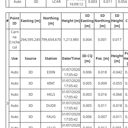
Auto
3D
LCAR
0.003
0.011
0.054
16:09:12
SD
SD
SD
Point
Northing
#
Easting [m]
Height [m]
Easting
Northing
Height
C
ID
[m]
[m]
[m]
[m]
Carn
na
294,595.245
799,654.670
1,213.985
0.004
0.001
0.017
Criche
col
Po
3D CQ
Height
Use
Source
Station
Date/Time
Pos. [m]
He
[m]
[m]
31/07/2020
Auto
3D
EDIN
0.006
0.018
-0.042
0
17:05:42
31/07/2020
Auto
3D
KINT
0.005
0.009
-0.055
0
17:05:42
31/07/2020
Auto
3D
HELS
0.003
0.016
-0.066
0
17:05:42
31/07/2020
3
Auto
3D
DUDE
0.005
0.011
-0.018
0
17:05:42
31/07/2020
Auto
3D
FAUG
0.006
0.007
-0.011
0
17:05:42
31/07/2020
Auto
3D
ULLO
0.004
0.012
0.055
0