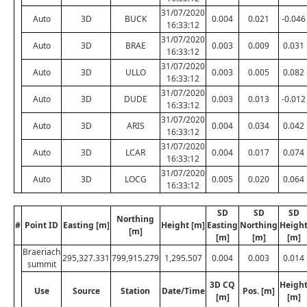
31/07/2020
Auto
3D
BUCK
0.004
0.021
-0.046
16:33:12
31/07/2020
Auto
3D
BRAE
0.003
0.009
0.031
16:33:12
31/07/2020
Auto
3D
ULLO
0.003
0.005
0.082
16:33:12
31/07/2020
Auto
3D
DUDE
0.003
0.013
-0.012
16:33:12
31/07/2020
Auto
3D
ARIS
0.004
0.034
0.042
16:33:12
31/07/2020
Auto
3D
LCAR
0.004
0.017
0.074
16:33:12
31/07/2020
Auto
3D
LOCG
0.005
0.020
0.064
16:33:12
SD
SD
SD
Northing
#
Point ID
Easting [m]
Height [m]
Easting
Northing
Heigh
[m]
[m]
[m]
[m]
Braeriach
295,327.331
799,915.279
1,295.507
0.004
0.003
0.014
summit
3D CQ
Heigh
Use
Source
Station
Date/Time
Pos. [m]
[m]
[m]