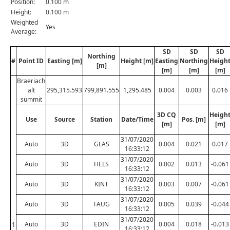
Position:
0.100 m
Height:
0.100 m
Weighted
Yes
Average:
SD
SD
SD
Northing
#
Point ID
Easting [m]
Height [m]
Easting
Northing
Heigh
[m]
[m]
[m]
[m]
Braeriach
alt
295,315.593
799,891.555
1,295.485
0.004
0.003
0.016
summit
3D CQ
Heigh
Use
Source
Station
Date/Time
Pos. [m]
[m]
[m]
31/07/2020
Auto
3D
GLAS
0.004
0.021
0.017
16:33:12
31/07/2020
Auto
3D
HELS
0.002
0.013
-0.061
16:33:12
31/07/2020
Auto
3D
KINT
0.003
0.007
-0.061
16:33:12
31/07/2020
Auto
3D
FAUG
0.005
0.039
-0.044
16:33:12
31/07/2020
Auto
3D
EDIN
0.004
0.018
-0.013
1
16:33:12