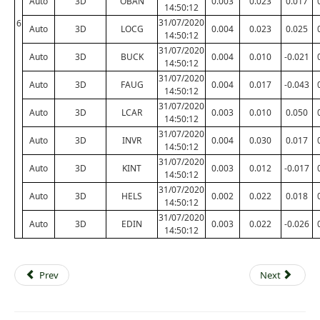
Auto
3D
OBAN
0.003
0.023
0.017
14:50:12
31/07/2020
6
Auto
3D
LOCG
0.004
0.023
0.025
14:50:12
31/07/2020
Auto
3D
BUCK
0.004
0.010
-0.021
14:50:12
31/07/2020
Auto
3D
FAUG
0.004
0.017
-0.043
14:50:12
31/07/2020
Auto
3D
LCAR
0.003
0.010
0.050
14:50:12
31/07/2020
Auto
3D
INVR
0.004
0.030
0.017
14:50:12
31/07/2020
Auto
3D
KINT
0.003
0.012
-0.017
14:50:12
31/07/2020
Auto
3D
HELS
0.002
0.022
0.018
14:50:12
31/07/2020
Auto
3D
EDIN
0.003
0.022
-0.026
14:50:12
Prev
Next