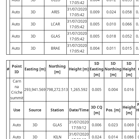
17:05:42
31/07/2020
Auto
3D
ARIS
0.009
0.024
0.058
0
17:05:42
31/07/2020
Auto
3D
LCAR
0.005
0.010
0.066
0
17:05:42
31/07/2020
Auto
3D
GLAS
0.005
0.018
0.052
0
17:05:42
31/07/2020
Auto
3D
BRAE
0.004
0.011
0.015
0
17:05:42
SD
SD
SD
Point
Northing
#
Easting [m]
Height [m]
Easting
Northing
Height
ID
[m]
[m]
[m]
[m]
Carn
na
293,941.569
798,272.513
1,265.592
0.005
0.004
0.016
Criche
summit
P
3D CQ
Height
Use
Source
Station
Date/Time
Pos. [m]
H
[m]
[m]
31/07/2020
Auto
3D
GLAS
0.006
0.023
0.069
17:59:12
31/07/2020
Auto
3D
KILN
0.024
0.014
0.086