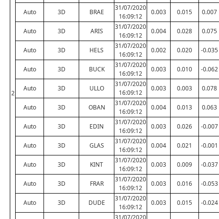
31/07/2020
Auto
3D
BRAE
0.003
0.015
0.007
16:09:12
31/07/2020
Auto
3D
ARIS
0.004
0.028
0.075
16:09:12
31/07/2020
Auto
3D
HELS
0.002
0.020
-0.035
16:09:12
31/07/2020
Auto
3D
BUCK
0.003
0.010
-0.062
16:09:12
31/07/2020
Auto
3D
ULLO
0.003
0.003
0.078
16:09:12
2
31/07/2020
Auto
3D
OBAN
0.004
0.013
0.063
16:09:12
31/07/2020
Auto
3D
EDIN
0.003
0.026
-0.007
16:09:12
31/07/2020
Auto
3D
GLAS
0.004
0.021
-0.001
16:09:12
31/07/2020
Auto
3D
KINT
0.003
0.009
-0.037
16:09:12
31/07/2020
Auto
3D
FRAR
0.003
0.016
-0.053
16:09:12
31/07/2020
Auto
3D
DUDE
0.003
0.015
-0.024
16:09:12
31/07/2020