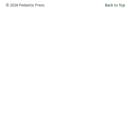
© 2026 Pedantic Press
Back to Top