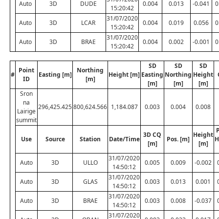
Auto
3D
DUDE
0.004
0.013
-0.041
0
15:20:42
31/07/2020
Auto
3D
LCAR
0.004
0.019
0.056
0
15:20:42
31/07/2020
Auto
3D
BRAE
0.004
0.002
-0.001
0
15:20:42
SD
SD
SD
Point
Northing
#
Easting [m]
Height [m]
Easting
Northing
Height
ID
[m]
[m]
[m]
[m]
Sron
na
296,425.425
800,624.566
1,184.087
0.003
0.004
0.008
Lairige
summit
P
3D CQ
Height
Use
Source
Station
Date/Time
Pos. [m]
H
[m]
[m]
31/07/2020
Auto
3D
ULLO
0.005
0.009
-0.002
14:50:12
31/07/2020
Auto
3D
GLAS
0.003
0.013
0.001
14:50:12
31/07/2020
Auto
3D
BRAE
0.003
0.008
-0.037
14:50:12
31/07/2020