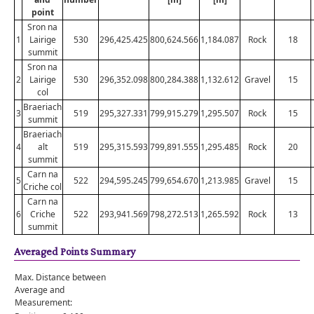
point
Sron na
1
Lairige
530
296,425.425
800,624.566
1,184.087
Rock
18
summit
Sron na
2
Lairige
530
296,352.098
800,284.388
1,132.612
Gravel
15
col
Braeriach
3
519
295,327.331
799,915.279
1,295.507
Rock
15
summit
Braeriach
4
alt
519
295,315.593
799,891.555
1,295.485
Rock
20
summit
Carn na
5
522
294,595.245
799,654.670
1,213.985
Gravel
15
Criche col
Carn na
6
Criche
522
293,941.569
798,272.513
1,265.592
Rock
13
summit
Averaged Points Summary
Max. Distance between
Average and
Measurement: