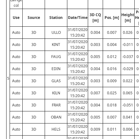
col
P
3D CQ
Height
Use
Source
Station
Date/Time
Pos. [m]
H
[m]
[m]
31/07/2020
Auto
3D
ULLO
0.004
0.007
0.026
0
15:20:42
31/07/2020
Auto
3D
KINT
0.003
0.004
-0.011
0
15:20:42
31/07/2020
Auto
3D
FAUG
0.005
0.012
-0.037
0
15:20:42
31/07/2020
Auto
3D
EDIN
0.004
0.016
-0.029
0
15:20:42
31/07/2020
5
Auto
3D
GLAS
0.003
0.009
0.022
0
15:20:42
31/07/2020
Auto
3D
KILN
0.007
0.025
0.065
0
15:20:42
31/07/2020
Auto
3D
FRAR
0.004
0.018
-0.051
0
15:20:42
31/07/2020
Auto
3D
OBAN
0.005
0.007
0.041
0
15:20:42
31/07/2020
Auto
3D
HELS
0.009
0.011
0.006
0
15:20:42
31/07/2020