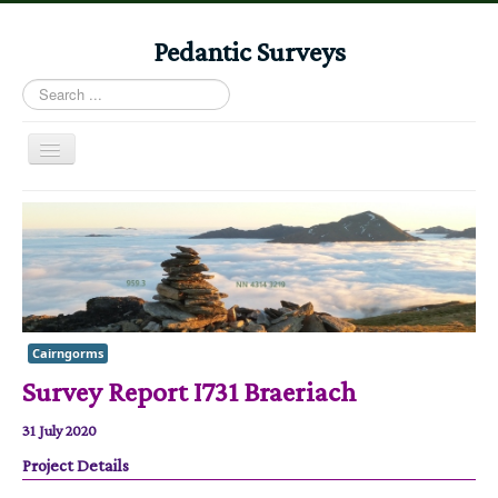
Pedantic Surveys
Search
...
Toggle
Navigation
Home
Books
Stories
Albums
Cairngorms
Audiomaps
Survey Report I731 Braeriach
Articles
31 July 2020
Reports
Project Details
Registers