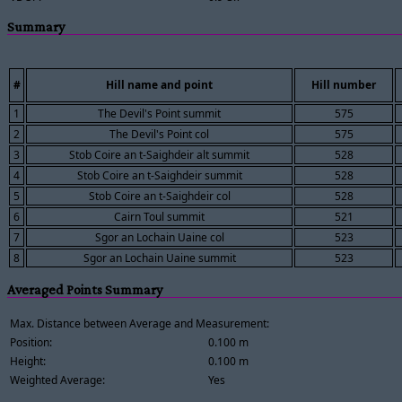
Summary
#
Hill name and point
Hill number
1
The Devil's Point summit
575
2
The Devil's Point col
575
3
Stob Coire an t-Saighdeir alt summit
528
4
Stob Coire an t-Saighdeir summit
528
5
Stob Coire an t-Saighdeir col
528
6
Cairn Toul summit
521
7
Sgor an Lochain Uaine col
523
8
Sgor an Lochain Uaine summit
523
Averaged Points Summary
Max. Distance between Average and Measurement:
Position:
0.100 m
Height:
0.100 m
Weighted Average:
Yes