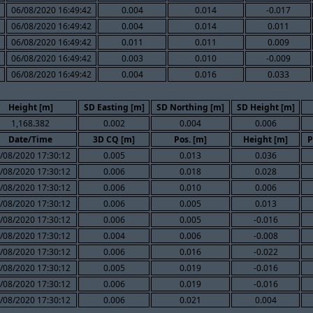
06/08/2020 16:49:42
0.004
0.014
-0.017
06/08/2020 16:49:42
0.004
0.014
0.011
06/08/2020 16:49:42
0.011
0.011
0.009
06/08/2020 16:49:42
0.003
0.010
-0.009
06/08/2020 16:49:42
0.004
0.016
0.033
Height [m]
SD Easting [m]
SD Northing [m]
SD Height [m]
1,168.382
0.002
0.004
0.006
Date/Time
3D CQ [m]
Pos. [m]
Height [m]
P
/08/2020 17:30:12
0.005
0.013
0.036
/08/2020 17:30:12
0.006
0.018
0.028
/08/2020 17:30:12
0.006
0.010
0.006
/08/2020 17:30:12
0.006
0.005
0.013
/08/2020 17:30:12
0.006
0.005
-0.016
/08/2020 17:30:12
0.004
0.006
-0.008
/08/2020 17:30:12
0.006
0.016
-0.022
/08/2020 17:30:12
0.005
0.019
-0.016
/08/2020 17:30:12
0.006
0.019
-0.016
/08/2020 17:30:12
0.006
0.021
0.004