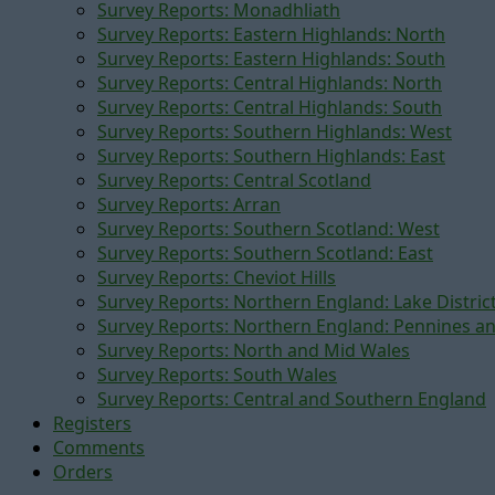
Survey Reports: Monadhliath
Survey Reports: Eastern Highlands: North
Survey Reports: Eastern Highlands: South
Survey Reports: Central Highlands: North
Survey Reports: Central Highlands: South
Survey Reports: Southern Highlands: West
Survey Reports: Southern Highlands: East
Survey Reports: Central Scotland
Survey Reports: Arran
Survey Reports: Southern Scotland: West
Survey Reports: Southern Scotland: East
Survey Reports: Cheviot Hills
Survey Reports: Northern England: Lake Distric
Survey Reports: Northern England: Pennines a
Survey Reports: North and Mid Wales
Survey Reports: South Wales
Survey Reports: Central and Southern England
Registers
Comments
Orders