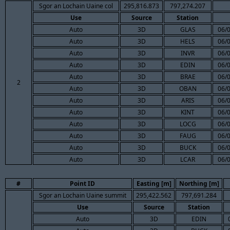
Sgor an Lochain Uaine col
295,816.873
797,274.207
Use
Source
Station
Auto
3D
GLAS
06/
Auto
3D
HELS
06/
Auto
3D
INVR
06/
Auto
3D
EDIN
06/
Auto
3D
BRAE
06/
2
Auto
3D
OBAN
06/
Auto
3D
ARIS
06/
Auto
3D
KINT
06/
Auto
3D
LOCG
06/
Auto
3D
FAUG
06/
Auto
3D
BUCK
06/
Auto
3D
LCAR
06/
#
Point ID
Easting [m]
Northing [m]
Sgor an Lochain Uaine summit
295,422.562
797,691.284
Use
Source
Station
Auto
3D
EDIN