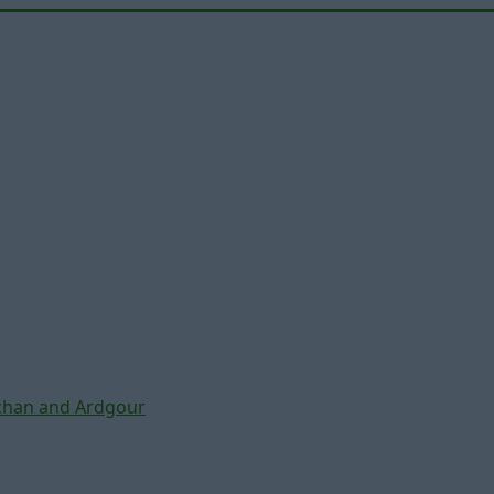
chan and Ardgour