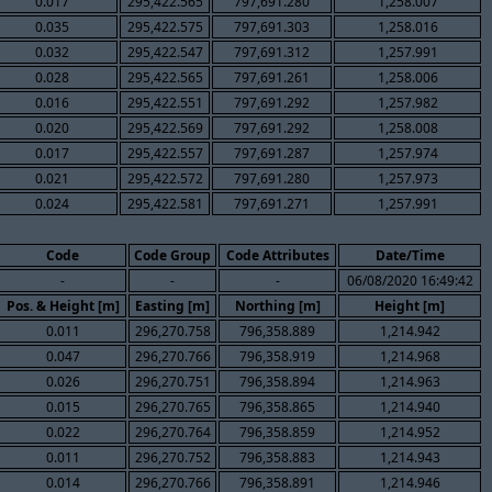
0.017
295,422.565
797,691.280
1,258.007
0.035
295,422.575
797,691.303
1,258.016
0.032
295,422.547
797,691.312
1,257.991
0.028
295,422.565
797,691.261
1,258.006
0.016
295,422.551
797,691.292
1,257.982
0.020
295,422.569
797,691.292
1,258.008
0.017
295,422.557
797,691.287
1,257.974
0.021
295,422.572
797,691.280
1,257.973
0.024
295,422.581
797,691.271
1,257.991
Code
Code Group
Code Attributes
Date/Time
-
-
-
06/08/2020 16:49:42
Pos. & Height [m]
Easting [m]
Northing [m]
Height [m]
0.011
296,270.758
796,358.889
1,214.942
0.047
296,270.766
796,358.919
1,214.968
0.026
296,270.751
796,358.894
1,214.963
0.015
296,270.765
796,358.865
1,214.940
0.022
296,270.764
796,358.859
1,214.952
0.011
296,270.752
796,358.883
1,214.943
0.014
296,270.766
796,358.891
1,214.946