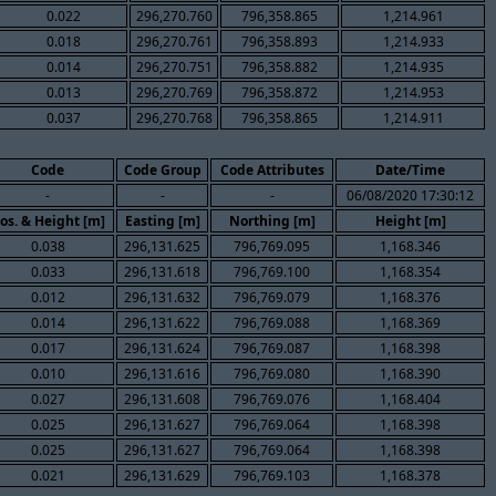
0.022
296,270.760
796,358.865
1,214.961
0.018
296,270.761
796,358.893
1,214.933
0.014
296,270.751
796,358.882
1,214.935
0.013
296,270.769
796,358.872
1,214.953
0.037
296,270.768
796,358.865
1,214.911
Code
Code Group
Code Attributes
Date/Time
-
-
-
06/08/2020 17:30:12
os. & Height [m]
Easting [m]
Northing [m]
Height [m]
0.038
296,131.625
796,769.095
1,168.346
0.033
296,131.618
796,769.100
1,168.354
0.012
296,131.632
796,769.079
1,168.376
0.014
296,131.622
796,769.088
1,168.369
0.017
296,131.624
796,769.087
1,168.398
0.010
296,131.616
796,769.080
1,168.390
0.027
296,131.608
796,769.076
1,168.404
0.025
296,131.627
796,769.064
1,168.398
0.025
296,131.627
796,769.064
1,168.398
0.021
296,131.629
796,769.103
1,168.378