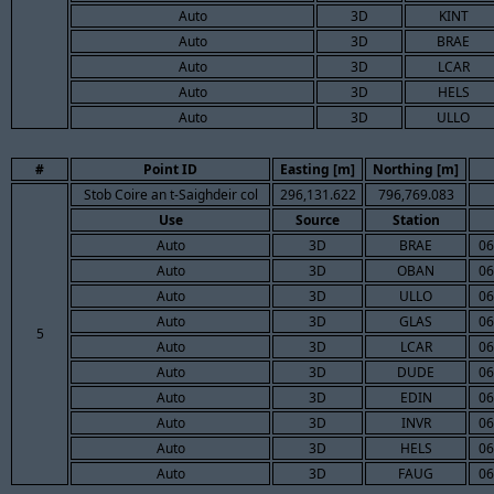
Auto
3D
KINT
Auto
3D
BRAE
Auto
3D
LCAR
Auto
3D
HELS
Auto
3D
ULLO
#
Point ID
Easting [m]
Northing [m]
Stob Coire an t-Saighdeir col
296,131.622
796,769.083
Use
Source
Station
Auto
3D
BRAE
06
Auto
3D
OBAN
06
Auto
3D
ULLO
06
Auto
3D
GLAS
06
5
Auto
3D
LCAR
06
Auto
3D
DUDE
06
Auto
3D
EDIN
06
Auto
3D
INVR
06
Auto
3D
HELS
06
Auto
3D
FAUG
06