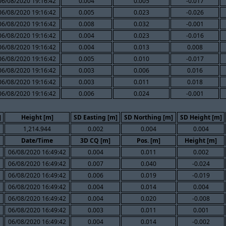
06/08/2020 19:16:42
0.004
0.005
-0.017
06/08/2020 19:16:42
0.005
0.023
-0.026
06/08/2020 19:16:42
0.008
0.032
-0.001
06/08/2020 19:16:42
0.004
0.023
-0.016
06/08/2020 19:16:42
0.004
0.013
0.008
06/08/2020 19:16:42
0.005
0.010
-0.017
06/08/2020 19:16:42
0.003
0.006
0.016
06/08/2020 19:16:42
0.003
0.011
0.018
06/08/2020 19:16:42
0.006
0.024
-0.001
]
Height [m]
SD Easting [m]
SD Northing [m]
SD Height [m]
1,214.944
0.002
0.004
0.004
Date/Time
3D CQ [m]
Pos. [m]
Height [m]
06/08/2020 16:49:42
0.004
0.011
0.002
06/08/2020 16:49:42
0.007
0.040
-0.024
06/08/2020 16:49:42
0.006
0.019
-0.019
06/08/2020 16:49:42
0.004
0.014
0.004
06/08/2020 16:49:42
0.004
0.020
-0.008
06/08/2020 16:49:42
0.003
0.011
0.001
06/08/2020 16:49:42
0.004
0.014
-0.002