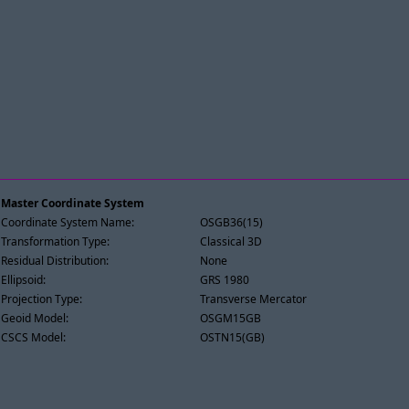
Master Coordinate System
Coordinate System Name:
OSGB36(15)
Transformation Type:
Classical 3D
Residual Distribution:
None
Ellipsoid:
GRS 1980
Projection Type:
Transverse Mercator
Geoid Model:
OSGM15GB
CSCS Model:
OSTN15(GB)