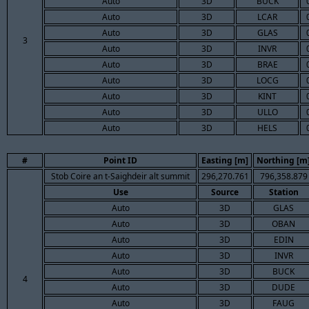
Auto
3D
BUCK
Auto
3D
LCAR
Auto
3D
GLAS
3
Auto
3D
INVR
Auto
3D
BRAE
Auto
3D
LOCG
Auto
3D
KINT
Auto
3D
ULLO
Auto
3D
HELS
#
Point ID
Easting [m]
Northing [m
Stob Coire an t-Saighdeir alt summit
296,270.761
796,358.879
Use
Source
Station
Auto
3D
GLAS
Auto
3D
OBAN
Auto
3D
EDIN
Auto
3D
INVR
Auto
3D
BUCK
4
Auto
3D
DUDE
Auto
3D
FAUG