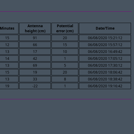
Antenna
Potential
Minutes
Date/Time
height (cm)
error (cm)
15
91
20
06/08/2020 15:21:12
12
66
15
06/08/2020 15:57:12
13
17
10
06/08/2020 16:49:42
14
42
1
06/08/2020 17:05:12
13
69
5
06/08/2020 17:30:12
15
19
20
06/08/2020 18:06:42
13
33
8
06/08/2020 18:38:42
19
-22
1
06/08/2020 19:16:42