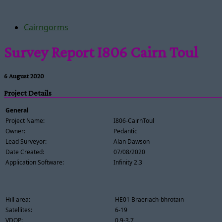
Cairngorms
Survey Report I806 Cairn Toul
6 August 2020
Project Details
General
Project Name:
I806-CairnToul
Owner:
Pedantic
Lead Surveyor:
Alan Dawson
Date Created:
07/08/2020
Application Software:
Infinity 2.3
Hill area:
HE01 Braeriach-bhrotain
Satellites:
6-19
VDOP:
0.9-3.7