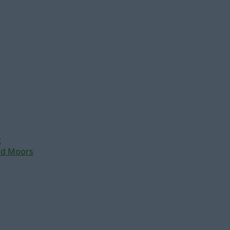
t
nd Moors