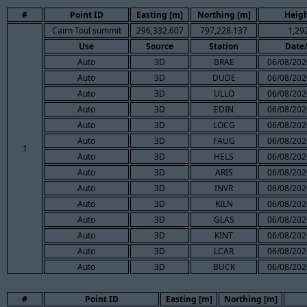
#
Point ID
Easting [m]
Northing [m]
Heigh
Cairn Toul summit
296,332.607
797,228.137
1,29
Use
Source
Station
Date
Auto
3D
BRAE
06/08/202
Auto
3D
DUDE
06/08/202
Auto
3D
ULLO
06/08/202
Auto
3D
EDIN
06/08/202
Auto
3D
LOCG
06/08/202
Auto
3D
FAUG
06/08/202
1
Auto
3D
HELS
06/08/202
Auto
3D
ARIS
06/08/202
Auto
3D
INVR
06/08/202
Auto
3D
KILN
06/08/202
Auto
3D
GLAS
06/08/202
Auto
3D
KINT
06/08/202
Auto
3D
LCAR
06/08/202
Auto
3D
BUCK
06/08/202
#
Point ID
Easting [m]
Northing [m]