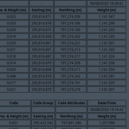
-
-
-
06/08/2020 18:38:42
s. & Height [m]
Easting [m]
Northing [m]
Height [m]
0.023
295,816.871
797,274.209
1,141.347
0.033
295,816.878
797,274.186
1,141.299
0.029
295,816.872
797,274.180
1,141.333
0.019
295,816.858
797,274.202
1,141.335
0.029
295,816.861
797,274.221
1,141.301
0.021
295,816.891
797,274.213
1,141.335
0.018
295,816.887
797,274.217
1,141.324
0.014
295,816.870
797,274.208
1,141.338
0.035
295,816.868
797,274.211
1,141.359
0.048
295,816.878
797,274.242
1,141.291
0.017
295,816.878
797,274.191
1,141.329
0.021
295,816.878
797,274.219
1,141.307
Code
Code Group
Code Attributes
Date/Time
-
-
-
06/08/2020 19:16:42
Pos. & Height [m]
Easting [m]
Northing [m]
Height [m]
0.021
295,422.542
797,691.286
1,257.996