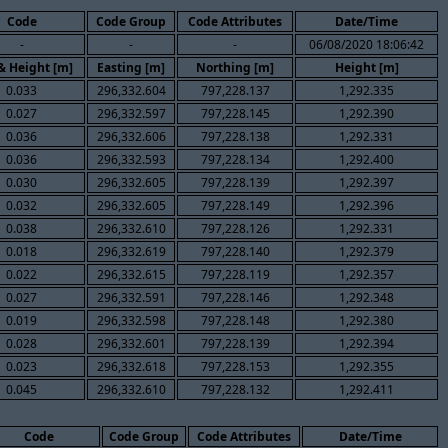
Code
Code Group
Code Attributes
Date/Time
-
-
-
06/08/2020 18:06:42
 & Height [m]
Easting [m]
Northing [m]
Height [m]
0.033
296,332.604
797,228.137
1,292.335
0.027
296,332.597
797,228.145
1,292.390
0.036
296,332.606
797,228.138
1,292.331
0.036
296,332.593
797,228.134
1,292.400
0.030
296,332.605
797,228.139
1,292.397
0.032
296,332.605
797,228.149
1,292.396
0.038
296,332.610
797,228.126
1,292.331
0.018
296,332.619
797,228.140
1,292.379
0.022
296,332.615
797,228.119
1,292.357
0.027
296,332.591
797,228.146
1,292.348
0.019
296,332.598
797,228.148
1,292.380
0.028
296,332.601
797,228.139
1,292.394
0.023
296,332.618
797,228.153
1,292.355
0.045
296,332.610
797,228.132
1,292.411
Code
Code Group
Code Attributes
Date/Time