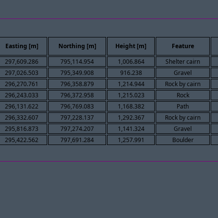
Easting [m]
Northing [m]
Height [m]
Feature
297,609.286
795,114.954
1,006.864
Shelter cairn
297,026.503
795,349.908
916.238
Gravel
296,270.761
796,358.879
1,214.944
Rock by cairn
296,243.033
796,372.958
1,215.023
Rock
296,131.622
796,769.083
1,168.382
Path
296,332.607
797,228.137
1,292.367
Rock by cairn
295,816.873
797,274.207
1,141.324
Gravel
295,422.562
797,691.284
1,257.991
Boulder