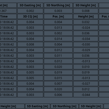
t [m]
SD Easting [m]
SD Northing [m]
SD Height [m]
2.367
0.002
0.003
0.008
/Time
3D CQ [m]
Pos. [m]
Height [m]
Pos.
0 18:06:42
0.004
0.004
0.032
0 18:06:42
0.003
0.013
-0.024
0 18:06:42
0.003
0.002
0.036
0 18:06:42
0.004
0.014
-0.034
0 18:06:42
0.008
0.004
-0.030
0 18:06:42
0.004
0.012
-0.029
0 18:06:42
0.003
0.011
0.036
0 18:06:42
0.004
0.012
-0.013
0 18:06:42
0.003
0.020
0.010
0 18:06:42
0.005
0.019
0.019
0 18:06:42
0.005
0.015
-0.013
0 18:06:42
0.004
0.007
-0.027
0 18:06:42
0.004
0.020
0.012
0 18:06:42
0.003
0.006
-0.044
Height [m]
SD Easting [m]
SD Northing [m]
SD Height [m]