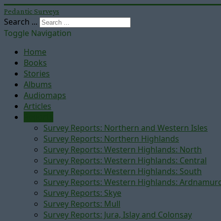
Pedantic Surveys
Search ...
Toggle Navigation
Home
Books
Stories
Albums
Audiomaps
Articles
Reports
Survey Reports: Northern and Western Isles
Survey Reports: Northern Highlands
Survey Reports: Western Highlands: North
Survey Reports: Western Highlands: Central
Survey Reports: Western Highlands: South
Survey Reports: Western Highlands: Ardnamur
Survey Reports: Skye
Survey Reports: Mull
Survey Reports: Jura, Islay and Colonsay