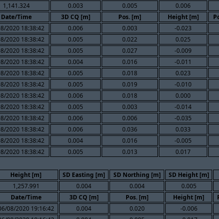
1,141.324
0.003
0.005
0.006
Date/Time
3D CQ [m]
Pos. [m]
Height [m]
Po
08/2020 18:38:42
0.006
0.003
-0.023
08/2020 18:38:42
0.005
0.022
0.025
08/2020 18:38:42
0.005
0.027
-0.009
08/2020 18:38:42
0.004
0.016
-0.011
08/2020 18:38:42
0.005
0.018
0.023
08/2020 18:38:42
0.005
0.019
-0.010
08/2020 18:38:42
0.006
0.018
0.000
08/2020 18:38:42
0.005
0.003
-0.014
08/2020 18:38:42
0.006
0.006
-0.035
08/2020 18:38:42
0.006
0.036
0.033
08/2020 18:38:42
0.004
0.016
-0.005
08/2020 18:38:42
0.005
0.013
0.017
Height [m]
SD Easting [m]
SD Northing [m]
SD Height [m]
1,257.991
0.004
0.004
0.005
Date/Time
3D CQ [m]
Pos. [m]
Height [m]
06/08/2020 19:16:42
0.004
0.020
-0.006