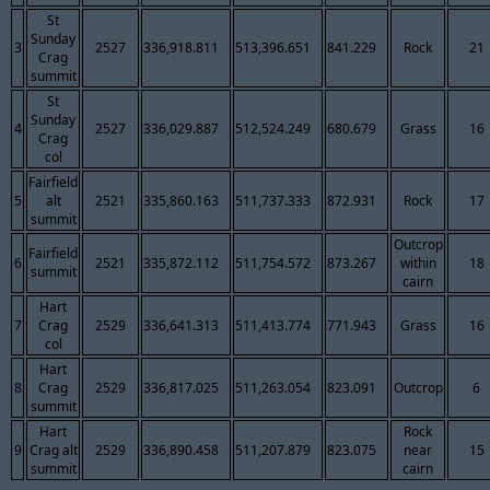
St
Sunday
3
2527
336,918.811
513,396.651
841.229
Rock
21
Crag
summit
St
Sunday
4
2527
336,029.887
512,524.249
680.679
Grass
16
Crag
col
Fairfield
5
alt
2521
335,860.163
511,737.333
872.931
Rock
17
summit
Outcrop
Fairfield
6
2521
335,872.112
511,754.572
873.267
within
18
summit
cairn
Hart
7
Crag
2529
336,641.313
511,413.774
771.943
Grass
16
col
Hart
8
Crag
2529
336,817.025
511,263.054
823.091
Outcrop
6
summit
Hart
Rock
9
Crag alt
2529
336,890.458
511,207.879
823.075
near
15
summit
cairn