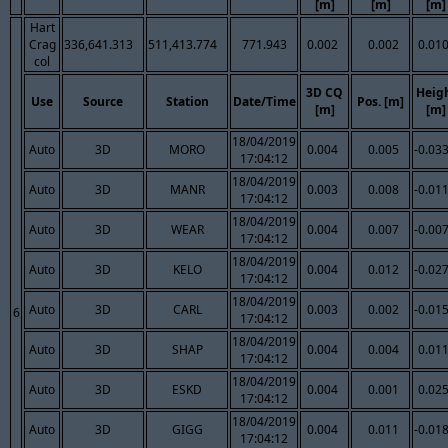
[m]
[m]
[m]
Hart
Crag
336,641.313
511,413.774
771.943
0.002
0.002
0.01
col
3D CQ
Heig
Use
Source
Station
Date/Time
Pos. [m]
[m]
[m]
18/04/2019
Auto
3D
MORO
0.004
0.005
-0.03
17:04:12
18/04/2019
Auto
3D
MANR
0.003
0.008
-0.01
17:04:12
18/04/2019
Auto
3D
WEAR
0.004
0.007
-0.00
17:04:12
18/04/2019
Auto
3D
KELO
0.004
0.012
-0.02
17:04:12
18/04/2019
Auto
3D
CARL
0.003
0.002
-0.01
6
17:04:12
18/04/2019
Auto
3D
SHAP
0.004
0.004
0.01
17:04:12
18/04/2019
Auto
3D
ESKD
0.004
0.001
0.02
17:04:12
18/04/2019
Auto
3D
GIGG
0.004
0.011
-0.01
17:04:12