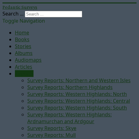
Pedantic Surveys
Search ...
Toggle Navigation
Home
Books
Stories
Albums
Audiomaps
Articles
Reports
Survey Reports: Northern and Western Isles
Survey Reports: Northern Highlands
Survey Reports: Western Highlands: North
Survey Reports: Western Highlands: Central
Survey Reports: Western Highlands: South
Survey Reports: Western Highlands:
Ardnamurchan and Ardgour
Survey Reports: Skye
Survey Reports: Mull