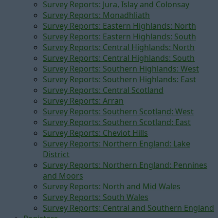
Survey Reports: Jura, Islay and Colonsay
Survey Reports: Monadhliath
Survey Reports: Eastern Highlands: North
Survey Reports: Eastern Highlands: South
Survey Reports: Central Highlands: North
Survey Reports: Central Highlands: South
Survey Reports: Southern Highlands: West
Survey Reports: Southern Highlands: East
Survey Reports: Central Scotland
Survey Reports: Arran
Survey Reports: Southern Scotland: West
Survey Reports: Southern Scotland: East
Survey Reports: Cheviot Hills
Survey Reports: Northern England: Lake
District
Survey Reports: Northern England: Pennines
and Moors
Survey Reports: North and Mid Wales
Survey Reports: South Wales
Survey Reports: Central and Southern England