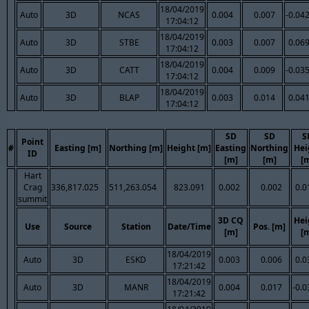
18/04/2019
Auto
3D
NCAS
0.004
0.007
-0.04
17:04:12
18/04/2019
Auto
3D
STBE
0.003
0.007
0.06
17:04:12
18/04/2019
Auto
3D
CATT
0.004
0.009
-0.03
17:04:12
18/04/2019
Auto
3D
BLAP
0.003
0.014
0.04
17:04:12
SD
SD
S
Point
#
Easting [m]
Northing [m]
Height [m]
Easting
Northing
Hei
ID
[m]
[m]
[
Hart
Crag
336,817.025
511,263.054
823.091
0.002
0.002
0.0
summit
3D CQ
Hei
Use
Source
Station
Date/Time
Pos. [m]
[m]
[
18/04/2019
Auto
3D
ESKD
0.003
0.006
0.0
17:21:42
18/04/2019
Auto
3D
MANR
0.004
0.017
-0.0
17:21:42