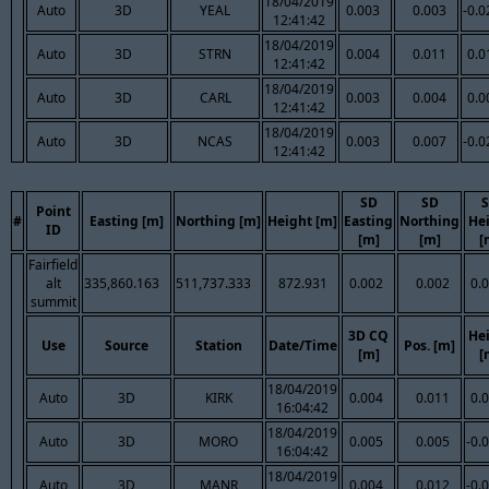
18/04/2019
Auto
3D
YEAL
0.003
0.003
-0.0
12:41:42
18/04/2019
Auto
3D
STRN
0.004
0.011
0.0
12:41:42
18/04/2019
Auto
3D
CARL
0.003
0.004
0.0
12:41:42
18/04/2019
Auto
3D
NCAS
0.003
0.007
-0.0
12:41:42
SD
SD
Point
#
Easting [m]
Northing [m]
Height [m]
Easting
Northing
He
ID
[m]
[m]
[
Fairfield
alt
335,860.163
511,737.333
872.931
0.002
0.002
0.
summit
3D CQ
He
Use
Source
Station
Date/Time
Pos. [m]
[m]
[
18/04/2019
Auto
3D
KIRK
0.004
0.011
0.
16:04:42
18/04/2019
Auto
3D
MORO
0.005
0.005
-0.
16:04:42
18/04/2019
Auto
3D
MANR
0.004
0.012
-0.