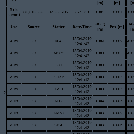
ID
[m]
[m]
[
Birks
338,018.588
514,357.936
624.010
0.001
0.001
0.0
summit
3D CQ
Hei
Use
Source
Station
Date/Time
Pos. [m]
[m]
[
18/04/2019
Auto
3D
BLAP
0.004
0.009
-0.0
12:41:42
18/04/2019
Auto
3D
MORO
0.003
0.005
-0.0
12:41:42
18/04/2019
Auto
3D
ESKD
0.003
0.004
0.0
12:41:42
18/04/2019
Auto
3D
SHAP
0.003
0.003
0.0
12:41:42
18/04/2019
Auto
3D
CATT
0.003
0.002
0.0
12:41:42
2
18/04/2019
Auto
3D
KELO
0.004
0.005
-0.0
12:41:42
18/04/2019
Auto
3D
MANR
0.003
0.009
-0.0
12:41:42
18/04/2019
Auto
3D
GIGG
0.003
0.006
0.0
12:41:42