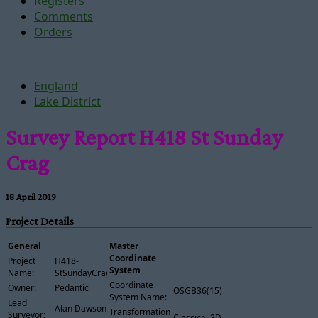
Registers
Comments
Orders
England
Lake District
Survey Report H418 St Sunday
Crag
18 April 2019
Project Details
General
Master
Coordinate
Project
H418-
System
Name:
StSundayCrag
Coordinate
Owner:
Pedantic
OSGB36(15)
System Name:
Lead
Alan Dawson
Transformation
Surveyor:
Classical 3D