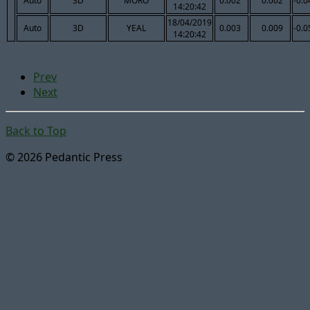
Auto
3D
MORO
0.002
0.002
-0.0
14:20:42
18/04/2019
Auto
3D
YEAL
0.003
0.009
-0.0
14:20:42
Prev
Next
Back to Top
© 2026 Pedantic Press