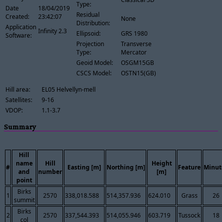
Type:
Date
18/04/2019
Residual
Created:
23:42:07
None
Distribution:
Application
Infinity 2.3
Ellipsoid:
GRS 1980
Software:
Projection
Transverse
Type:
Mercator
Geoid Model:
OSGM15GB
CSCS Model:
OSTN15(GB)
Hill area:
EL05 Helvellyn-mell
Satellites:
9-16
VDOP:
1.1-3.7
Summary
Hill
name
Hill
Height
#
Easting [m]
Northing [m]
Feature
Minut
and
number
[m]
point
Birks
1
2570
338,018.588
514,357.936
624.010
Grass
26
summit
Birks
2
2570
337,544.393
514,055.946
603.719
Tussock
18
col