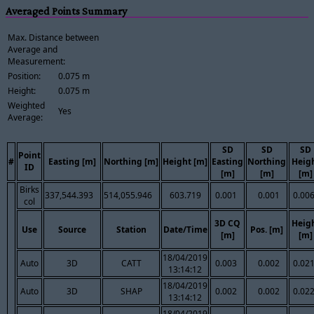
Averaged Points Summary
Max. Distance between
Average and
Measurement:
Position:
0.075 m
Height:
0.075 m
Weighted
Yes
Average:
SD
SD
SD
Point
#
Easting [m]
Northing [m]
Height [m]
Easting
Northing
Heig
ID
[m]
[m]
[m]
Birks
337,544.393
514,055.946
603.719
0.001
0.001
0.00
col
3D CQ
Heig
Use
Source
Station
Date/Time
Pos. [m]
[m]
[m]
18/04/2019
Auto
3D
CATT
0.003
0.002
0.02
13:14:12
18/04/2019
Auto
3D
SHAP
0.002
0.002
0.02
13:14:12
18/04/2019