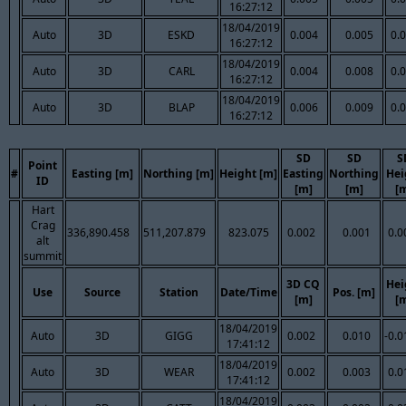
16:27:12
18/04/2019
Auto
3D
ESKD
0.004
0.005
0.
16:27:12
18/04/2019
Auto
3D
CARL
0.004
0.008
0.
16:27:12
18/04/2019
Auto
3D
BLAP
0.006
0.009
0.
16:27:12
SD
SD
S
Point
#
Easting [m]
Northing [m]
Height [m]
Easting
Northing
Hei
ID
[m]
[m]
[
Hart
Crag
336,890.458
511,207.879
823.075
0.002
0.001
0.0
alt
summit
3D CQ
Hei
Use
Source
Station
Date/Time
Pos. [m]
[m]
[
18/04/2019
Auto
3D
GIGG
0.002
0.010
-0.0
17:41:12
18/04/2019
Auto
3D
WEAR
0.002
0.003
0.0
17:41:12
18/04/2019